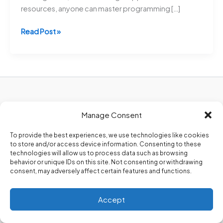
resources, anyone can master programming […]
10
Read Post »
Must-
Know
Coding
Tips
for
Beginners
Privacy Policy
to
Manage Consent
About Us
Master
Contact Us
To provide the best experiences, we use technologies like cookies
Programming
to store and/or access device information. Consenting to these
Faster
technologies will allow us to process data such as browsing
–
behavior or unique IDs on this site. Not consenting or withdrawing
consent, may adversely affect certain features and functions.
Boost
Your
Copyright 2026. @Codezips
Skills
Accept
Now