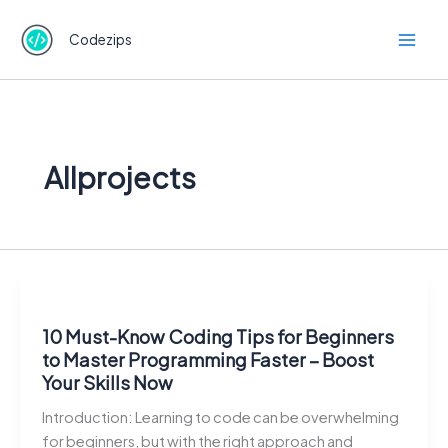
Skip
to
Codezips
content
Allprojects
10 Must-Know Coding Tips for Beginners
to Master Programming Faster – Boost
Your Skills Now
Introduction: Learning to code can be overwhelming
for beginners, but with the right approach and