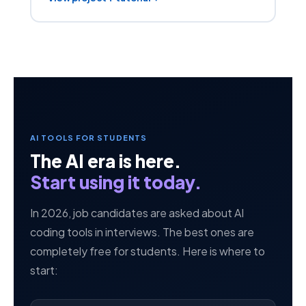
AI TOOLS FOR STUDENTS
The AI era is here.
Start using it today.
In 2026, job candidates are asked about AI
coding tools in interviews. The best ones are
completely free for students. Here is where to
start: