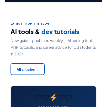
LATEST FROM THE BLOG
AI tools &
dev tutorials
New guides published weekly — AI coding tools,
PHP tutorials, and career advice for CS students
in 2026.
All articles →
????
????