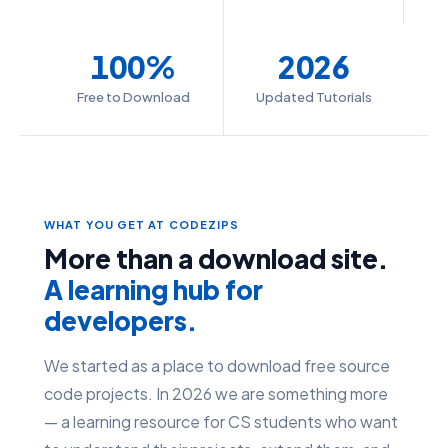
100%
2026
Free to Download
Updated Tutorials
WHAT YOU GET AT CODEZIPS
More than a download site.
A learning hub for
developers.
We started as a place to download free source
code projects. In 2026 we are something more
— a learning resource for CS students who want