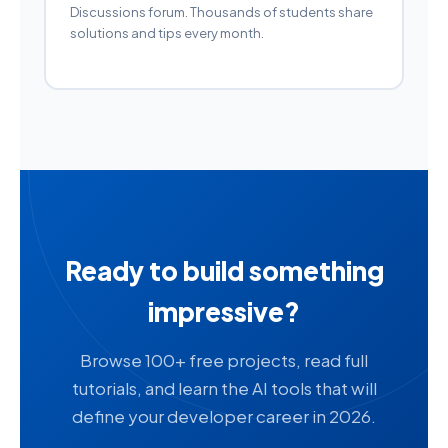
Discussions forum. Thousands of students share
solutions and tips every month.
Ready to build something
impressive?
Browse 100+ free projects, read full
tutorials, and learn the AI tools that will
define your developer career in 2026.