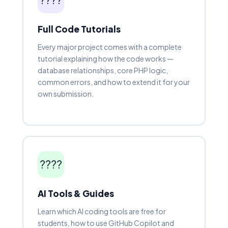
Full Code Tutorials
Every major project comes with a complete
tutorial explaining how the code works —
database relationships, core PHP logic,
common errors, and how to extend it for your
own submission.
????
AI Tools & Guides
Learn which AI coding tools are free for
students, how to use GitHub Copilot and