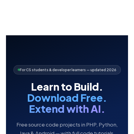
For CS students & developer learners — updated 2026
Learn to Build.
Download Free.
Extend with AI.
Free source code projects in PHP, Python,
Java & Android — with full code tutorials,