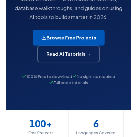
database walkthroughs, and guides on using
AI tools to build smarter in 2026.
Browse Free Projects
Read AI Tutorials →
100% Free to download
No sign-up required
Full code tutorials
100+
6
Free Projects
Languages Covered