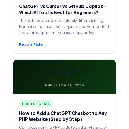
ChatGPT vs Cursor vs GitHub Copilot —
Which AI Tool is Best for Beginners?
These three tools do completely different things.
Honest comparison with a quiz to find your perfect
tool and real prompts you can copy today.
Read article →
???? + ????
PHP TUTORIAL · 2026
PHP TUTORIAL
How to Add a ChatGPT Chatbot to Any
PHP Website (Step by Step)
Complete working PHP code to add an AI chatbot