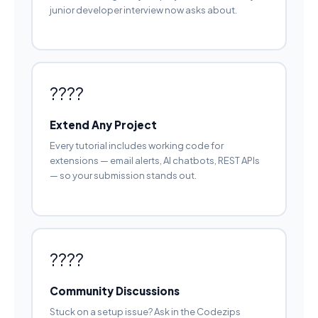
junior developer interview now asks about.
????
Extend Any Project
Every tutorial includes working code for
extensions — email alerts, AI chatbots, REST APIs
— so your submission stands out.
????
Community Discussions
Stuck on a setup issue? Ask in the Codezips