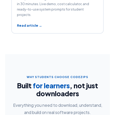
in 30 minutes. Live demo, cost calculator, and
ready-to-use system prompts for student
projects.
Read article →
WHY STUDENTS CHOOSE CODEZIPS
Built
for learners
, not just
downloaders
Everything you need to download, understand,
and build on real software projects.