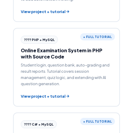
View project + tutorial
+ FULL TUTORIAL
???? PHP + MySQL
Online Examination System in PHP
with Source Code
Student login, question bank, auto-grading and
result reports. Tutorial covers session
management, quiz logic, and extending with AI
question generation.
View project + tutorial
+ FULL TUTORIAL
???? C# + MySQL