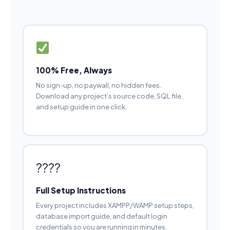
100% Free, Always
No sign-up, no paywall, no hidden fees.
Download any project’s source code, SQL file,
and setup guide in one click.
????
Full Setup Instructions
Every project includes XAMPP/WAMP setup steps,
database import guide, and default login
credentials so you are running in minutes.