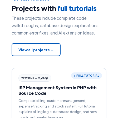
Projects with
full tutorials
These projects include complete code
walkthroughs, database design explanations,
common error fixes, and AI extension ideas.
View all projects →
+ FULL TUTORIAL
???? PHP + MySQL
ISP Management System in PHP with
Source Code
Complete billing, customer management,
expense tracking and stock system. Full tutorial
explains billing logic, database design, and how
to add automated invoicing.