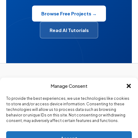
Browse Free Projects →
Read AI Tutorials
Privacy Policy
Manage Consent
About Us
Contact Us
To provide the best experiences, we use technologies like cookies
to store and/or access device information. Consenting to these
technologies will allow us to process data such as browsing
behavior or unique IDs on this site. Not consenting or withdrawing
consent, may adversely affect certain features and functions.
Copyright 2026. @Codezips