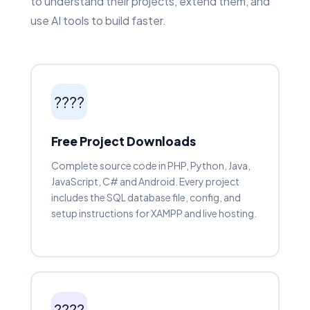
to understand their projects, extend them, and
use AI tools to build faster.
????
Free Project Downloads
Complete source code in PHP, Python, Java,
JavaScript, C# and Android. Every project
includes the SQL database file, config, and
setup instructions for XAMPP and live hosting.
????