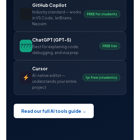
GitHub Copilot
Industry standard — works
????
FREE for students
in VS Code, JetBrains,
Neovim
ChatGPT (GPT-5)
????
FREE tier
Best for explaining code,
debugging, and viva prep
Cursor
AI-native editor —
1yr free (students)
understands your entire
project
Read our full AI tools guide →