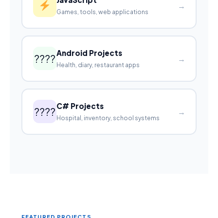
→
Games, tools, web applications
Android Projects
????
→
Health, diary, restaurant apps
C# Projects
????
→
Hospital, inventory, school systems
FEATURED PROJECTS