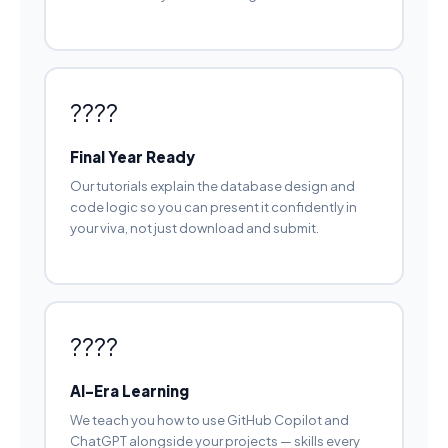
????
Final Year Ready
Our tutorials explain the database design and
code logic so you can present it confidently in
your viva, not just download and submit.
????
AI-Era Learning
We teach you how to use GitHub Copilot and
ChatGPT alongside your projects — skills every