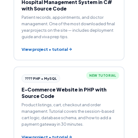
Hospital Management System in C#
with Source Code
Patient records, appointments, and doctor
management. One of the most downloaded final
year projects on the site — includes deployment
guide and viva prep tips.
View project + tutorial
NEW TUTORIAL
???? PHP + MySQL
E-Commerce Website in PHP with
Source Code
Product listings, cart, checkout and order
management. Tutorial covers the session-based
cart logic, database schema, and how to add a
payment gateway in 30 minutes.
View project + tutorial