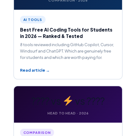
COMPARISON · 2026
AI TOOLS
Best Free AI Coding Tools for Students
in 2026 — Ranked & Tested
8 tools reviewed including GitHub Copilot, Cursor,
Windsurf and ChatGPT. Which are genuinely free
for students and which are worth paying for.
Read article →
???? vs
vs ????
HEAD TO HEAD · 2026
COMPARISON