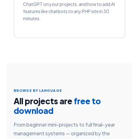
ChatGPT on your projects, and how to add AI
features like chatbots to any PHP site in 30
minutes.
BROWSE BY LANGUAGE
All projects are
free to
download
From beginner mini-projects to full final-year
management systems — organized by the