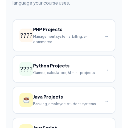
language your course uses.
PHP Projects
????
→
Management systems, billing, e-
commerce
Python Projects
????
→
Games, calculators, AI mini-projects
Java Projects
→
Banking, employee, student systems
JavaScript