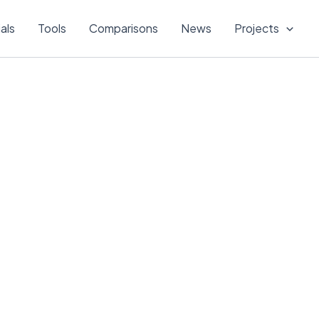
ials
Tools
Comparisons
News
Projects