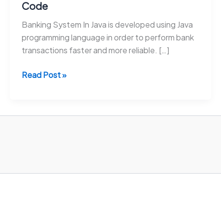
Code
Banking System In Java is developed using Java
programming language in order to perform bank
transactions faster and more reliable. […]
Banking
Read Post »
System
In
Java
With
Source
Code