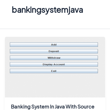
bankingsystemjava
Banking System In Java With Source