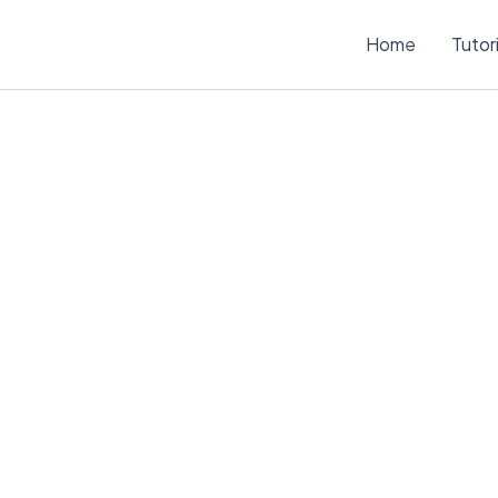
Home
Tutor