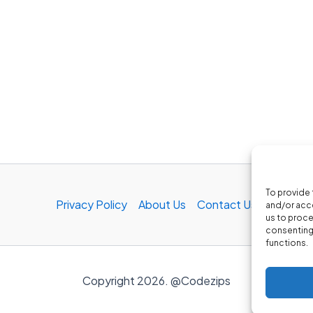
To provide 
Privacy Policy
About Us
Contact Us
and/or acce
us to proce
consenting 
functions.
Copyright 2026. @Codezips