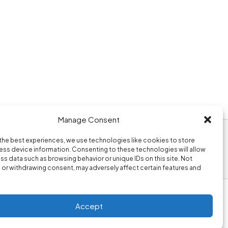
Manage Consent
the best experiences, we use technologies like cookies to store
ss device information. Consenting to these technologies will allow
ss data such as browsing behavior or unique IDs on this site. Not
or withdrawing consent, may adversely affect certain features and
Accept