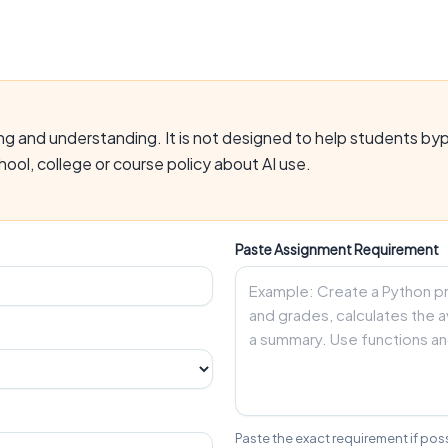
gging and understanding. It is not designed to help students b
ool, college or course policy about AI use.
Paste Assignment Requirement
Paste the exact requirement if poss