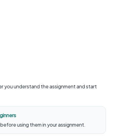
ter you understand the assignment and start
ginners
before using them in your assignment.