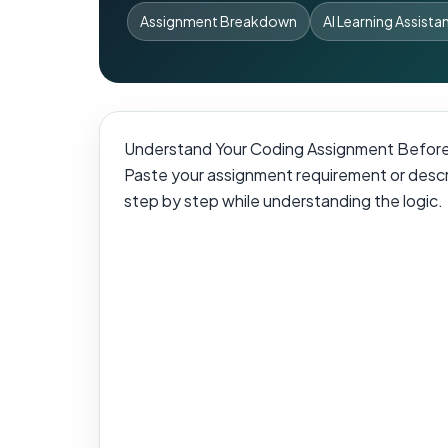
Assignment Breakdown
AI Learning Assista
Understand Your Coding Assignment Before
Paste your assignment requirement or descri
step by step while understanding the logic.