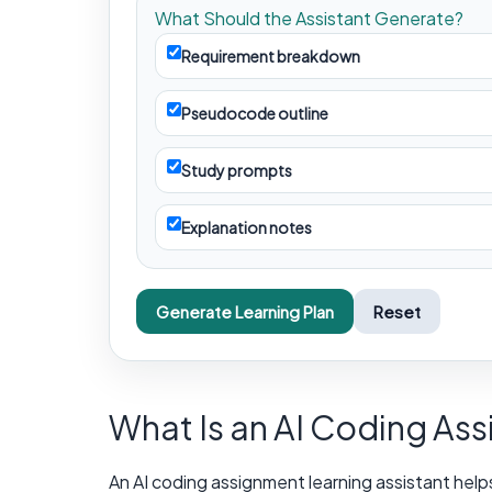
What Should the Assistant Generate?
Requirement breakdown
Pseudocode outline
Study prompts
Explanation notes
Generate Learning Plan
Reset
What Is an AI Coding As
An AI coding assignment learning assistant help