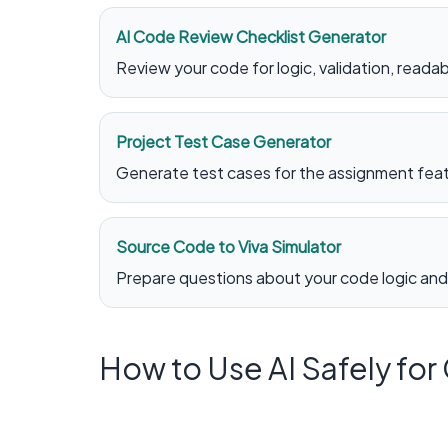
AI Code Review Checklist Generator
Review your code for logic, validation, readabi
Project Test Case Generator
Generate test cases for the assignment featu
Source Code to Viva Simulator
Prepare questions about your code logic and
How to Use AI Safely fo