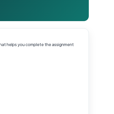
 that helps you complete the assignment