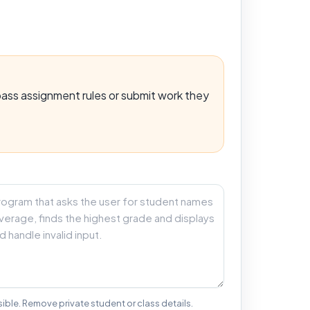
ypass assignment rules or submit work they
ible. Remove private student or class details.