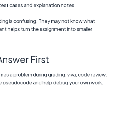
test cases and explanation notes.
ding is confusing. They may not know what
ant helps turn the assignment into smaller
Answer First
omes a problem during grading, viva, code review,
eate pseudocode and help debug your own work.