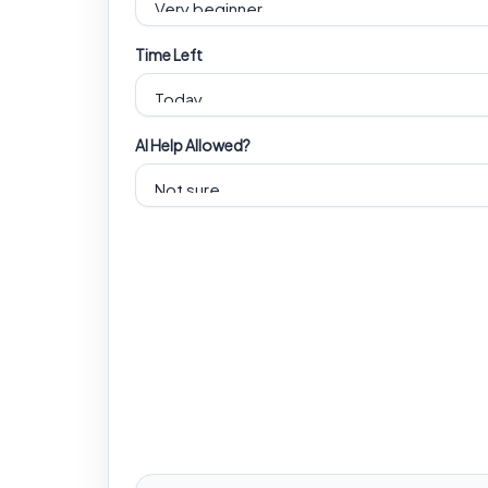
Time Left
AI Help Allowed?