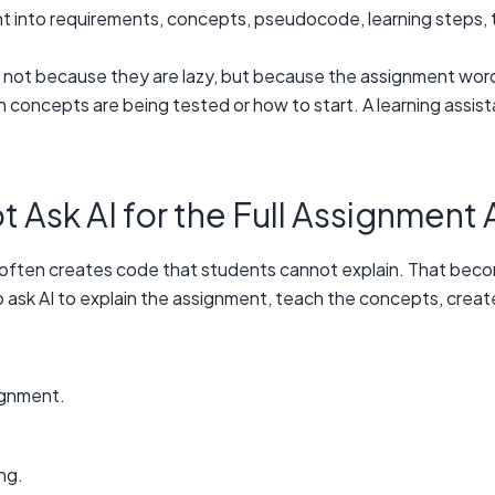
nt into requirements, concepts, pseudocode, learning steps, 
k not because they are lazy, but because the assignment wor
 concepts are being tested or how to start. A learning assist
Ask AI for the Full Assignment 
 it often creates code that students cannot explain. That bec
 to ask AI to explain the assignment, teach the concepts, cr
ignment.
ng.