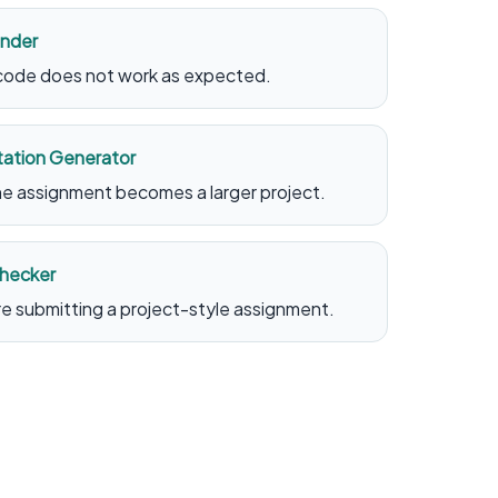
inder
 code does not work as expected.
ation Generator
the assignment becomes a larger project.
Checker
re submitting a project-style assignment.