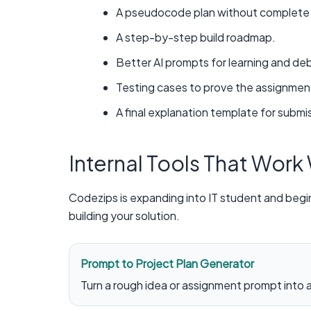
A pseudocode plan without complete f
A step-by-step build roadmap.
Better AI prompts for learning and de
Testing cases to prove the assignmen
A final explanation template for submis
Internal Tools That Work
Codezips is expanding into IT student and begi
building your solution.
Prompt to Project Plan Generator
Turn a rough idea or assignment prompt into a 