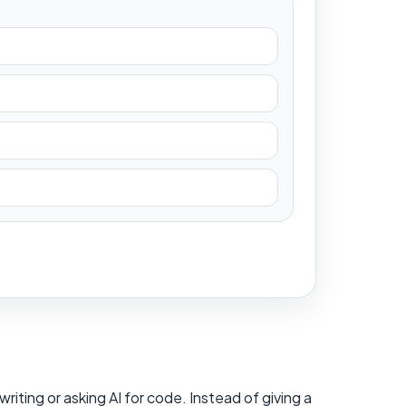
iting or asking AI for code. Instead of giving a