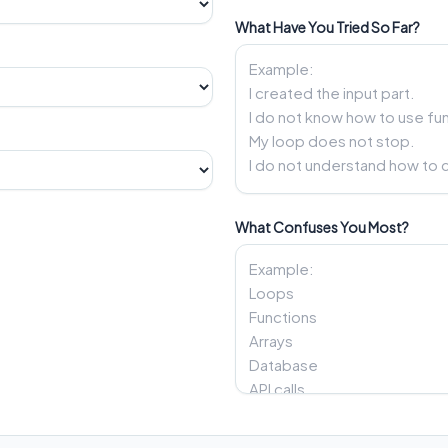
What Have You Tried So Far?
What Confuses You Most?