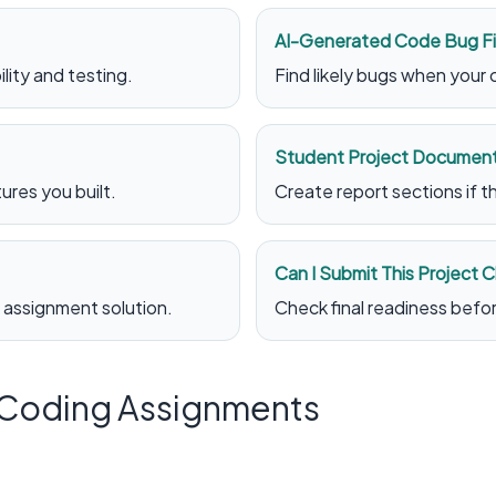
AI-Generated Code Bug F
lity and testing.
Find likely bugs when your
Student Project Document
res you built.
Create report sections if 
Can I Submit This Project 
 assignment solution.
Check final readiness befo
r Coding Assignments