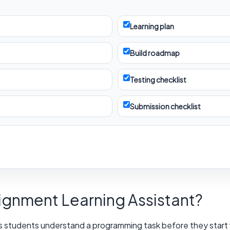
Learning plan
Build roadmap
Testing checklist
Submission checklist
signment Learning Assistant?
s students understand a programming task before they start wr