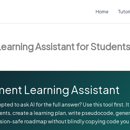
Home
Tutor
earning Assistant for Student
ent Learning Assistant
d to ask AI for the full answer? Use this tool first. 
nts, create a learning plan, write pseudocode, gene
ssion-safe roadmap without blindly copying code you 