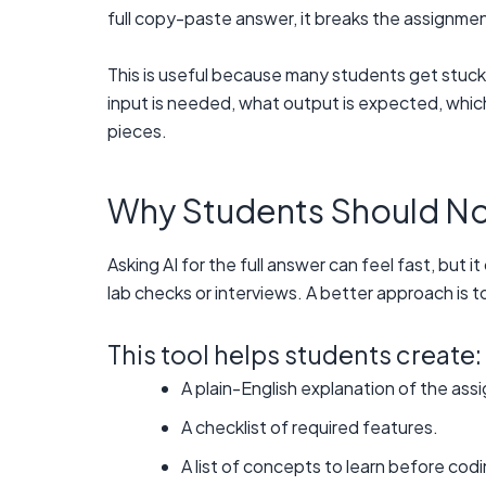
full copy-paste answer, it breaks the assignme
This is useful because many students get stuc
input is needed, what output is expected, which
pieces.
Why Students Should Not 
Asking AI for the full answer can feel fast, but
lab checks or interviews. A better approach is
This tool helps students create:
A plain-English explanation of the ass
A checklist of required features.
A list of concepts to learn before codi