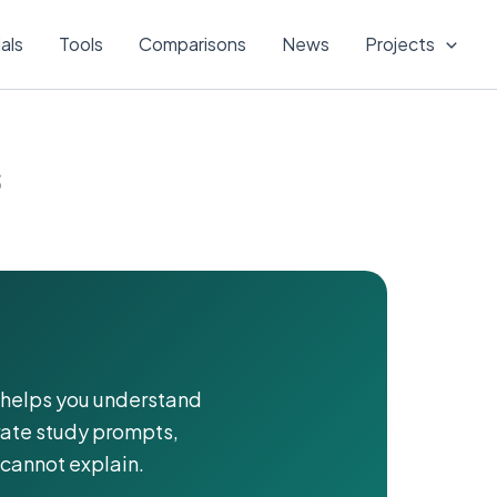
ials
Tools
Comparisons
News
Projects
s
It helps you understand
rate study prompts,
cannot explain.