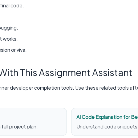
inal code.
bugging.
t works.
sion or viva.
 With This Assignment Assistant
nner developer completion tools. Use these related tools af
AI Code Explanation for Be
full project plan.
Understand code snippets 