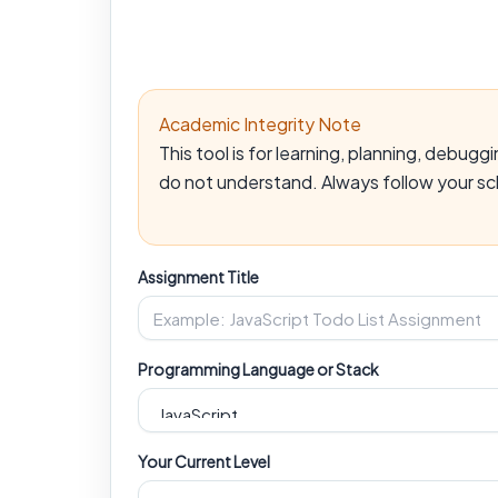
Academic Integrity Note
This tool is for learning, planning, debu
do not understand. Always follow your sch
Assignment Title
Programming Language or Stack
Your Current Level