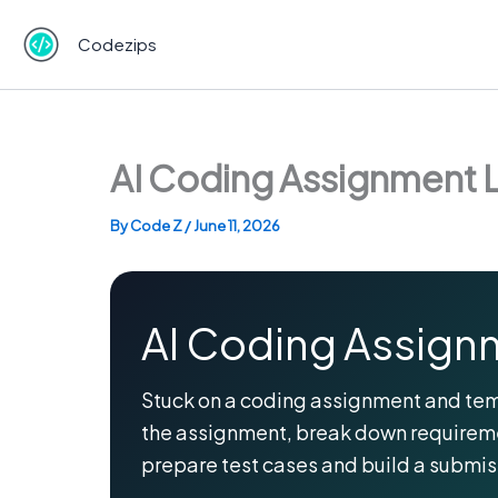
Skip
to
Codezips
content
AI Coding Assignment L
By
Code Z
/
June 11, 2026
AI Coding Assignm
Stuck on a coding assignment and tempte
the assignment, break down requireme
prepare test cases and build a submi