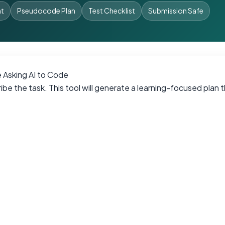
nt
Pseudocode Plan
Test Checklist
Submission Safe
 Asking AI to Code
be the task. This tool will generate a learning-focused plan