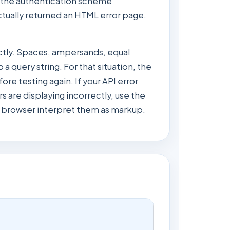
the authentication scheme
ctually returned an HTML error page.
ctly. Spaces, ampersands, equal
a query string. For that situation, the
e testing again. If your API error
 are displaying incorrectly, use the
he browser interpret them as markup.