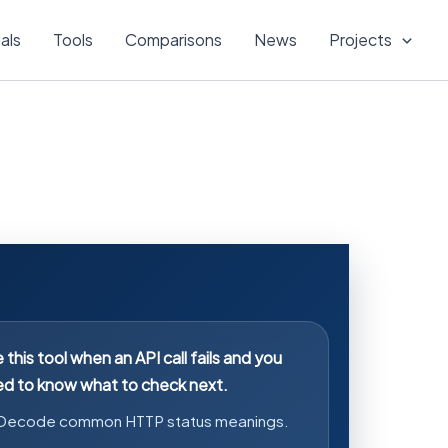
ials
Tools
Comparisons
News
Projects
 this tool when an API call fails and you
d to know what to check next.
Decode common HTTP status meanings.