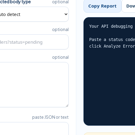
cted body type
optional
Copy Report
Dow
Your API debugging 
optional
Paste a status code
click Analyze Erro
optional
paste JSON or text