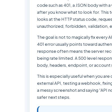
code such as 401, a JSON body with a
after you know what to look for. This 
looks at the HTTP status code, requ
unauthorized, forbidden, validation, e
The goal is not to magically fix every 
401 error usually points toward authe
response often means the server rece
being rate limited. A 500 level respons
body, headers, endpoint, or account s
This is especially useful when you ar
external API, testing a webhook, fixi
a messy screenshot and saying “API not
safer next steps.