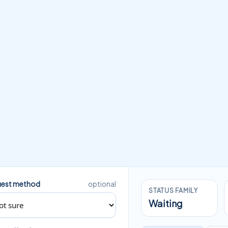
est method
optional
STATUS FAMILY
Waiting