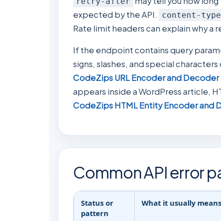
may tell you how long t
retry-after
expected by the API.
content-type
Rate limit headers can explain why a 
If the endpoint contains query para
signs, slashes, and special characters
CodeZips URL Encoder and Decoder
appears inside a WordPress article, H
CodeZips HTML Entity Encoder and 
Common API error pa
Status or
What it usually mean
pattern