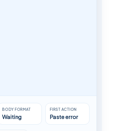
BODY FORMAT
FIRST ACTION
Waiting
Paste error