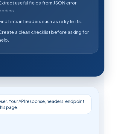
Extract useful fields from JSON error
bodies.
Find hints in headers such as retry limits.
Create a clean checklist before asking for
help.
owser. Your API response, headers, endpoint,
his page.