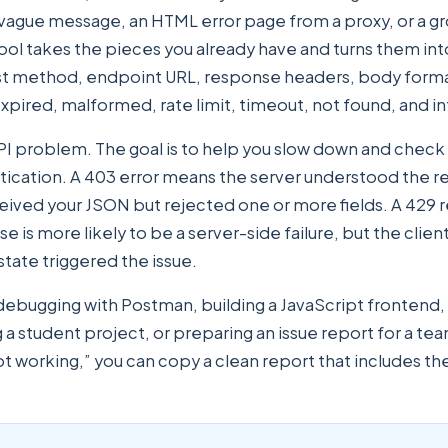
 vague message, an HTML error page from a proxy, or a g
tool takes the pieces you already have and turns them int
est method, endpoint URL, response headers, body form
xpired, malformed, rate limit, timeout, not found, and int
API problem. The goal is to help you slow down and check th
ntication. A 403 error means the server understood the r
ived your JSON but rejected one or more fields. A 429 re
e is more likely to be a server-side failure, but the clie
tate triggered the issue.
e debugging with Postman, building a JavaScript frontend
ng a student project, or preparing an issue report for a
 working,” you can copy a clean report that includes the