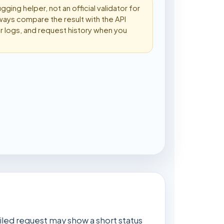
ugging helper, not an official validator for
ways compare the result with the API
 logs, and request history when you
ailed request may show a short status