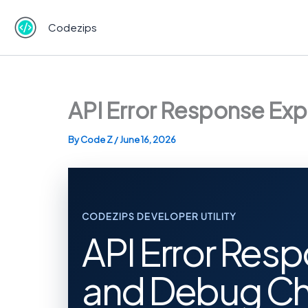
Skip
to
Codezips
content
API Error Response Exp
By
Code Z
/
June 16, 2026
CODEZIPS DEVELOPER UTILITY
API Error Resp
and Debug Ch