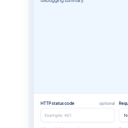
debugging summary.
HTTP status code
Requ
optional