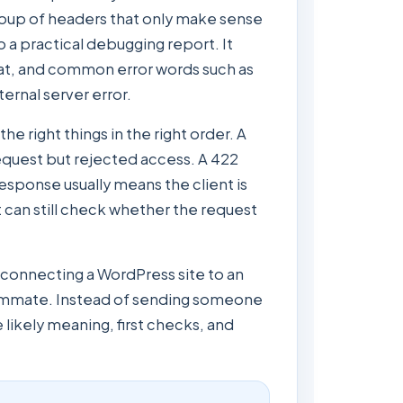
roup of headers that only make sense
o a practical debugging report. It
at, and common error words such as
ernal server error.
e right things in the right order. A
equest but rejected access. A 422
sponse usually means the client is
nt can still check whether the request
, connecting a WordPress site to an
 teammate. Instead of sending someone
 likely meaning, first checks, and