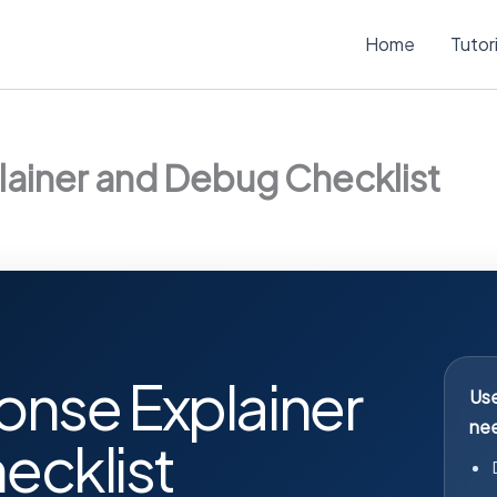
Home
Tutor
lainer and Debug Checklist
onse Explainer
Use
nee
ecklist