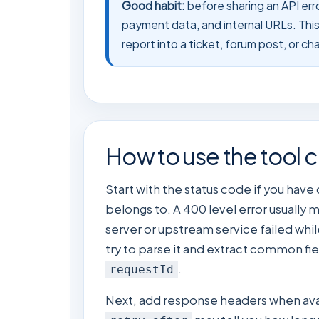
Good habit:
before sharing an API err
payment data, and internal URLs. This t
report into a ticket, forum post, or c
How to use the tool c
Start with the status code if you have
belongs to. A 400 level error usually 
server or upstream service failed whil
try to parse it and extract common fie
.
requestId
Next, add response headers when avail