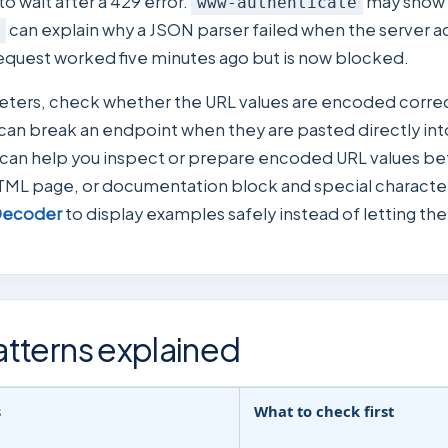
o wait after a 429 error.
may show 
www-authenticate
can explain why a JSON parser failed when the server a
request worked five minutes ago but is now blocked.
meters, check whether the URL values are encoded corre
 can break an endpoint when they are pasted directly into 
can help you inspect or prepare encoded URL values befor
TML page, or documentation block and special characters
Decoder
to display examples safely instead of letting t
tterns explained
s
What to check first