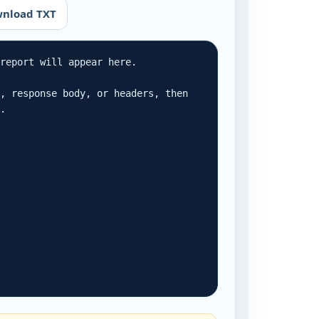
nload TXT
report will appear here.

, response body, or headers, then 
r.