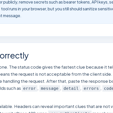
or publicly, remove secrets such as bearer tokens, API keys, s
ool runs in your browser, but you still should sanitize sensiti
hat message.
orrectly
 one. The status code gives the fastest clue because it t
means the request is not acceptable from the client side.
e handling the request. After that, paste the response bod
lds such as
,
,
,
,
error
message
detail
errors
cod
able. Headers can reveal important clues that are not v