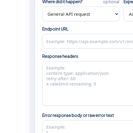
Where did it happen?
Expe
optional
Endpoint URL
Response headers
Error response body or raw error text