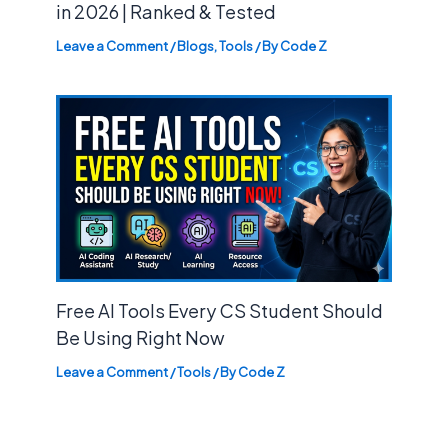
in 2026 | Ranked & Tested
Leave a Comment
/
Blogs
,
Tools
/ By
Code Z
Free AI Tools Every CS Student Should
Be Using Right Now
Leave a Comment
/
Tools
/ By
Code Z