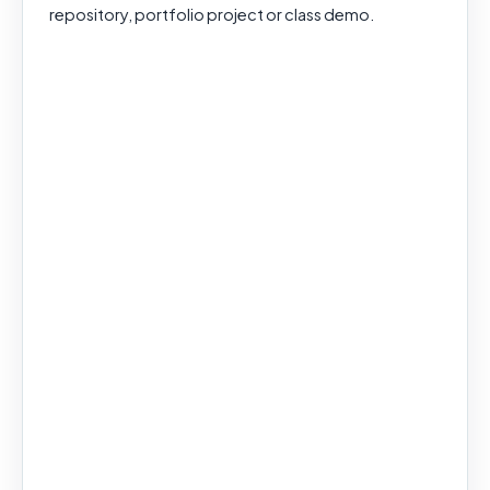
repository, portfolio project or class demo.