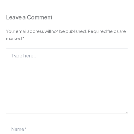
Leave a Comment
Your email address will not be published.
Required fields are
marked
*
Type
here..
Name*