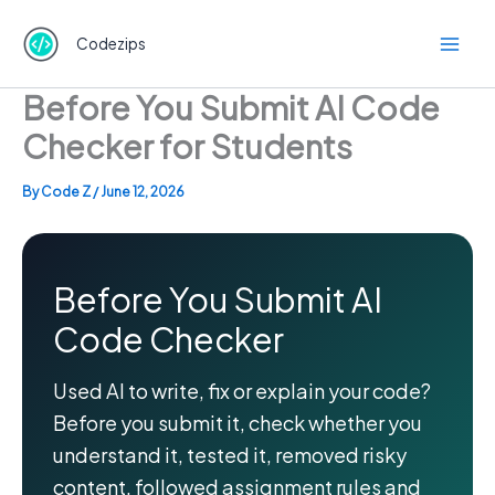
Skip
to
Codezips
content
Before You Submit AI Code
Checker for Students
By
Code Z
/
June 12, 2026
Before You Submit AI
Code Checker
Used AI to write, fix or explain your code?
Before you submit it, check whether you
understand it, tested it, removed risky
content, followed assignment rules and