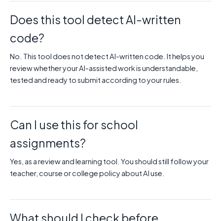
Does this tool detect AI-written
code?
No. This tool does not detect AI-written code. It helps you
review whether your AI-assisted work is understandable,
tested and ready to submit according to your rules.
Can I use this for school
assignments?
Yes, as a review and learning tool. You should still follow your
teacher, course or college policy about AI use.
What should I check before