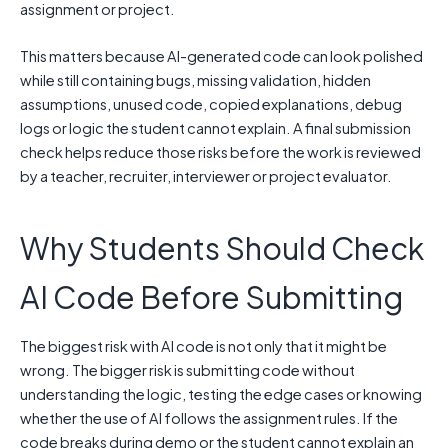
assignment or project.
This matters because AI-generated code can look polished
while still containing bugs, missing validation, hidden
assumptions, unused code, copied explanations, debug
logs or logic the student cannot explain. A final submission
check helps reduce those risks before the work is reviewed
by a teacher, recruiter, interviewer or project evaluator.
Why Students Should Check
AI Code Before Submitting
The biggest risk with AI code is not only that it might be
wrong. The bigger risk is submitting code without
understanding the logic, testing the edge cases or knowing
whether the use of AI follows the assignment rules. If the
code breaks during demo or the student cannot explain an