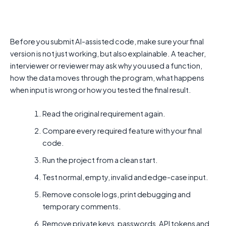
Before you submit AI-assisted code, make sure your final
version is not just working, but also explainable. A teacher,
interviewer or reviewer may ask why you used a function,
how the data moves through the program, what happens
when input is wrong or how you tested the final result.
Read the original requirement again.
Compare every required feature with your final
code.
Run the project from a clean start.
Test normal, empty, invalid and edge-case input.
Remove console logs, print debugging and
temporary comments.
Remove private keys, passwords, API tokens and