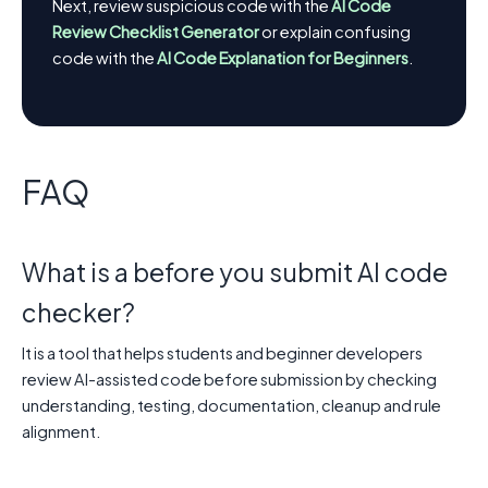
Next, review suspicious code with the
AI Code
Review Checklist Generator
or explain confusing
code with the
AI Code Explanation for Beginners
.
FAQ
What is a before you submit AI code
checker?
It is a tool that helps students and beginner developers
review AI-assisted code before submission by checking
understanding, testing, documentation, cleanup and rule
alignment.