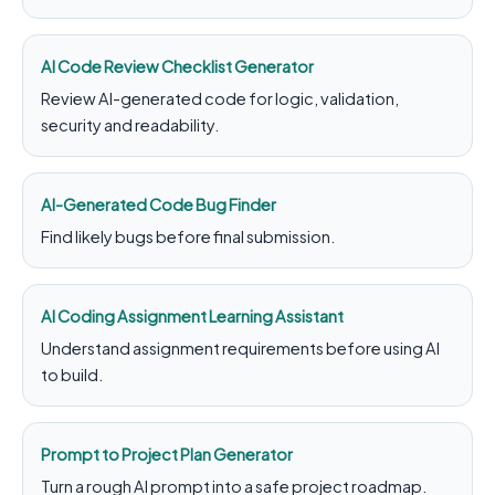
AI Code Review Checklist Generator
Review AI-generated code for logic, validation,
security and readability.
AI-Generated Code Bug Finder
Find likely bugs before final submission.
AI Coding Assignment Learning Assistant
Understand assignment requirements before using AI
to build.
Prompt to Project Plan Generator
Turn a rough AI prompt into a safe project roadmap.