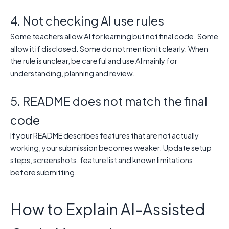
4. Not checking AI use rules
Some teachers allow AI for learning but not final code. Some
allow it if disclosed. Some do not mention it clearly. When
the rule is unclear, be careful and use AI mainly for
understanding, planning and review.
5. README does not match the final
code
If your README describes features that are not actually
working, your submission becomes weaker. Update setup
steps, screenshots, feature list and known limitations
before submitting.
How to Explain AI-Assisted