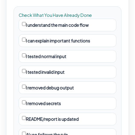
Check What You Have Already Done
I understand the main code flow
I can explain important functions
I tested normal input
I tested invalid input
I removed debug output
I removed secrets
README/report is updated
AI use follows the rule