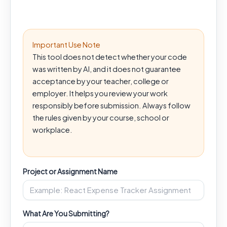
Important Use Note
This tool does not detect whether your code
was written by AI, and it does not guarantee
acceptance by your teacher, college or
employer. It helps you review your work
responsibly before submission. Always follow
the rules given by your course, school or
workplace.
Project or Assignment Name
What Are You Submitting?