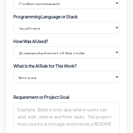
Programming Language or Stack
How Was AI Used?
What Is the AI Rule for This Work?
Requirement or Project Goal