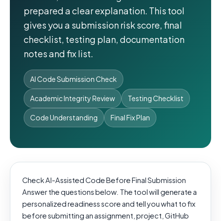
prepared a clear explanation. This tool
gives you a submission risk score, final
checklist, testing plan, documentation
notes and fix list.
AI Code Submission Check
Academic Integrity Review
Testing Checklist
Code Understanding
Final Fix Plan
Check AI-Assisted Code Before Final Submission
Answer the questions below. The tool will generate a
personalized readiness score and tell you what to fix
before submitting an assignment, project, GitHub