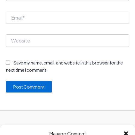
Email*
Website
Save my name, email, and website in this browser for the
next time I comment.
Privacy Policy
Manage Consent