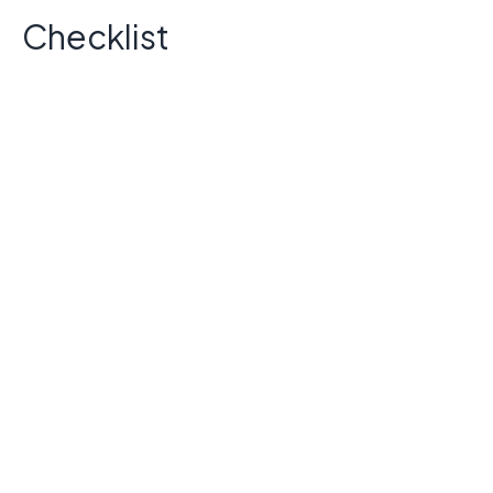
Checklist