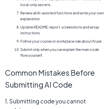
local-only secrets.
Review all AI-assisted functions and write your own
explanation.
Update README, report, screenshots and setup
instructions.
Follow your course or workplace rule about AI use.
Submit only when you can explain the main code
flow yourself.
Common Mistakes Before
Submitting AI Code
1. Submitting code you cannot