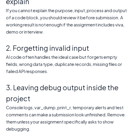
explain
If you cannot explain the purpose, input, process and output
of a code block, you should review it before submission. A
working result is not enough if the assignment includes viva,
demo or interview.
2. Forgetting invalid input
AI code often handles the ideal case but forgets empty
fields, wrong data type, duplicate records, missing files or
failed API responses.
3. Leaving debug output inside the
project
Console logs, var_dump, print_r, temporary alerts and test
comments can make a submission look unfinished. Remove
them unless your assignment specifically asks to show
debugging.