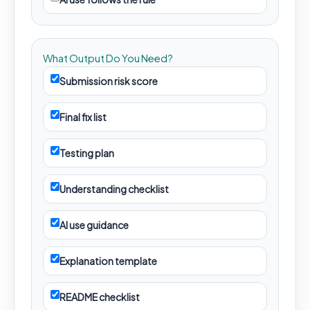
What Output Do You Need?
Submission risk score
Final fix list
Testing plan
Understanding checklist
AI use guidance
Explanation template
README checklist