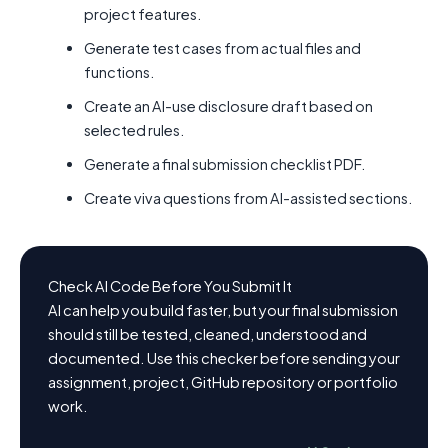
project features.
Generate test cases from actual files and
functions.
Create an AI-use disclosure draft based on
selected rules.
Generate a final submission checklist PDF.
Create viva questions from AI-assisted sections.
Check AI Code Before You Submit It
AI can help you build faster, but your final submission
should still be tested, cleaned, understood and
documented. Use this checker before sending your
assignment, project, GitHub repository or portfolio
work.