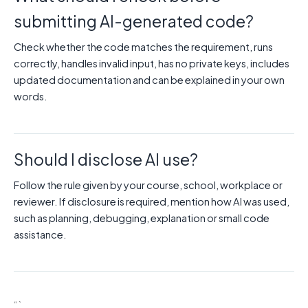
submitting AI-generated code?
Check whether the code matches the requirement, runs
correctly, handles invalid input, has no private keys, includes
updated documentation and can be explained in your own
words.
Should I disclose AI use?
Follow the rule given by your course, school, workplace or
reviewer. If disclosure is required, mention how AI was used,
such as planning, debugging, explanation or small code
assistance.
“`