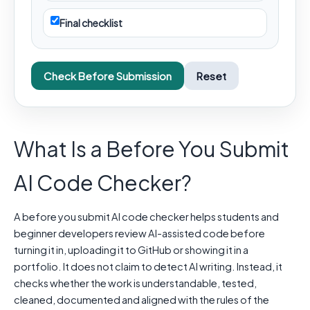
Final checklist
Check Before Submission
Reset
What Is a Before You Submit
AI Code Checker?
A before you submit AI code checker helps students and
beginner developers review AI-assisted code before
turning it in, uploading it to GitHub or showing it in a
portfolio. It does not claim to detect AI writing. Instead, it
checks whether the work is understandable, tested,
cleaned, documented and aligned with the rules of the