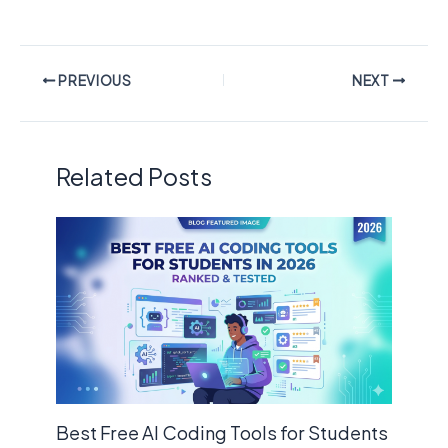
PREVIOUS
NEXT
Related Posts
Best Free AI Coding Tools for Students