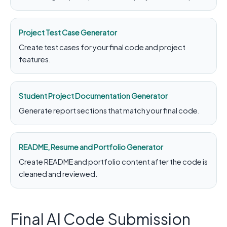
Project Test Case Generator
Create test cases for your final code and project
features.
Student Project Documentation Generator
Generate report sections that match your final code.
README, Resume and Portfolio Generator
Create README and portfolio content after the code is
cleaned and reviewed.
Final AI Code Submission