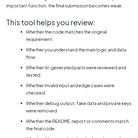
important function, the final submission becomes weak.
This tool helps you review:
Whether the code matches the original
requirement.
Whether you understand the main logic and data
flow.
Whether AI-generated parts were reviewed and
tested.
Whether invalid input and edge cases were
checked.
Whether debug output, fake data and private keys
were removed.
Whether the README, report or comments match
the final code.