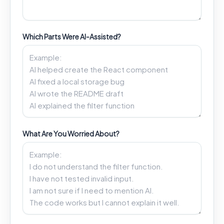
Which Parts Were AI-Assisted?
What Are You Worried About?