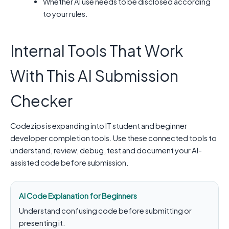
Whether AI use needs to be disclosed according
to your rules.
Internal Tools That Work
With This AI Submission
Checker
Codezips is expanding into IT student and beginner
developer completion tools. Use these connected tools to
understand, review, debug, test and document your AI-
assisted code before submission.
AI Code Explanation for Beginners
Understand confusing code before submitting or
presenting it.