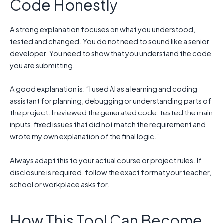
Code Honestly
A strong explanation focuses on what you understood,
tested and changed. You do not need to sound like a senior
developer. You need to show that you understand the code
you are submitting.
A good explanation is: “I used AI as a learning and coding
assistant for planning, debugging or understanding parts of
the project. I reviewed the generated code, tested the main
inputs, fixed issues that did not match the requirement and
wrote my own explanation of the final logic.”
Always adapt this to your actual course or project rules. If
disclosure is required, follow the exact format your teacher,
school or workplace asks for.
How This Tool Can Become