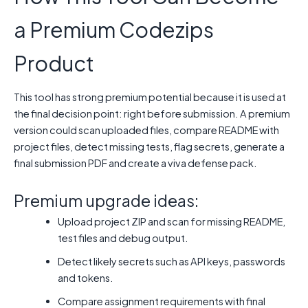
a Premium Codezips
Product
This tool has strong premium potential because it is used at
the final decision point: right before submission. A premium
version could scan uploaded files, compare README with
project files, detect missing tests, flag secrets, generate a
final submission PDF and create a viva defense pack.
Premium upgrade ideas:
Upload project ZIP and scan for missing README,
test files and debug output.
Detect likely secrets such as API keys, passwords
and tokens.
Compare assignment requirements with final