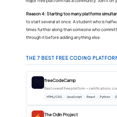
major free platform has a community. Join it on y
Reason 4: Starting too many platforms simulta
to start several at once. A student who is hal
times further along than someone who committed
through it before adding anything else.
THE 7 BEST FREE CODING PLATFOR
freeCodeCamp
????
Best overall free platform — certifications,
HTML/CSS
JavaScript
React
Python
D
The Odin Project