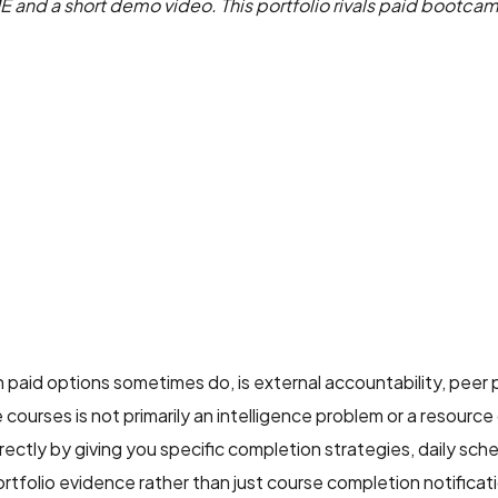
ME and a short demo video. This portfolio rivals paid bootc
 paid options sometimes do, is external accountability, peer
ourses is not primarily an intelligence problem or a resource q
ectly by giving you specific completion strategies, daily sch
rtfolio evidence rather than just course completion notificat