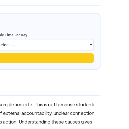
ble Time Per Day
completion rate. This is not because students
f external accountability, unclear connection
es action. Understanding these causes gives