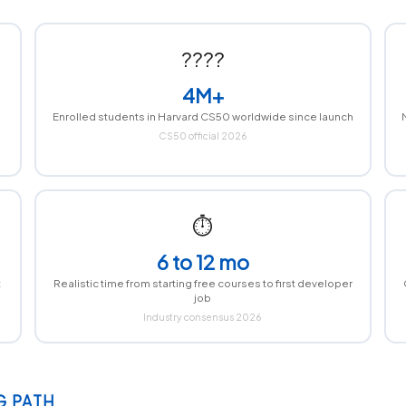
????
4M+
Enrolled students in Harvard CS50 worldwide since launch
CS50 official 2026
⏱
6 to 12 mo
t
Realistic time from starting free courses to first developer
job
Industry consensus 2026
G PATH