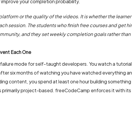
 improve your completion probability.
atform or the quality of the videos. It is whether the learner 
ch session. The students who finish free courses and get hir
community, and they set weekly completion goals rather than
event Each One
ailure mode for self-taught developers. You watch a tutorial,
after six months of watching you have watched everything and bu
ding content, you spend at least one hour building something t
is primarily project-based. freeCodeCamp enforces it with its