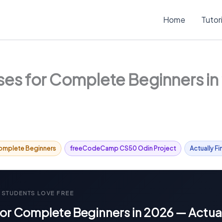
Home
Tutor
es for Complete Beginners in 2
omplete Beginners
freeCodeCamp CS50 Odin Project
Actually F
 STUDENTS LOVE FREE
or Complete Beginners in 2026 — Actual