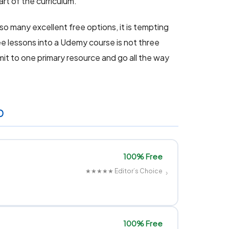
art of the curriculum.
so many excellent free options, it is tempting
e lessons into a Udemy course is not three
it to one primary resource and go all the way
D
100% Free
★★★★★
Editor’s Choice
›
100% Free