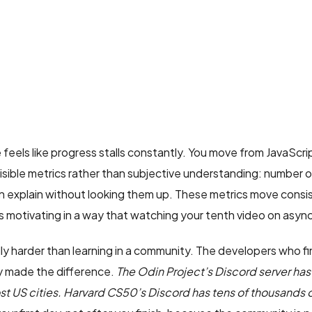
feels like progress stalls constantly. You move from JavaScr
visible metrics rather than subjective understanding: number
 explain without looking them up. These metrics move consis
 motivating in a way that watching your tenth video on async 
lly harder than learning in a community. The developers who fi
dy made the difference.
The Odin Project’s Discord server 
st US cities. Harvard CS50’s Discord has tens of thousands o