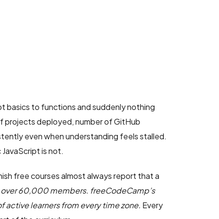
ipt basics to functions and suddenly nothing
 of projects deployed, number of GitHub
tently even when understanding feels stalled.
JavaScript is not.
nish free courses almost always report that a
has over 60,000 members. freeCodeCamp’s
f active learners from every time zone.
Every