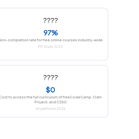
????
97%
Non-completion rate for free online courses industry-wide
MIT Study 2025
????
$0
Cost to access the full curriculum of freeCodeCamp, Odin
Project, and CS50
All platforms 2026