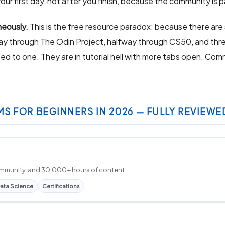
our first day, not after you finish, because the community is p
neously.
This is the free resource paradox: because there are 
fway through The Odin Project, halfway through CS50, and thre
 to one. They are in tutorial hell with more tabs open. Comm
MS FOR BEGINNERS IN 2026 — FULLY REVIEWE
 community, and 30,000+ hours of content
ata Science
Certifications