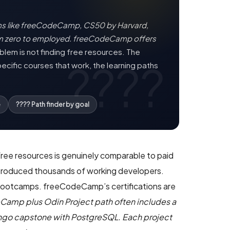
ms like freeCodeCamp, CS50 by Harvard,
om zero to employed. freeCodeCamp offers
lem is not finding free resources. The
ecific courses that work, the learning paths
e
???? Path finder by goal
free resources is genuinely comparable to paid
s produced thousands of working developers.
0 bootcamps. freeCodeCamp’s certifications are
eCamp plus Odin Project path often includes a
jango capstone with PostgreSQL. Each project