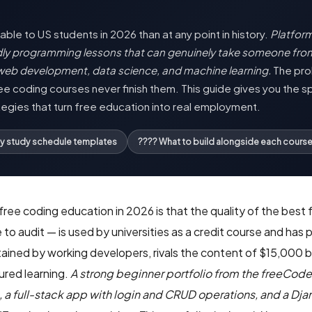
ble to US students in 2026 than at any point in history.
Platfor
ndly programming lessons that can genuinely take someone fr
web development, data science, and machine learning.
The prob
e coding courses never finish them. This guide gives you the sp
tegies that turn free education into real employment.
ly study schedule templates
???? What to build alongside each cours
ee coding education in 2026 is that the quality of the best 
 to audit — is used by universities as a credit course and ha
ntained by working developers, rivals the content of $15,00
ured learning.
A strong beginner portfolio from the freeCod
, a full-stack app with login and CRUD operations, and a D