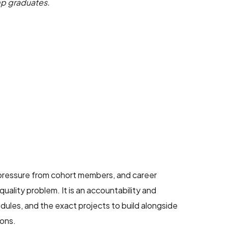
amp graduates.
 pressure from cohort members, and career
uality problem. It is an accountability and
edules, and the exact projects to build alongside
ions.