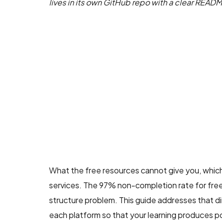
lives in its own GitHub repo with a clear READ
What the free resources cannot give you, which
services. The 97% non-completion rate for free c
structure problem. This guide addresses that dir
each platform so that your learning produces po