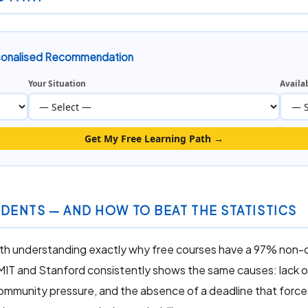
rsonalised Recommendation
Your Situation
Availa
Get My Free Learning Path →
DENTS — AND HOW TO BEAT THE STATISTICS
worth understanding exactly why free courses have a 97% non-
 MIT and Stanford consistently shows the same causes: lack o
community pressure, and the absence of a deadline that forc