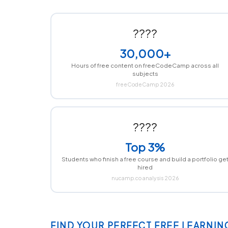
????
30,000+
Hours of free content on freeCodeCamp across all
subjects
freeCodeCamp 2026
????
Top 3%
Students who finish a free course and build a portfolio ge
hired
nucamp.co analysis 2026
FIND YOUR PERFECT FREE LEARNIN