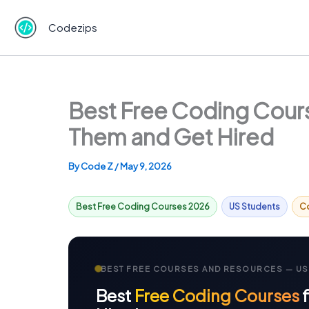
Skip
to
Codezips
content
Best Free Coding Cours
Them and Get Hired
By
Code Z
/
May 9, 2026
Best Free Coding Courses 2026
US Students
C
BEST FREE COURSES AND RESOURCES — US
Best
Free Coding Courses
f