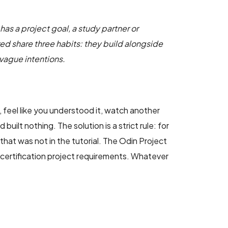
has a project goal, a study partner or
ed share three habits: they build alongside
 vague intentions.
 feel like you understood it, watch another
ilt nothing. The solution is a strict rule: for
hat was not in the tutorial. The Odin Project
 certification project requirements. Whatever