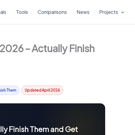
ials
Tools
Comparisons
News
Projects
026 – Actually Finish
inish Them
Updated April 2026
ly Finish Them and Get