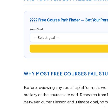
???? Free Course Path Finder — Get Your Pe
Your Goal
WHY MOST FREE COURSES FAIL STU
Before reviewing any specific platform, it is 
are lazy or the courses are bad. Research from
between current lesson and ultimate goal, no 