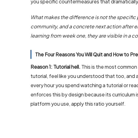
you specific countermeasures that dramatically
What makes the difference is not the specific pl
community, and a concrete next action after ea
learning from week one, they are visible in a 
The Four Reasons You Will Quit and How to Pr
Reason 1: Tutorial hell.
This is the most common f
tutorial, feel like you understood that too, and 
every hour you spend watching a tutorial or rea
enforces this by design because its curriculum 
platform you use, apply this ratio yourself.