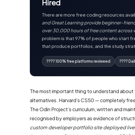
Hired
There are more free coding resources availa
and Great Learning provide beginner-frie
over 30,000 hours of free content across 
problem is that 97% of people who start fre
that produce portfolios, and the study stra
???? 100% free platforms reviewed
???? Dai
The most important thing to understand about fr
alternatives. Harvard’s CS50 — completely free
The Odin Project’s curriculum, written and mai
recognised by employers as evidence of struct
custom developer portfolio site deployed live