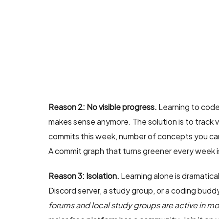
Reason 2: No visible progress.
Learning to code 
makes sense anymore. The solution is to track 
commits this week, number of concepts you can
A commit graph that turns greener every week is
Reason 3: Isolation.
Learning alone is dramatica
Discord server, a study group, or a coding bud
forums and local study groups are active in mo