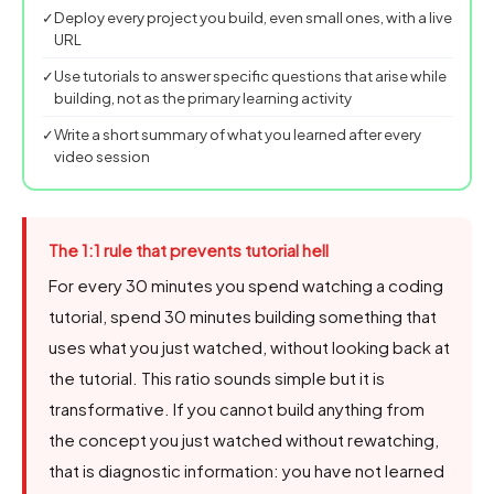
✓
Deploy every project you build, even small ones, with a live
URL
✓
Use tutorials to answer specific questions that arise while
building, not as the primary learning activity
✓
Write a short summary of what you learned after every
video session
The 1:1 rule that prevents tutorial hell
For every 30 minutes you spend watching a coding
tutorial, spend 30 minutes building something that
uses what you just watched, without looking back at
the tutorial. This ratio sounds simple but it is
transformative. If you cannot build anything from
the concept you just watched without rewatching,
that is diagnostic information: you have not learned