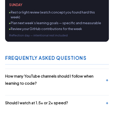
SUNDAY
Rest or light review (watch concept you found hard this
week)
Plan next week’s learning goals — specific and measurable
Review your GitHub contributions for the week
Reflection day — intentional rest included
FREQUENTLY ASKED QUESTIONS
How many YouTube channels should I follow when
learning to code?
Should I watch at 1.5x or 2x speed?