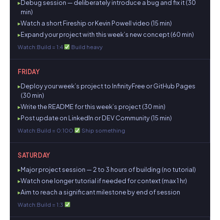
Debug session — deliberately introduce a bug and fix it (30
min)
Watch a short Fireship or Kevin Powell video (15 min)
Expand your project with this week’s new concept (60 min)
Watch:Build = 1:4
Build heavy
FRIDAY
Deploy your week’s project to InfinityFree or GitHub Pages
(30 min)
Write the README for this week’s project (30 min)
Post update on LinkedIn or DEV Community (15 min)
Watch:Build = 0:100
Ship something
SATURDAY
Major project session — 2 to 3 hours of building (no tutorial)
Watch one longer tutorial if needed for context (max 1 hr)
Aim to reach a significant milestone by end of session
Watch:Build = 1:3