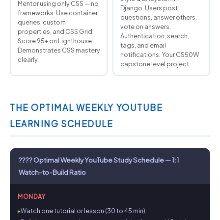
Mentor using only CSS — no
Django. Users post
frameworks. Use container
questions, answer others,
queries, custom
vote on answers.
properties, and CSS Grid.
Authentication, search,
Score 95+ on Lighthouse.
tags, and email
Demonstrates CSS mastery
notifications. Your CS50W
clearly.
capstone level project.
THE OPTIMAL WEEKLY YOUTUBE
LEARNING SCHEDULE
???? Optimal Weekly YouTube Study Schedule — 1:1
Watch-to-Build Ratio
MONDAY
Watch one tutorial or lesson (30 to 45 min)