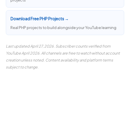
projects
Download Free PHP Projects →
Real PHP projects to build alongside your YouTube learning
Last updated April 27, 2026. Subscriber counts verified from
YouTube April 2026. All channels are free to watch without account
creation unless noted. Content availability and platform terms
subject to change.