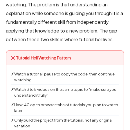
watching. The problem is that understanding an
explanation while someone is guiding you through it is a
fundamentally different skill from independently
applying that knowledge to a new problem. The gap
between these two skills is where tutorial hell lives.
Tutorial Hell Watching Pattern
✗
Watch a tutorial, pause to copy the code, then continue
watching
✗
Watch 3 to 5 videos on the same topic to “make sure you
understand it fully”
✗
Have 40 open browser tabs of tutorials you plan to watch
later
✗
Only build the project from the tutorial, not any original
variation