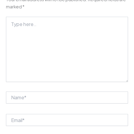
marked
*
Type
here..
Name*
Email*