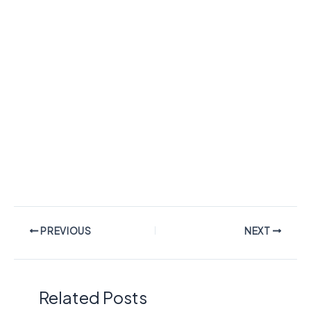
PREVIOUS
NEXT
Related Posts