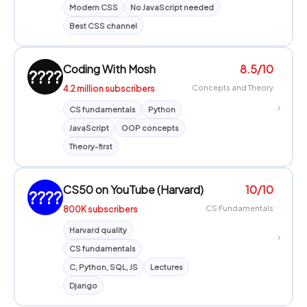
Modern CSS
No JavaScript needed
Best CSS channel
Coding With Mosh
8.5/10
????
4.2 million subscribers
Concepts and Theory
›
CS fundamentals
Python
JavaScript
OOP concepts
Theory-first
CS50 on YouTube (Harvard)
10/10
????
800K subscribers
CS Fundamentals
Harvard quality
›
CS fundamentals
C, Python, SQL, JS
Lectures
Django