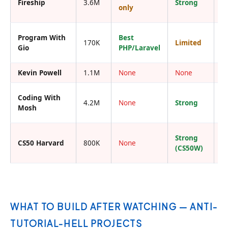
Fireship
3.6M
Strong
I
only
Program With
Best
170K
Limited
I
Gio
PHP/Laravel
Kevin Powell
1.1M
None
None
Y
Coding With
4.2M
None
Strong
Y
Mosh
Strong
CS50 Harvard
800K
None
R
(CS50W)
WHAT TO BUILD AFTER WATCHING — ANTI-
TUTORIAL-HELL PROJECTS