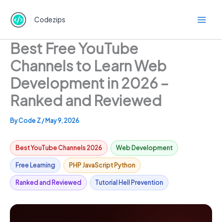
Skip
to
Codezips
content
Best Free YouTube
Channels to Learn Web
Development in 2026 –
Ranked and Reviewed
By
Code Z
/
May 9, 2026
Best YouTube Channels 2026
Web Development
Free Learning
PHP JavaScript Python
Ranked and Reviewed
Tutorial Hell Prevention