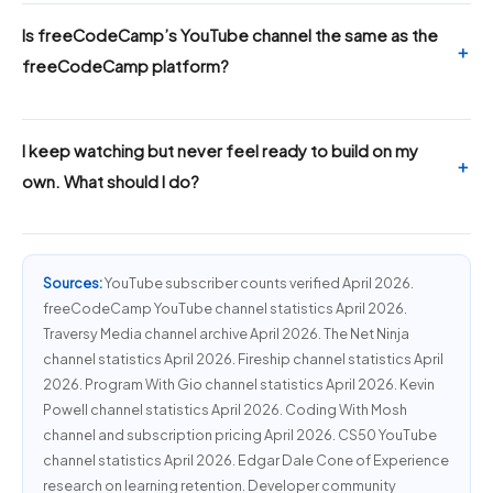
Is freeCodeCamp’s YouTube channel the same as the
freeCodeCamp platform?
I keep watching but never feel ready to build on my
own. What should I do?
Sources:
YouTube subscriber counts verified April 2026.
freeCodeCamp YouTube channel statistics April 2026.
Traversy Media channel archive April 2026. The Net Ninja
channel statistics April 2026. Fireship channel statistics April
2026. Program With Gio channel statistics April 2026. Kevin
Powell channel statistics April 2026. Coding With Mosh
channel and subscription pricing April 2026. CS50 YouTube
channel statistics April 2026. Edgar Dale Cone of Experience
research on learning retention. Developer community