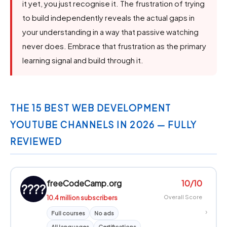
it yet, you just recognise it. The frustration of trying
to build independently reveals the actual gaps in
your understanding in a way that passive watching
never does. Embrace that frustration as the primary
learning signal and build through it.
THE 15 BEST WEB DEVELOPMENT
YOUTUBE CHANNELS IN 2026 — FULLY
REVIEWED
freeCodeCamp.org
10/10
????
10.4 million subscribers
Overall Score
›
Full courses
No ads
All languages
Certifications