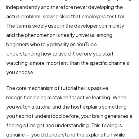
independently and therefore never developing the
actual problem-solving skills that employers test for.
The term is widely used in the developer community
and the phenomenon is nearly universal among
beginners who rely primarily on YouTube.
Understanding how to avoid it before you start
watching is more important than the specific channels
you choose.
The core mechanism of tutorial hell is passive
recognition being mistaken for active learning. When
you watch a tutorial and the host explains something
you had not understood before, your brain generates a
feeling of insight and understanding. This feeling is
genuine — you did understand the explanation while