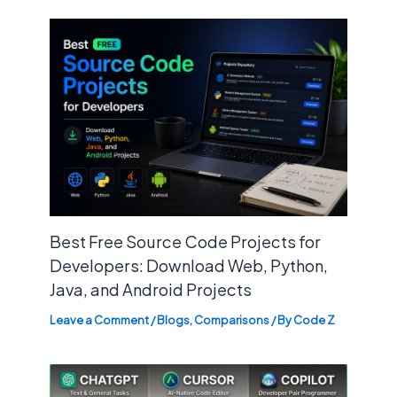
Best Free Source Code Projects for
Developers: Download Web, Python,
Java, and Android Projects
Leave a Comment
/
Blogs
,
Comparisons
/ By
Code Z