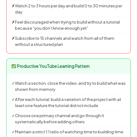
✗
Watch 2 to 3 hours per day and build 0 to 30 minutes per
day
✗
Feel discouraged when trying to build without a tutorial
because “you don’t know enough yet”
✗
Subscribe to 15 channels and watch from all of them
without a structured plan
Productive YouTube Learning Pattern
✓
Watch a section, close the video, and try to build what was
shown from memory
✓
After each tutorial, build a variation of the project with at
least one feature the tutorial did not include
✓
Choose one primary channel and go through it
systematically before adding others
✓
Maintain a strict 1:1 ratio of watching time to building time