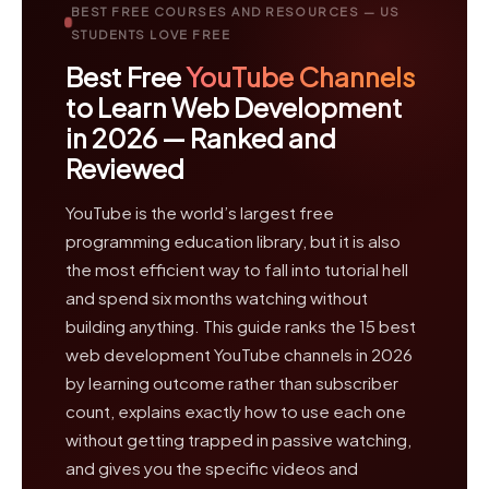
BEST FREE COURSES AND RESOURCES — US
STUDENTS LOVE FREE
Best Free
YouTube Channels
to Learn Web Development
in 2026 — Ranked and
Reviewed
YouTube is the world’s largest free
programming education library, but it is also
the most efficient way to fall into tutorial hell
and spend six months watching without
building anything. This guide ranks the 15 best
web development YouTube channels in 2026
by learning outcome rather than subscriber
count, explains exactly how to use each one
without getting trapped in passive watching,
and gives you the specific videos and