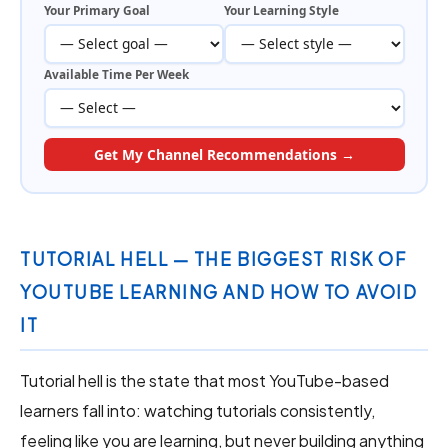
Your Primary Goal
Your Learning Style
Available Time Per Week
Get My Channel Recommendations →
TUTORIAL HELL — THE BIGGEST RISK OF
YOUTUBE LEARNING AND HOW TO AVOID
IT
Tutorial hell is the state that most YouTube-based
learners fall into: watching tutorials consistently,
feeling like you are learning, but never building anything