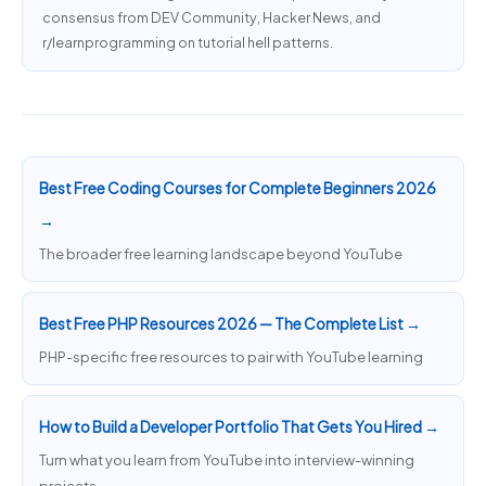
consensus from DEV Community, Hacker News, and
r/learnprogramming on tutorial hell patterns.
Best Free Coding Courses for Complete Beginners 2026
→
The broader free learning landscape beyond YouTube
Best Free PHP Resources 2026 — The Complete List →
PHP-specific free resources to pair with YouTube learning
How to Build a Developer Portfolio That Gets You Hired →
Turn what you learn from YouTube into interview-winning