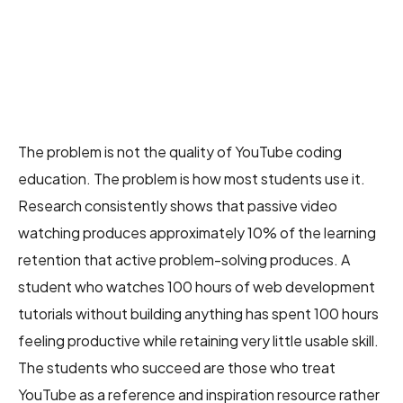
The problem is not the quality of YouTube coding
education. The problem is how most students use it.
Research consistently shows that passive video
watching produces approximately 10% of the learning
retention that active problem-solving produces. A
student who watches 100 hours of web development
tutorials without building anything has spent 100 hours
feeling productive while retaining very little usable skill.
The students who succeed are those who treat
YouTube as a reference and inspiration resource rather