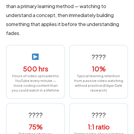
than a primary learning method — watching to
understand a concept, then immediately building
something that applies it before the understanding
fades.
????
500 hrs
10%
Hours of video uploaded to
Typical learning retention
YouTube every minute —
from passive video watching
more coding content than
without practice (Edgar Dale
you could watch in a lifetime
research)
????️
????
75%
1:1 ratio
Retention when you
Optimal ratio: 1 hour watching