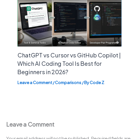
ChatGPT vs Cursor vs GitHub Copilot |
Which AI Coding Tool Is Best for
Beginners in 2026?
Leave a Comment
/
Comparisons
/ By
Code Z
Leave a Comment
Your email address will not be published.
Required fields are