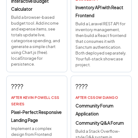
Interactive Budget
Inventory API with React
Calculator
Frontend
Build a browser-based
budget tool. Add income
Build a Laravel REST API for
and expense items, see
inventory management,
totals update live,
then build a React frontend
categorise spending, and
that consumes it with
generate a simple chart
Sanctum authentication.
using Chart.js (free).
Both deployed separately.
localStorage for
Your full-stack showcase
persistence.
project.
????
????
AFTER KEVIN POWELL CSS
AFTER CS50W DJANGO
SERIES
Community Forum
Pixel-Perfect Responsive
Application
Landing Page
Community Q&A Forum
Implement a complex
Build a Stack Overflow-
design from Frontend
style Q&A system in