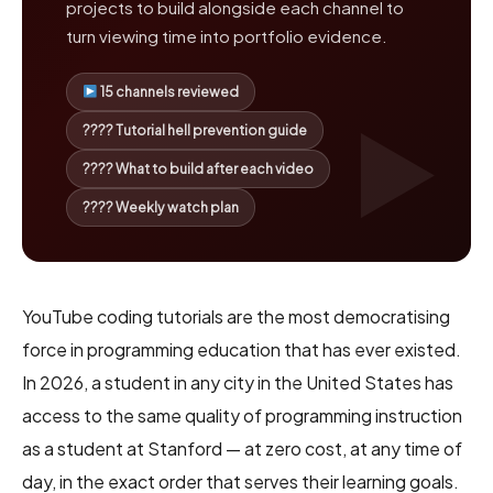
projects to build alongside each channel to
turn viewing time into portfolio evidence.
15 channels reviewed
???? Tutorial hell prevention guide
???? What to build after each video
???? Weekly watch plan
YouTube coding tutorials are the most democratising
force in programming education that has ever existed.
In 2026, a student in any city in the United States has
access to the same quality of programming instruction
as a student at Stanford — at zero cost, at any time of
day, in the exact order that serves their learning goals.