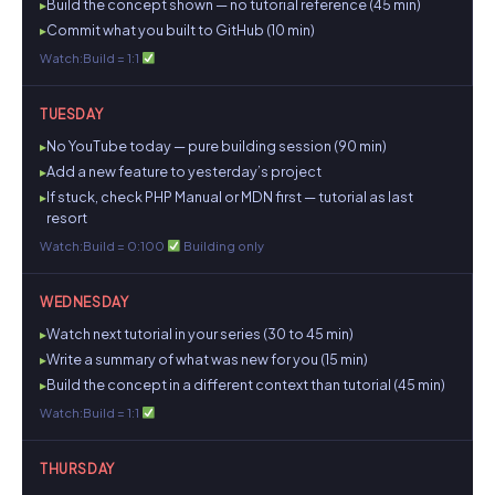
Build the concept shown — no tutorial reference (45 min)
Commit what you built to GitHub (10 min)
Watch:Build = 1:1
TUESDAY
No YouTube today — pure building session (90 min)
Add a new feature to yesterday’s project
If stuck, check PHP Manual or MDN first — tutorial as last
resort
Watch:Build = 0:100
Building only
WEDNESDAY
Watch next tutorial in your series (30 to 45 min)
Write a summary of what was new for you (15 min)
Build the concept in a different context than tutorial (45 min)
Watch:Build = 1:1
THURSDAY