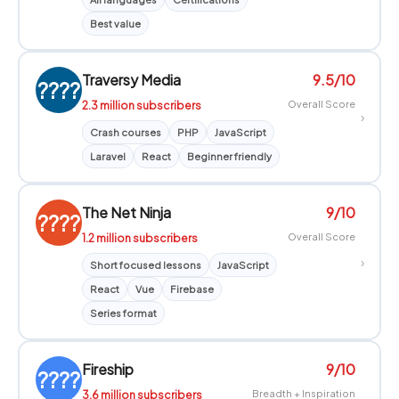
Best value
Traversy Media
9.5/10
????
2.3 million subscribers
Overall Score
›
Crash courses
PHP
JavaScript
Laravel
React
Beginner friendly
The Net Ninja
9/10
????
1.2 million subscribers
Overall Score
›
Short focused lessons
JavaScript
React
Vue
Firebase
Series format
Fireship
9/10
????
3.6 million subscribers
Breadth + Inspiration