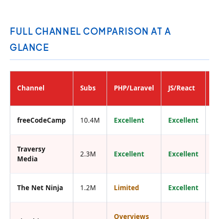
FULL CHANNEL COMPARISON AT A
GLANCE
B
Channel
Subs
PHP/Laravel
JS/React
F
freeCodeCamp
10.4M
Excellent
Excellent
Y
Traversy
2.3M
Excellent
Excellent
Y
Media
The Net Ninja
1.2M
Limited
Excellent
Y
Overviews