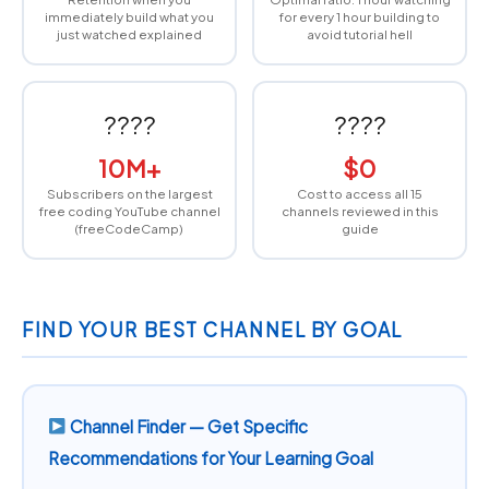
immediately build what you
for every 1 hour building to
just watched explained
avoid tutorial hell
????
????
10M+
$0
Subscribers on the largest
Cost to access all 15
free coding YouTube channel
channels reviewed in this
(freeCodeCamp)
guide
FIND YOUR BEST CHANNEL BY GOAL
Channel Finder — Get Specific
Recommendations for Your Learning Goal