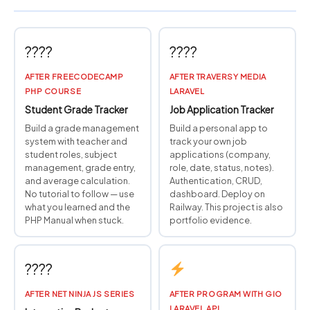
????
????
AFTER FREECODECAMP
AFTER TRAVERSY MEDIA
PHP COURSE
LARAVEL
Student Grade Tracker
Job Application Tracker
Build a grade management
Build a personal app to
system with teacher and
track your own job
student roles, subject
applications (company,
management, grade entry,
role, date, status, notes).
and average calculation.
Authentication, CRUD,
No tutorial to follow — use
dashboard. Deploy on
what you learned and the
Railway. This project is also
PHP Manual when stuck.
portfolio evidence.
????
AFTER NET NINJA JS SERIES
AFTER PROGRAM WITH GIO
LARAVEL API