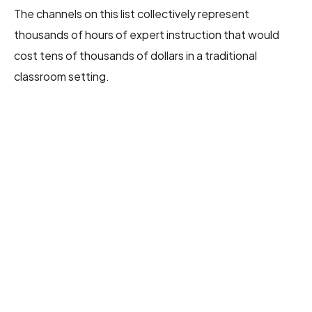
The channels on this list collectively represent
thousands of hours of expert instruction that would
cost tens of thousands of dollars in a traditional
classroom setting.