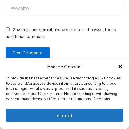
Website
Save my name, email, and website in this browser for the
next time I comment.
Manage Consent
To provide the best experiences, we use technologies like cookies
to store and/or access device information. Consenting to these
technologies will allow us to process data such as browsing
behavior or unique IDs on this site. Not consenting or withdrawing
Privacy Policy
consent, may adversely affect certain features and functions.
About Us
Contact Us
Accept