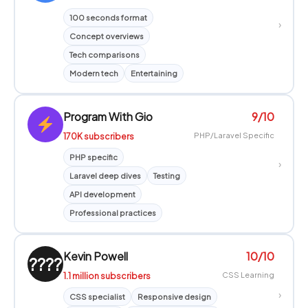
100 seconds format
›
Concept overviews
Tech comparisons
Modern tech
Entertaining
Program With Gio
9/10
170K subscribers
PHP/Laravel Specific
PHP specific
›
Laravel deep dives
Testing
API development
Professional practices
Kevin Powell
10/10
????
1.1 million subscribers
CSS Learning
›
CSS specialist
Responsive design