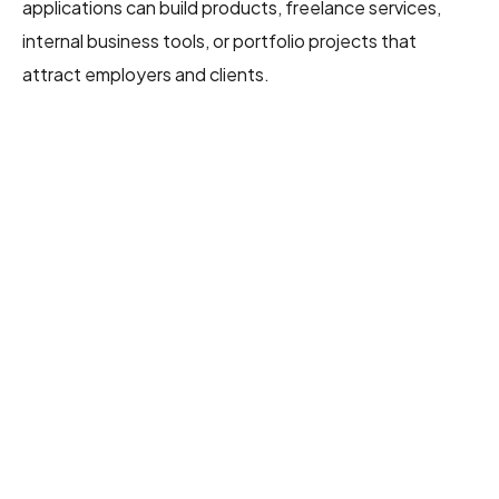
applications can build products, freelance services,
internal business tools, or portfolio projects that
attract employers and clients.