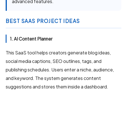
advanced features.
BEST SAAS PROJECT IDEAS
1. AI Content Planner
This SaaS tool helps creators generate blog ideas,
social media captions, SEO outlines, tags, and
publishing schedules. Users enter a niche, audience,
and keyword. The system generates content
suggestions and stores them inside a dashboard.