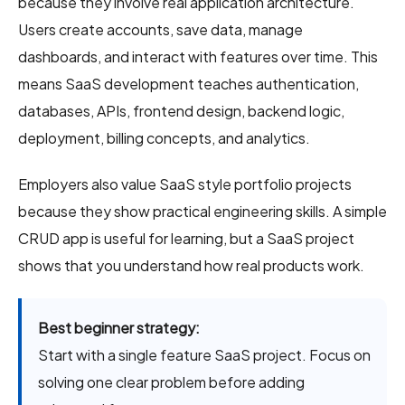
because they involve real application architecture.
Users create accounts, save data, manage
dashboards, and interact with features over time. This
means SaaS development teaches authentication,
databases, APIs, frontend design, backend logic,
deployment, billing concepts, and analytics.
Employers also value SaaS style portfolio projects
because they show practical engineering skills. A simple
CRUD app is useful for learning, but a SaaS project
shows that you understand how real products work.
Best beginner strategy:
Start with a single feature SaaS project. Focus on
solving one clear problem before adding