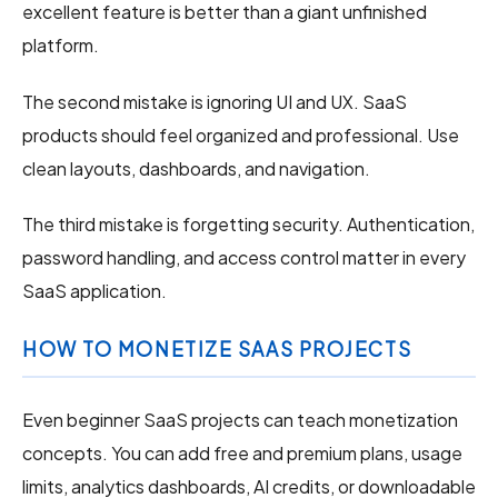
excellent feature is better than a giant unfinished
platform.
The second mistake is ignoring UI and UX. SaaS
products should feel organized and professional. Use
clean layouts, dashboards, and navigation.
The third mistake is forgetting security. Authentication,
password handling, and access control matter in every
SaaS application.
HOW TO MONETIZE SAAS PROJECTS
Even beginner SaaS projects can teach monetization
concepts. You can add free and premium plans, usage
limits, analytics dashboards, AI credits, or downloadable