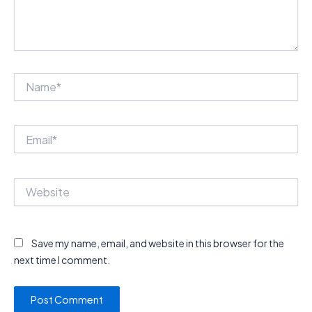
Name*
Email*
Website
Save my name, email, and website in this browser for the
next time I comment.