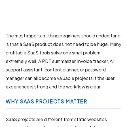
The most important thing beginners should understand
is that a SaaS product does not need to be huge. Many
profitable SaaS tools solve one small problem
extremely well. A PDF summarizer, invoice tracker, AI
support assistant, content planner, or password
manager can all become valuable projects if the user
experience is strong and the workflow is clear.
WHY SAAS PROJECTS MATTER
SaaS projects are different from static websites