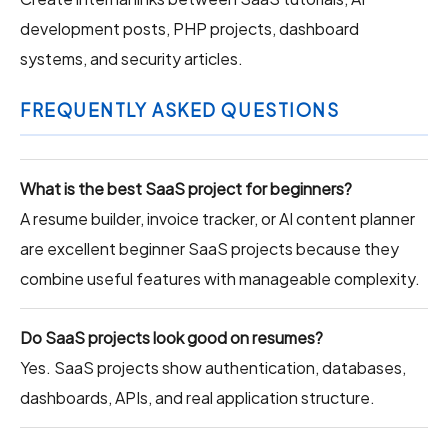
development posts, PHP projects, dashboard
systems, and security articles.
FREQUENTLY ASKED QUESTIONS
What is the best SaaS project for beginners?
A resume builder, invoice tracker, or AI content planner
are excellent beginner SaaS projects because they
combine useful features with manageable complexity.
Do SaaS projects look good on resumes?
Yes. SaaS projects show authentication, databases,
dashboards, APIs, and real application structure.