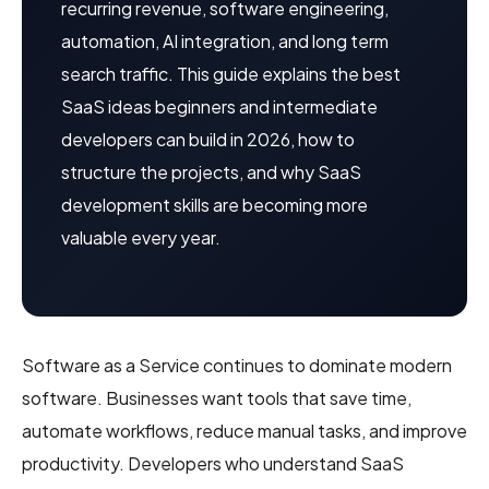
recurring revenue, software engineering,
automation, AI integration, and long term
search traffic. This guide explains the best
SaaS ideas beginners and intermediate
developers can build in 2026, how to
structure the projects, and why SaaS
development skills are becoming more
valuable every year.
Software as a Service continues to dominate modern
software. Businesses want tools that save time,
automate workflows, reduce manual tasks, and improve
productivity. Developers who understand SaaS