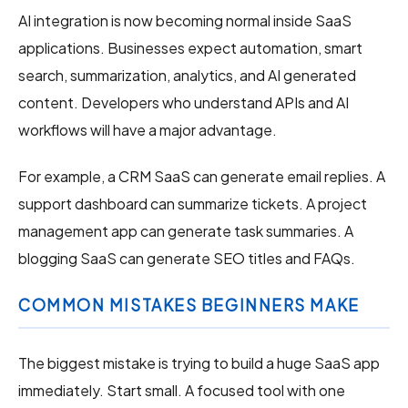
AI integration is now becoming normal inside SaaS
applications. Businesses expect automation, smart
search, summarization, analytics, and AI generated
content. Developers who understand APIs and AI
workflows will have a major advantage.
For example, a CRM SaaS can generate email replies. A
support dashboard can summarize tickets. A project
management app can generate task summaries. A
blogging SaaS can generate SEO titles and FAQs.
COMMON MISTAKES BEGINNERS MAKE
The biggest mistake is trying to build a huge SaaS app
immediately. Start small. A focused tool with one