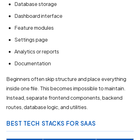
Database storage
Dashboard interface
Feature modules
Settings page
Analytics or reports
Documentation
Beginners often skip structure and place everything
inside one file. This becomes impossible to maintain.
Instead, separate frontend components, backend
routes, database logic, and utilities.
BEST TECH STACKS FOR SAAS