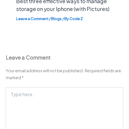
Best three effective ways to manage
storage on your Iphone (with Pictures)
Leave a Comment
/
Blogs
/ By
Code Z
Leave a Comment
Your email address will not be published.
Required fields are
marked
*
Type
here..