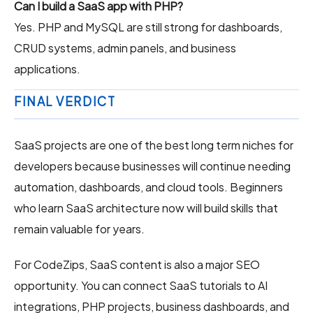
Can I build a SaaS app with PHP?
Yes. PHP and MySQL are still strong for dashboards,
CRUD systems, admin panels, and business
applications.
FINAL VERDICT
SaaS projects are one of the best long term niches for
developers because businesses will continue needing
automation, dashboards, and cloud tools. Beginners
who learn SaaS architecture now will build skills that
remain valuable for years.
For CodeZips, SaaS content is also a major SEO
opportunity. You can connect SaaS tutorials to AI
integrations, PHP projects, business dashboards, and