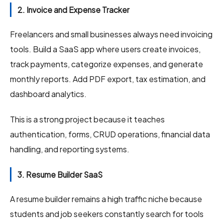
2. Invoice and Expense Tracker
Freelancers and small businesses always need invoicing
tools. Build a SaaS app where users create invoices,
track payments, categorize expenses, and generate
monthly reports. Add PDF export, tax estimation, and
dashboard analytics.
This is a strong project because it teaches
authentication, forms, CRUD operations, financial data
handling, and reporting systems.
3. Resume Builder SaaS
A resume builder remains a high traffic niche because
students and job seekers constantly search for tools