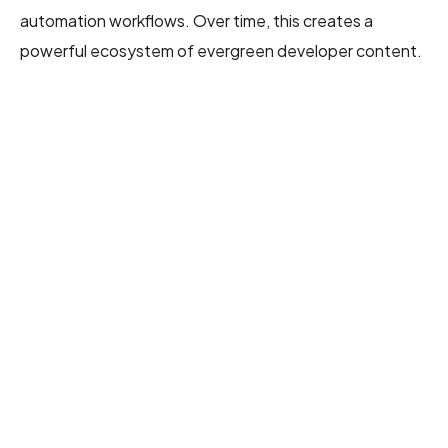
automation workflows. Over time, this creates a
powerful ecosystem of evergreen developer content.