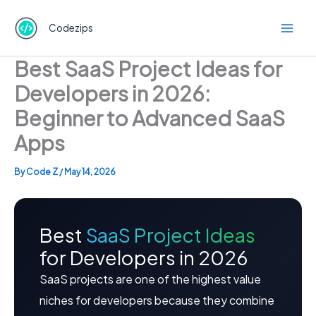
Skip
to
Codezips
content
Best SaaS Project Ideas for
Developers in 2026:
Beginner to Advanced SaaS
Apps
By
Code Z
/
May 14, 2026
Best
SaaS Project Ideas
for Developers in 2026
SaaS projects are one of the highest value
niches for developers because they combine