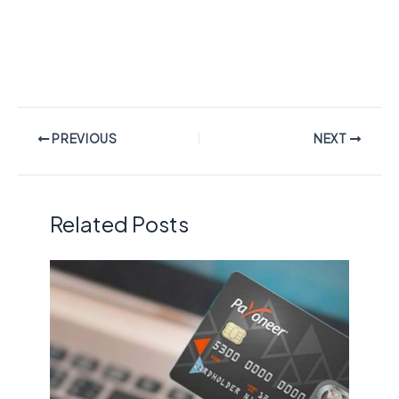
PREVIOUS
NEXT
Related Posts