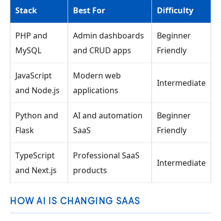
Stack
Best For
Difficulty
PHP and
Admin dashboards
Beginner
MySQL
and CRUD apps
Friendly
JavaScript
Modern web
Intermediate
and Node.js
applications
Python and
AI and automation
Beginner
Flask
SaaS
Friendly
TypeScript
Professional SaaS
Intermediate
and Next.js
products
HOW AI IS CHANGING SAAS