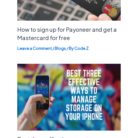
How to sign up for Payoneer and get a
Mastercard for free
Leave a Comment
/
Blogs
/ By
Code Z