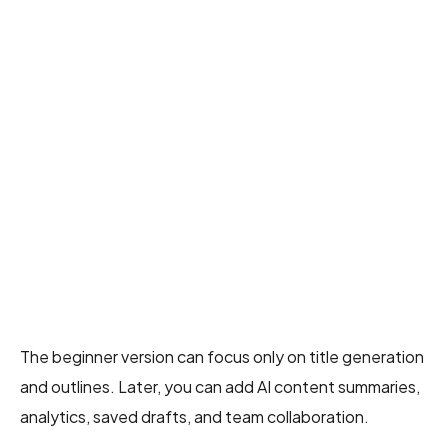
The beginner version can focus only on title generation
and outlines. Later, you can add AI content summaries,
analytics, saved drafts, and team collaboration.