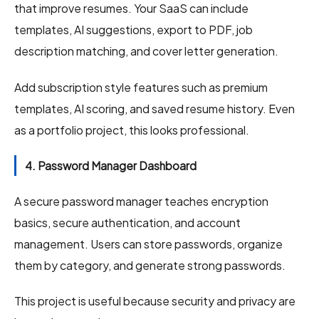
that improve resumes. Your SaaS can include
templates, AI suggestions, export to PDF, job
description matching, and cover letter generation.
Add subscription style features such as premium
templates, AI scoring, and saved resume history. Even
as a portfolio project, this looks professional.
4. Password Manager Dashboard
A secure password manager teaches encryption
basics, secure authentication, and account
management. Users can store passwords, organize
them by category, and generate strong passwords.
This project is useful because security and privacy are