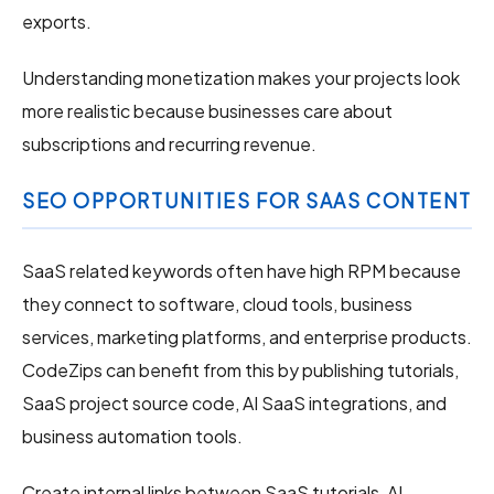
exports.
Understanding monetization makes your projects look
more realistic because businesses care about
subscriptions and recurring revenue.
SEO OPPORTUNITIES FOR SAAS CONTENT
SaaS related keywords often have high RPM because
they connect to software, cloud tools, business
services, marketing platforms, and enterprise products.
CodeZips can benefit from this by publishing tutorials,
SaaS project source code, AI SaaS integrations, and
business automation tools.
Create internal links between SaaS tutorials, AI