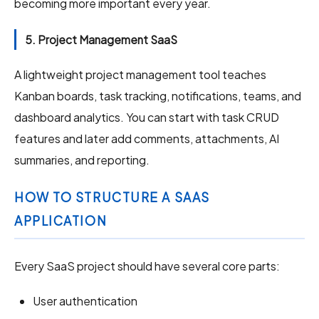
becoming more important every year.
5. Project Management SaaS
A lightweight project management tool teaches
Kanban boards, task tracking, notifications, teams, and
dashboard analytics. You can start with task CRUD
features and later add comments, attachments, AI
summaries, and reporting.
HOW TO STRUCTURE A SAAS
APPLICATION
Every SaaS project should have several core parts:
User authentication