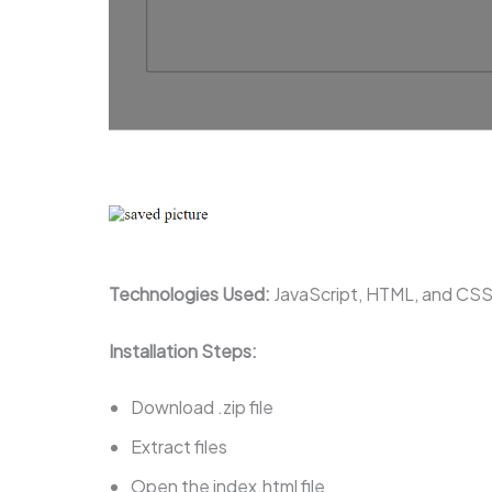
Technologies Used:
JavaScript, HTML, and CS
Installation Steps:
Download .zip file
Extract files
Open the index.html file