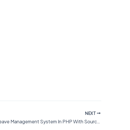
NEXT
Employee Leave Management System In PHP With Source Code