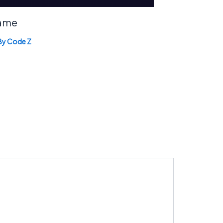
Game
By
Code Z