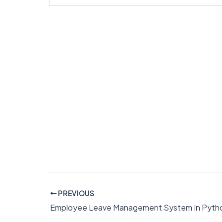
PREVIOUS