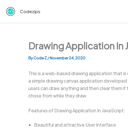
Skip
to
Codezips
content
Drawing Application In
By
Code Z
/
November 24, 2020
This is a web-based drawing application that i
a simple drawing canvas application developed us
users can draw anything and then clear them if t
chose from while they draw.
Features of Drawing Application In JavaScript:
Beautiful and attractive User Interface