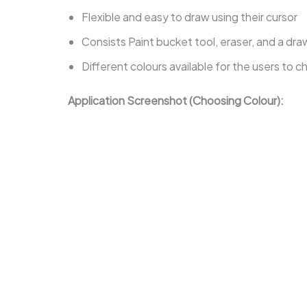
Flexible and easy to draw using their cursor
Consists Paint bucket tool, eraser, and a dra
Different colours available for the users to 
Application Screenshot (Choosing Colour):