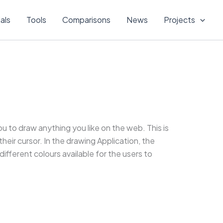
ials
Tools
Comparisons
News
Projects
ou to draw anything you like on the web. This is
heir cursor. In the drawing Application, the
ifferent colours available for the users to