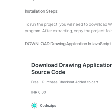
Installation Steps:
To run the project, you will need to download Win
program. After extracting, copy the project fo
DOWNLOAD Drawing Application In JavaScrip