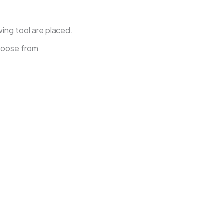
wing tool are placed.
choose from