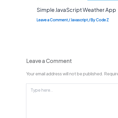
Simple JavaScript Weather App
Leave a Comment
/
Javascript
/ By
Code Z
Leave a Comment
Your email address will not be published.
Requir
Type
here..