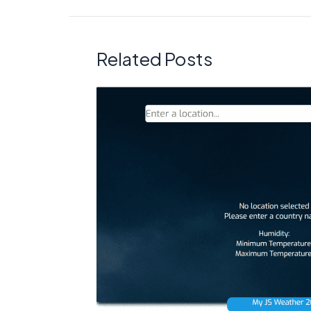
Related Posts