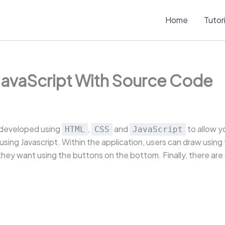
Home
Tutor
 JavaScript With Source Code
s developed using
,
and
to allow y
HTML
CSS
JavaScript
ing Javascript. Within the application, users can draw using t
hey want using the buttons on the bottom. Finally, there are d