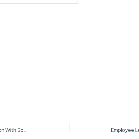
Employee Leave Management System In Python With Source Code