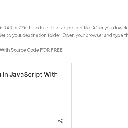
RAR or 7Zip to extract the .zip project file. After you downloa
lder to your destination folder. Open your browser and type 
t With Source Code FOR FREE