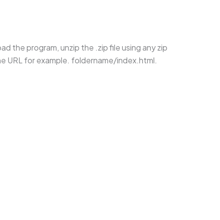
d the program, unzip the .zip file using any zip
the URL for example. foldername/index.html.