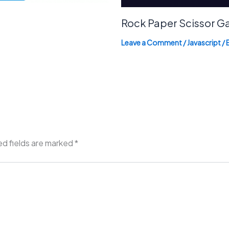
Rock Paper Scissor 
Leave a Comment
/
Javascript
/ 
ed fields are marked
*