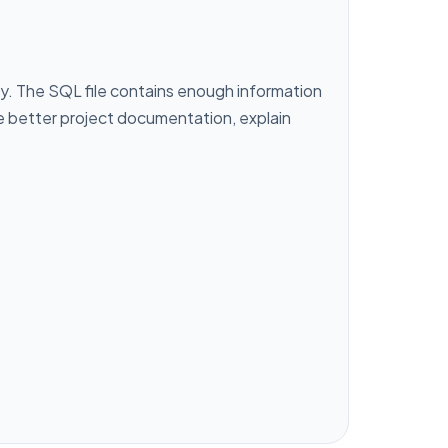
y. The SQL file contains enough information
te better project documentation, explain