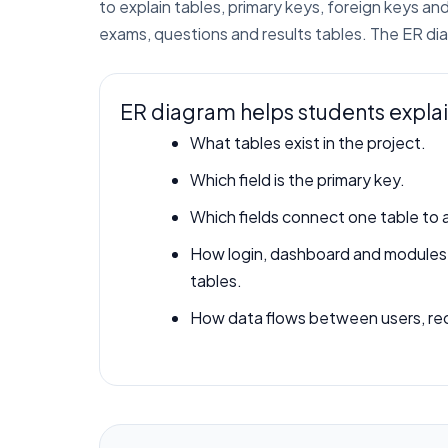
to explain tables, primary keys, foreign keys 
exams, questions and results tables. The ER d
ER diagram helps students expla
What tables exist in the project.
Which field is the primary key.
Which fields connect one table to 
How login, dashboard and module
tables.
How data flows between users, rec