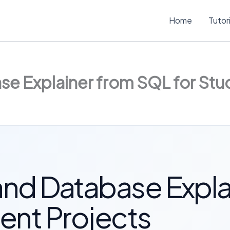
Home
Tutor
e Explainer from SQL for Stu
nd Database Expla
ent Projects