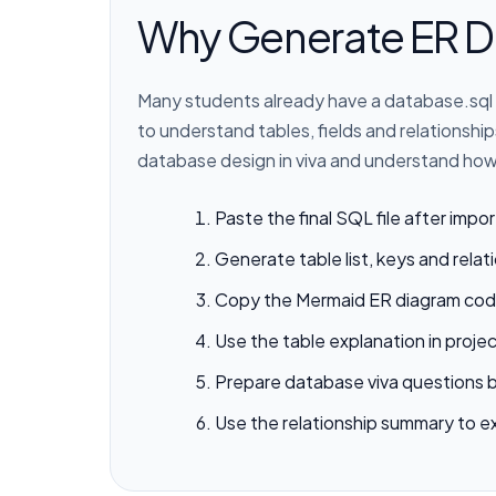
Why Generate ER D
Many students already have a database.sql 
to understand tables, fields and relationsh
database design in viva and understand how 
Paste the final SQL file after impor
Generate table list, keys and relat
Copy the Mermaid ER diagram cod
Use the table explanation in proj
Prepare database viva questions 
Use the relationship summary to e