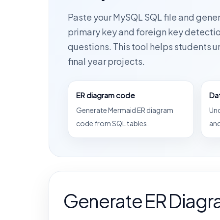
Paste your MySQL SQL file and gene
primary key and foreign key detectio
questions. This tool helps students 
final year projects.
ER diagram code
Da
Generate Mermaid ER diagram
Und
code from SQL tables.
and
Generate ER Diagr