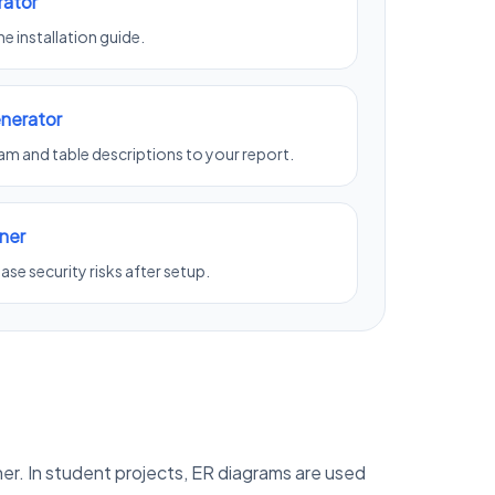
rator
e installation guide.
nerator
m and table descriptions to your report.
ner
se security risks after setup.
er. In student projects, ER diagrams are used