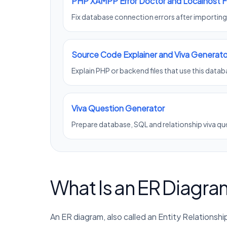
PHP XAMPP Error Doctor and Localhost F
Fix database connection errors after importin
Source Code Explainer and Viva Generato
Explain PHP or backend files that use this datab
Viva Question Generator
Prepare database, SQL and relationship viva qu
What Is an ER Diagra
An ER diagram, also called an Entity Relations