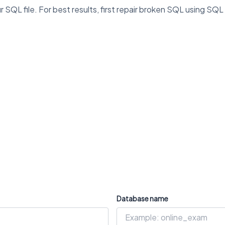
L file. For best results, first repair broken SQL using SQL
Database name