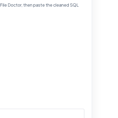
 File Doctor, then paste the cleaned SQL