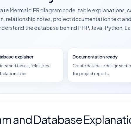
rate Mermaid ER diagram code, table explanations, 
n, relationship notes, project documentation text an
understand the database behind PHP, Java, Python, La
tabase explainer
Documentation ready
erstand tables, fields, keys
Create database design secti
 relationships.
for project reports.
am and Database Explanati