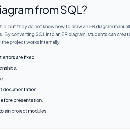
iagram from SQL?
file, but they do not know how to draw an ER diagram manuall
ips. By converting SQL into an ER diagram, students can crea
the project works internally.
t errors are fixed.
ionships.
e.
ect documentation.
before presentation.
xplain project modules.