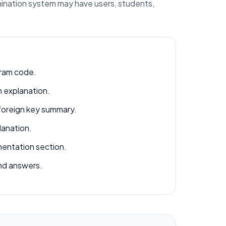
amination system may have users, students,
ram code.
 explanation.
foreign key summary.
lanation.
ntation section.
nd answers.