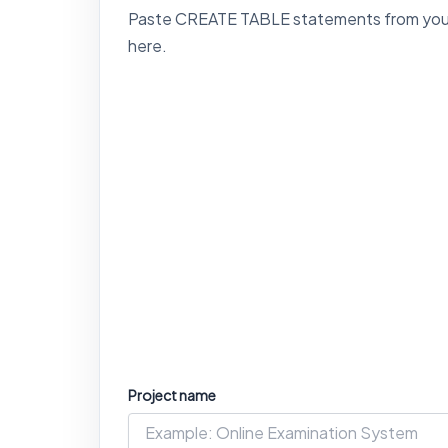
Paste CREATE TABLE statements from your SQ
here.
Project name