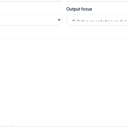
Output focus