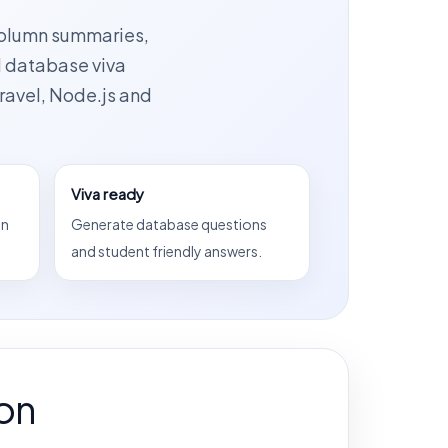
column summaries,
d database viva
ravel, Node.js and
Viva ready
on
Generate database questions
and student friendly answers.
on