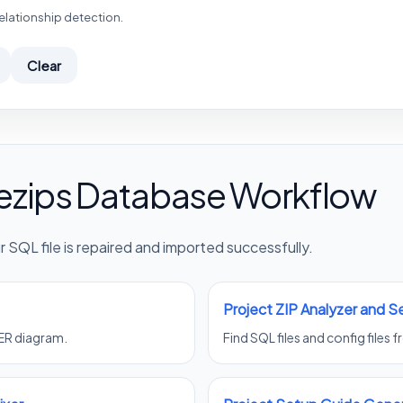
elationship detection.
Clear
ezips Database Workflow
 SQL file is repaired and imported successfully.
Project ZIP Analyzer and 
 ER diagram.
Find SQL files and config files 