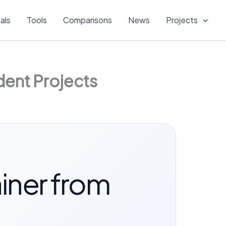
ials
Tools
Comparisons
News
Projects
dent Projects
iner from