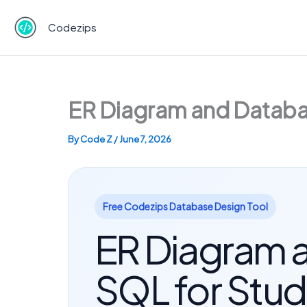
Skip
to
Codezips
content
ER Diagram and Databas
By
Code Z
/
June 7, 2026
Free Codezips Database Design Tool
ER Diagram a
SQL for Stud