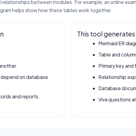
and relationships between modules. For example, an online ex
iagram helps show how these tables work together.
in
This tool generates
Mermaid ER diag
Table and column
another.
Primary key and 
s depend on database
Relationship exp
Database docume
ords and reports.
Viva questions a