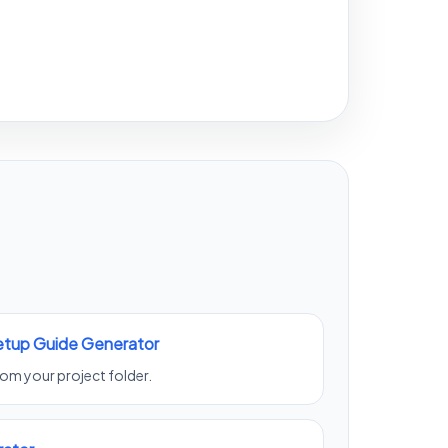
Setup Guide Generator
from your project folder.