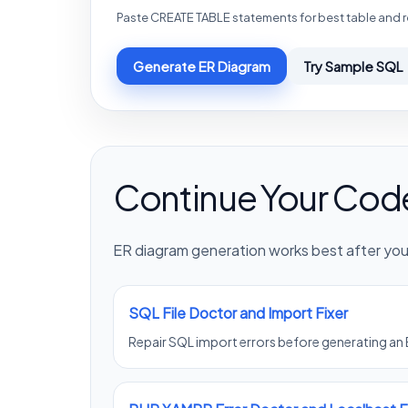
Paste CREATE TABLE statements for best table and r
Generate ER Diagram
Try Sample SQL
Continue Your Cod
ER diagram generation works best after your
SQL File Doctor and Import Fixer
Repair SQL import errors before generating an