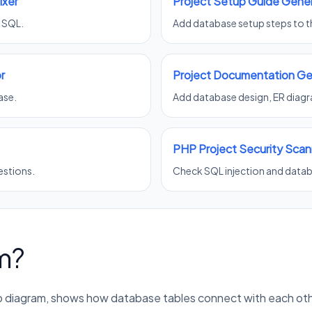
ixer
Project Setup Guide Gene
g SQL.
Add database setup steps to th
r
Project Documentation Ge
ase.
Add database design, ER diagra
PHP Project Security Scan
estions.
Check SQL injection and databa
m?
hip diagram, shows how database tables connect with each oth