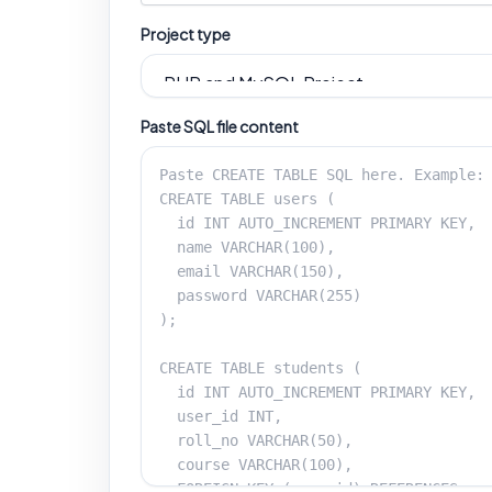
Project type
Paste SQL file content