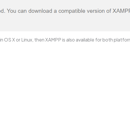
n OS X or Linux, then XAMPP is also available for both platfor