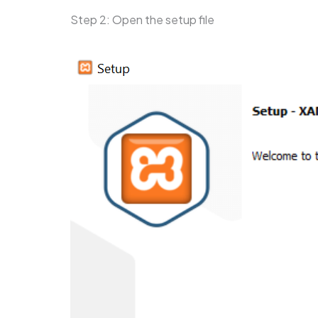
Step 2: Open the setup file