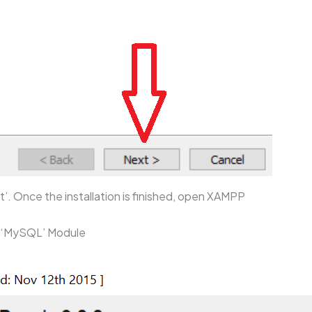
t’. Once the installation is finished, open XAMPP
d ‘MySQL’ Module