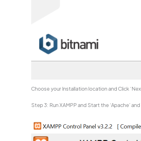
Choose your Installation location and Click ‘Nex
Step 3: Run XAMPP and Start the ‘Apache’ an