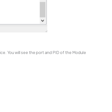
ce. You will see the port and PID of the Module