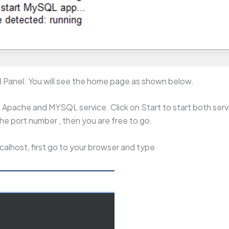
ol Panel. You will see the home page as shown below.
Apache and MYSQL service. Click on Start to start both servi
he port number , then you are free to go.
calhost, first go to your browser and type