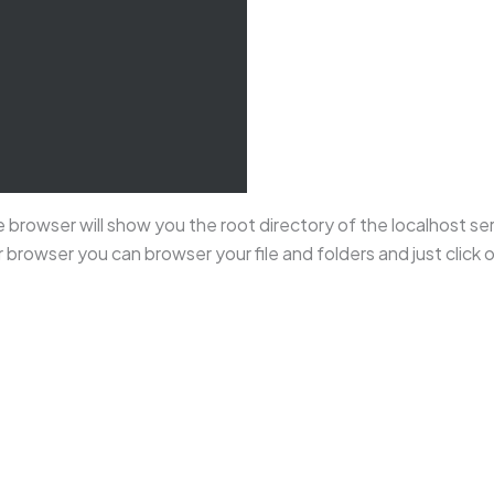
 browser will show you the root directory of the localhost ser
r browser you can browser your file and folders and just click 