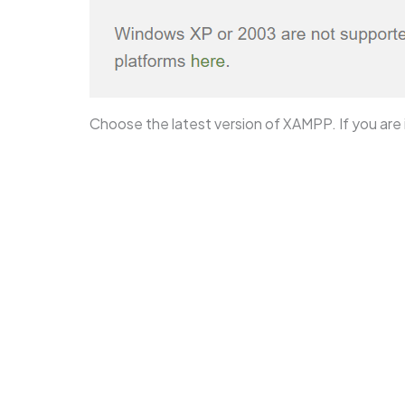
Choose the latest version of XAMPP. If you are i