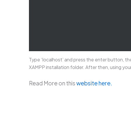
Type ‘localhost’ and press the enter button, the
XAMPP installation folder. After then, using you
Read More on this
website here.