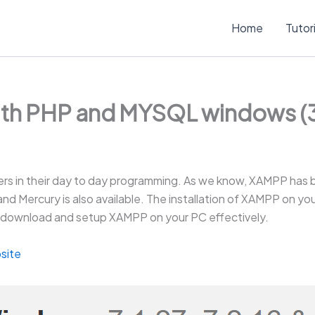
Home
Tutor
ith PHP and MYSQL windows (3
rs in their day to day programming. As we know, XAMPP has 
la and Mercury is also available. The installation of XAMPP on 
 to download and setup XAMPP on your PC effectively.
site