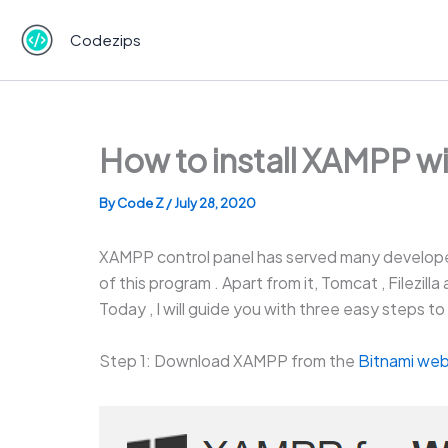
Skip
to
Codezips
content
How to install XAMPP w
By
Code Z
/
July 28, 2020
XAMPP control panel has served many develope
of this program . Apart from it, Tomcat , Filezil
Today , I will guide you with three easy steps
Step 1: Download XAMPP from the
Bitnami web