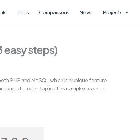
ials
Tools
Comparisons
News
Projects
 easy steps)
both PHP and MYSQL which is a unique feature
your computer or laptop isn’t as complex as seen.