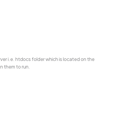
ver i.e. htdocs folder which is located on the
on them to run.