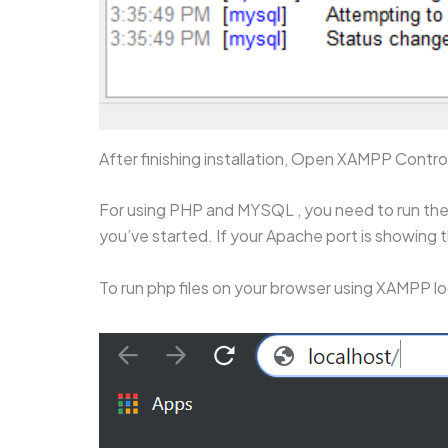
After finishing installation, Open XAMPP Contr
For using PHP and MYSQL , you need to run the 
you’ve started. If your Apache port is showing t
To run php files on your browser using XAMPP lo