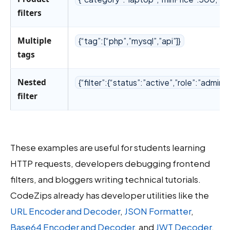
filters
Multiple
{“tag”:[“php”,”mysql”,”api”]}
tags
Nested
{“filter”:{“status”:”active”,”role”:”admin”}
filter
These examples are useful for students learning
HTTP requests, developers debugging frontend
filters, and bloggers writing technical tutorials.
CodeZips already has developer utilities like the
URL Encoder and Decoder
,
JSON Formatter
,
Base64 Encoder and Decoder
, and
JWT Decoder
.