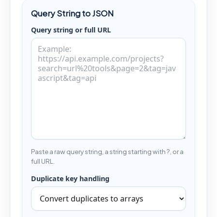
Query String to JSON
Query string or full URL
Paste a raw query string, a string starting with ?, or a
full URL.
Duplicate key handling