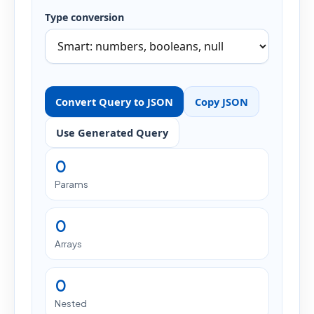
Type conversion
Convert Query to JSON
Copy JSON
Use Generated Query
0
Params
0
Arrays
0
Nested