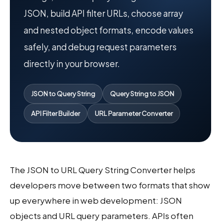
JSON, build API filter URLs, choose array
and nested object formats, encode values
safely, and debug request parameters
directly in your browser.
JSON to Query String
Query String to JSON
API Filter Builder
URL Parameter Converter
The JSON to URL Query String Converter helps
developers move between two formats that show
up everywhere in web development: JSON
objects and URL query parameters. APIs often