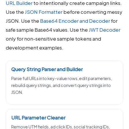
URL Builder
to intentionally create campaign links.
Use the
JSON Formatter
before converting messy
JSON. Use the
Base64 Encoder and Decoder
for
safe sample Base64 values. Use the
JWT Decoder
only for non-sensitive sample tokens and
development examples.
Query String Parser and Builder
Parse full URLs into key-value rows, edit parameters,
rebuild query strings, and convert query strings into
JSON.
URL Parameter Cleaner
Remove UTM fields, ad click IDs, social tracking IDs,