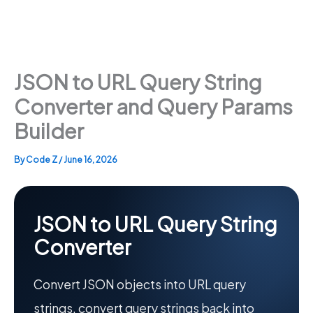
JSON to URL Query String
Converter and Query Params
Builder
By
Code Z
/
June 16, 2026
JSON to URL Query String
Converter
Convert JSON objects into URL query
strings, convert query strings back into