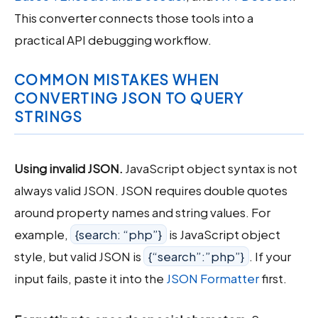
This converter connects those tools into a
practical API debugging workflow.
COMMON MISTAKES WHEN
CONVERTING JSON TO QUERY
STRINGS
Using invalid JSON.
JavaScript object syntax is not
always valid JSON. JSON requires double quotes
around property names and string values. For
example,
{search: “php”}
is JavaScript object
style, but valid JSON is
{“search”:”php”}
. If your
input fails, paste it into the
JSON Formatter
first.