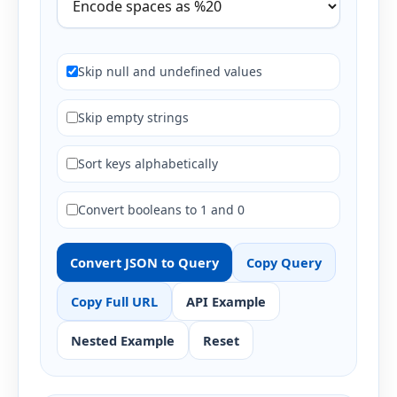
Skip null and undefined values
Skip empty strings
Sort keys alphabetically
Convert booleans to 1 and 0
Convert JSON to Query
Copy Query
Copy Full URL
API Example
Nested Example
Reset