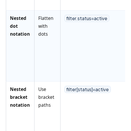
Nested
Flatten
filter.status=active
dot
with
notation
dots
Nested
Use
filter[status]=active
bracket
bracket
notation
paths