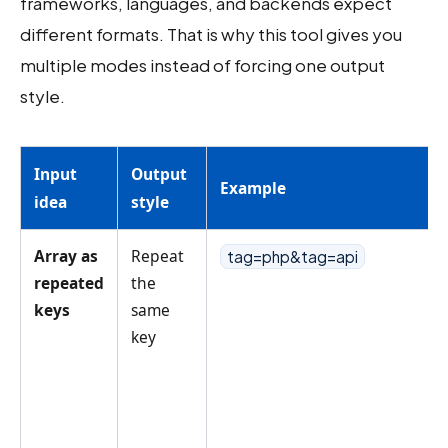
frameworks, languages, and backends expect
different formats. That is why this tool gives you
multiple modes instead of forcing one output
style.
Input
Output
Example
idea
style
Array as
Repeat
tag=php&tag=api
repeated
the
keys
same
key