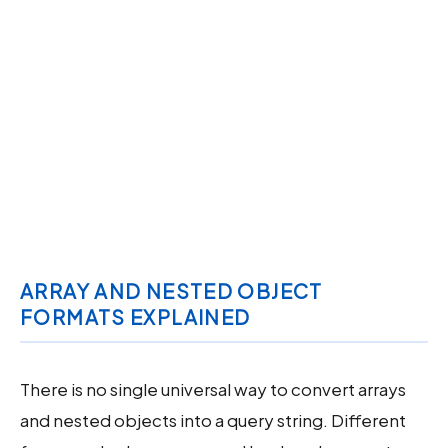
ARRAY AND NESTED OBJECT
FORMATS EXPLAINED
There is no single universal way to convert arrays
and nested objects into a query string. Different