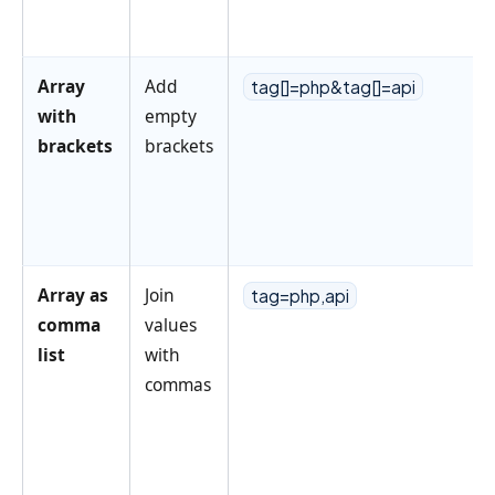
Array
Add
tag[]=php&tag[]=api
with
empty
brackets
brackets
Array as
Join
tag=php,api
comma
values
list
with
commas