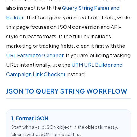
also inspect it with the
Query String Parser and
Builder
. That tool gives you an editable table, while
this page focuses on JSON conversion and API-
style object formats. If the full link includes
marketing or tracking fields, clean it first with the
URL Parameter Cleaner
. If you are building tracking
URLs intentionally, use the
UTM URL Builder and
Campaign Link Checker
instead.
JSON TO QUERY STRING WORKFLOW
1. Format JSON
Start with a valid JSON object. If the object is messy,
clean it with a JSON formatter first.