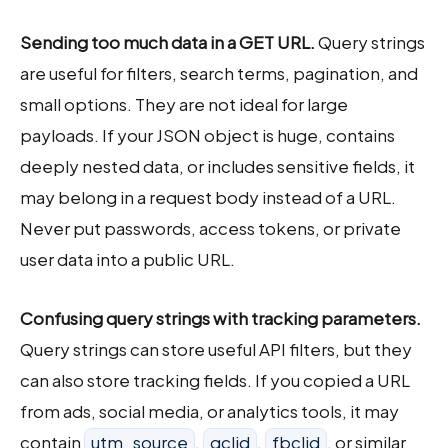
Sending too much data in a GET URL.
Query strings
are useful for filters, search terms, pagination, and
small options. They are not ideal for large
payloads. If your JSON object is huge, contains
deeply nested data, or includes sensitive fields, it
may belong in a request body instead of a URL.
Never put passwords, access tokens, or private
user data into a public URL.
Confusing query strings with tracking parameters.
Query strings can store useful API filters, but they
can also store tracking fields. If you copied a URL
from ads, social media, or analytics tools, it may
contain
utm_source
,
gclid
,
fbclid
, or similar