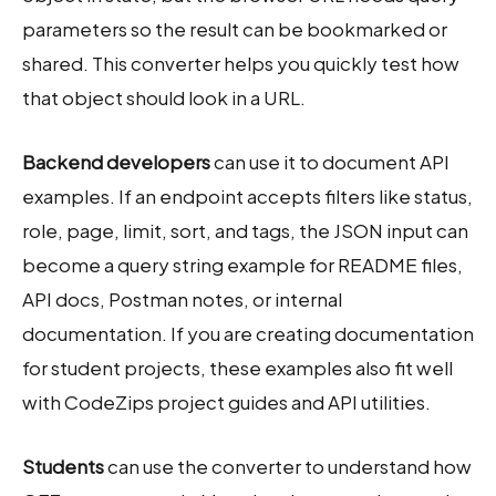
parameters so the result can be bookmarked or
shared. This converter helps you quickly test how
that object should look in a URL.
Backend developers
can use it to document API
examples. If an endpoint accepts filters like status,
role, page, limit, sort, and tags, the JSON input can
become a query string example for README files,
API docs, Postman notes, or internal
documentation. If you are creating documentation
for student projects, these examples also fit well
with CodeZips project guides and API utilities.
Students
can use the converter to understand how