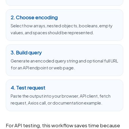
2. Choose encoding
Select how arrays, nested objects, booleans, empty
values, and spaces should be represented.
3. Build query
Generate an encoded query string and optional full URL
for an API endpoint or web page.
4. Test request
Paste the output into your browser, API client, fetch
request, Axios call, or documentation example.
For API testing, this workflow saves time because