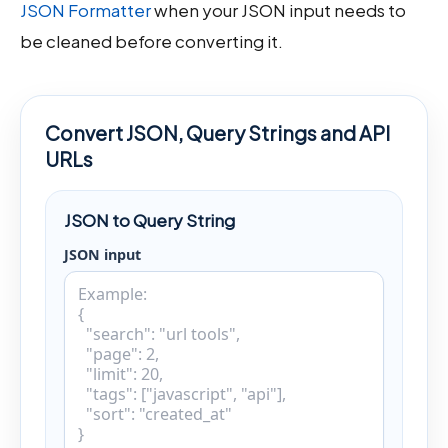
JSON Formatter
when your JSON input needs to
be cleaned before converting it.
Convert JSON, Query Strings and API
URLs
JSON to Query String
JSON input