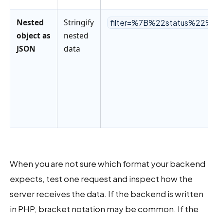
Nested
Stringify
filter=%7B%22status%22%
object as
nested
JSON
data
When you are not sure which format your backend
expects, test one request and inspect how the
server receives the data. If the backend is written
in PHP, bracket notation may be common. If the