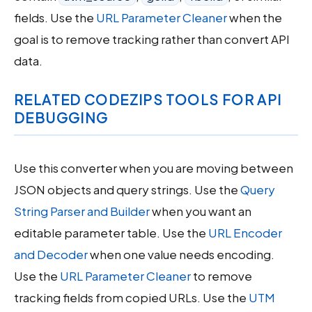
fields. Use the
URL Parameter Cleaner
when the
goal is to remove tracking rather than convert API
data.
RELATED CODEZIPS TOOLS FOR API
DEBUGGING
Use this converter when you are moving between
JSON objects and query strings. Use the
Query
String Parser and Builder
when you want an
editable parameter table. Use the
URL Encoder
and Decoder
when one value needs encoding.
Use the
URL Parameter Cleaner
to remove
tracking fields from copied URLs. Use the
UTM