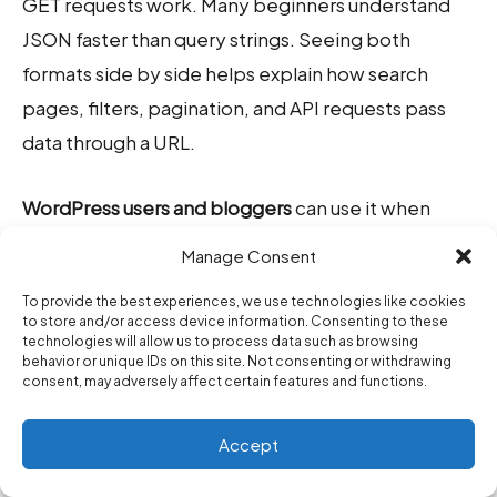
GET requests work. Many beginners understand
JSON faster than query strings. Seeing both
formats side by side helps explain how search
pages, filters, pagination, and API requests pass
data through a URL.
WordPress users and bloggers
can use it when
working with plugin URLs, search links, filtered
Manage Consent
archive pages, affiliate examples, or tutorial code
To provide the best experiences, we use technologies like cookies
snippets. If a URL becomes messy with tracking
to store and/or access device information. Consenting to these
fields, clean it with the
URL Parameter Cleaner
. If
technologies will allow us to process data such as browsing
behavior or unique IDs on this site. Not consenting or withdrawing
you are creating campaign links, use the
UTM
consent, may adversely affect certain features and functions.
Builder
so your source, medium, and campaign
Accept
values stay consistent.