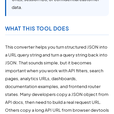
data.
WHAT THIS TOOL DOES
This converter helps you turn structured JSON into
a URL query string and turn a query string back into
JSON. That sounds simple, but it becomes
important when you work with API filters, search
pages, analytics URLs, dashboards,
documentation examples, and frontend router
states. Many developers copy a JSON object from
API docs, then need to build a real request URL.
Others copy a long API URL from browser devtools