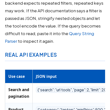
backend expects repeated filters, repeated keys
may work. If the API documentation says a filter is
passed as JSON, stringify nested objects and let
the tool encode the value. If the query becomes
difficult to read, paste it into the
Query String
Parser
to inspect it again.
REAL API EXAMPLES
Use case
JSON input
Search and
{“search”:”url tools”,”page”:2,”limit”:20}
pagination
Product
{“category”:”laptop”,”minPrice”:500,”m