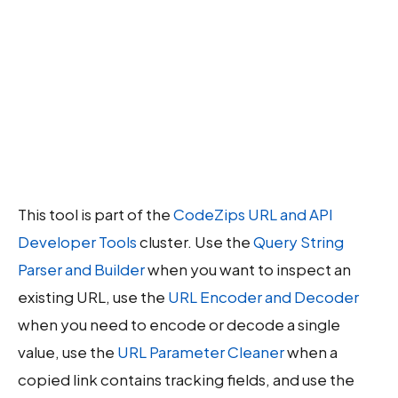
This tool is part of the
CodeZips URL and API
Developer Tools
cluster. Use the
Query String
Parser and Builder
when you want to inspect an
existing URL, use the
URL Encoder and Decoder
when you need to encode or decode a single
value, use the
URL Parameter Cleaner
when a
copied link contains tracking fields, and use the