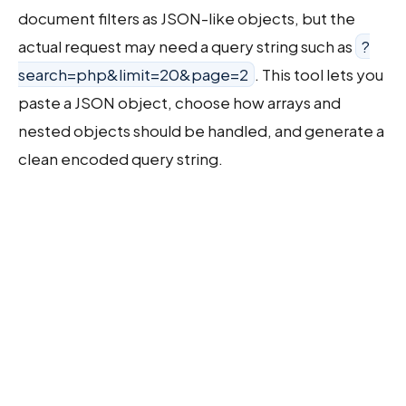
document filters as JSON-like objects, but the
actual request may need a query string such as
?
search=php&limit=20&page=2
. This tool lets you
paste a JSON object, choose how arrays and
nested objects should be handled, and generate a
clean encoded query string.