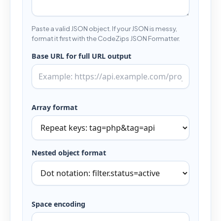
Paste a valid JSON object. If your JSON is messy,
format it first with the CodeZips JSON Formatter.
Base URL for full URL output
Array format
Nested object format
Space encoding