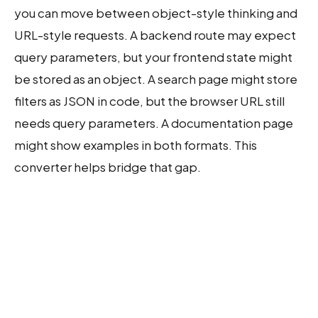
you can move between object-style thinking and
URL-style requests. A backend route may expect
query parameters, but your frontend state might
be stored as an object. A search page might store
filters as JSON in code, but the browser URL still
needs query parameters. A documentation page
might show examples in both formats. This
converter helps bridge that gap.