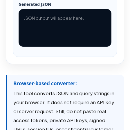
Generated JSON
JSON output will appear here.
Browser-based converter:
This tool converts JSON and query strings in
your browser. It does not require an API key
or server request. Still, do not paste real
access tokens, private API keys, signed
URLs, session IDs, or confidential customer