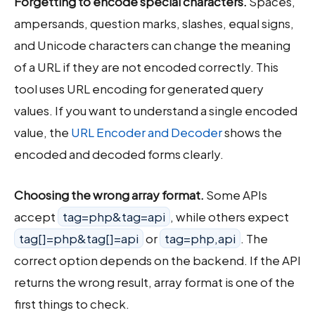
Forgetting to encode special characters.
Spaces,
ampersands, question marks, slashes, equal signs,
and Unicode characters can change the meaning
of a URL if they are not encoded correctly. This
tool uses URL encoding for generated query
values. If you want to understand a single encoded
value, the
URL Encoder and Decoder
shows the
encoded and decoded forms clearly.
Choosing the wrong array format.
Some APIs
accept
tag=php&tag=api
, while others expect
tag[]=php&tag[]=api
or
tag=php,api
. The
correct option depends on the backend. If the API
returns the wrong result, array format is one of the
first things to check.