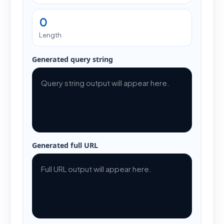
0
Length
Generated query string
Query string output will appear here.
Generated full URL
Full URL output will appear here.