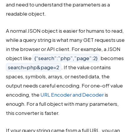
and need to understand the parameters as a
readable object.
A normal JSON object is easier for humans to read,
while a query string is what many GET requests use
in the browser or API client. For example, a JSON
object like
{“search”:”php”,”page”:2}
becomes
search=php&page=2
. If the value contains
spaces, symbols, arrays, or nested data, the
output needs careful encoding. For one-off value
encoding, the
URL Encoder and Decoder
is
enough. For a full object with many parameters,
this converter is faster.
If your query string came from a full URL, you can