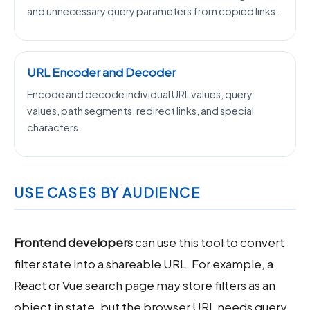
and unnecessary query parameters from copied links.
URL Encoder and Decoder
Encode and decode individual URL values, query
values, path segments, redirect links, and special
characters.
USE CASES BY AUDIENCE
Frontend developers
can use this tool to convert
filter state into a shareable URL. For example, a
React or Vue search page may store filters as an
object in state, but the browser URL needs query