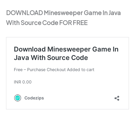
DOWNLOAD Minesweeper Game In Java
With Source Code FOR FREE