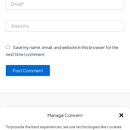
Email*
Website
Save my name, email, and website in this browser for the
next time I comment.
Privacy Policy
Manage Consent
About Us
Contact Us
To provide the best experiences, we use technologies like cookies