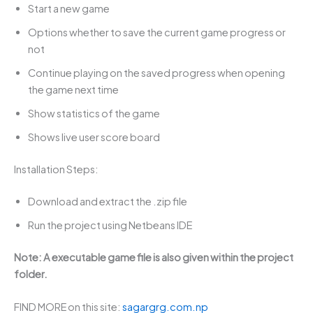
Start a new game
Options whether to save the current game progress or
not
Continue playing on the saved progress when opening
the game next time
Show statistics of the game
Shows live user score board
Installation Steps:
Download and extract the .zip file
Run the project using Netbeans IDE
Note: A executable game file is also given within the project
folder.
FIND MORE on this site:
sagargrg.com.np