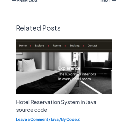
PREVIOUS
NEXT
Related Posts
Hotel Reservation System in Java
source code
Leave a Comment
/
Java
/ By
Code Z