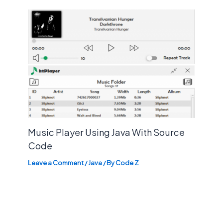
Music Player Using Java With Source
Code
Leave a Comment
/
Java
/ By
Code Z