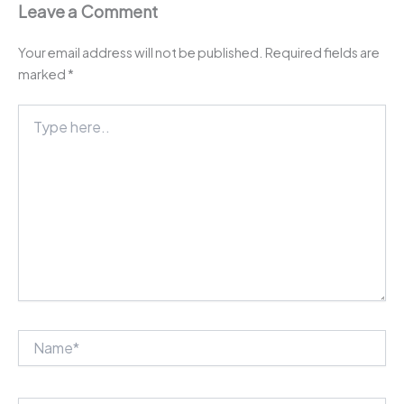
Leave a Comment
Your email address will not be published.
Required fields are
marked
*
Type
here..
Name*