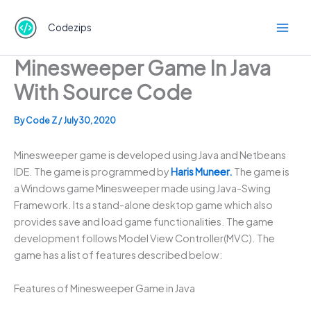
Skip
to
Codezips
content
Minesweeper Game In Java
With Source Code
By
Code Z
/
July 30, 2020
Minesweeper game is developed using Java and Netbeans
IDE. The game is programmed by
Haris Muneer.
The game is
a Windows game Minesweeper made using Java-Swing
Framework. Its a stand-alone desktop game which also
provides save and load game functionalities. The game
development follows Model View Controller(MVC). The
game has a list of features described below:
Features of Minesweeper Game in Java