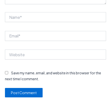
Name*
Email*
Website
Save my name, email, and website in this browser for the
next time I comment.