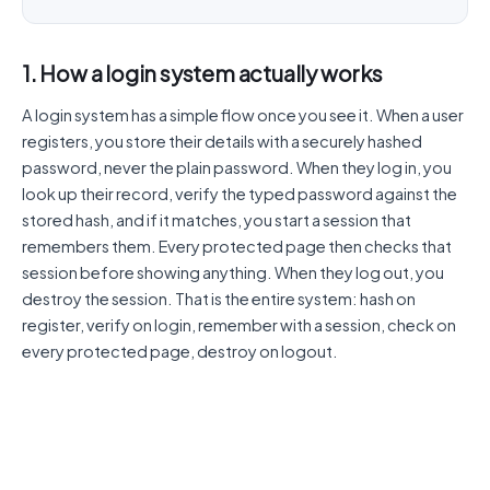
1. How a login system actually works
A login system has a simple flow once you see it. When a user
registers, you store their details with a securely hashed
password, never the plain password. When they log in, you
look up their record, verify the typed password against the
stored hash, and if it matches, you start a session that
remembers them. Every protected page then checks that
session before showing anything. When they log out, you
destroy the session. That is the entire system: hash on
register, verify on login, remember with a session, check on
every protected page, destroy on logout.