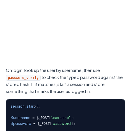
On login, look up the user by username, then use
to check the typed password against the
password_verify
stored hash. If it matches, start a session and store
something that marks the user as logged in.
session_start
();

$username
'username'
 = $_POST[
$password
'password'
 = $_POST[
];
