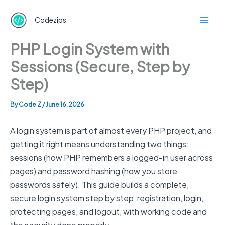
Skip
to
Codezips
content
PHP Login System with
Sessions (Secure, Step by
Step)
By
Code Z
/
June 16, 2026
A login system is part of almost every PHP project, and
getting it right means understanding two things:
sessions (how PHP remembers a logged-in user across
pages) and password hashing (how you store
passwords safely). This guide builds a complete,
secure login system step by step, registration, login,
protecting pages, and logout, with working code and