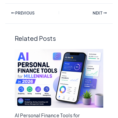
PREVIOUS
NEXT
Related Posts
AI Personal Finance Tools for