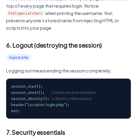
top of every page that requires login. Notice
when printing the username, that
htmlspecialchars
prevents anyone’s stored name from injecting HTML or
scripts into your page.
6. Logout (destroying the session)
logout.php
Logging out means ending the session completely:
session_start
session_unset
// clear session variables
();   
session_destroy
// destroy the session
(); 
header
"Location: login.php"
(
exit
;
7. Security essentials