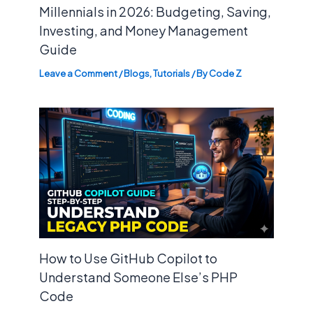
Millennials in 2026: Budgeting, Saving,
Investing, and Money Management
Guide
Leave a Comment
/
Blogs
,
Tutorials
/ By
Code Z
How to Use GitHub Copilot to
Understand Someone Else’s PHP
Code