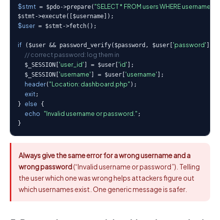
$stmt
"SELECT * FROM users WHERE username = ?
 = $pdo->prepare(
$user
 = $stmt->fetch();

if
'password'
 ($user && password_verify($password, $user[
])) 
// correct password: log them in
'user_id'
'id'
  $_SESSION[
] = $user[
];

'username'
'username'
  $_SESSION[
] = $user[
];

header
"Location: dashboard.php"
(
);

exit
;

else
} 
 {

echo
"Invalid username or password."
;

}
Always give the same error for a wrong username and a
wrong password
(“Invalid username or password”). Telling
the user which one was wrong helps attackers figure out
which usernames exist. One generic message is safer.