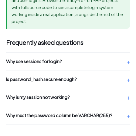
and user logins. Browse the ready-to-run PHP projects
with full source code to see a complete login system
working inside a real application, alongside the rest of the
project.
Frequently asked questions
Why use sessions for login?
Is password_hash secure enough?
Why is my session not working?
Why must the password column be VARCHAR(255)?