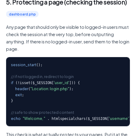
5. Protecting a page (checking the session)
dashboard.php
Any page that should only be visible to logged-in users must
check the session at the very top, before outputting
anything. If there is no logged-in user, send them to the login
page.
session_start
();

// if not logged in, redirect to login
if
'user_id'
 (!isset($_SESSION[
])) {

header
"Location: login.php"
(
);

exit
;

}

// safe to show protected content
echo
"Welcome, "
'username'
 . htmlspecialchars($_SESSION[
]);
This check is what actually protects your pages. Put it at the