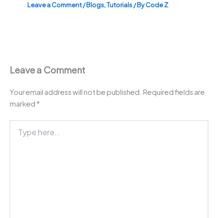
Leave a Comment
/
Blogs
,
Tutorials
/ By
Code Z
Leave a Comment
Your email address will not be published.
Required fields are
marked
*
Type
here..