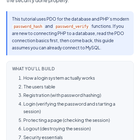
the security done properly.
This tutorial uses PDO for the database and PHP’s modern
and
functions. If you
password_hash
password_verify
are new to connecting PHP to a database, read the PDO
connection basics first, then come back, this guide
assumes you can already connect to MySQL.
WHAT YOU’LL BUILD
How a login system actually works
The users table
Registration (with password hashing)
Login (verifying the password and starting a
session)
Protecting a page (checking the session)
Logout (destroying the session)
Security essentials