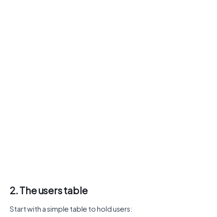
2. The users table
Start with a simple table to hold users: