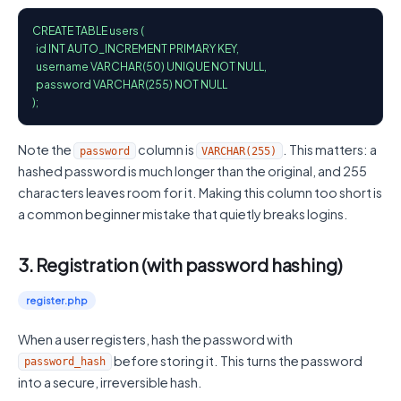
CREATE TABLE users (

  id INT AUTO_INCREMENT PRIMARY KEY,

  username VARCHAR(50) UNIQUE NOT NULL,

  password VARCHAR(255) NOT NULL

);
Note the
column is
. This matters: a
password
VARCHAR(255)
hashed password is much longer than the original, and 255
characters leaves room for it. Making this column too short is
a common beginner mistake that quietly breaks logins.
3. Registration (with password hashing)
register.php
When a user registers, hash the password with
before storing it. This turns the password
password_hash
into a secure, irreversible hash.