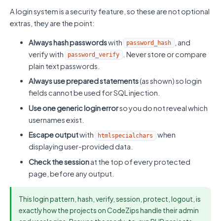
A login system is a security feature, so these are not optional
extras, they are the point:
Always hash passwords
with
, and
password_hash
verify with
. Never store or compare
password_verify
plain text passwords.
Always use prepared statements
(as shown) so login
fields cannot be used for SQL injection.
Use one generic login error
so you do not reveal which
usernames exist.
Escape output
with
when
htmlspecialchars
displaying user-provided data.
Check the session
at the top of every protected
page, before any output.
This login pattern, hash, verify, session, protect, logout, is
exactly how the projects on CodeZips handle their admin