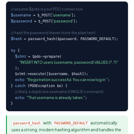
// assume $pdo is your PDO connection
$username
'username'
 = $_POST[
$password
'password'
 = $_POST[
];

// hash the password (never store the plain text)
$hash
 = password_hash($password, PASSWORD_DEFAULT);

try
 {

$stmt
 = $pdo->prepare(

"INSERT INTO users (username, password) VALUES (?, ?)"
  );

  $stmt->execute([$username, $hash]);

echo
"Registration successful. You can now log in."
;

catch
} 
 (PDOException $e) {

// likely a duplicate username (UNIQUE constraint)
echo
"That username is already taken."
;

}
with
automatically
password_hash
PASSWORD_DEFAULT
uses a strong, modern hashing algorithm and handles the