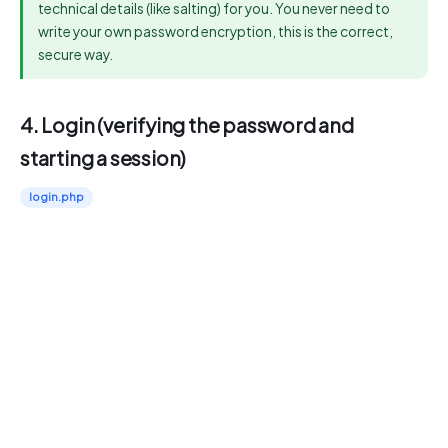
technical details (like salting) for you. You never need to
write your own password encryption, this is the correct,
secure way.
4. Login (verifying the password and
starting a session)
login.php