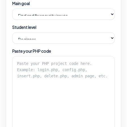
Main goal
Student level
Paste your PHP code