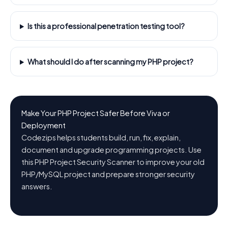
Is this a professional penetration testing tool?
What should I do after scanning my PHP project?
Make Your PHP Project Safer Before Viva or
Deployment
Codezips helps students build, run, fix, explain,
document and upgrade programming projects. Use
this PHP Project Security Scanner to improve your old
PHP/MySQL project and prepare stronger security
answers.