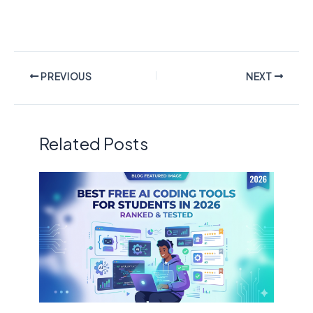
PREVIOUS
NEXT
Related Posts