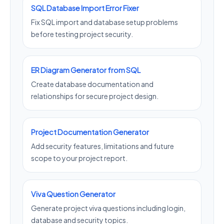
SQL Database Import Error Fixer
Fix SQL import and database setup problems
before testing project security.
ER Diagram Generator from SQL
Create database documentation and
relationships for secure project design.
Project Documentation Generator
Add security features, limitations and future
scope to your project report.
Viva Question Generator
Generate project viva questions including login,
database and security topics.