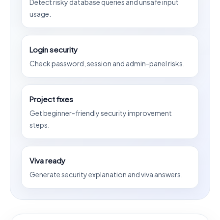
Detect risky database queries and unsafe input
usage.
Login security
Check password, session and admin-panel risks.
Project fixes
Get beginner-friendly security improvement
steps.
Viva ready
Generate security explanation and viva answers.