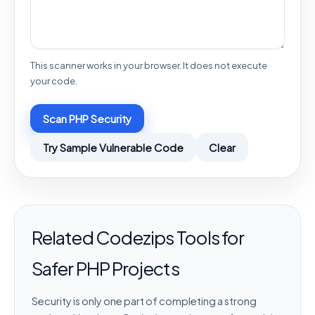
This scanner works in your browser. It does not execute
your code.
Scan PHP Security
Try Sample Vulnerable Code
Clear
Related Codezips Tools for
Safer PHP Projects
Security is only one part of completing a strong