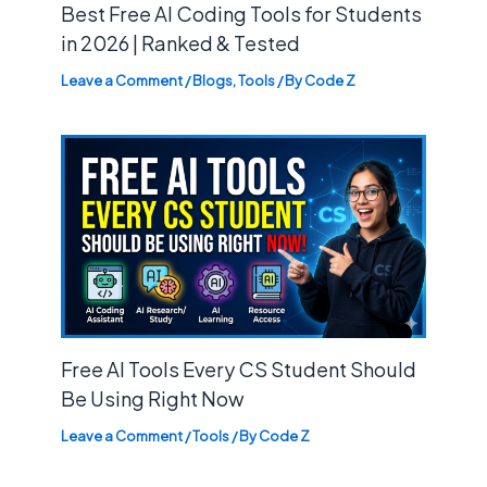
Best Free AI Coding Tools for Students
in 2026 | Ranked & Tested
Leave a Comment
/
Blogs
,
Tools
/ By
Code Z
Free AI Tools Every CS Student Should
Be Using Right Now
Leave a Comment
/
Tools
/ By
Code Z