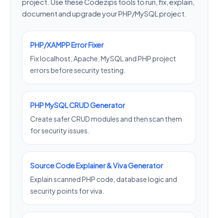
project. Use these Codezips tools to run, fix, explain,
document and upgrade your PHP/MySQL project.
PHP/XAMPP Error Fixer
Fix localhost, Apache, MySQL and PHP project
errors before security testing.
PHP MySQL CRUD Generator
Create safer CRUD modules and then scan them
for security issues.
Source Code Explainer & Viva Generator
Explain scanned PHP code, database logic and
security points for viva.