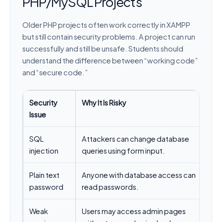
PHP/MySQL Projects
Older PHP projects often work correctly in XAMPP
but still contain security problems. A project can run
successfully and still be unsafe. Students should
understand the difference between “working code”
and “secure code.”
Security
Why It Is Risky
Be
Issue
SQL
Attackers can change database
Us
injection
queries using form input.
va
Plain text
Anyone with database access can
Us
password
read passwords.
pa
Weak
Users may access admin pages
Ch