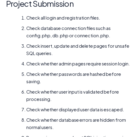
Project Submission
Check all login and registration files.
Check database connection files such as
config.php, db.php or connection.php.
Check insert, update and delete pages for unsafe
SQL queries.
Check whether admin pages require session login.
Check whether passwords are hashed before
saving.
Check whether user input is validated before
processing.
Check whether displayed user data is escaped.
Check whether database errors are hidden from
normal users.