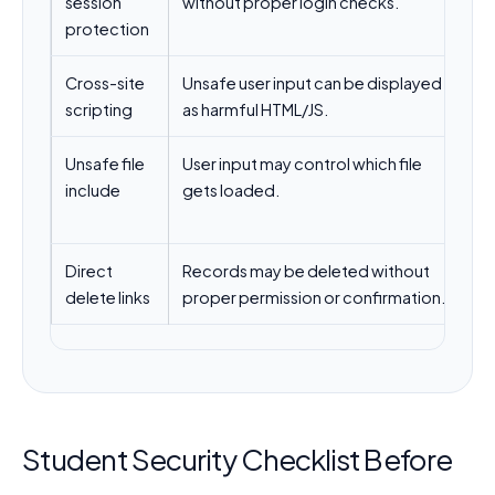
session
without proper login checks.
p
protection
Cross-site
Unsafe user input can be displayed
Es
scripting
as harmful HTML/JS.
ht
Unsafe file
User input may control which file
Us
include
gets loaded.
av
in
Direct
Records may be deleted without
Us
delete links
proper permission or confirmation.
an
Student Security Checklist Before