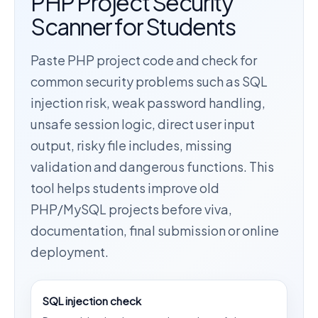
PHP Project Security
Scanner for Students
Paste PHP project code and check for
common security problems such as SQL
injection risk, weak password handling,
unsafe session logic, direct user input
output, risky file includes, missing
validation and dangerous functions. This
tool helps students improve old
PHP/MySQL projects before viva,
documentation, final submission or online
deployment.
SQL injection check