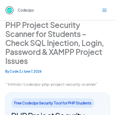
Skip
to
Codezips
content
PHP Project Security
Scanner for Students –
Check SQL Injection, Login,
Password & XAMPP Project
Issues
By
Code Z
/
June 7, 2026
“`html id=”codezips-php-project-security-scanner”
Free Codezips Security Tool for PHP Students