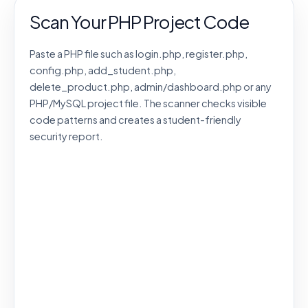
Scan Your PHP Project Code
Paste a PHP file such as login.php, register.php,
config.php, add_student.php,
delete_product.php, admin/dashboard.php or any
PHP/MySQL project file. The scanner checks visible
code patterns and creates a student-friendly
security report.