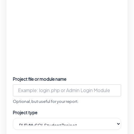
Project file or module name
Optional, but useful for your report.
Project type