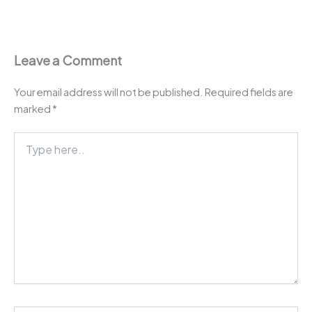
Leave a Comment
Your email address will not be published.
Required fields are
marked
*
Type
here..