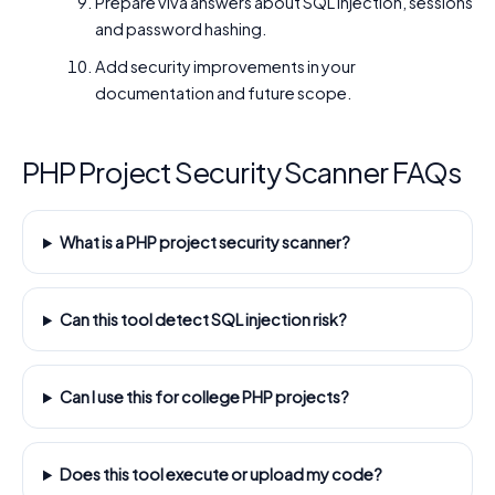
Prepare viva answers about SQL injection, sessions
and password hashing.
Add security improvements in your
documentation and future scope.
PHP Project Security Scanner FAQs
What is a PHP project security scanner?
Can this tool detect SQL injection risk?
Can I use this for college PHP projects?
Does this tool execute or upload my code?