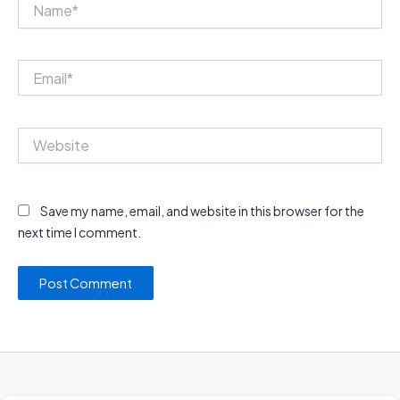
Name*
Email*
Website
Save my name, email, and website in this browser for the
next time I comment.