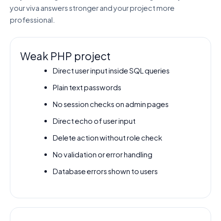
your viva answers stronger and your project more
professional.
Weak PHP project
Direct user input inside SQL queries
Plain text passwords
No session checks on admin pages
Direct echo of user input
Delete action without role check
No validation or error handling
Database errors shown to users