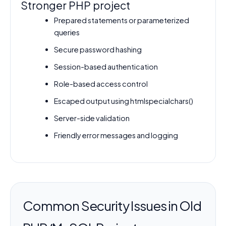
Stronger PHP project
Prepared statements or parameterized
queries
Secure password hashing
Session-based authentication
Role-based access control
Escaped output using htmlspecialchars()
Server-side validation
Friendly error messages and logging
Common Security Issues in Old