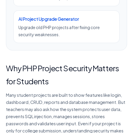
AI Project Upgrade Generator
Upgrade old PHP projects after fixing core
security weaknesses.
Why PHP Project Security Matters
for Students
Many student projects are built to show features like login,
dashboard, CRUD, reports and database management. But
teachers may also ask how the system protects user data,
prevents SQL injection, manages sessions, stores
passwords and validates user input. Even if your project is
only for college submission, understanding security makes