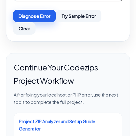
Diagnose Error
Try Sample Error
Clear
Continue Your Codezips
Project Workflow
After fixing your localhost or PHP error, use the next
tools to complete the full project.
Project ZIP Analyzer and Setup Guide
Generator