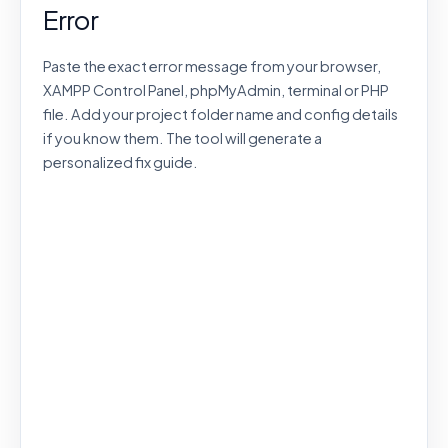
Error
Paste the exact error message from your browser,
XAMPP Control Panel, phpMyAdmin, terminal or PHP
file. Add your project folder name and config details
if you know them. The tool will generate a
personalized fix guide.