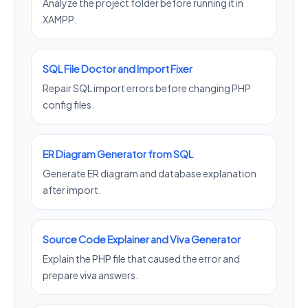
Analyze the project folder before running it in
XAMPP.
SQL File Doctor and Import Fixer
Repair SQL import errors before changing PHP
config files.
ER Diagram Generator from SQL
Generate ER diagram and database explanation
after import.
Source Code Explainer and Viva Generator
Explain the PHP file that caused the error and
prepare viva answers.