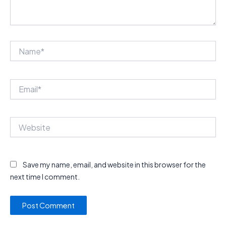
Name*
Email*
Website
Save my name, email, and website in this browser for the
next time I comment.