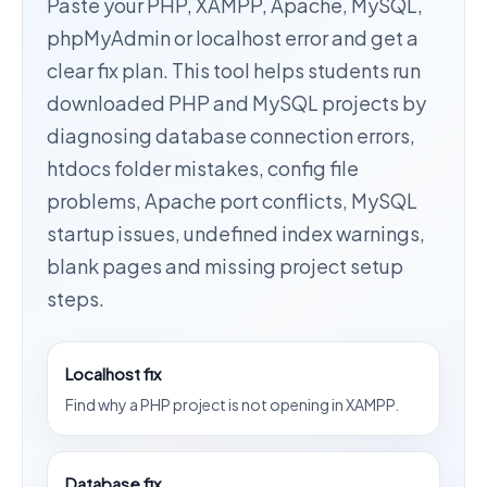
Paste your PHP, XAMPP, Apache, MySQL,
phpMyAdmin or localhost error and get a
clear fix plan. This tool helps students run
downloaded PHP and MySQL projects by
diagnosing database connection errors,
htdocs folder mistakes, config file
problems, Apache port conflicts, MySQL
startup issues, undefined index warnings,
blank pages and missing project setup
steps.
Localhost fix
Find why a PHP project is not opening in XAMPP.
Database fix