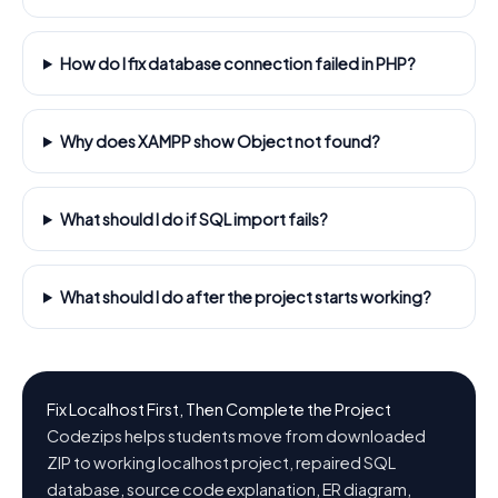
How do I fix database connection failed in PHP?
Why does XAMPP show Object not found?
What should I do if SQL import fails?
What should I do after the project starts working?
Fix Localhost First, Then Complete the Project
Codezips helps students move from downloaded
ZIP to working localhost project, repaired SQL
database, source code explanation, ER diagram,