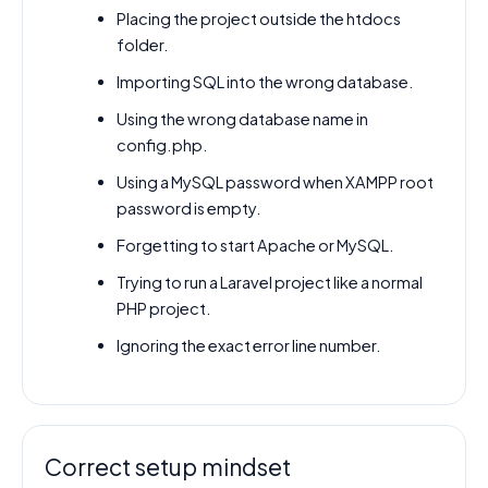
Placing the project outside the htdocs
folder.
Importing SQL into the wrong database.
Using the wrong database name in
config.php.
Using a MySQL password when XAMPP root
password is empty.
Forgetting to start Apache or MySQL.
Trying to run a Laravel project like a normal
PHP project.
Ignoring the exact error line number.
Correct setup mindset