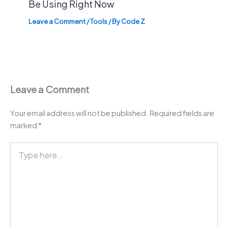
Be Using Right Now
Leave a Comment
/
Tools
/ By
Code Z
Leave a Comment
Your email address will not be published.
Required fields are
marked
*
Type
here..