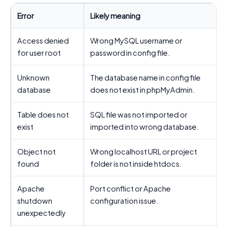
Error
Likely meaning
B
Access denied
Wrong MySQL username or
for user root
password in config file.
Unknown
The database name in config file
database
does not exist in phpMyAdmin.
c
Table does not
SQL file was not imported or
I
exist
imported into wrong database.
Object not
Wrong localhost URL or project
found
folder is not inside htdocs.
Apache
Port conflict or Apache
shutdown
configuration issue.
c
unexpectedly