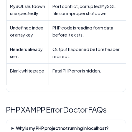
MySQL shutdown
Port conflict, corrupted MySQL
unexpectedly
files or improper shutdown.
d
Undefined index
PHP code is reading form data
U
or array key
before it exists.
Headers already
Output happened before header
sent
redirect.
b
Blank white page
Fatal PHP error is hidden.
E
PHP XAMPP Error Doctor FAQs
Why is my PHP project not running in localhost?