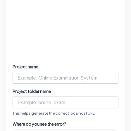
Project name
Project folder name
This helps generate the correct localhost URL.
Where do you see the error?