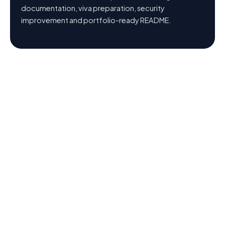
documentation, viva preparation, security
improvement and portfolio-ready README.