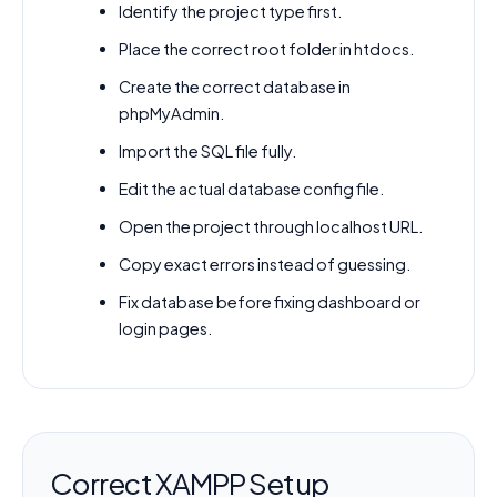
Identify the project type first.
Place the correct root folder in htdocs.
Create the correct database in
phpMyAdmin.
Import the SQL file fully.
Edit the actual database config file.
Open the project through localhost URL.
Copy exact errors instead of guessing.
Fix database before fixing dashboard or
login pages.
Correct XAMPP Setup