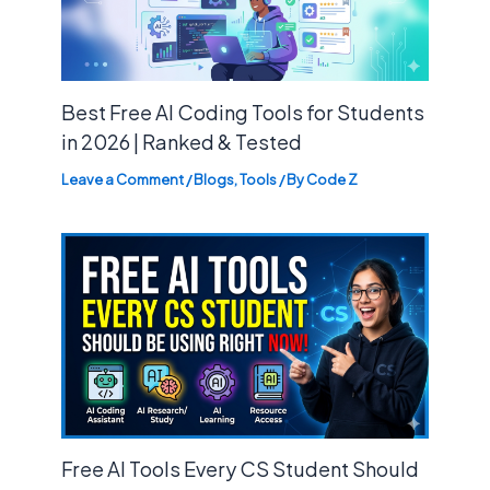
Best Free AI Coding Tools for Students
in 2026 | Ranked & Tested
Leave a Comment
/
Blogs
,
Tools
/ By
Code Z
Free AI Tools Every CS Student Should