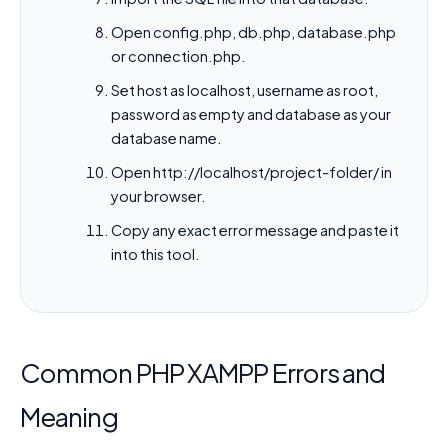
Open config.php, db.php, database.php
or connection.php.
Set host as localhost, username as root,
password as empty and database as your
database name.
Open http://localhost/project-folder/ in
your browser.
Copy any exact error message and paste it
into this tool.
Common PHP XAMPP Errors and
Meaning