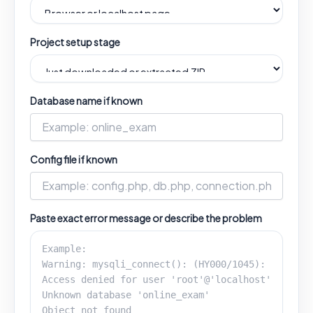
Project setup stage
Database name if known
Config file if known
Paste exact error message or describe the problem