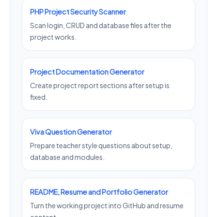
PHP Project Security Scanner
Scan login, CRUD and database files after the
project works.
Project Documentation Generator
Create project report sections after setup is
fixed.
Viva Question Generator
Prepare teacher style questions about setup,
database and modules.
README, Resume and Portfolio Generator
Turn the working project into GitHub and resume
content.