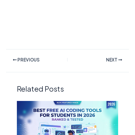
PREVIOUS
NEXT
Related Posts