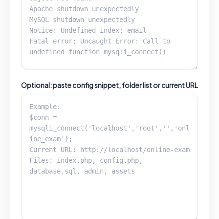
Optional: paste config snippet, folder list or current URL