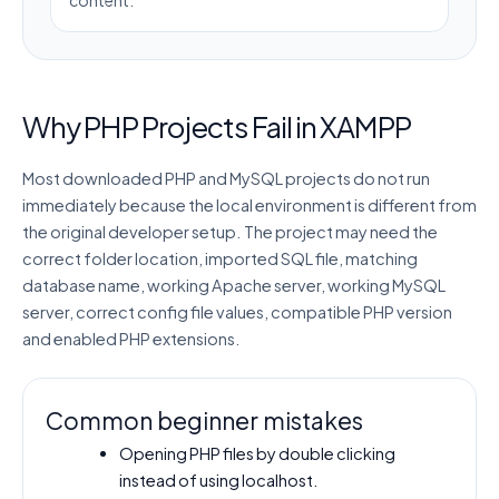
Why PHP Projects Fail in XAMPP
Most downloaded PHP and MySQL projects do not run
immediately because the local environment is different from
the original developer setup. The project may need the
correct folder location, imported SQL file, matching
database name, working Apache server, working MySQL
server, correct config file values, compatible PHP version
and enabled PHP extensions.
Common beginner mistakes
Opening PHP files by double clicking
instead of using localhost.