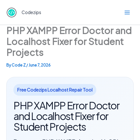
Skip
to
Codezips
content
PHP XAMPP Error Doctor and
Localhost Fixer for Student
Projects
By
Code Z
/
June 7, 2026
Free Codezips Localhost Repair Tool
PHP XAMPP Error Doctor
and Localhost Fixer for
Student Projects