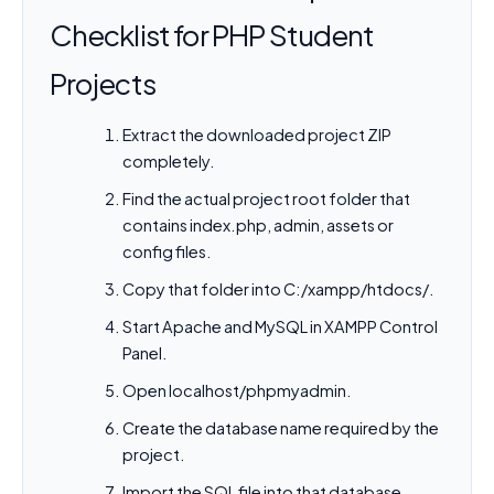
Checklist for PHP Student
Projects
Extract the downloaded project ZIP
completely.
Find the actual project root folder that
contains index.php, admin, assets or
config files.
Copy that folder into C:/xampp/htdocs/.
Start Apache and MySQL in XAMPP Control
Panel.
Open localhost/phpmyadmin.
Create the database name required by the
project.
Import the SQL file into that database.