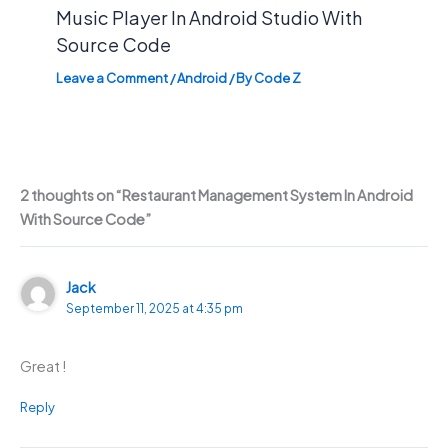
Music Player In Android Studio With
Source Code
Leave a Comment
/
Android
/ By
Code Z
2 thoughts on “Restaurant Management System In Android
With Source Code”
Jack
September 11, 2025 at 4:35 pm
Great !
Reply