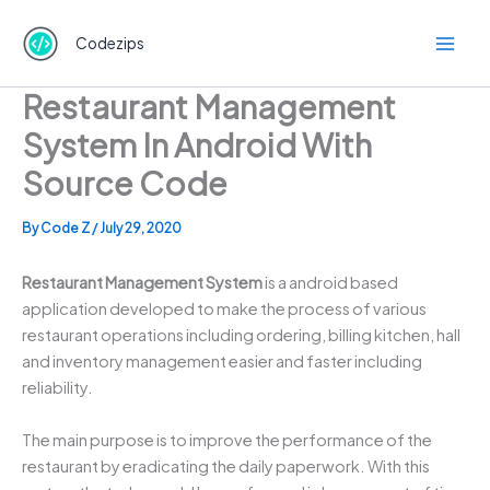
Skip
to
Codezips
content
Restaurant Management
System In Android With
Source Code
By
Code Z
/
July 29, 2020
Restaurant Management System
is a android based
application developed to make the process of various
restaurant operations including ordering, billing kitchen, hall
and inventory management easier and faster including
reliability.
The main purpose is to improve the performance of the
restaurant by eradicating the daily paperwork. With this