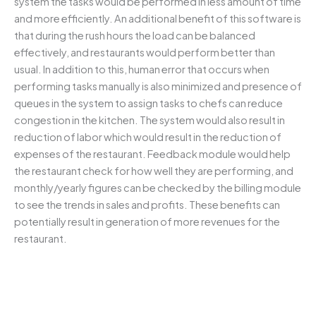
system the tasks would be performed in less amount of time
and more efficiently. An additional benefit of this software is
that during the rush hours the load can be balanced
effectively, and restaurants would perform better than
usual. In addition to this, human error that occurs when
performing tasks manually is also minimized and presence of
queues in the system to assign tasks to chefs can reduce
congestion in the kitchen. The system would also result in
reduction of labor which would result in the reduction of
expenses of the restaurant. Feedback module would help
the restaurant check for how well they are performing, and
monthly/yearly figures can be checked by the billing module
to see the trends in sales and profits. These benefits can
potentially result in generation of more revenues for the
restaurant.