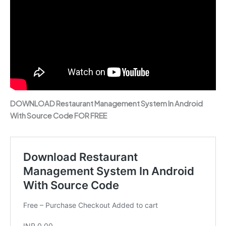
DOWNLOAD Restaurant Management System In Android
With Source Code FOR FREE