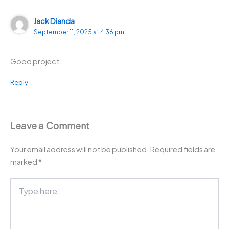
Jack Dianda
September 11, 2025 at 4:36 pm
Good project.
Reply
Leave a Comment
Your email address will not be published.
Required fields are
marked
*
Type
here..