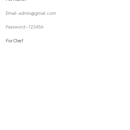
Email- admin@gmail.com
Password – 123456
For Chef