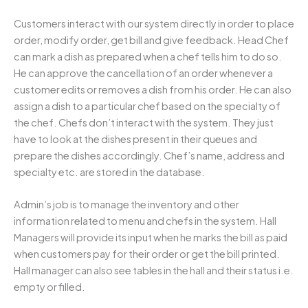
Customers interact with our system directly in order to place
order, modify order, get bill and give feedback. Head Chef
can mark a dish as prepared when a chef tells him to do so.
He can approve the cancellation of an order whenever a
customer edits or removes a dish from his order. He can also
assign a dish to a particular chef based on the specialty of
the chef. Chefs don’t interact with the system. They just
have to look at the dishes present in their queues and
prepare the dishes accordingly. Chef’s name, address and
specialty etc. are stored in the database.
Admin’s job is to manage the inventory and other
information related to menu and chefs in the system. Hall
Managers will provide its input when he marks the bill as paid
when customers pay for their order or get the bill printed.
Hall manager can also see tables in the hall and their status i.e.
empty or filled.