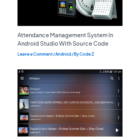
Attendance Management System In
Android Studio With Source Code
Leave a Comment
/
Android
/ By
Code Z