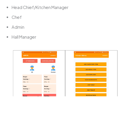
Head Chief/Kitchen Manager
Chef
Admin
Hall Manager