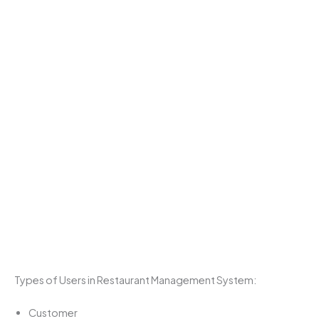
Types of Users in Restaurant Management System:
Customer