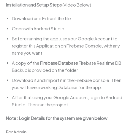
Installation and Setup Steps
(Video Below)
Download and Extract the file
Open with Android Studio
Before running the app, use your Google Account to
register this Application on Firebase Console, with any
name you want
A copy of the
Firebase Database
Firebase Realtime DB
Backup is provided on the folder
Download it and import it in the Firebase console. Then
you will have a working Database for the app.
After that using your Google Account, login to Android
Studio. Then run the project.
Note : Login Details for the system are given below
For Admin