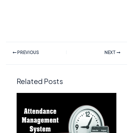
PREVIOUS
NEXT
Related Posts