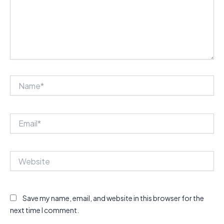
Name*
Email*
Website
Save my name, email, and website in this browser for the
next time I comment.