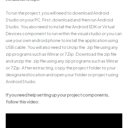
To run the project, you will need to download Android
Studio on your PC. First, download and then run Android
Studio. You also need to install the Android SDK or Virtual
Devices component to run within the visual studio or you can
use your own android phone to install the application using
USB cable. You will also need to Unzip the .zip file using any
zip programs such as Winrar or 7Zip. Download the zip file
and unzip the .zip file using any zip programs such as Winrar
or 7Zip. After extracting, copy the project folder to your
designated location and open your folder or project using
Android Studio.
If you need help setting up your project components,
follow this video: