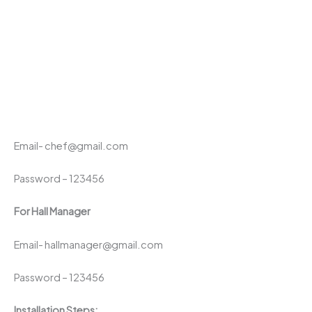
Email- chef@gmail.com
Password – 123456
For Hall Manager
Email- hallmanager@gmail.com
Password – 123456
Installation Steps: