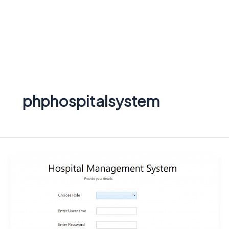
phphospitalsystem