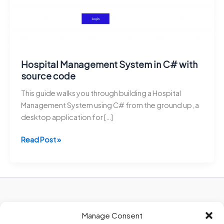
Hospital Management System in C# with
source code
This guide walks you through building a Hospital
Management System using C# from the ground up, a
desktop application for […]
Hospital
Read Post »
Management
System
in
C#
with
Privacy Policy
source
Manage Consent
About Us
code