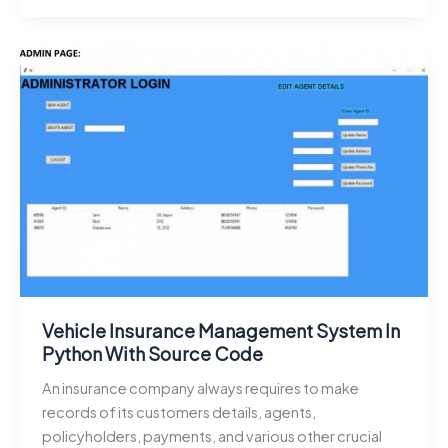
Source
Code
Projects
for
Developers:
Download
Web,
Python,
Java,
and
Android
Projects
Vehicle Insurance Management System In
Python With Source Code
An insurance company always requires to make
records of its customers details, agents,
policyholders, payments, and various other crucial