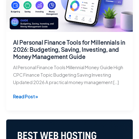
AI Personal Finance Tools for Millennials in
2026: Budgeting, Saving, Investing, and
Money Management Guide
AI Personal Finance Tools Millennial Money Guide High
CPC Finance Topic Budgeting Saving Investing
Updated 2026 A practical money management […]
AI
Read Post »
Personal
Finance
Tools
for
Millennials