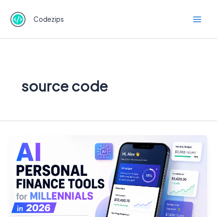
Skip
to
Codezips
content
source code