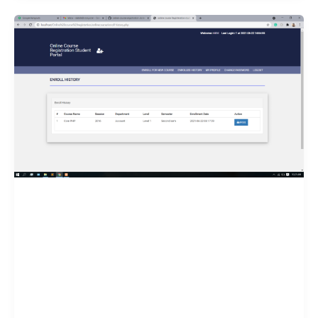
for
PHP
&
MySQL
Projects
in
2025
–
Complete
Guide