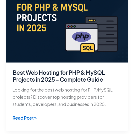
in
2026:
Budgeting,
Saving,
Investing,
and
Money
Management
Guide
Best Web Hosting for PHP & MySQL
Projects in 2025 – Complete Guide
Looking for the best web hosting for PHP/MySQL
projects? Discover top hosting providers for
students, developers, and businesses in 2025.
Best
Read Post »
Web
Hosting