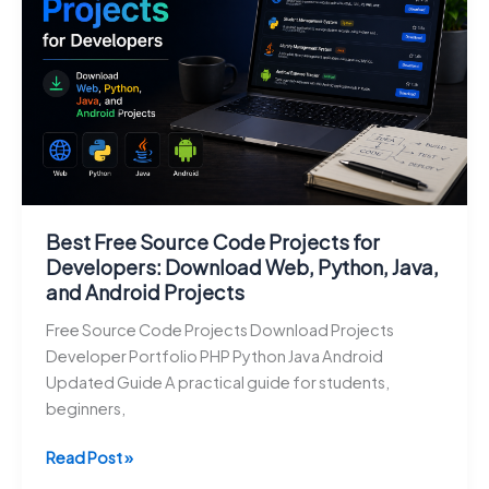
with
Source
Code
Best Free Source Code Projects for
Developers: Download Web, Python, Java,
and Android Projects
Free Source Code Projects Download Projects
Developer Portfolio PHP Python Java Android
Updated Guide A practical guide for students,
beginners,
Best
Read Post »
Free