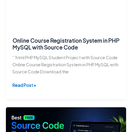
Online Course Registration System in PHP
MySQL with Source Code
“`html PHP MySQL Student Project with Source Code
Online Course Registration System in PHP MySQL with
Source Code Download the
Online
Read Post »
Course
Registration
System
in
PHP
MySQL