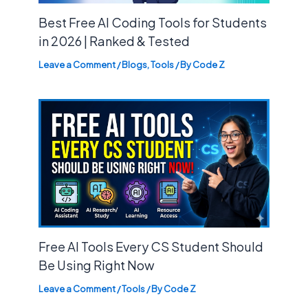
Best Free AI Coding Tools for Students
in 2026 | Ranked & Tested
Leave a Comment
/
Blogs
,
Tools
/ By
Code Z
Free AI Tools Every CS Student Should
Be Using Right Now
Leave a Comment
/
Tools
/ By
Code Z