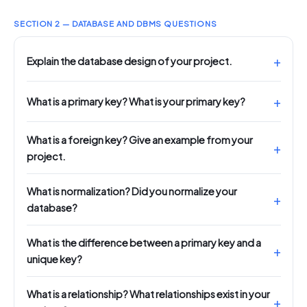
SECTION 2 — DATABASE AND DBMS QUESTIONS
Explain the database design of your project.
What is a primary key? What is your primary key?
What is a foreign key? Give an example from your
project.
What is normalization? Did you normalize your
database?
What is the difference between a primary key and a
unique key?
What is a relationship? What relationships exist in your