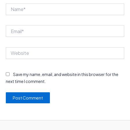
Name*
Email*
Website
Save my name, email, and website in this browser for the
next time I comment.