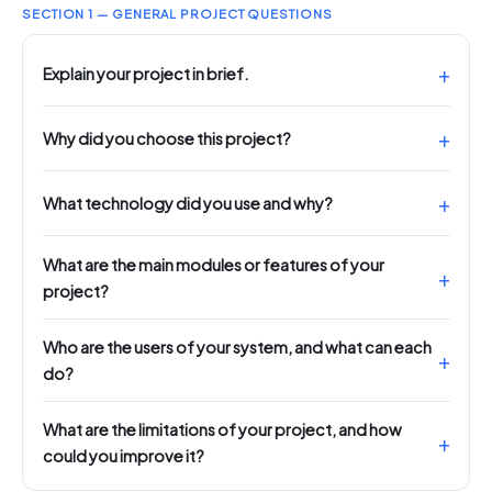
SECTION 1 — GENERAL PROJECT QUESTIONS
Explain your project in brief.
Why did you choose this project?
What technology did you use and why?
What are the main modules or features of your
project?
Who are the users of your system, and what can each
do?
What are the limitations of your project, and how
could you improve it?