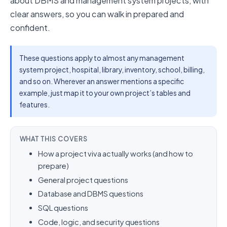
about DBMS and management system projects, with
clear answers, so you can walk in prepared and
confident.
These questions apply to almost any management
system project, hospital, library, inventory, school, billing,
and so on. Wherever an answer mentions a specific
example, just map it to your own project’s tables and
features.
WHAT THIS COVERS
How a project viva actually works (and how to
prepare)
General project questions
Database and DBMS questions
SQL questions
Code, logic, and security questions