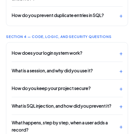
How do you prevent duplicate entries in SQL?
SECTION 4 — CODE, LOGIC, AND SECURITY QUESTIONS
How does your login system work?
What is a session, and why did you use it?
How do you keep your project secure?
What is SQL injection, and how did you prevent it?
What happens, step by step, when a user adds a
record?