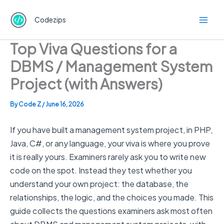
Skip
to
Codezips
content
Top Viva Questions for a
DBMS / Management System
Project (with Answers)
By
Code Z
/
June 16, 2026
If you have built a management system project, in PHP,
Java, C#, or any language, your viva is where you prove
it is really yours. Examiners rarely ask you to write new
code on the spot. Instead they test whether you
understand your own project: the database, the
relationships, the logic, and the choices you made. This
guide collects the questions examiners ask most often