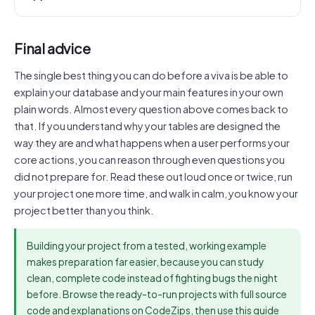
Final advice
The single best thing you can do before a viva is be able to
explain your database and your main features in your own
plain words. Almost every question above comes back to
that. If you understand why your tables are designed the
way they are and what happens when a user performs your
core actions, you can reason through even questions you
did not prepare for. Read these out loud once or twice, run
your project one more time, and walk in calm, you know your
project better than you think.
Building your project from a tested, working example
makes preparation far easier, because you can study
clean, complete code instead of fighting bugs the night
before. Browse the ready-to-run projects with full source
code and explanations on CodeZips, then use this guide