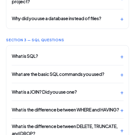
project?
Why did you use a database instead of files?
SECTION 3 — SQL QUESTIONS
What is SQL?
What are the basic SQL commands you used?
What is a JOIN? Did you use one?
What is the difference between WHERE and HAVING?
What is the difference between DELETE, TRUNCATE,
and DROP?