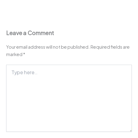
Leave a Comment
Your email address will not be published.
Required fields are
marked
*
Type
here..