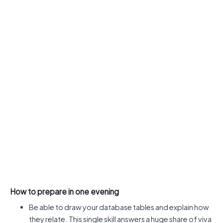
How to prepare in one evening
Be able to draw your database tables and explain how
they relate. This single skill answers a huge share of viva