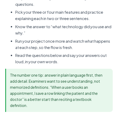
questions.
Pick your three or four main features and practice
explaining each in two or three sentences.
Know the answer to “what technology did you use and
why.”
Run your project once more and watch what happens
at each step, so the flow is fresh.
Read the questions below and say your answers out
loud, in your own words.
The number one tip: answer in plain language first, then
add detail. Examiners want to see understanding, not
memorized definitions. “When a user books an
appointment, I save a row linking the patient and the
doctor” is a better start than reciting a textbook
definition.