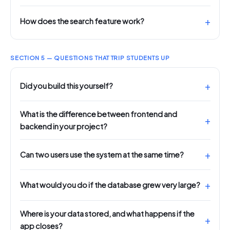
How does the search feature work?
SECTION 5 — QUESTIONS THAT TRIP STUDENTS UP
Did you build this yourself?
What is the difference between frontend and
backend in your project?
Can two users use the system at the same time?
What would you do if the database grew very large?
Where is your data stored, and what happens if the
app closes?