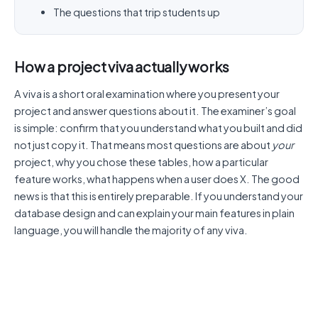
The questions that trip students up
How a project viva actually works
A viva is a short oral examination where you present your
project and answer questions about it. The examiner’s goal
is simple: confirm that you understand what you built and did
not just copy it. That means most questions are about
your
project, why you chose these tables, how a particular
feature works, what happens when a user does X. The good
news is that this is entirely preparable. If you understand your
database design and can explain your main features in plain
language, you will handle the majority of any viva.