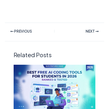
PREVIOUS
NEXT
Related Posts