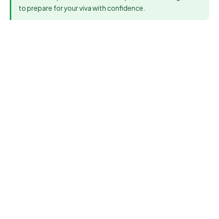
to prepare for your viva with confidence.