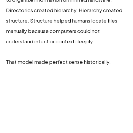
Directories created hierarchy. Hierarchy created
structure. Structure helped humans locate files
manually because computers could not
understand intent or context deeply.
That model made perfect sense historically.