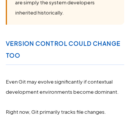
are simply the system developers
inherited historically.
VERSION CONTROL COULD CHANGE
TOO
Even Git may evolve significantly if contextual
development environments become dominant.
Right now, Git primarily tracks file changes.