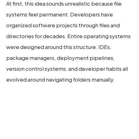
At first, this idea sounds unrealistic because file
systems feel permanent. Developers have
organized software projects through files and
directories for decades. Entire operating systems
were designed around this structure. IDEs,
package managers, deployment pipelines,
version control systems, and developer habits all
evolved around navigating folders manually.