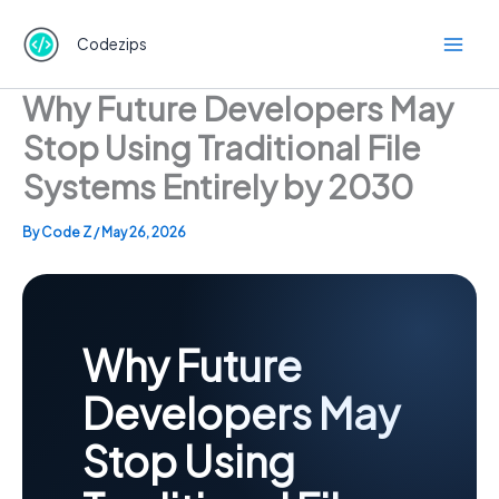
Skip
to
Codezips
content
Why Future Developers May
Stop Using Traditional File
Systems Entirely by 2030
By
Code Z
/
May 26, 2026
Why Future
Developers May
Stop Using