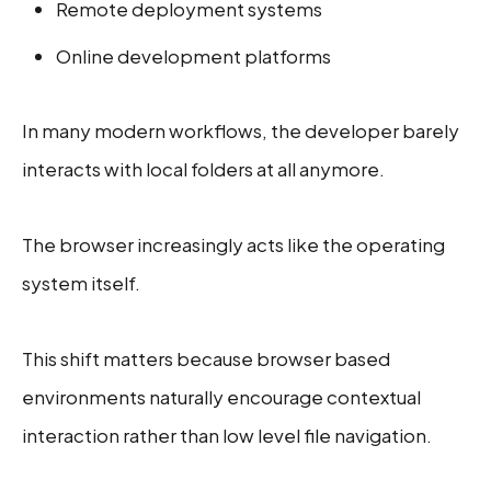
Remote deployment systems
Online development platforms
In many modern workflows, the developer barely
interacts with local folders at all anymore.
The browser increasingly acts like the operating
system itself.
This shift matters because browser based
environments naturally encourage contextual
interaction rather than low level file navigation.