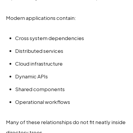
Modern applications contain:
Cross system dependencies
Distributed services
Cloud infrastructure
Dynamic APIs
Shared components
Operational workflows
Many of these relationships do not fit neatly inside
directory trees.