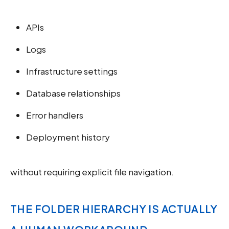
APIs
Logs
Infrastructure settings
Database relationships
Error handlers
Deployment history
without requiring explicit file navigation.
THE FOLDER HIERARCHY IS ACTUALLY