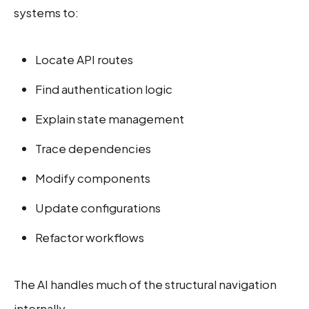
systems to:
Locate API routes
Find authentication logic
Explain state management
Trace dependencies
Modify components
Update configurations
Refactor workflows
The AI handles much of the structural navigation
internally.