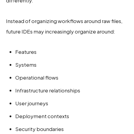
differently.
Instead of organizing workflows around raw files,
future IDEs may increasingly organize around:
Features
Systems
Operational flows
Infrastructure relationships
User journeys
Deployment contexts
Security boundaries