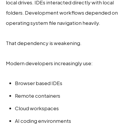
local drives. IDEs interacted directly with local
folders. Development workflows depended on
operating system file navigation heavily.
That dependency is weakening.
Modern developers increasingly use:
Browser based IDEs
Remote containers
Cloud workspaces
AI coding environments