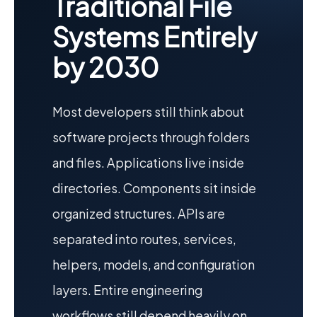
Traditional File
Systems Entirely
by 2030
Most developers still think about
software projects through folders
and files. Applications live inside
directories. Components sit inside
organized structures. APIs are
separated into routes, services,
helpers, models, and configuration
layers. Entire engineering
workflows still depend heavily on