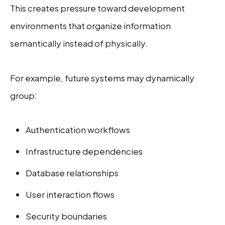
This creates pressure toward development
environments that organize information
semantically instead of physically.
For example, future systems may dynamically
group:
Authentication workflows
Infrastructure dependencies
Database relationships
User interaction flows
Security boundaries