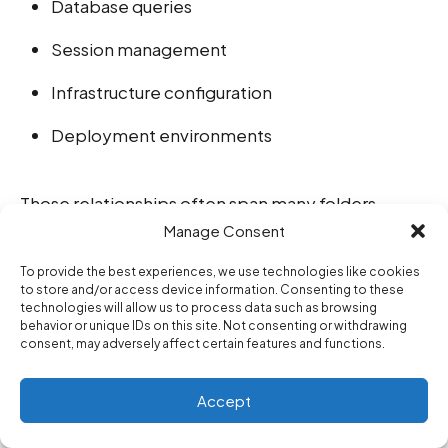
Database queries
Session management
Infrastructure configuration
Deployment environments
Those relationships often span many folders
Manage Consent
simultaneously.
To provide the best experiences, we use technologies like cookies
to store and/or access device information. Consenting to these
Future AI development environments may
technologies will allow us to process data such as browsing
behavior or unique IDs on this site. Not consenting or withdrawing
increasingly externalize this mental mapping
consent, may adversely affect certain features and functions.
process directly.
Accept
The IDE itself may begin thinking more like an