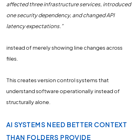
affected three infrastructure services, introduced
one security dependency, and changed API
latency expectations.”
instead of merely showing line changes across
files.
This creates version control systems that
understand software operationally instead of
structurally alone.
AI SYSTEMS NEED BETTER CONTEXT
THAN FOLDERS PROVIDE