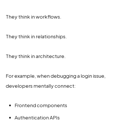
They think in workflows.
They think in relationships.
They think in architecture.
For example, when debugging a login issue,
developers mentally connect:
Frontend components
Authentication APIs