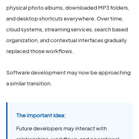
physical photo albums, downloaded MP3 folders,
and desktop shortcuts everywhere. Over time,
cloud systems, streaming services, search based
organization, and contextual interfaces gradually
replaced those workflows.
Software development may now be approaching
a similar transition.
The important idea:
Future developers may interact with