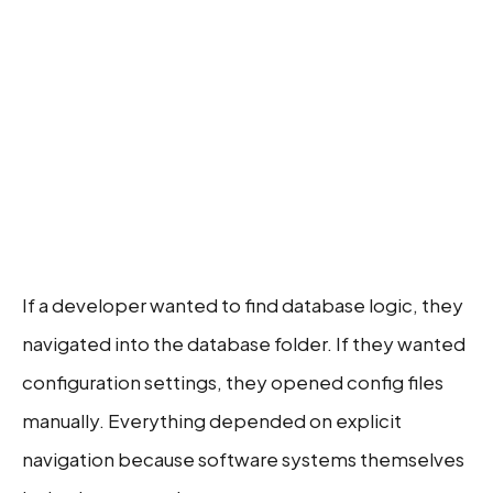
If a developer wanted to find database logic, they
navigated into the database folder. If they wanted
configuration settings, they opened config files
manually. Everything depended on explicit
navigation because software systems themselves