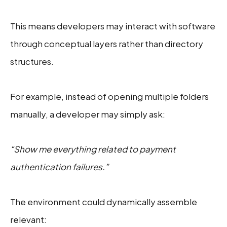
This means developers may interact with software
through conceptual layers rather than directory
structures.
For example, instead of opening multiple folders
manually, a developer may simply ask:
“Show me everything related to payment
authentication failures.”
The environment could dynamically assemble
relevant: