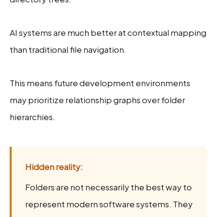
AI systems are much better at contextual mapping
than traditional file navigation.
This means future development environments
may prioritize relationship graphs over folder
hierarchies.
Hidden reality:
Folders are not necessarily the best way to
represent modern software systems. They