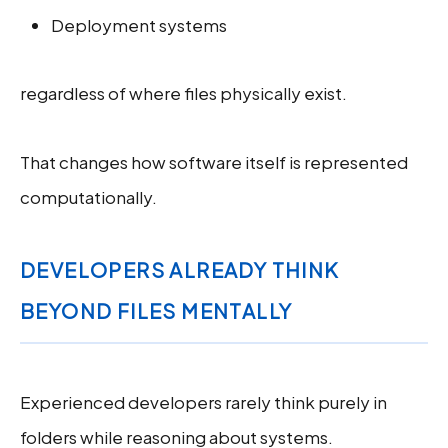
Deployment systems
regardless of where files physically exist.
That changes how software itself is represented
computationally.
DEVELOPERS ALREADY THINK
BEYOND FILES MENTALLY
Experienced developers rarely think purely in
folders while reasoning about systems.