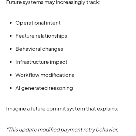
Future systems may increasingly track:
Operational intent
Feature relationships
Behavioral changes
Infrastructure impact
Workflow modifications
AI generated reasoning
Imagine a future commit system that explains:
“This update modified payment retry behavior,