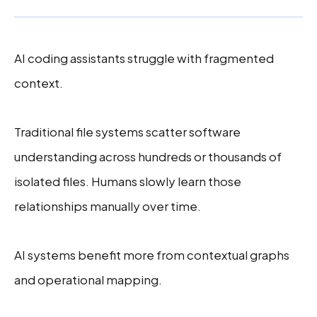
AI coding assistants struggle with fragmented
context.
Traditional file systems scatter software
understanding across hundreds or thousands of
isolated files. Humans slowly learn those
relationships manually over time.
AI systems benefit more from contextual graphs
and operational mapping.