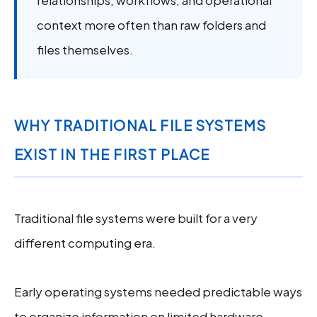
relationships, workflows, and operational
context more often than raw folders and
files themselves.
WHY TRADITIONAL FILE SYSTEMS
EXIST IN THE FIRST PLACE
Traditional file systems were built for a very
different computing era.
Early operating systems needed predictable ways
to organize information on limited hardware.