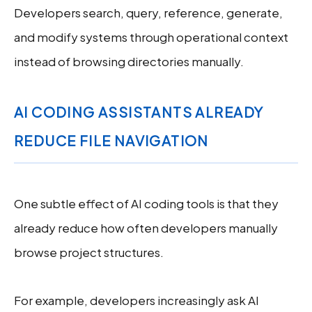
Developers search, query, reference, generate,
and modify systems through operational context
instead of browsing directories manually.
AI CODING ASSISTANTS ALREADY
REDUCE FILE NAVIGATION
One subtle effect of AI coding tools is that they
already reduce how often developers manually
browse project structures.
For example, developers increasingly ask AI