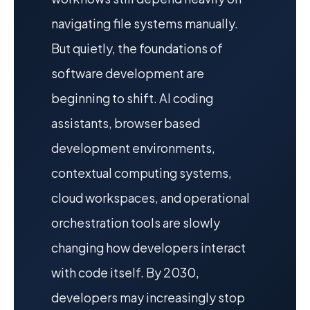
navigating file systems manually.
But quietly, the foundations of
software development are
beginning to shift. AI coding
assistants, browser based
development environments,
contextual computing systems,
cloud workspaces, and operational
orchestration tools are slowly
changing how developers interact
with code itself. By 2030,
developers may increasingly stop