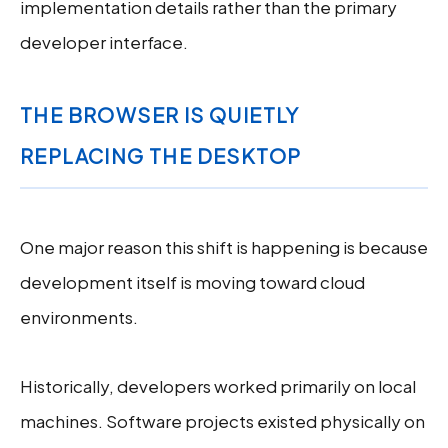
implementation details rather than the primary
developer interface.
THE BROWSER IS QUIETLY
REPLACING THE DESKTOP
One major reason this shift is happening is because
development itself is moving toward cloud
environments.
Historically, developers worked primarily on local
machines. Software projects existed physically on