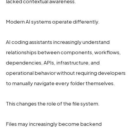
lacked contextual awareness.
Modern AI systems operate differently.
AI coding assistants increasingly understand
relationships between components, workflows,
dependencies, APIs, infrastructure, and
operational behavior without requiring developers
to manually navigate every folder themselves.
This changes the role of the file system.
Files may increasingly become backend