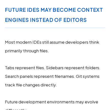
FUTURE IDES MAY BECOME CONTEXT
ENGINES INSTEAD OF EDITORS
Most modern IDEs still assume developers think
primarily through files.
Tabs represent files. Sidebars represent folders.
Search panels represent filenames. Git systems
track file changes directly.
Future development environments may evolve