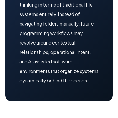
thinking in terms of traditional file
systems entirely. Instead of
navigating folders manually, future
programming workflows may
revolve around contextual
relationships, operational intent,
and AI assisted software
environments that organize systems
dynamically behind the scenes.