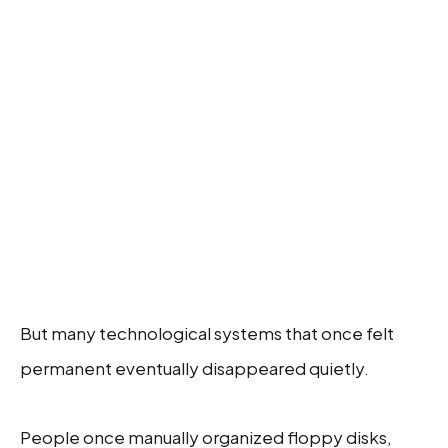
But many technological systems that once felt
permanent eventually disappeared quietly.
People once manually organized floppy disks,