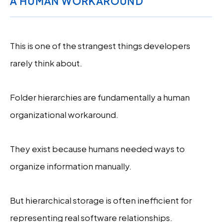
A HUMAN WORKAROUND
This is one of the strangest things developers
rarely think about.
Folder hierarchies are fundamentally a human
organizational workaround.
They exist because humans needed ways to
organize information manually.
But hierarchical storage is often inefficient for
representing real software relationships.