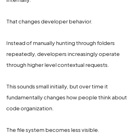
That changes developer behavior.
Instead of manually hunting through folders
repeatedly, developers increasingly operate
through higher level contextual requests.
This sounds small initially, but over time it
fundamentally changes how people think about
code organization.
The file system becomes less visible.