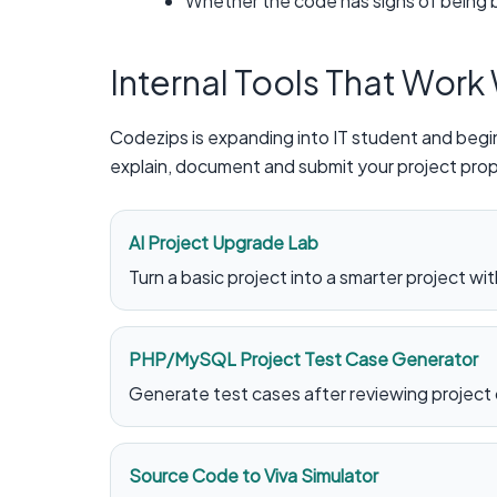
Whether the code has signs of being b
Internal Tools That Work
Codezips is expanding into IT student and begin
explain, document and submit your project prop
AI Project Upgrade Lab
Turn a basic project into a smarter project with
PHP/MySQL Project Test Case Generator
Generate test cases after reviewing project
Source Code to Viva Simulator