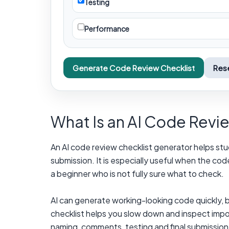
Testing
Performance
Generate Code Review Checklist
Res
What Is an AI Code Revi
An AI code review checklist generator helps stud
submission. It is especially useful when the co
a beginner who is not fully sure what to check.
AI can generate working-looking code quickly, b
checklist helps you slow down and inspect impor
naming, comments, testing and final submission