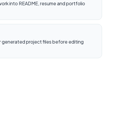
work into README, resume and portfolio
generated project files before editing