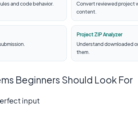
ules and code behavior.
Convert reviewed project 
content.
Project ZIP Analyzer
 submission.
Understand downloaded or 
them.
ms Beginners Should Look For
perfect input