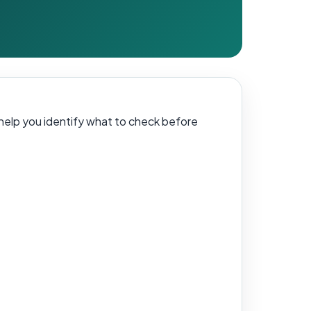
ll help you identify what to check before