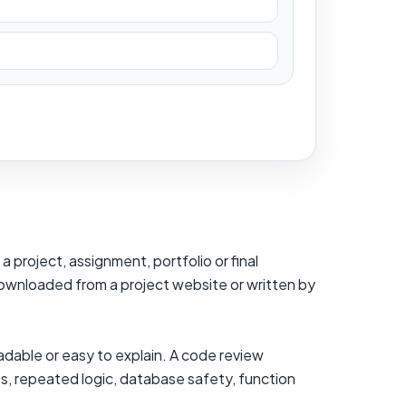
 project, assignment, portfolio or final
 downloaded from a project website or written by
adable or easy to explain. A code review
es, repeated logic, database safety, function