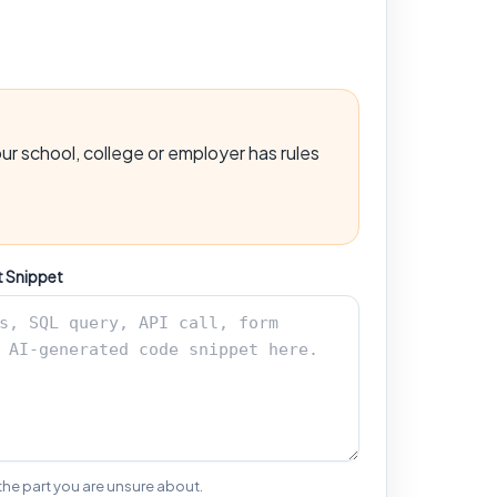
ur school, college or employer has rules
t Snippet
 the part you are unsure about.