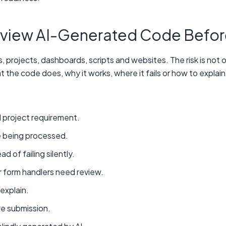
view AI-Generated Code Befor
, projects, dashboards, scripts and websites. The risk is not
 the code does, why it works, where it fails or how to explain 
 project requirement.
e being processed.
 of failing silently.
r form handlers need review.
explain.
e submission.