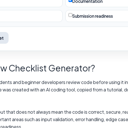
Documentation
Submission readiness
et
ew Checklist Generator?
ents and beginner developers review code before using it in a
de was created with an AI coding tool, copied from a tutorial,
ut that does not always mean the code is correct, secure, re
tant areas such as input validation, error handling, edge cas
 readiness.