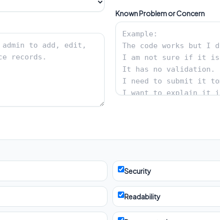
Known Problem or Concern
Security
Readability