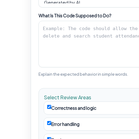
What Is This Code Supposed to Do?
Explain the expected behavior in simple words.
Select Review Areas
Correctness and logic
Error handling