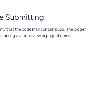
e Submitting
 only that the code may contain bugs. The bigger
it during viva, interview or project demo.