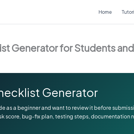
Home
Tutor
st Generator for Students an
hecklist Generator
e as a beginner and want to review it before submissi
sk score, bug-fix plan, testing steps, documentation 