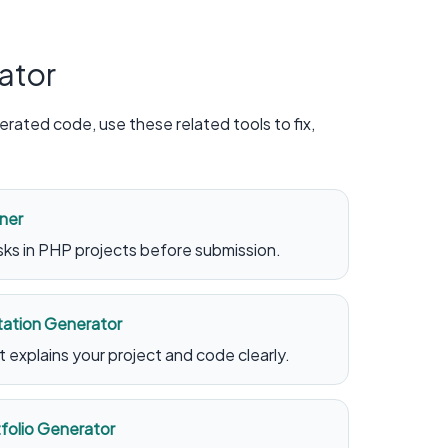
ator
rated code, use these related tools to fix,
ner
ks in PHP projects before submission.
ation Generator
explains your project and code clearly.
olio Generator