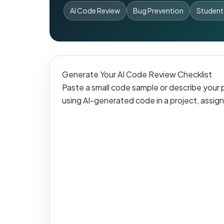
AI Code Review
Bug Prevention
Student
Generate Your AI Code Review Checklist
Paste a small code sample or describe your pr
using AI-generated code in a project, assignm