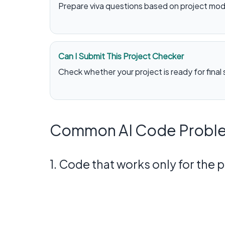
Prepare viva questions based on project mod
Can I Submit This Project Checker
Check whether your project is ready for final
Common AI Code Proble
1. Code that works only for the 