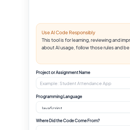
Use AI Code Responsibly
This tool is for learning, reviewing and i
about AI usage, follow those rules and b
Project or Assignment Name
Programming Language
Where Did the Code Come From?