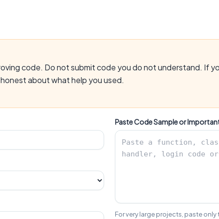
mproving code. Do not submit code you do not understand. If yo
e honest about what help you used.
Paste Code Sample or Importan
For very large projects, paste only