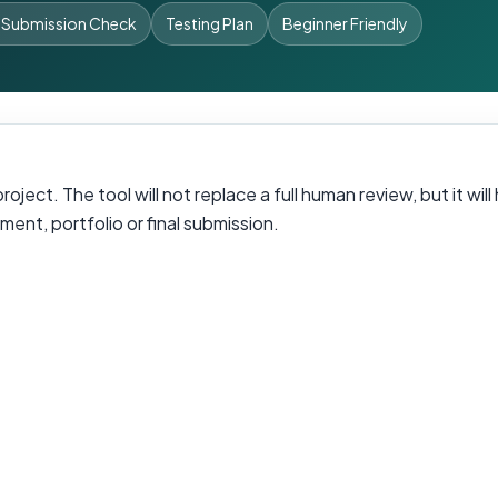
 Submission Check
Testing Plan
Beginner Friendly
oject. The tool will not replace a full human review, but it wi
ent, portfolio or final submission.