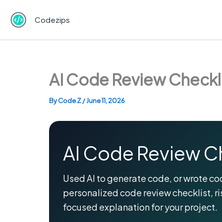
Skip
to
Codezips
content
AI Code Review Checkli
By
Code Z
/
June 11, 2026
AI Code Review C
Used AI to generate code, or wrote cod
personalized code review checklist, ri
focused explanation for your project.