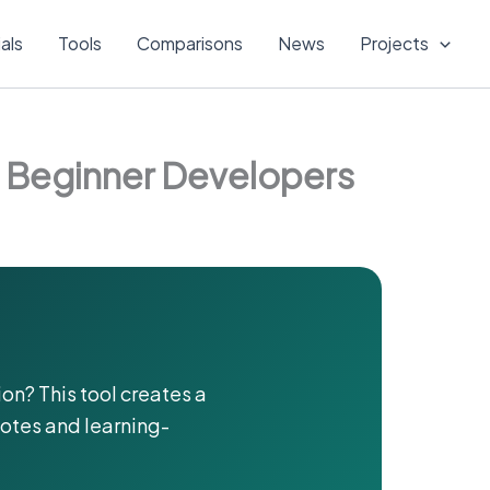
ials
Tools
Comparisons
News
Projects
d Beginner Developers
on? This tool creates a
notes and learning-