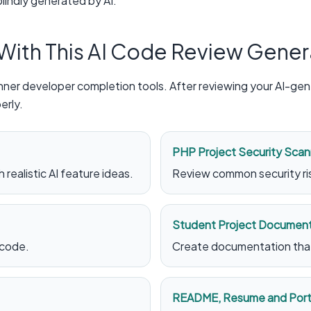
lindly generated by AI.
 With This AI Code Review Gener
ner developer completion tools. After reviewing your AI-gene
erly.
PHP Project Security Scan
 realistic AI feature ideas.
Review common security ris
Student Project Document
 code.
Create documentation that 
README, Resume and Portf