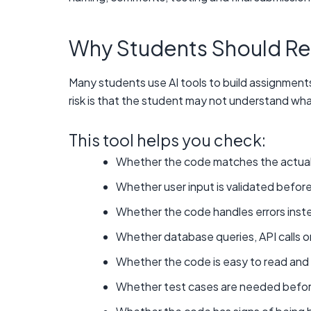
Why Students Should Re
Many students use AI tools to build assignments
risk is that the student may not understand what
This tool helps you check:
Whether the code matches the actual
Whether user input is validated befor
Whether the code handles errors instead
Whether database queries, API calls o
Whether the code is easy to read and 
Whether test cases are needed befor