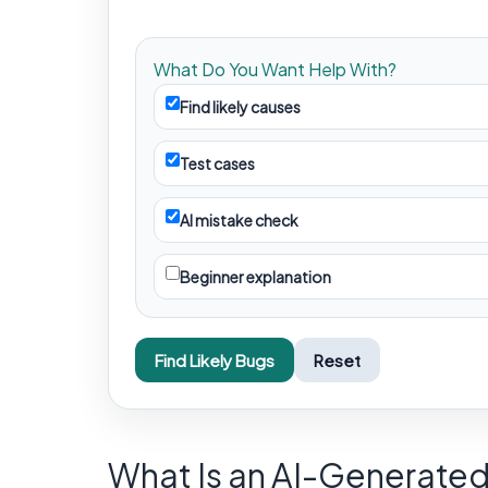
What Do You Want Help With?
Find likely causes
Test cases
AI mistake check
Beginner explanation
Find Likely Bugs
Reset
What Is an AI-Generate