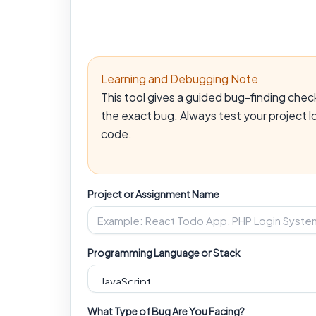
Learning and Debugging Note
This tool gives a guided bug-finding che
the exact bug. Always test your project l
code.
Project or Assignment Name
Programming Language or Stack
What Type of Bug Are You Facing?