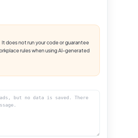
 It does not run your code or guarantee
 workplace rules when using AI-generated