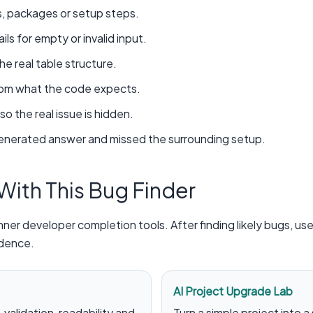
s, packages or setup steps.
ls for empty or invalid input.
 real table structure.
from what the code expects.
so the real issue is hidden.
generated answer and missed the surrounding setup.
 With This Bug Finder
ner developer completion tools. After finding likely bugs, us
idence.
AI Project Upgrade Lab
validation, readability and
Turn a simple project into a