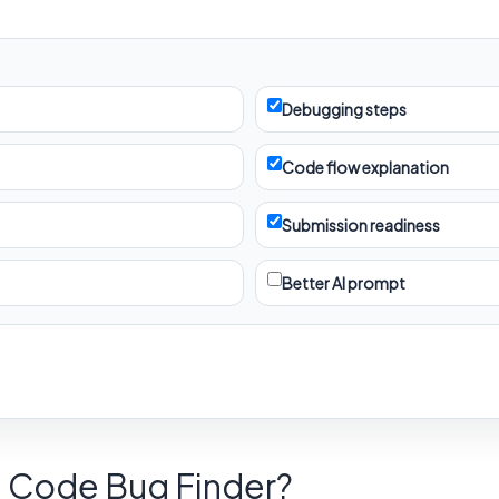
Debugging steps
Code flow explanation
Submission readiness
Better AI prompt
d Code Bug Finder?