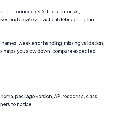
de produced by AI tools, tutorials,
uses and create a practical debugging plan
names, weak error handling, missing validation,
tool helps you slow down, compare expected
chema, package version, API response, class
nners to notice.