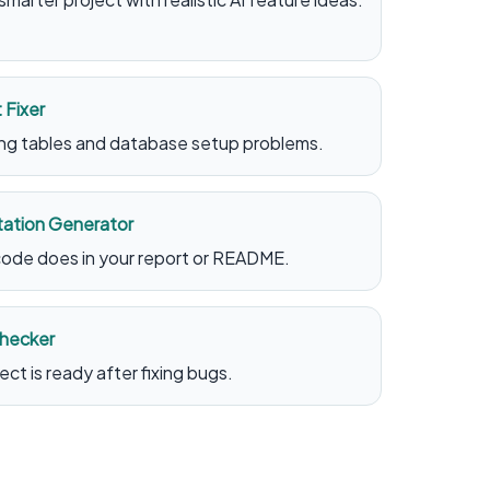
 Fixer
sing tables and database setup problems.
ation Generator
ode does in your report or README.
Checker
ct is ready after fixing bugs.