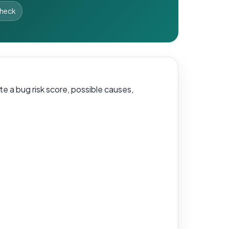
Check
e a bug risk score, possible causes,