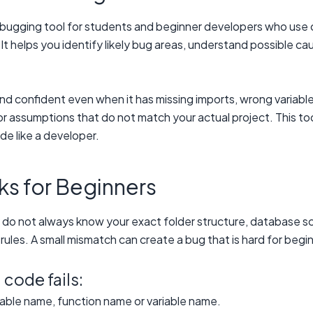
bugging tool for students and beginner developers who use co
 helps you identify likely bug areas, understand possible ca
 confident even when it has missing imports, wrong variable 
 or assumptions that do not match your actual project. This 
de like a developer.
s for Beginners
 do not always know your exact folder structure, database s
rules. A small mismatch can create a bug that is hard for begi
ode fails:
table name, function name or variable name.