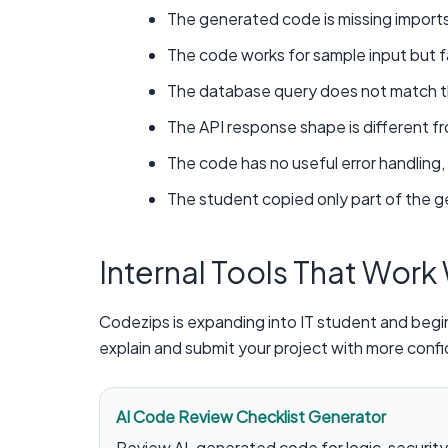
The generated code is missing import
The code works for sample input but fai
The database query does not match the
The API response shape is different 
The code has no useful error handling, 
The student copied only part of the 
Internal Tools That Work
Codezips is expanding into IT student and begin
explain and submit your project with more conf
AI Code Review Checklist Generator
Review AI-generated code for logic, security, 