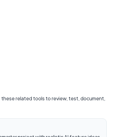
e these related tools to review, test, document,
 smarter project with realistic AI feature ideas.