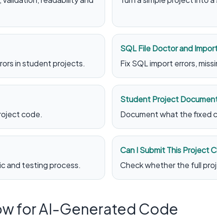
SQL File Doctor and Import
ors in student projects.
Fix SQL import errors, mis
Student Project Document
roject code.
Document what the fixed c
Can I Submit This Project 
gic and testing process.
Check whether the full proje
ow for AI-Generated Code