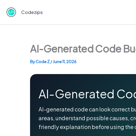
Skip
to
Codezips
content
AI-Generated Code Bug
By
Code Z
/
June 11, 2026
AI-Generated Cod
AI-generated code can look correct but s
areas, understand possible causes, c
friendly explanation before using the 