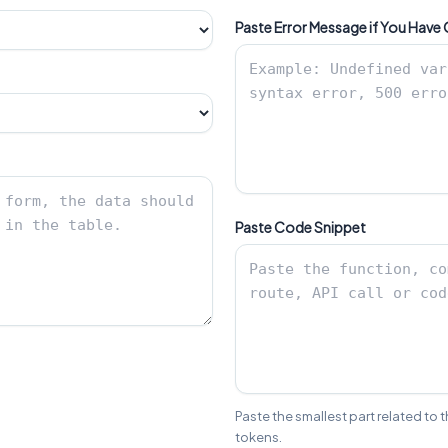
Paste Error Message if You Have
Paste Code Snippet
Paste the smallest part related to 
tokens.