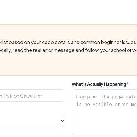
cklist based on your code details and common beginner issues.
ocally, read the real error message and follow your school or
What Is Actually Happening?