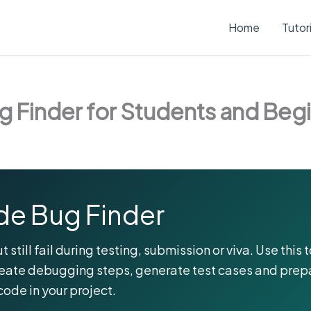
Home
Tutor
 Finder for Students and Beg
e Bug Finder
till fail during testing, submission or viva. Use this t
reate debugging steps, generate test cases and prep
code in your project.