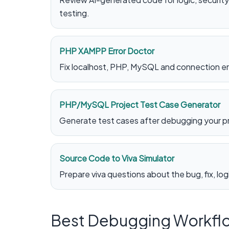
testing.
PHP XAMPP Error Doctor
Fix localhost, PHP, MySQL and connection err
PHP/MySQL Project Test Case Generator
Generate test cases after debugging your p
Source Code to Viva Simulator
Prepare viva questions about the bug, fix, lo
Best Debugging Workfl