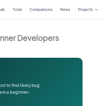
ials
Tools
Comparisons
News
Projects
inner Developers
ool to find likely bug
are a beginner-