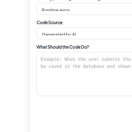
Code Source
What Should the Code Do?