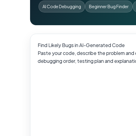
AI Code Debugging
Beginner Bug Finder
Find Likely Bugs in AI-Generated Code
Paste your code, describe the problem and ch
debugging order, testing plan and explanatio