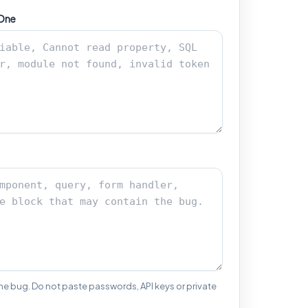
 One
the bug. Do not paste passwords, API keys or private