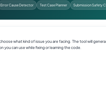
Error Cause Detector
Test Case Planner
Submission Safety 
oose what kind of issue you are facing. The tool will generat
n you can use while fixing or learning the code.