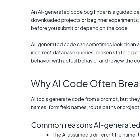
An AI-generated code bug finder is a guided de
downloaded projects or beginner experiments. It
before you submit or depend on the code.
AI-generated code can sometimes look clean and
incorrect database queries, broken state logic
behavior with actual behavior and review the co
Why AI Code Often Break
AI tools generate code from a prompt, but they
names, form field names, route paths or project 
Common reasons AI-generated c
The AI assumed a different file name, 