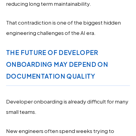
reducing long term maintainability.
That contradiction is one of the biggest hidden
engineering challenges of the AI era.
THE FUTURE OF DEVELOPER
ONBOARDING MAY DEPEND ON
DOCUMENTATION QUALITY
Developer onboarding is already difficult for many
small teams.
New engineers often spend weeks trying to