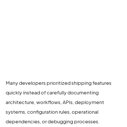
Many developers prioritized shipping features
quickly instead of carefully documenting
architecture, workflows, APIs, deployment
systems, configuration rules, operational
dependencies, or debugging processes.