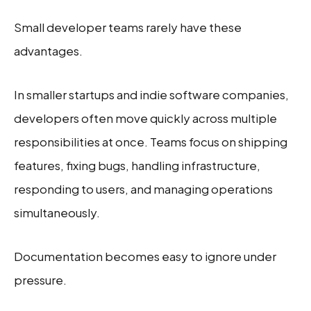
Small developer teams rarely have these
advantages.
In smaller startups and indie software companies,
developers often move quickly across multiple
responsibilities at once. Teams focus on shipping
features, fixing bugs, handling infrastructure,
responding to users, and managing operations
simultaneously.
Documentation becomes easy to ignore under
pressure.