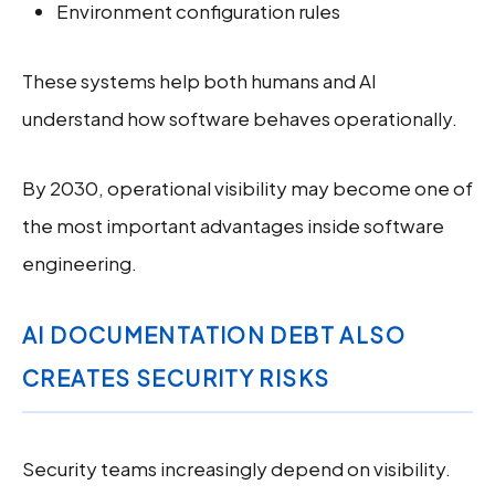
Environment configuration rules
These systems help both humans and AI
understand how software behaves operationally.
By 2030, operational visibility may become one of
the most important advantages inside software
engineering.
AI DOCUMENTATION DEBT ALSO
CREATES SECURITY RISKS
Security teams increasingly depend on visibility.