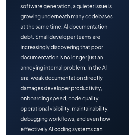
software generation, a quieter issue is
growing underneath many codebases
at the same time: AI documentation
debt. Small developer teams are
increasingly discovering that poor
documentation is no longer just an
annoying internal problem. In the AI
era, weak documentation directly
damages developer productivity,
onboarding speed, code quality,
operational visibility, maintainability,
debugging workflows, and even how
effectively AI coding systems can