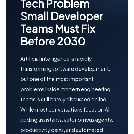
Tech Problem
Small Developer
Teams Must Fix
Before 2030
Artificial intelligence is rapidly
transforming software development,
but one of the most important
problems inside modern engineering
teams is still barely discussed online.
While most conversations focus on AI
coding assistants, autonomous agents,
productivity gains, and automated