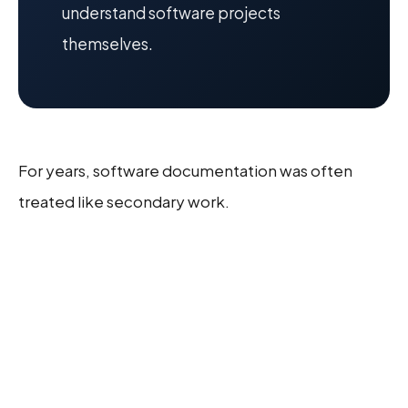
understand software projects
themselves.
For years, software documentation was often
treated like secondary work.