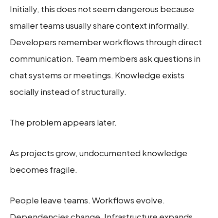
Initially, this does not seem dangerous because
smaller teams usually share context informally.
Developers remember workflows through direct
communication. Team members ask questions in
chat systems or meetings. Knowledge exists
socially instead of structurally.
The problem appears later.
As projects grow, undocumented knowledge
becomes fragile.
People leave teams. Workflows evolve.
Dependencies change. Infrastructure expands.