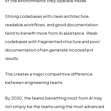
of the environments they operate inside.
Strong codebases with clean architecture,
readable workflows, and good documentation
tend to benefit more from AI assistance. Weak
codebases with fragmented structure and poor
documentation often generate inconsistent
results.
This creates a major competitive difference
between engineering teams.
By 2030, the teams benefiting most from AI may
not simply be the teams using the most advanced