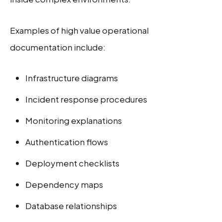
Examples of high value operational
documentation include:
Infrastructure diagrams
Incident response procedures
Monitoring explanations
Authentication flows
Deployment checklists
Dependency maps
Database relationships