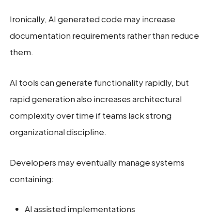
Ironically, AI generated code may increase
documentation requirements rather than reduce
them.
AI tools can generate functionality rapidly, but
rapid generation also increases architectural
complexity over time if teams lack strong
organizational discipline.
Developers may eventually manage systems
containing:
AI assisted implementations