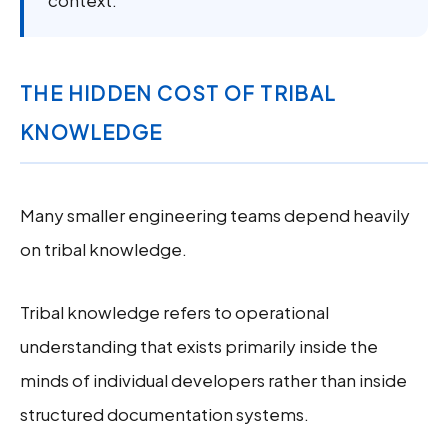
THE HIDDEN COST OF TRIBAL
KNOWLEDGE
Many smaller engineering teams depend heavily
on tribal knowledge.
Tribal knowledge refers to operational
understanding that exists primarily inside the
minds of individual developers rather than inside
structured documentation systems.