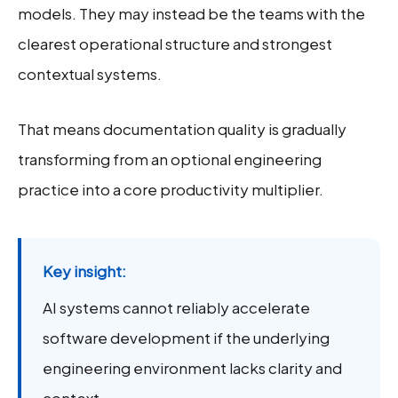
models. They may instead be the teams with the
clearest operational structure and strongest
contextual systems.
That means documentation quality is gradually
transforming from an optional engineering
practice into a core productivity multiplier.
Key insight:
AI systems cannot reliably accelerate
software development if the underlying
engineering environment lacks clarity and
context.