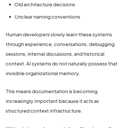
Old architecture decisions
Unclear naming conventions
Human developers slowly learn these systems
through experience, conversations, debugging
sessions, internal discussions, and historical
context. AI systems do not naturally possess that
invisible organizational memory.
This means documentation is becoming
increasingly important because it acts as
structured context infrastructure.