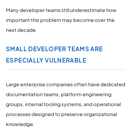
Many developer teams still underestimate how
important this problem may become over the
next decade.
SMALL DEVELOPER TEAMS ARE
ESPECIALLY VULNERABLE
Large enterprise companies often have dedicated
documentation teams, platform engineering
groups, internal tooling systems, and operational
processes designed to preserve organizational
knowledge.