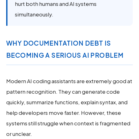
hurt both humans and AI systems
simultaneously.
WHY DOCUMENTATION DEBT IS
BECOMING A SERIOUS AI PROBLEM
Modern AI coding assistants are extremely good at
pattern recognition. They can generate code
quickly, summarize functions, explain syntax, and
help developers move faster. However, these
systems still struggle when context is fragmented
or unclear.