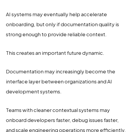
AI systems may eventually help accelerate
onboarding, but only if documentation quality is
strong enough to provide reliable context.
This creates an important future dynamic.
Documentation may increasingly become the
interface layer between organizations and AI
development systems.
Teams with cleaner contextual systems may
onboard developers faster, debug issues faster,
and scale engineering operations more efficiently.