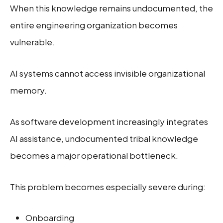
When this knowledge remains undocumented, the
entire engineering organization becomes
vulnerable.
AI systems cannot access invisible organizational
memory.
As software development increasingly integrates
AI assistance, undocumented tribal knowledge
becomes a major operational bottleneck.
This problem becomes especially severe during:
Onboarding