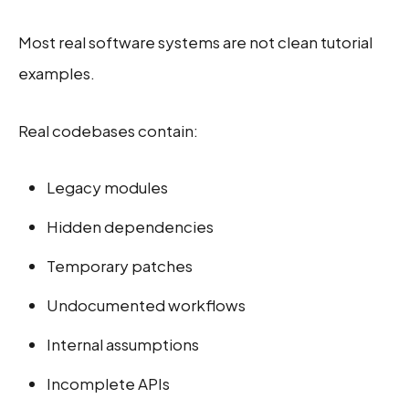
Most real software systems are not clean tutorial
examples.
Real codebases contain:
Legacy modules
Hidden dependencies
Temporary patches
Undocumented workflows
Internal assumptions
Incomplete APIs