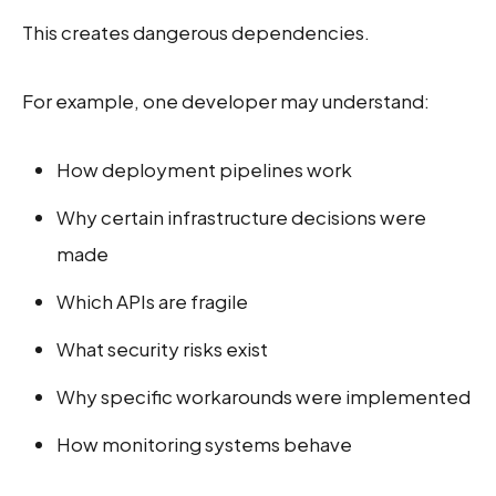
This creates dangerous dependencies.
For example, one developer may understand:
How deployment pipelines work
Why certain infrastructure decisions were
made
Which APIs are fragile
What security risks exist
Why specific workarounds were implemented
How monitoring systems behave