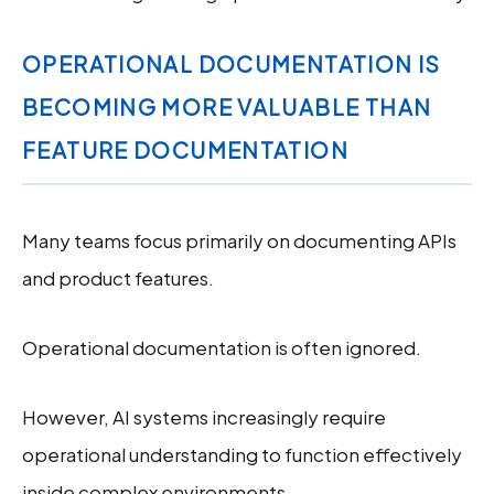
OPERATIONAL DOCUMENTATION IS
BECOMING MORE VALUABLE THAN
FEATURE DOCUMENTATION
Many teams focus primarily on documenting APIs
and product features.
Operational documentation is often ignored.
However, AI systems increasingly require
operational understanding to function effectively
inside complex environments.