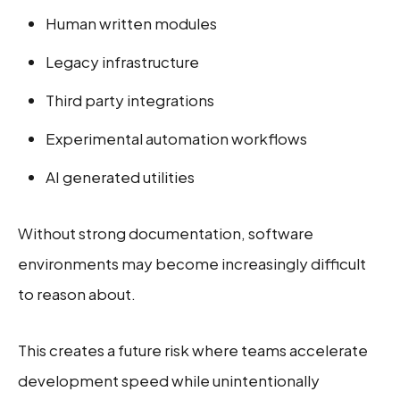
Human written modules
Legacy infrastructure
Third party integrations
Experimental automation workflows
AI generated utilities
Without strong documentation, software
environments may become increasingly difficult
to reason about.
This creates a future risk where teams accelerate
development speed while unintentionally