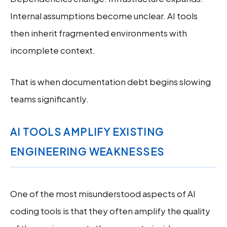
Internal assumptions become unclear. AI tools
then inherit fragmented environments with
incomplete context.
That is when documentation debt begins slowing
teams significantly.
AI TOOLS AMPLIFY EXISTING
ENGINEERING WEAKNESSES
One of the most misunderstood aspects of AI
coding tools is that they often amplify the quality