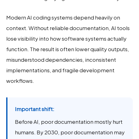
Modern AI coding systems depend heavily on
context. Without reliable documentation, AI tools
lose visibility into how software systems actually
function. The result is often lower quality outputs,
misunderstood dependencies, inconsistent
implementations, and fragile development
workflows.
Important shift:
Before AI, poor documentation mostly hurt
humans. By 2030, poor documentation may