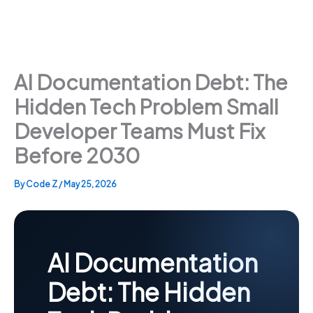
AI Documentation Debt: The
Hidden Tech Problem Small
Developer Teams Must Fix
Before 2030
By
Code Z
/
May 25, 2026
AI Documentation
Debt: The Hidden