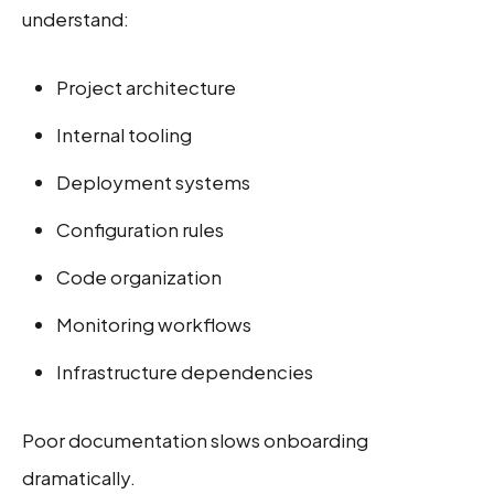
understand:
Project architecture
Internal tooling
Deployment systems
Configuration rules
Code organization
Monitoring workflows
Infrastructure dependencies
Poor documentation slows onboarding
dramatically.