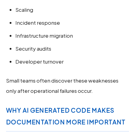
Scaling
Incident response
Infrastructure migration
Security audits
Developer turnover
Small teams often discover these weaknesses
only after operational failures occur.
WHY AI GENERATED CODE MAKES
DOCUMENTATION MORE IMPORTANT