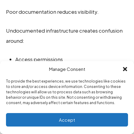
Poor documentation reduces visibility.
Undocumented infrastructure creates confusion
around:
Access permissions
Manage Consent
Authentication systems
To provide the best experiences, we use technologies like cookies
Internal services
to store and/or access device information. Consenting to these
technologies will allow us to process data such as browsing
API relationships
behavior or unique IDs on this site. Not consenting or withdrawing
consent, may adversely affect certain features and functions.
Dependency chains
Accept
Cloud configurations