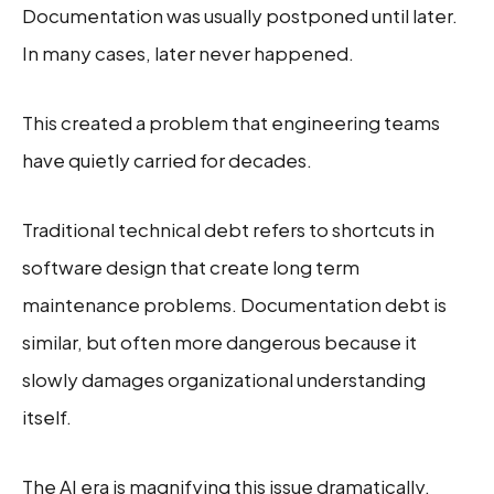
Documentation was usually postponed until later.
In many cases, later never happened.
This created a problem that engineering teams
have quietly carried for decades.
Traditional technical debt refers to shortcuts in
software design that create long term
maintenance problems. Documentation debt is
similar, but often more dangerous because it
slowly damages organizational understanding
itself.
The AI era is magnifying this issue dramatically.