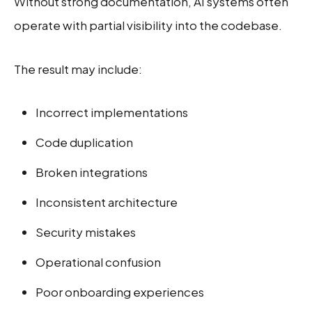
Without strong documentation, AI systems often
operate with partial visibility into the codebase.
The result may include:
Incorrect implementations
Code duplication
Broken integrations
Inconsistent architecture
Security mistakes
Operational confusion
Poor onboarding experiences