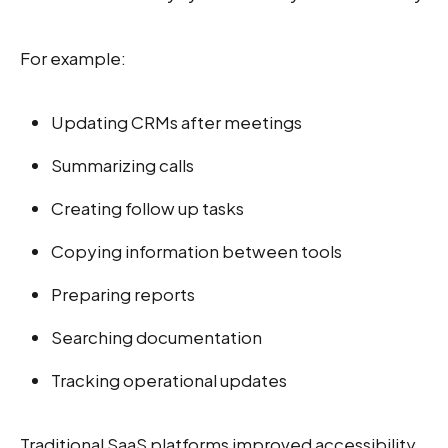
For example:
Updating CRMs after meetings
Summarizing calls
Creating follow up tasks
Copying information between tools
Preparing reports
Searching documentation
Tracking operational updates
Traditional SaaS platforms improved accessibility,