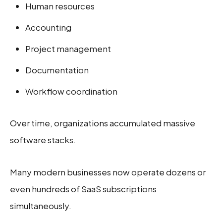
Human resources
Accounting
Project management
Documentation
Workflow coordination
Over time, organizations accumulated massive
software stacks.
Many modern businesses now operate dozens or
even hundreds of SaaS subscriptions
simultaneously.