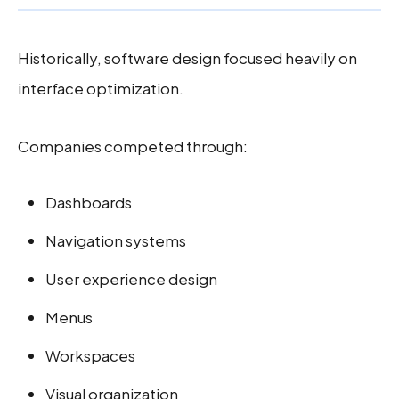
Historically, software design focused heavily on
interface optimization.
Companies competed through:
Dashboards
Navigation systems
User experience design
Menus
Workspaces
Visual organization