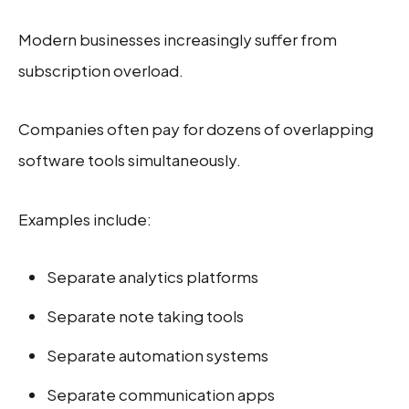
Modern businesses increasingly suffer from
subscription overload.
Companies often pay for dozens of overlapping
software tools simultaneously.
Examples include:
Separate analytics platforms
Separate note taking tools
Separate automation systems
Separate communication apps