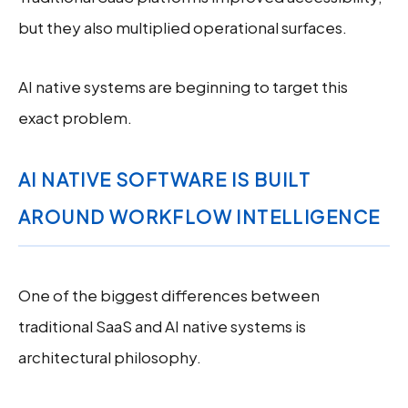
but they also multiplied operational surfaces.
AI native systems are beginning to target this
exact problem.
AI NATIVE SOFTWARE IS BUILT
AROUND WORKFLOW INTELLIGENCE
One of the biggest differences between
traditional SaaS and AI native systems is
architectural philosophy.