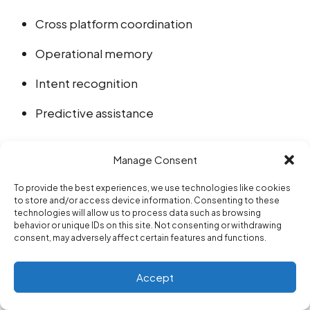
Cross platform coordination
Operational memory
Intent recognition
Predictive assistance
This creates products that behave less like static
Manage Consent
applications and more like adaptive operational
To provide the best experiences, we use technologies like cookies
to store and/or access device information. Consenting to these
systems.
technologies will allow us to process data such as browsing
behavior or unique IDs on this site. Not consenting or withdrawing
consent, may adversely affect certain features and functions.
The difference may become increasingly visible
over the next decade.
Accept