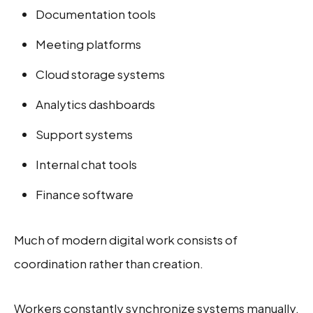
Documentation tools
Meeting platforms
Cloud storage systems
Analytics dashboards
Support systems
Internal chat tools
Finance software
Much of modern digital work consists of
coordination rather than creation.
Workers constantly synchronize systems manually.