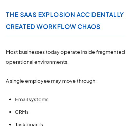
THE SAAS EXPLOSION ACCIDENTALLY
CREATED WORKFLOW CHAOS
Most businesses today operate inside fragmented
operational environments.
A single employee may move through:
Email systems
CRMs
Task boards