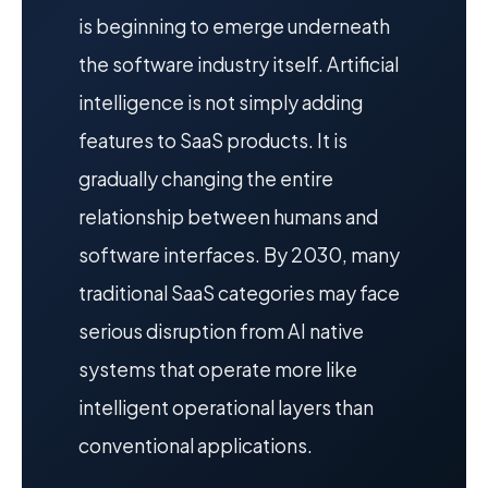
is beginning to emerge underneath
the software industry itself. Artificial
intelligence is not simply adding
features to SaaS products. It is
gradually changing the entire
relationship between humans and
software interfaces. By 2030, many
traditional SaaS categories may face
serious disruption from AI native
systems that operate more like
intelligent operational layers than
conventional applications.