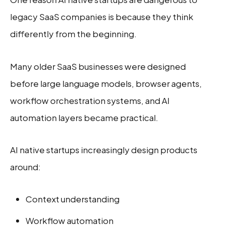
legacy SaaS companies is because they think
differently from the beginning.
Many older SaaS businesses were designed
before large language models, browser agents,
workflow orchestration systems, and AI
automation layers became practical.
AI native startups increasingly design products
around:
Context understanding
Workflow automation