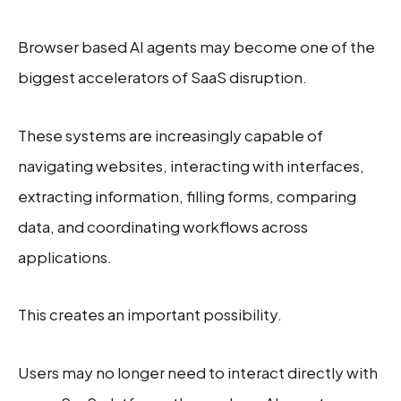
Browser based AI agents may become one of the
biggest accelerators of SaaS disruption.
These systems are increasingly capable of
navigating websites, interacting with interfaces,
extracting information, filling forms, comparing
data, and coordinating workflows across
applications.
This creates an important possibility.
Users may no longer need to interact directly with