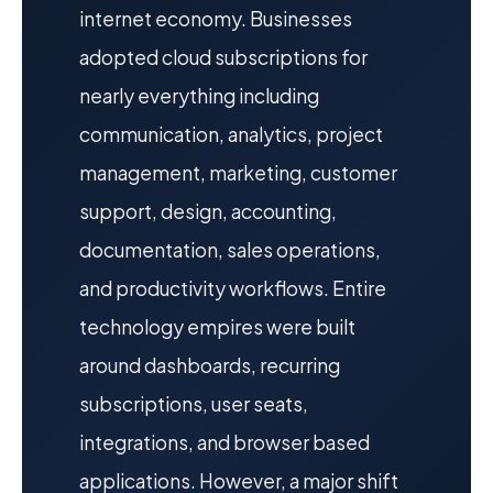
internet economy. Businesses
adopted cloud subscriptions for
nearly everything including
communication, analytics, project
management, marketing, customer
support, design, accounting,
documentation, sales operations,
and productivity workflows. Entire
technology empires were built
around dashboards, recurring
subscriptions, user seats,
integrations, and browser based
applications. However, a major shift