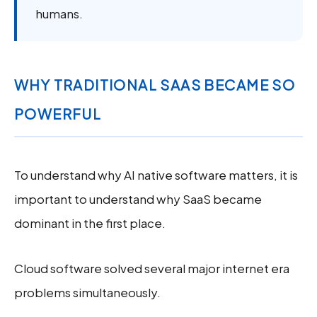
humans.
WHY TRADITIONAL SAAS BECAME SO
POWERFUL
To understand why AI native software matters, it is
important to understand why SaaS became
dominant in the first place.
Cloud software solved several major internet era
problems simultaneously.