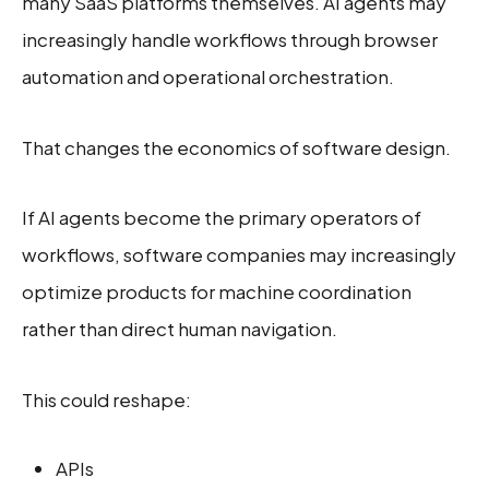
many SaaS platforms themselves. AI agents may
increasingly handle workflows through browser
automation and operational orchestration.
That changes the economics of software design.
If AI agents become the primary operators of
workflows, software companies may increasingly
optimize products for machine coordination
rather than direct human navigation.
This could reshape:
APIs