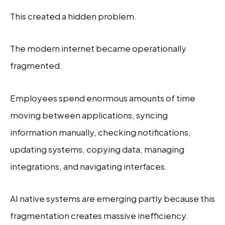
This created a hidden problem.
The modern internet became operationally
fragmented.
Employees spend enormous amounts of time
moving between applications, syncing
information manually, checking notifications,
updating systems, copying data, managing
integrations, and navigating interfaces.
AI native systems are emerging partly because this
fragmentation creates massive inefficiency.