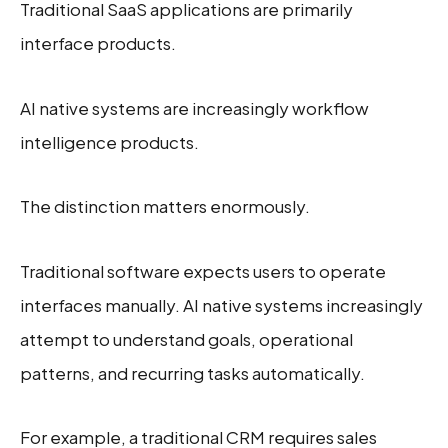
Traditional SaaS applications are primarily
interface products.
AI native systems are increasingly workflow
intelligence products.
The distinction matters enormously.
Traditional software expects users to operate
interfaces manually. AI native systems increasingly
attempt to understand goals, operational
patterns, and recurring tasks automatically.
For example, a traditional CRM requires sales