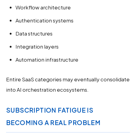
Workflow architecture
Authentication systems
Data structures
Integration layers
Automation infrastructure
Entire SaaS categories may eventually consolidate
into AI orchestration ecosystems.
SUBSCRIPTION FATIGUE IS
BECOMING A REAL PROBLEM