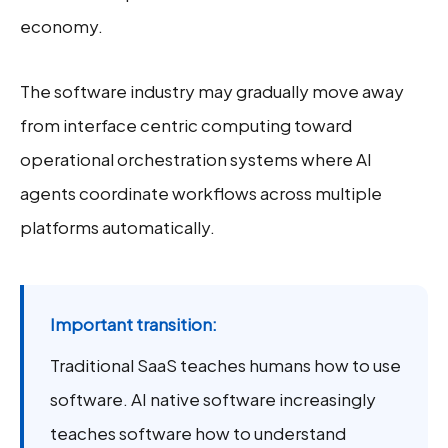
economy.
The software industry may gradually move away
from interface centric computing toward
operational orchestration systems where AI
agents coordinate workflows across multiple
platforms automatically.
Important transition:
Traditional SaaS teaches humans how to use
software. AI native software increasingly
teaches software how to understand