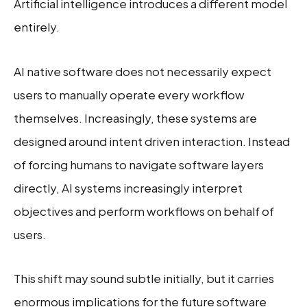
Artificial intelligence introduces a different model
entirely.
AI native software does not necessarily expect
users to manually operate every workflow
themselves. Increasingly, these systems are
designed around intent driven interaction. Instead
of forcing humans to navigate software layers
directly, AI systems increasingly interpret
objectives and perform workflows on behalf of
users.
This shift may sound subtle initially, but it carries
enormous implications for the future software