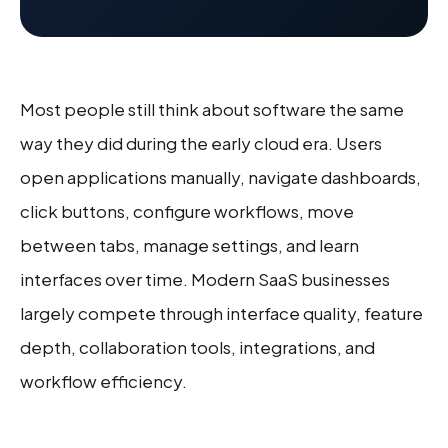
Most people still think about software the same
way they did during the early cloud era. Users
open applications manually, navigate dashboards,
click buttons, configure workflows, move
between tabs, manage settings, and learn
interfaces over time. Modern SaaS businesses
largely compete through interface quality, feature
depth, collaboration tools, integrations, and
workflow efficiency.