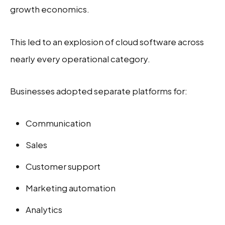
growth economics.
This led to an explosion of cloud software across
nearly every operational category.
Businesses adopted separate platforms for:
Communication
Sales
Customer support
Marketing automation
Analytics