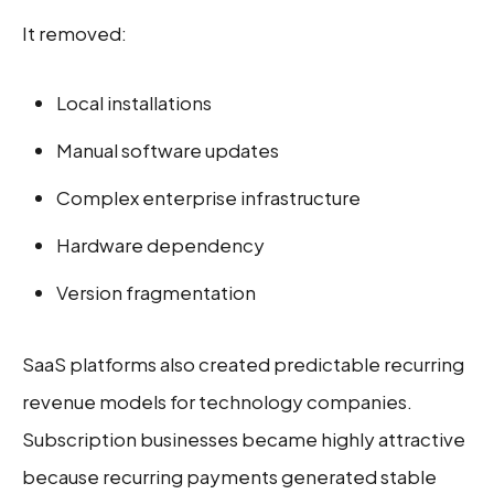
It removed:
Local installations
Manual software updates
Complex enterprise infrastructure
Hardware dependency
Version fragmentation
SaaS platforms also created predictable recurring
revenue models for technology companies.
Subscription businesses became highly attractive
because recurring payments generated stable