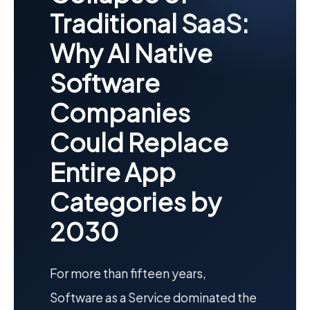
Traditional SaaS:
Why AI Native
Software
Companies
Could Replace
Entire App
Categories by
2030
For more than fifteen years,
Software as a Service dominated the