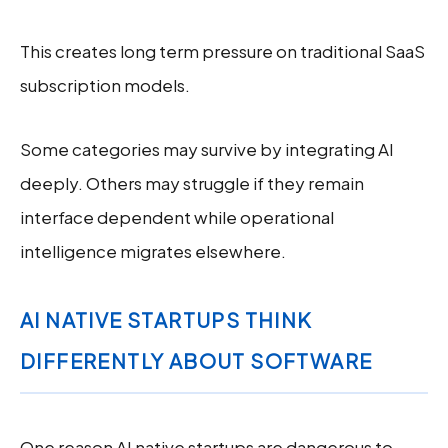
This creates long term pressure on traditional SaaS
subscription models.
Some categories may survive by integrating AI
deeply. Others may struggle if they remain
interface dependent while operational
intelligence migrates elsewhere.
AI NATIVE STARTUPS THINK
DIFFERENTLY ABOUT SOFTWARE
One reason AI native startups are dangerous to