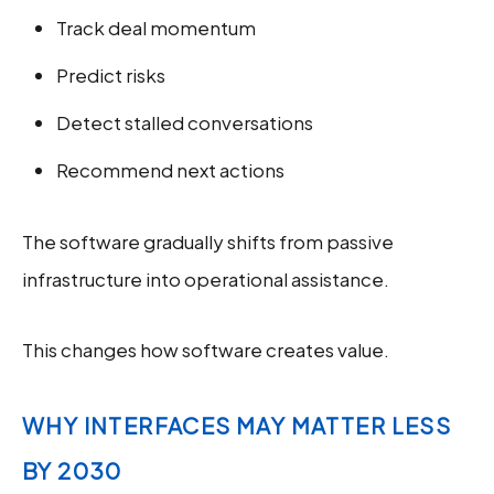
Track deal momentum
Predict risks
Detect stalled conversations
Recommend next actions
The software gradually shifts from passive
infrastructure into operational assistance.
This changes how software creates value.
WHY INTERFACES MAY MATTER LESS
BY 2030