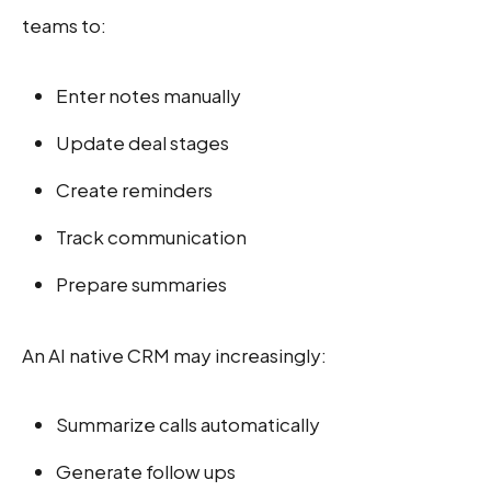
teams to:
Enter notes manually
Update deal stages
Create reminders
Track communication
Prepare summaries
An AI native CRM may increasingly:
Summarize calls automatically
Generate follow ups