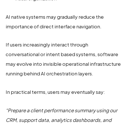
AI native systems may gradually reduce the
importance of direct interface navigation.
If users increasingly interact through
conversational or intent based systems, software
may evolve into invisible operational infrastructure
running behind AI orchestration layers.
In practical terms, users may eventually say:
“Prepare a client performance summary using our
CRM, support data, analytics dashboards, and