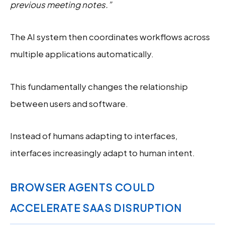
previous meeting notes.”
The AI system then coordinates workflows across
multiple applications automatically.
This fundamentally changes the relationship
between users and software.
Instead of humans adapting to interfaces,
interfaces increasingly adapt to human intent.
BROWSER AGENTS COULD
ACCELERATE SAAS DISRUPTION