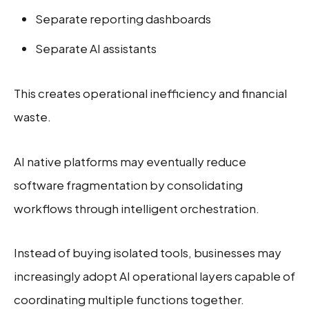
Separate reporting dashboards
Separate AI assistants
This creates operational inefficiency and financial
waste.
AI native platforms may eventually reduce
software fragmentation by consolidating
workflows through intelligent orchestration.
Instead of buying isolated tools, businesses may
increasingly adopt AI operational layers capable of
coordinating multiple functions together.