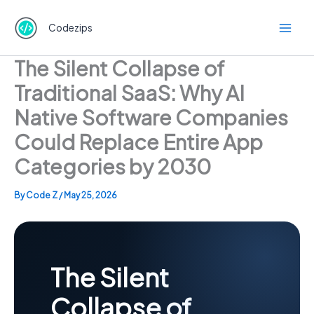
Skip
to
Codezips
content
The Silent Collapse of
Traditional SaaS: Why AI
Native Software Companies
Could Replace Entire App
Categories by 2030
By
Code Z
/
May 25, 2026
The Silent
Collapse of