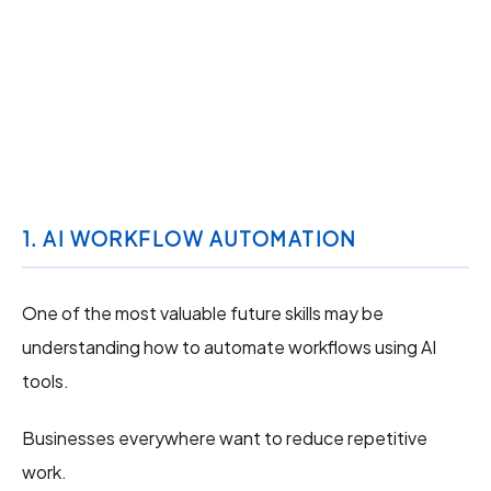
1. AI WORKFLOW AUTOMATION
One of the most valuable future skills may be
understanding how to automate workflows using AI
tools.
Businesses everywhere want to reduce repetitive
work.