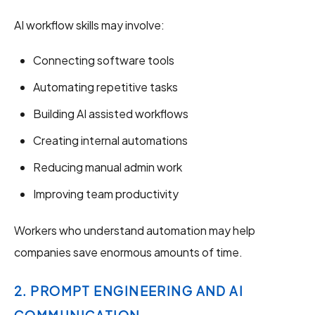
AI workflow skills may involve:
Connecting software tools
Automating repetitive tasks
Building AI assisted workflows
Creating internal automations
Reducing manual admin work
Improving team productivity
Workers who understand automation may help
companies save enormous amounts of time.
2. PROMPT ENGINEERING AND AI