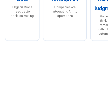
Organizations
Companies are
Judg
need better
integrating AI into
decision making
operations
Strate
think
remai
difficul
autom