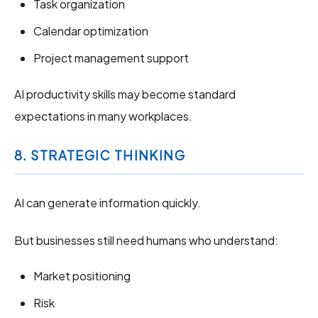
Task organization
Calendar optimization
Project management support
AI productivity skills may become standard
expectations in many workplaces.
8. STRATEGIC THINKING
AI can generate information quickly.
But businesses still need humans who understand:
Market positioning
Risk