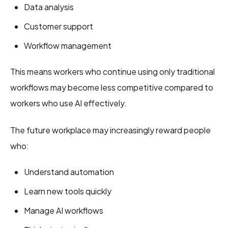
Data analysis
Customer support
Workflow management
This means workers who continue using only traditional
workflows may become less competitive compared to
workers who use AI effectively.
The future workplace may increasingly reward people
who:
Understand automation
Learn new tools quickly
Manage AI workflows