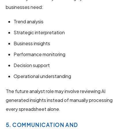
businesses need:
Trend analysis
Strategic interpretation
Business insights
Performance monitoring
Decision support
Operational understanding
The future analyst role may involve reviewing AI
generated insights instead of manually processing
every spreadsheet alone.
5. COMMUNICATION AND