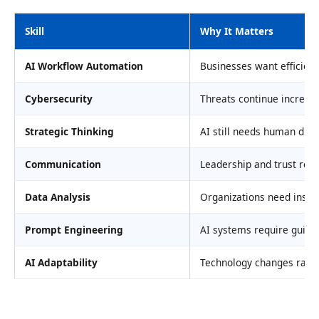
Skill
Why It Matters
AI Workflow Automation
Businesses want efficien
Cybersecurity
Threats continue increas
Strategic Thinking
AI still needs human dire
Communication
Leadership and trust rem
Data Analysis
Organizations need insig
Prompt Engineering
AI systems require guida
AI Adaptability
Technology changes rapid