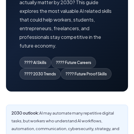
actually matter by 2030? This guide
explores the most valuable AI related skills
that could help workers, students,
entrepreneurs, freelancers, and
professionals stay competitive in the
future economy.
???? AI Skills
???? Future Careers
???? 2030 Trends
???? Future Proof Skills
2030 outlook:
AI may automate many repetitive digital
tasks, but workers who understand AI workflows,
automation, communication, cybersecurity, strategy, and