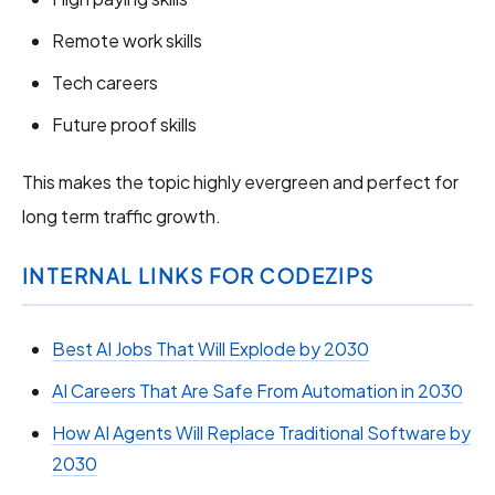
Remote work skills
Tech careers
Future proof skills
This makes the topic highly evergreen and perfect for
long term traffic growth.
INTERNAL LINKS FOR CODEZIPS
Best AI Jobs That Will Explode by 2030
AI Careers That Are Safe From Automation in 2030
How AI Agents Will Replace Traditional Software by
2030