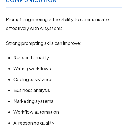
COMMUNICATION
Prompt engineering is the ability to communicate
effectively with AI systems.
Strong prompting skills can improve:
Research quality
Writing workflows
Coding assistance
Business analysis
Marketing systems
Workflow automation
AI reasoning quality