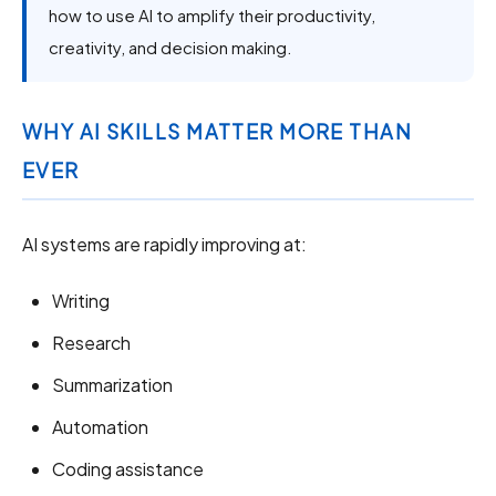
how to use AI to amplify their productivity,
creativity, and decision making.
WHY AI SKILLS MATTER MORE THAN
EVER
AI systems are rapidly improving at:
Writing
Research
Summarization
Automation
Coding assistance