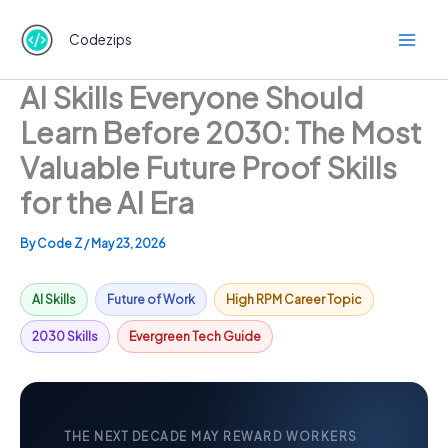
Skip
to
Codezips
content
AI Skills Everyone Should
Learn Before 2030: The Most
Valuable Future Proof Skills
for the AI Era
By
Code Z
/
May 23, 2026
AI Skills
Future of Work
High RPM Career Topic
2030 Skills
Evergreen Tech Guide
THE NEXT DECADE MAY REWARD WORKERS