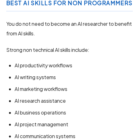
BEST AI SKILLS FOR NON PROGRAMMERS
You do not need to become an AI researcher to benefit
from AI skills.
Strong non technical AI skills include:
AI productivity workflows
AI writing systems
AI marketing workflows
AI research assistance
AI business operations
AI project management
AI communication systems