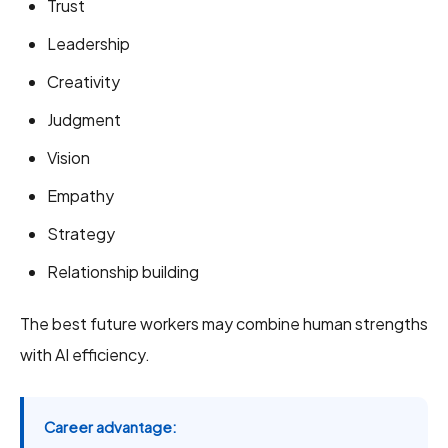
Trust
Leadership
Creativity
Judgment
Vision
Empathy
Strategy
Relationship building
The best future workers may combine human strengths
with AI efficiency.
Career advantage: