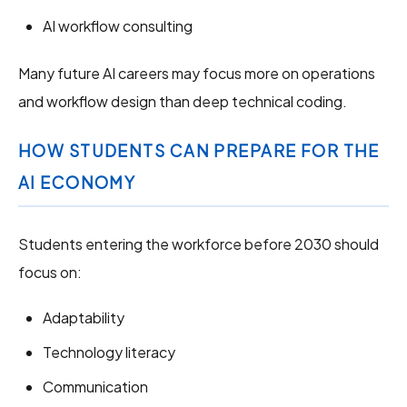
AI workflow consulting
Many future AI careers may focus more on operations
and workflow design than deep technical coding.
HOW STUDENTS CAN PREPARE FOR THE
AI ECONOMY
Students entering the workforce before 2030 should
focus on:
Adaptability
Technology literacy
Communication