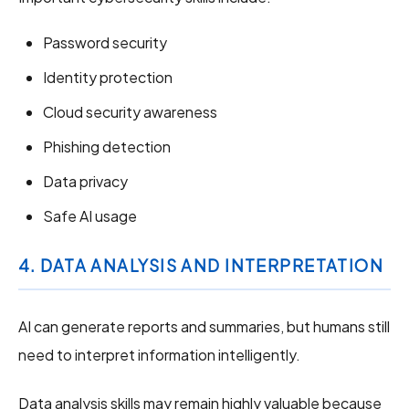
Password security
Identity protection
Cloud security awareness
Phishing detection
Data privacy
Safe AI usage
4. DATA ANALYSIS AND INTERPRETATION
AI can generate reports and summaries, but humans still
need to interpret information intelligently.
Data analysis skills may remain highly valuable because