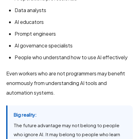
Data analysts
AI educators
Prompt engineers
AI governance specialists
People who understand how to use AI effectively
Even workers who are not programmers may benefit
enormously from understanding AI tools and
automation systems.
Big reality:
The future advantage may not belong to people
who ignore AI. It may belong to people who learn