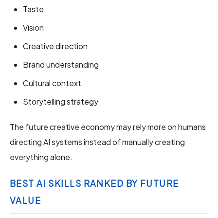
Taste
Vision
Creative direction
Brand understanding
Cultural context
Storytelling strategy
The future creative economy may rely more on humans
directing AI systems instead of manually creating
everything alone.
BEST AI SKILLS RANKED BY FUTURE
VALUE