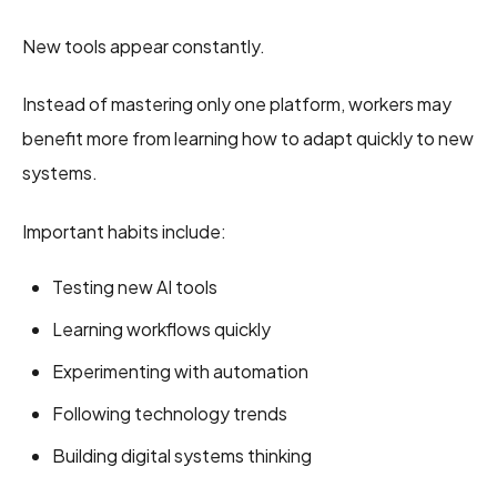
New tools appear constantly.
Instead of mastering only one platform, workers may
benefit more from learning how to adapt quickly to new
systems.
Important habits include:
Testing new AI tools
Learning workflows quickly
Experimenting with automation
Following technology trends
Building digital systems thinking