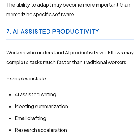
The ability to adapt may become more important than
memorizing specific software.
7. AI ASSISTED PRODUCTIVITY
Workers who understand AI productivity workflows may
complete tasks much faster than traditional workers.
Examples include:
AI assisted writing
Meeting summarization
Email drafting
Research acceleration