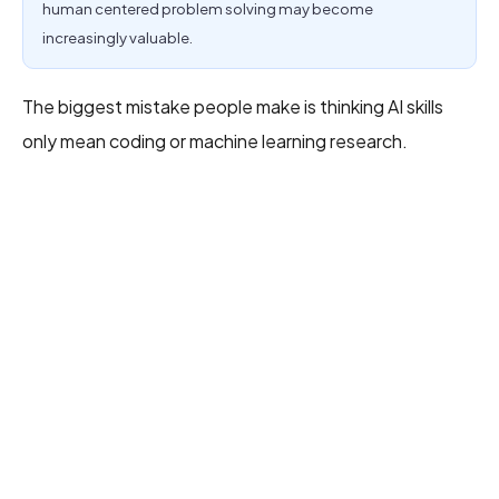
human centered problem solving may become
increasingly valuable.
The biggest mistake people make is thinking AI skills
only mean coding or machine learning research.