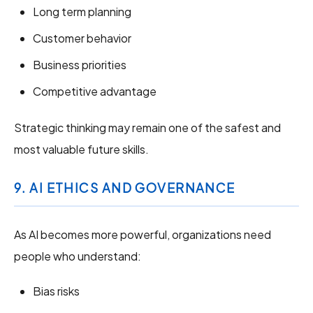
Long term planning
Customer behavior
Business priorities
Competitive advantage
Strategic thinking may remain one of the safest and
most valuable future skills.
9. AI ETHICS AND GOVERNANCE
As AI becomes more powerful, organizations need
people who understand:
Bias risks