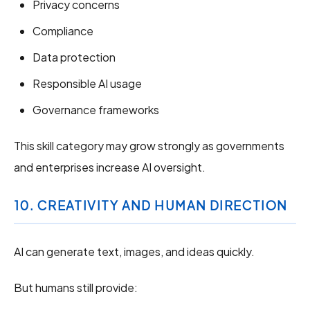
Privacy concerns
Compliance
Data protection
Responsible AI usage
Governance frameworks
This skill category may grow strongly as governments
and enterprises increase AI oversight.
10. CREATIVITY AND HUMAN DIRECTION
AI can generate text, images, and ideas quickly.
But humans still provide: