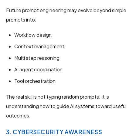
Future prompt engineering may evolve beyond simple
prompts into:
Workflow design
Context management
Multi step reasoning
AI agent coordination
Tool orchestration
The real skill is not typing random prompts. It is
understanding how to guide AI systems toward useful
outcomes.
3. CYBERSECURITY AWARENESS