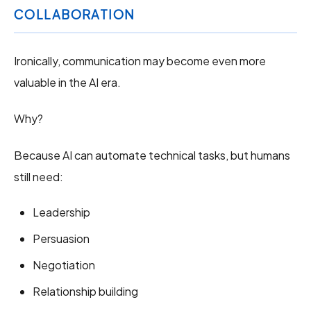
COLLABORATION
Ironically, communication may become even more
valuable in the AI era.
Why?
Because AI can automate technical tasks, but humans
still need:
Leadership
Persuasion
Negotiation
Relationship building