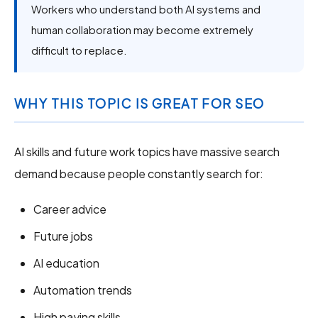
Workers who understand both AI systems and
human collaboration may become extremely
difficult to replace.
WHY THIS TOPIC IS GREAT FOR SEO
AI skills and future work topics have massive search
demand because people constantly search for:
Career advice
Future jobs
AI education
Automation trends
High paying skills