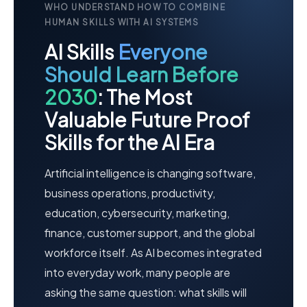
WHO UNDERSTAND HOW TO COMBINE
HUMAN SKILLS WITH AI SYSTEMS
AI Skills
Everyone
Should Learn Before
2030
: The Most
Valuable Future Proof
Skills for the AI Era
Artificial intelligence is changing software,
business operations, productivity,
education, cybersecurity, marketing,
finance, customer support, and the global
workforce itself. As AI becomes integrated
into everyday work, many people are
asking the same question: what skills will