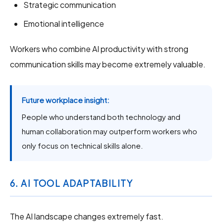
Strategic communication
Emotional intelligence
Workers who combine AI productivity with strong
communication skills may become extremely valuable.
Future workplace insight:
People who understand both technology and
human collaboration may outperform workers who
only focus on technical skills alone.
6. AI TOOL ADAPTABILITY
The AI landscape changes extremely fast.