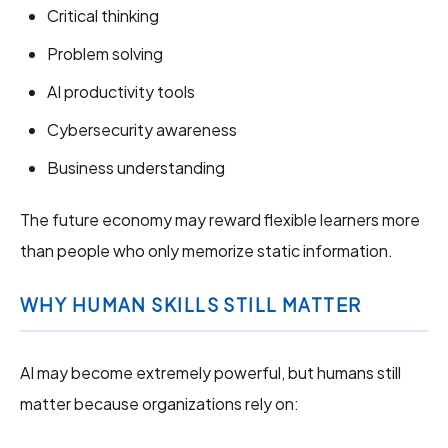
Critical thinking
Problem solving
AI productivity tools
Cybersecurity awareness
Business understanding
The future economy may reward flexible learners more
than people who only memorize static information.
WHY HUMAN SKILLS STILL MATTER
AI may become extremely powerful, but humans still
matter because organizations rely on: