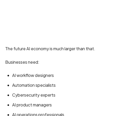
The future AI economy is much larger than that.
Businesses need:
AI workflow designers
Automation specialists
Cybersecurity experts
AI product managers
AI operations professionals