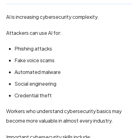
AI is increasing cybersecurity complexity.
Attackers can use AI for:
Phishing attacks
Fake voice scams
Automated malware
Social engineering
Credential theft
Workers who understand cybersecurity basics may
become more valuable in almost every industry.
Important cybersecurity skills include: