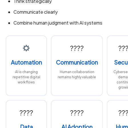
Think strategically
Communicate clearly
Combine human judgment with AI systems
????
??
Automation
Communication
Secur
AI is changing
Human collaboration
Cybersec
repetitive digital
remains highly valuable
dema
workflows
contin
growi
????
????
??
Data
AI Adoption
Hum