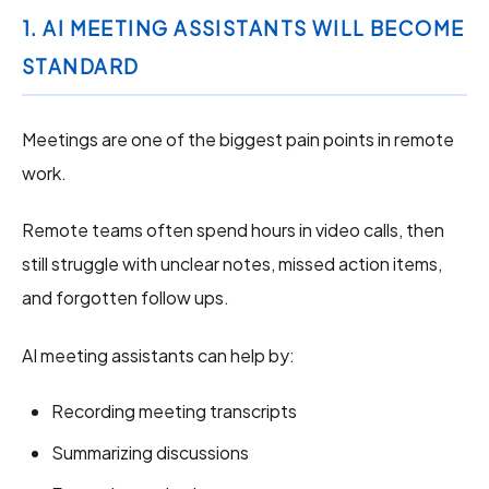
1. AI MEETING ASSISTANTS WILL BECOME
STANDARD
Meetings are one of the biggest pain points in remote
work.
Remote teams often spend hours in video calls, then
still struggle with unclear notes, missed action items,
and forgotten follow ups.
AI meeting assistants can help by:
Recording meeting transcripts
Summarizing discussions