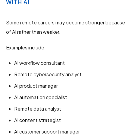
WITH AI
Some remote careers may become stronger because
of AI rather than weaker.
Examples include:
AI workflow consultant
Remote cybersecurity analyst
AI product manager
AI automation specialist
Remote data analyst
AI content strategist
AI customer support manager