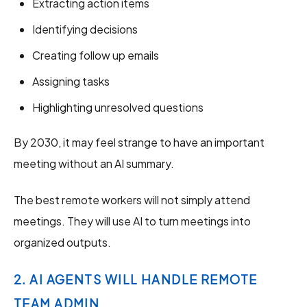
Extracting action items
Identifying decisions
Creating follow up emails
Assigning tasks
Highlighting unresolved questions
By 2030, it may feel strange to have an important
meeting without an AI summary.
The best remote workers will not simply attend
meetings. They will use AI to turn meetings into
organized outputs.
2. AI AGENTS WILL HANDLE REMOTE
TEAM ADMIN