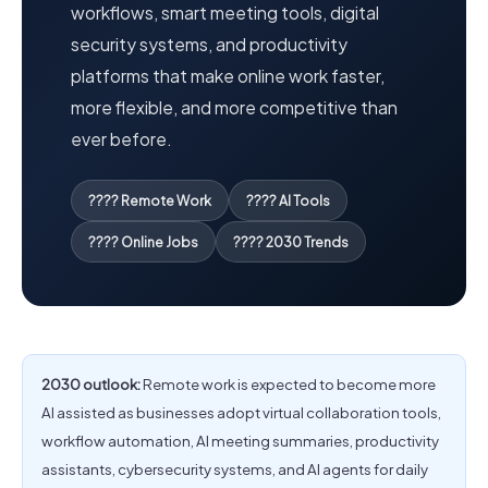
workflows, smart meeting tools, digital
security systems, and productivity
platforms that make online work faster,
more flexible, and more competitive than
ever before.
???? Remote Work
???? AI Tools
???? Online Jobs
???? 2030 Trends
2030 outlook:
Remote work is expected to become more
AI assisted as businesses adopt virtual collaboration tools,
workflow automation, AI meeting summaries, productivity
assistants, cybersecurity systems, and AI agents for daily