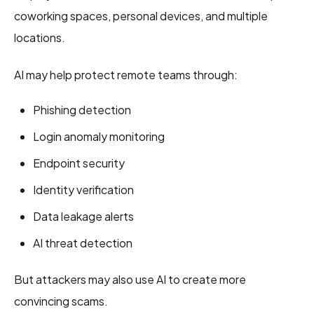
coworking spaces, personal devices, and multiple
locations.
AI may help protect remote teams through:
Phishing detection
Login anomaly monitoring
Endpoint security
Identity verification
Data leakage alerts
AI threat detection
But attackers may also use AI to create more
convincing scams.