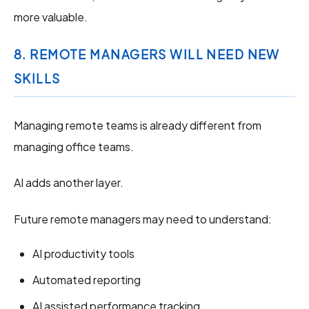
more valuable.
8. REMOTE MANAGERS WILL NEED NEW
SKILLS
Managing remote teams is already different from
managing office teams.
AI adds another layer.
Future remote managers may need to understand:
AI productivity tools
Automated reporting
AI assisted performance tracking