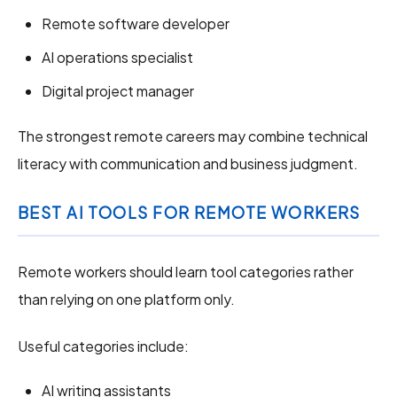
Remote software developer
AI operations specialist
Digital project manager
The strongest remote careers may combine technical
literacy with communication and business judgment.
BEST AI TOOLS FOR REMOTE WORKERS
Remote workers should learn tool categories rather
than relying on one platform only.
Useful categories include:
AI writing assistants