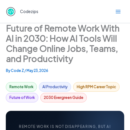
Skip
to
Codezips
content
Future of Remote Work With
AI in 2030: How AI Tools Will
Change Online Jobs, Teams,
and Productivity
By
Code Z
/
May 23, 2026
Remote Work
AI Productivity
High RPM Career Topic
Future of Work
2030 Evergreen Guide
REMOTE WORK IS NOT DISAPPEARING, BUT AI