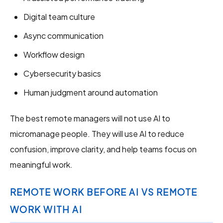
Digital team culture
Async communication
Workflow design
Cybersecurity basics
Human judgment around automation
The best remote managers will not use AI to
micromanage people. They will use AI to reduce
confusion, improve clarity, and help teams focus on
meaningful work.
REMOTE WORK BEFORE AI VS REMOTE
WORK WITH AI