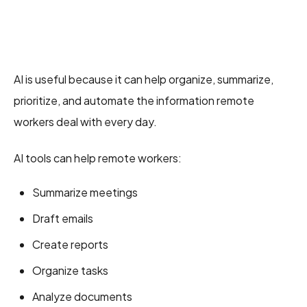
AI is useful because it can help organize, summarize,
prioritize, and automate the information remote
workers deal with every day.
AI tools can help remote workers:
Summarize meetings
Draft emails
Create reports
Organize tasks
Analyze documents