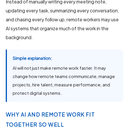
Instead of manually writing every meeting note,
updating every task, summarizing every conversation,
and chasing every follow up, remote workers may use
AI systems that organize much of the work in the
background.
Simple explanation:
AI will not just make remote work faster. It may
change how remote teams communicate, manage
projects, hire talent, measure performance, and
protect digital systems.
WHY AI AND REMOTE WORK FIT
TOGETHER SO WELL