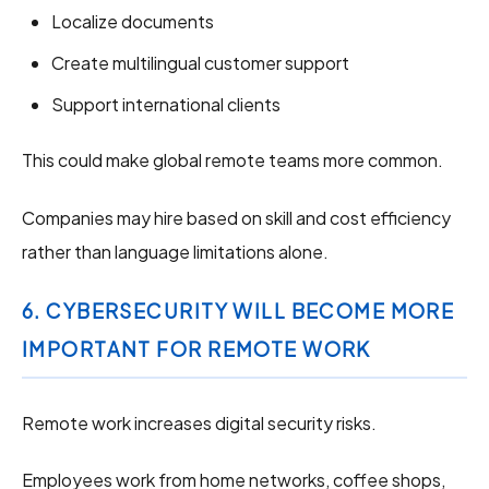
Localize documents
Create multilingual customer support
Support international clients
This could make global remote teams more common.
Companies may hire based on skill and cost efficiency
rather than language limitations alone.
6. CYBERSECURITY WILL BECOME MORE
IMPORTANT FOR REMOTE WORK
Remote work increases digital security risks.
Employees work from home networks, coffee shops,