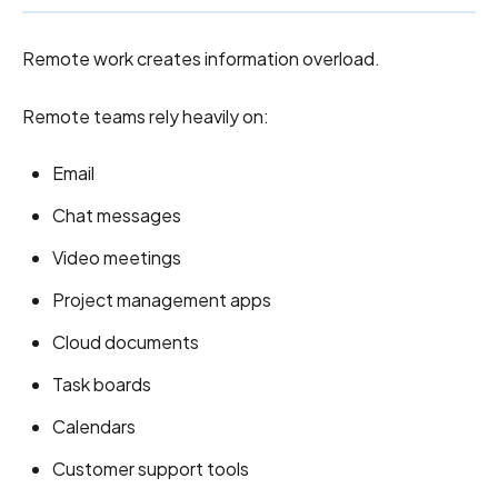
Remote work creates information overload.
Remote teams rely heavily on:
Email
Chat messages
Video meetings
Project management apps
Cloud documents
Task boards
Calendars
Customer support tools