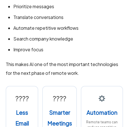
Prioritize messages
Translate conversations
Automate repetitive workflows
Search company knowledge
Improve focus
This makes AI one of the most important technologies
for the next phase of remote work.
????
????
Less
Smarter
Automation
Email
Meetings
Remote teams can