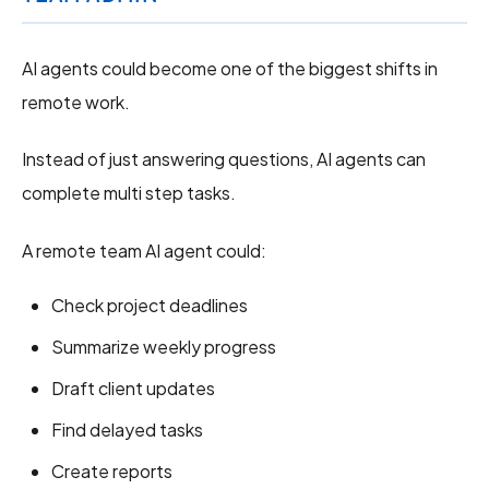
AI agents could become one of the biggest shifts in
remote work.
Instead of just answering questions, AI agents can
complete multi step tasks.
A remote team AI agent could:
Check project deadlines
Summarize weekly progress
Draft client updates
Find delayed tasks
Create reports