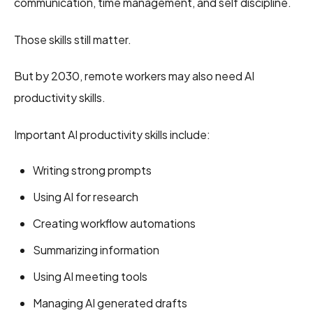
communication, time management, and self discipline.
Those skills still matter.
But by 2030, remote workers may also need AI
productivity skills.
Important AI productivity skills include:
Writing strong prompts
Using AI for research
Creating workflow automations
Summarizing information
Using AI meeting tools
Managing AI generated drafts