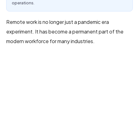
operations.
Remote work is no longer just a pandemic era
experiment. It has become a permanent part of the
modern workforce for many industries.