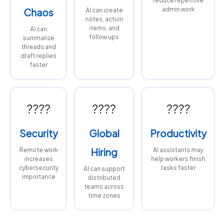
reduce repetitive
admin work
Chaos
AI can create
notes, action
items, and
AI can
follow ups
summarize
threads and
draft replies
faster
????
????
????
Security
Global
Productivity
Remote work
Hiring
AI assistants may
increases
help workers finish
cybersecurity
tasks faster
AI can support
importance
distributed
teams across
time zones