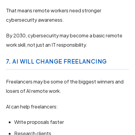
That means remote workers need stronger
cybersecurity awareness.
By 2030, cybersecurity may become a basic remote
work skill, not just an IT responsibility.
7. AI WILL CHANGE FREELANCING
Freelancers may be some of the biggest winners and
losers of AI remote work.
AI can help freelancers:
Write proposals faster
Research clients