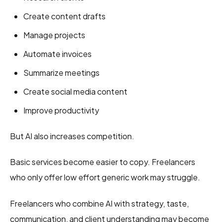
Create content drafts
Manage projects
Automate invoices
Summarize meetings
Create social media content
Improve productivity
But AI also increases competition.
Basic services become easier to copy. Freelancers
who only offer low effort generic work may struggle.
Freelancers who combine AI with strategy, taste,
communication, and client understanding may become