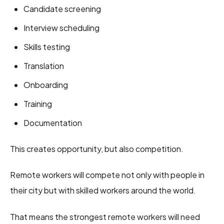
Candidate screening
Interview scheduling
Skills testing
Translation
Onboarding
Training
Documentation
This creates opportunity, but also competition.
Remote workers will compete not only with people in
their city but with skilled workers around the world.
That means the strongest remote workers will need