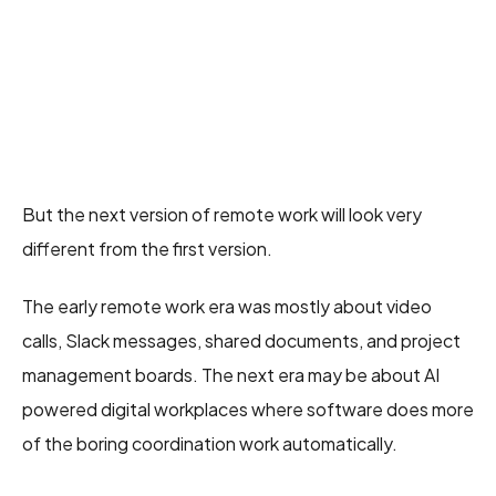
But the next version of remote work will look very
different from the first version.
The early remote work era was mostly about video
calls, Slack messages, shared documents, and project
management boards. The next era may be about AI
powered digital workplaces where software does more
of the boring coordination work automatically.