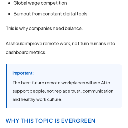
Global wage competition
Burnout from constant digital tools
This is why companies need balance.
AI should improve remote work, not turn humans into
dashboard metrics.
Important:
The best future remote workplaces will use AI to
support people, not replace trust, communication,
and healthy work culture.
WHY THIS TOPIC IS EVERGREEN