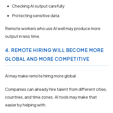
Checking AI output carefully
Protecting sensitive data
Remote workers who use AI well may produce more
output in less time.
4. REMOTE HIRING WILL BECOME MORE
GLOBAL AND MORE COMPETITIVE
AI may make remote hiring more global.
Companies can already hire talent from different cities,
countries, and time zones. AI tools may make that
easier by helping with: