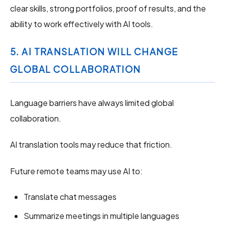
clear skills, strong portfolios, proof of results, and the
ability to work effectively with AI tools.
5. AI TRANSLATION WILL CHANGE
GLOBAL COLLABORATION
Language barriers have always limited global
collaboration.
AI translation tools may reduce that friction.
Future remote teams may use AI to:
Translate chat messages
Summarize meetings in multiple languages