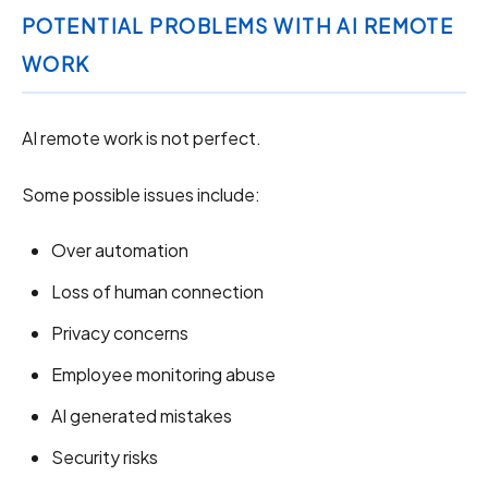
POTENTIAL PROBLEMS WITH AI REMOTE
WORK
AI remote work is not perfect.
Some possible issues include:
Over automation
Loss of human connection
Privacy concerns
Employee monitoring abuse
AI generated mistakes
Security risks