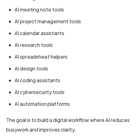
AI meeting note tools
AI project management tools
AI calendar assistants
AI research tools
AI spreadsheet helpers
AI design tools
AI coding assistants
AI cybersecurity tools
AI automation platforms
The goal is to build a digital workflow where AI reduces
busywork and improves clarity.