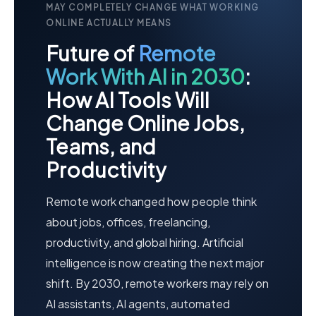
MAY COMPLETELY CHANGE WHAT WORKING
ONLINE ACTUALLY MEANS
Future of
Remote
Work With AI in 2030
:
How AI Tools Will
Change Online Jobs,
Teams, and
Productivity
Remote work changed how people think
about jobs, offices, freelancing,
productivity, and global hiring. Artificial
intelligence is now creating the next major
shift. By 2030, remote workers may rely on
AI assistants, AI agents, automated