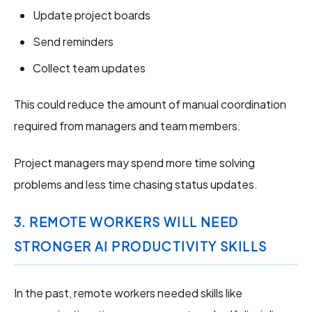
Update project boards
Send reminders
Collect team updates
This could reduce the amount of manual coordination
required from managers and team members.
Project managers may spend more time solving
problems and less time chasing status updates.
3. REMOTE WORKERS WILL NEED
STRONGER AI PRODUCTIVITY SKILLS
In the past, remote workers needed skills like