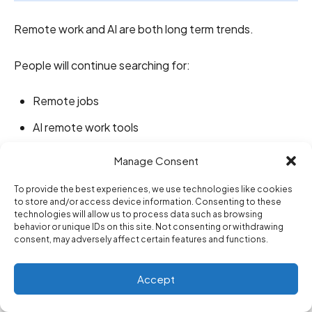
Remote work and AI are both long term trends.
People will continue searching for:
Remote jobs
AI remote work tools
Work from home careers
Manage Consent
Digital nomad tools
To provide the best experiences, we use technologies like cookies
to store and/or access device information. Consenting to these
AI productivity apps
technologies will allow us to process data such as browsing
behavior or unique IDs on this site. Not consenting or withdrawing
Remote team software
consent, may adversely affect certain features and functions.
Future of work
Accept
Online job skills