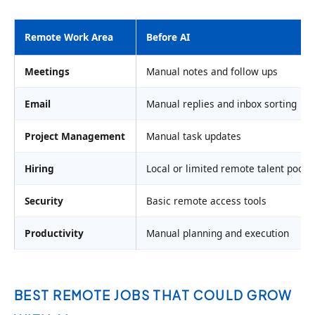
Remote Work Area
Before AI
Meetings
Manual notes and follow ups
Email
Manual replies and inbox sorting
Project Management
Manual task updates
Hiring
Local or limited remote talent pools
Security
Basic remote access tools
Productivity
Manual planning and execution
BEST REMOTE JOBS THAT COULD GROW