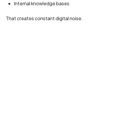
Internal knowledge bases
That creates constant digital noise.