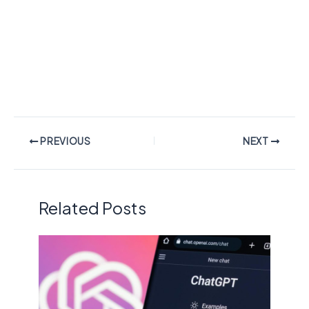
PREVIOUS
NEXT
Related Posts