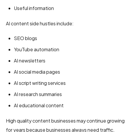
Useful information
AI content side hustles include:
SEO blogs
YouTube automation
AI newsletters
AI social media pages
AI script writing services
AI research summaries
AI educational content
High quality content businesses may continue growing
for years because businesses always need traffic,