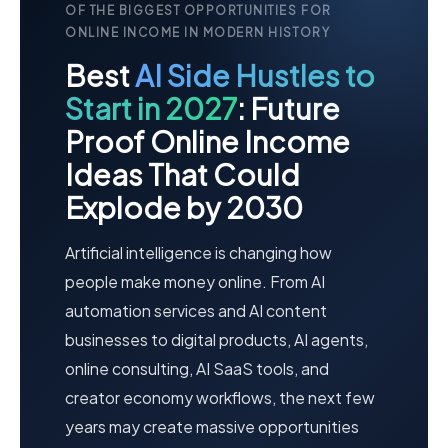
OF THE BIGGEST OPPORTUNITIES FOR
ONLINE INCOME IN MODERN HISTORY
Best
AI Side Hustles to
Start in 2027
: Future
Proof Online Income
Ideas That Could
Explode by 2030
Artificial intelligence is changing how
people make money online. From AI
automation services and AI content
businesses to digital products, AI agents,
online consulting, AI SaaS tools, and
creator economy workflows, the next few
years may create massive opportunities