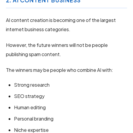
2. AI CONTENT BUSINESS
AI content creation is becoming one of the largest
internet business categories.
However, the future winners will not be people
publishing spam content.
The winners may be people who combine AI with:
Strong research
SEO strategy
Human editing
Personal branding
Niche expertise