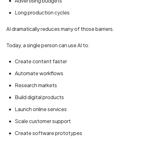
Advertising budgets
Long production cycles
AI dramatically reduces many of those barriers.
Today, a single person can use AI to:
Create content faster
Automate workflows
Research markets
Build digital products
Launch online services
Scale customer support
Create software prototypes