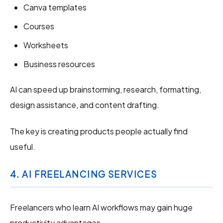
Canva templates
Courses
Worksheets
Business resources
AI can speed up brainstorming, research, formatting,
design assistance, and content drafting.
The key is creating products people actually find
useful.
4. AI FREELANCING SERVICES
Freelancers who learn AI workflows may gain huge
productivity advantages.