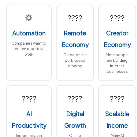
????
????
Automation
Remote
Creator
Companies want to
Economy
Economy
reduce repetitive
work
Global online
More people
work keeps
are building
growing
internet
businesses
????
????
????
AI
Digital
Scalable
Productivity
Growth
Income
Individuals can
Online
Many AI