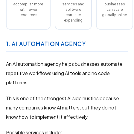
accomplish more
services and
businesses
with fewer
software
can scale
resources
continue
globally online
expanding
1. AI AUTOMATION AGENCY
An AI automation agency helps businesses automate
repetitive workflows using AI tools and no code
platforms.
This is one of the strongest AI side hustles because
many companies know AI matters, but they do not
know how to implement it effectively.
Possible services include: