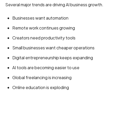
Several major trends are driving AI business growth.
Businesses want automation
Remote work continues growing
Creators need productivity tools
Small businesses want cheaper operations
Digital entrepreneurship keeps expanding
AI tools are becoming easier to use
Global freelancing is increasing
Online education is exploding