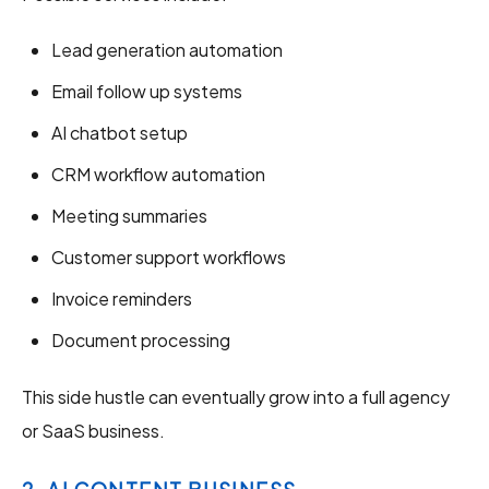
Lead generation automation
Email follow up systems
AI chatbot setup
CRM workflow automation
Meeting summaries
Customer support workflows
Invoice reminders
Document processing
This side hustle can eventually grow into a full agency
or SaaS business.