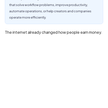
that solve workflow problems, improve productivity,
automate operations, or help creators and companies
operate more efficiently.
The internet already changed how people earn money.