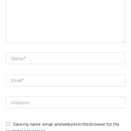
Name*
Email*
Website
Save my name, email, and website in this browser for the
next time I comment.