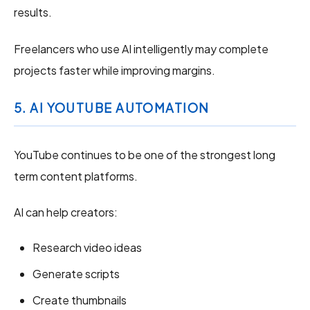
results.
Freelancers who use AI intelligently may complete
projects faster while improving margins.
5. AI YOUTUBE AUTOMATION
YouTube continues to be one of the strongest long
term content platforms.
AI can help creators:
Research video ideas
Generate scripts
Create thumbnails