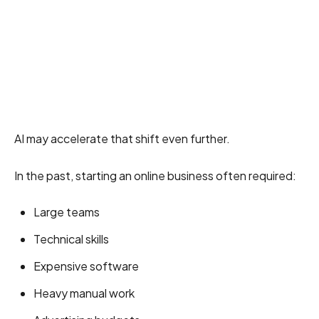
AI may accelerate that shift even further.
In the past, starting an online business often required:
Large teams
Technical skills
Expensive software
Heavy manual work