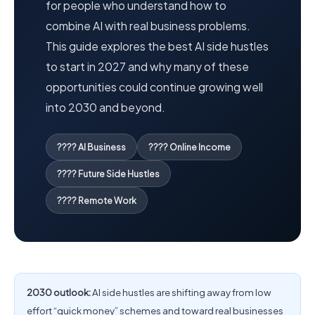
for people who understand how to
combine AI with real business problems.
This guide explores the best AI side hustles
to start in 2027 and why many of these
opportunities could continue growing well
into 2030 and beyond.
???? AI Business
???? Online Income
???? Future Side Hustles
???? Remote Work
2030 outlook:
AI side hustles are shifting away from low
effort “quick money” schemes and toward real businesses