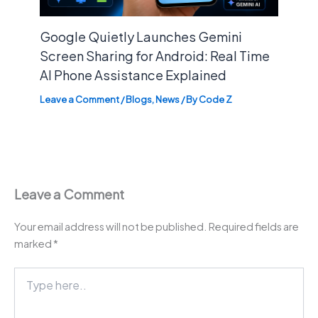
Google Quietly Launches Gemini
Screen Sharing for Android: Real Time
AI Phone Assistance Explained
Leave a Comment
/
Blogs
,
News
/ By
Code Z
Leave a Comment
Your email address will not be published.
Required fields are
marked
*
Type
here..