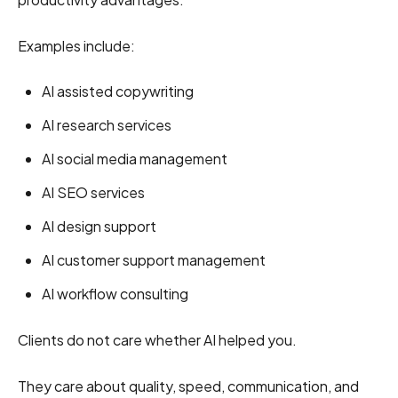
Examples include:
AI assisted copywriting
AI research services
AI social media management
AI SEO services
AI design support
AI customer support management
AI workflow consulting
Clients do not care whether AI helped you.
They care about quality, speed, communication, and