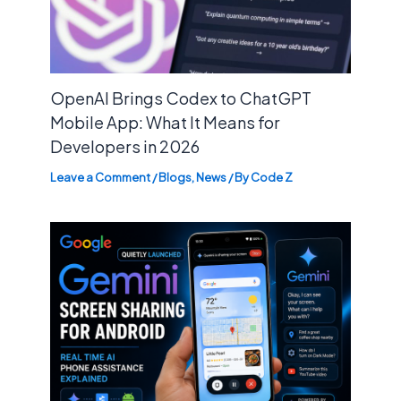
OpenAI Brings Codex to ChatGPT
Mobile App: What It Means for
Developers in 2026
Leave a Comment
/
Blogs
,
News
/ By
Code Z