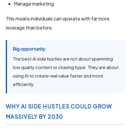
Manage marketing
This means individuals can operate with far more
leverage than before.
Big opportunity:
The best AI side hustles are not about spamming
low quality content or chasing hype. They are about
using AI to create real value faster and more
efficiently.
WHY AI SIDE HUSTLES COULD GROW
MASSIVELY BY 2030