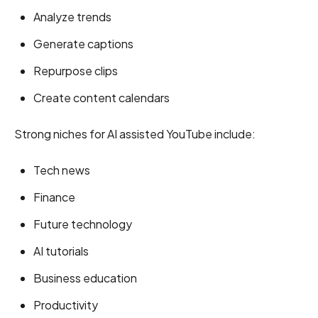
Analyze trends
Generate captions
Repurpose clips
Create content calendars
Strong niches for AI assisted YouTube include:
Tech news
Finance
Future technology
AI tutorials
Business education
Productivity