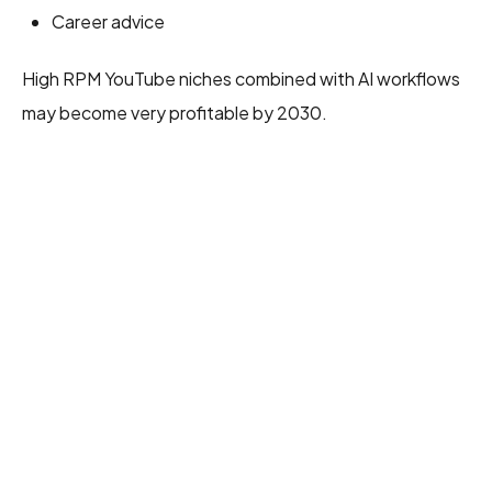
Career advice
High RPM YouTube niches combined with AI workflows
may become very profitable by 2030.