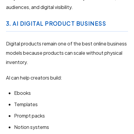
audiences, and digital visibility.
3. AI DIGITAL PRODUCT BUSINESS
Digital products remain one of the best online business
models because products can scale without physical
inventory.
AI can help creators build:
Ebooks
Templates
Prompt packs
Notion systems