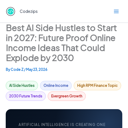
Skip
to
Codezips
content
Best AI Side Hustles to Start
in 2027: Future Proof Online
Income Ideas That Could
Explode by 2030
By
Code Z
/
May 23, 2026
AI Side Hustles
Online Income
High RPM Finance Topic
2030 Future Trends
Evergreen Growth
ARTIFICIAL INTELLIGENCE IS CREATING ONE