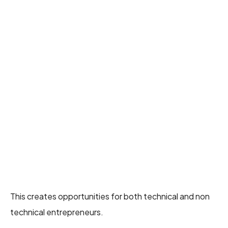
This creates opportunities for both technical and non
technical entrepreneurs.