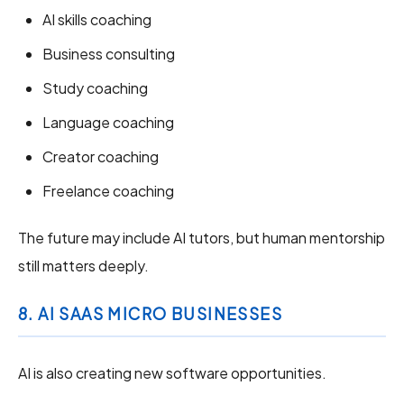
AI skills coaching
Business consulting
Study coaching
Language coaching
Creator coaching
Freelance coaching
The future may include AI tutors, but human mentorship
still matters deeply.
8. AI SAAS MICRO BUSINESSES
AI is also creating new software opportunities.