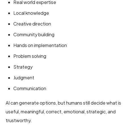
Real world expertise
Local knowledge
Creative direction
Community building
Hands on implementation
Problem solving
Strategy
Judgment
Communication
AI can generate options, but humans still decide what is
useful, meaningful, correct, emotional, strategic, and
trustworthy.