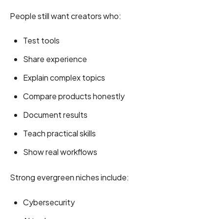
People still want creators who:
Test tools
Share experience
Explain complex topics
Compare products honestly
Document results
Teach practical skills
Show real workflows
Strong evergreen niches include:
Cybersecurity