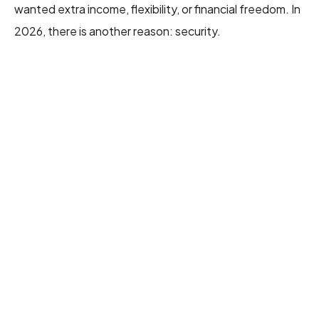
wanted extra income, flexibility, or financial freedom. In
2026, there is another reason: security.