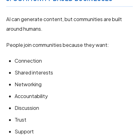
AI can generate content, but communities are built
around humans.
People join communities because they want:
Connection
Shared interests
Networking
Accountability
Discussion
Trust
Support