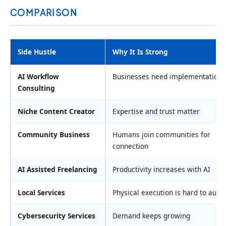
COMPARISON
Side Hustle
Why It Is Strong
AI Workflow
Businesses need implementation 
Consulting
Niche Content Creator
Expertise and trust matter
Community Business
Humans join communities for
connection
AI Assisted Freelancing
Productivity increases with AI
Local Services
Physical execution is hard to aut
Cybersecurity Services
Demand keeps growing