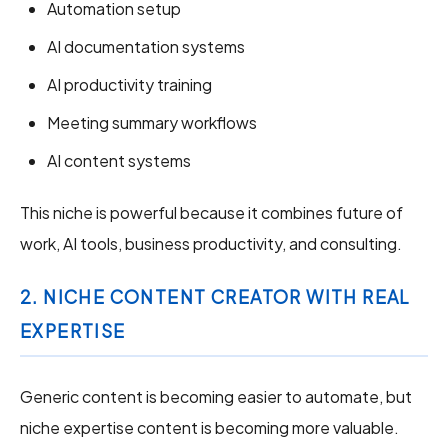
Automation setup
AI documentation systems
AI productivity training
Meeting summary workflows
AI content systems
This niche is powerful because it combines future of
work, AI tools, business productivity, and consulting.
2. NICHE CONTENT CREATOR WITH REAL
EXPERTISE
Generic content is becoming easier to automate, but
niche expertise content is becoming more valuable.