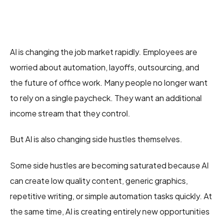
AI is changing the job market rapidly. Employees are
worried about automation, layoffs, outsourcing, and
the future of office work. Many people no longer want
to rely on a single paycheck. They want an additional
income stream that they control.
But AI is also changing side hustles themselves.
Some side hustles are becoming saturated because AI
can create low quality content, generic graphics,
repetitive writing, or simple automation tasks quickly. At
the same time, AI is creating entirely new opportunities