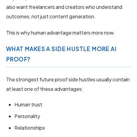
also want freelancers and creators who understand
outcomes, not just content generation.
This is why human advantage matters more now.
WHAT MAKES A SIDE HUSTLE MORE AI
PROOF?
The strongest future proof side hustles usually contain
at least one of these advantages:
Human trust
Personality
Relationships