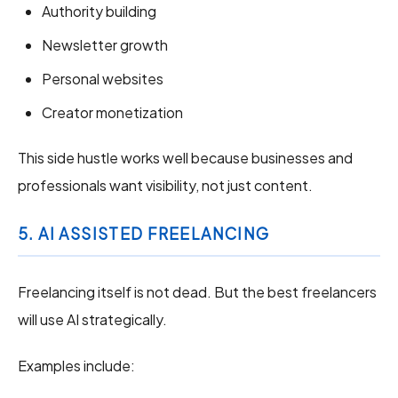
Authority building
Newsletter growth
Personal websites
Creator monetization
This side hustle works well because businesses and
professionals want visibility, not just content.
5. AI ASSISTED FREELANCING
Freelancing itself is not dead. But the best freelancers
will use AI strategically.
Examples include: