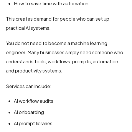
How to save time with automation
This creates demand for people who can set up
practical AI systems.
You do not need to become a machine learning
engineer. Many businesses simply need someone who
understands tools, workflows, prompts, automation,
and productivity systems.
Services can include:
AI workflow audits
AI onboarding
AI prompt libraries