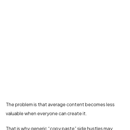
The problem is that average content becomes less
valuable when everyone can create it.
That is why generic “copy paste” side hustles may