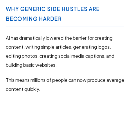
WHY GENERIC SIDE HUSTLES ARE
BECOMING HARDER
AI has dramatically lowered the barrier for creating
content, writing simple articles, generating logos,
editing photos, creating social media captions, and
building basic websites.
This means millions of people can now produce average
content quickly.