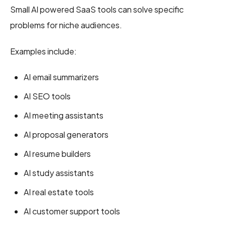
Small AI powered SaaS tools can solve specific
problems for niche audiences.
Examples include:
AI email summarizers
AI SEO tools
AI meeting assistants
AI proposal generators
AI resume builders
AI study assistants
AI real estate tools
AI customer support tools