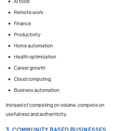
AI tools
Remote work
Finance
Productivity
Home automation
Health optimization
Career growth
Cloud computing
Business automation
Instead of competing on volume, compete on
usefulness and authenticity.
3. COMMUNITY BASED BUSINESSES