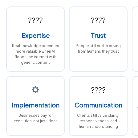
????
????
Expertise
Trust
Real knowledge becomes
People still prefer buying
more valuable when AI
from humans they trust
floods the internet with
generic content
????
Implementation
Communication
Businesses pay for
Clients still value clarity,
execution, not just ideas
responsiveness, and
human understanding