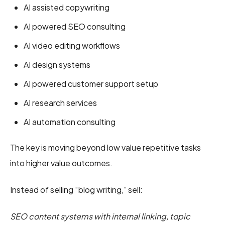
AI assisted copywriting
AI powered SEO consulting
AI video editing workflows
AI design systems
AI powered customer support setup
AI research services
AI automation consulting
The key is moving beyond low value repetitive tasks
into higher value outcomes.
Instead of selling “blog writing,” sell:
SEO content systems with internal linking, topic