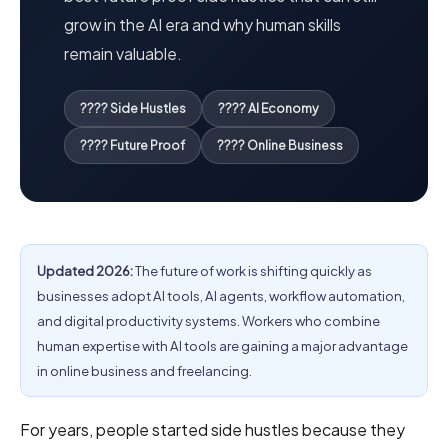
grow in the AI era and why human skills
remain valuable.
???? Side Hustles
???? AI Economy
???? Future Proof
???? Online Business
Updated 2026:
The future of work is shifting quickly as
businesses adopt AI tools, AI agents, workflow automation,
and digital productivity systems. Workers who combine
human expertise with AI tools are gaining a major advantage
in online business and freelancing.
For years, people started side hustles because they