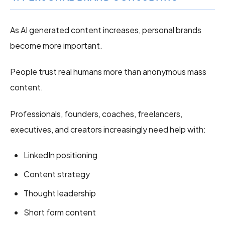
As AI generated content increases, personal brands
become more important.
People trust real humans more than anonymous mass
content.
Professionals, founders, coaches, freelancers,
executives, and creators increasingly need help with:
LinkedIn positioning
Content strategy
Thought leadership
Short form content