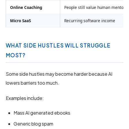
Online Coaching
People still value human mentors
Micro SaaS
Recurring software income
WHAT SIDE HUSTLES WILL STRUGGLE
MOST?
Some side hustles may become harder because AI
lowers barriers too much.
Examples include:
Mass AI generated ebooks
Generic blog spam