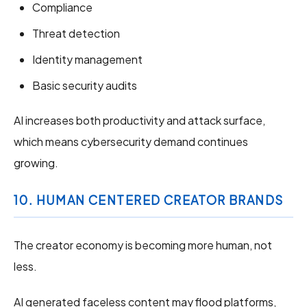
Compliance
Threat detection
Identity management
Basic security audits
AI increases both productivity and attack surface,
which means cybersecurity demand continues
growing.
10. HUMAN CENTERED CREATOR BRANDS
The creator economy is becoming more human, not
less.
AI generated faceless content may flood platforms,