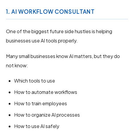
1. AI WORKFLOW CONSULTANT
One of the biggest future side hustles is helping
businesses use AI tools properly.
Many small businesses know AI matters, but they do
not know:
Which tools to use
How to automate workflows
How to train employees
How to organize AI processes
How to use AI safely