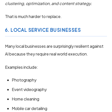
clustering, optimization, and content strategy.
That is much harder to replace.
6. LOCAL SERVICE BUSINESSES
Many local businesses are surprisingly resilient against
AI because they require real world execution.
Examples include:
Photography
Event videography
Home cleaning
Mobile car detailing