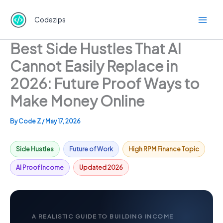
Skip
to
Codezips
content
Best Side Hustles That AI
Cannot Easily Replace in
2026: Future Proof Ways to
Make Money Online
By
Code Z
/
May 17, 2026
Side Hustles
Future of Work
High RPM Finance Topic
AI Proof Income
Updated 2026
A REALISTIC GUIDE TO BUILDING INCOME