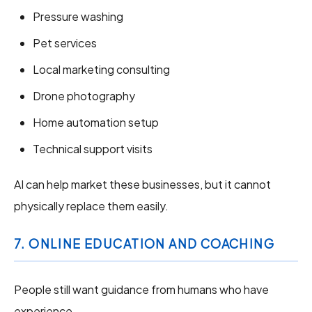
Pressure washing
Pet services
Local marketing consulting
Drone photography
Home automation setup
Technical support visits
AI can help market these businesses, but it cannot
physically replace them easily.
7. ONLINE EDUCATION AND COACHING
People still want guidance from humans who have
experience.