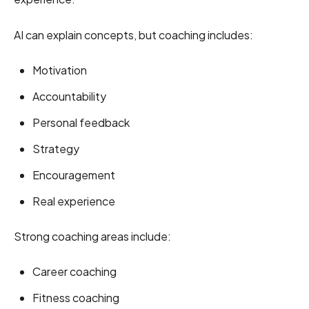
AI can explain concepts, but coaching includes:
Motivation
Accountability
Personal feedback
Strategy
Encouragement
Real experience
Strong coaching areas include:
Career coaching
Fitness coaching