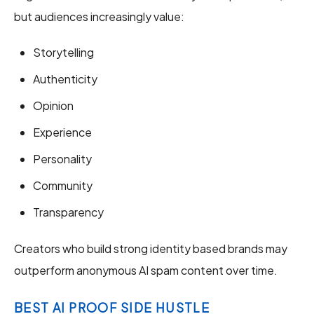
but audiences increasingly value:
Storytelling
Authenticity
Opinion
Experience
Personality
Community
Transparency
Creators who build strong identity based brands may
outperform anonymous AI spam content over time.
BEST AI PROOF SIDE HUSTLE