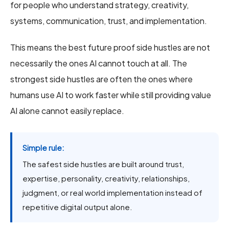
for people who understand strategy, creativity,
systems, communication, trust, and implementation.
This means the best future proof side hustles are not
necessarily the ones AI cannot touch at all. The
strongest side hustles are often the ones where
humans use AI to work faster while still providing value
AI alone cannot easily replace.
Simple rule:
The safest side hustles are built around trust,
expertise, personality, creativity, relationships,
judgment, or real world implementation instead of
repetitive digital output alone.