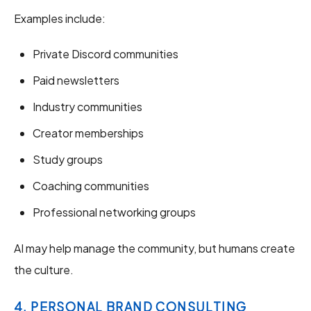
Examples include:
Private Discord communities
Paid newsletters
Industry communities
Creator memberships
Study groups
Coaching communities
Professional networking groups
AI may help manage the community, but humans create
the culture.
4. PERSONAL BRAND CONSULTING