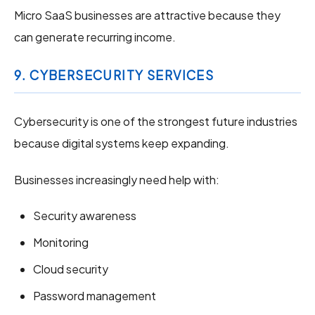
Micro SaaS businesses are attractive because they
can generate recurring income.
9. CYBERSECURITY SERVICES
Cybersecurity is one of the strongest future industries
because digital systems keep expanding.
Businesses increasingly need help with:
Security awareness
Monitoring
Cloud security
Password management