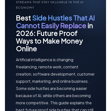
STREAMS THAT STAY VALUABLE IN THE AI
ECONOMY
Best
Side Hustles That AI
Cannot Easily Replace
in
2026: Future Proof
Ways to Make Money
Online
Artificial intelligence is changing
freelancing, remote work, content
creation, software development, customer
support, marketing, and online business.
Some side hustles are becoming easier
because of AI, while others are becoming
more competitive. This guide explains the
best future proof side hustles that can still