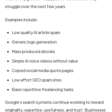
struggle over the next few years.
Examples include:
Low quality AI article spam
Generic logo generation
Mass produced ebooks
Simple AI voice videos without value
Copied social media quote pages
Low effort SEO spam sites
Basic repetitive freelancing tasks
Google’s search systems continue evolving to reward
originality, expertise, usefulness, and trust. Businesses