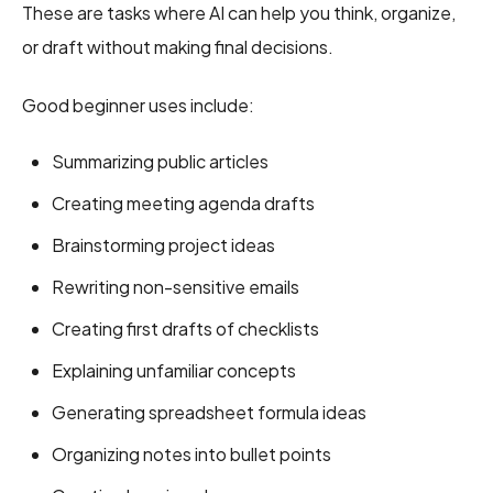
These are tasks where AI can help you think, organize,
or draft without making final decisions.
Good beginner uses include:
Summarizing public articles
Creating meeting agenda drafts
Brainstorming project ideas
Rewriting non-sensitive emails
Creating first drafts of checklists
Explaining unfamiliar concepts
Generating spreadsheet formula ideas
Organizing notes into bullet points