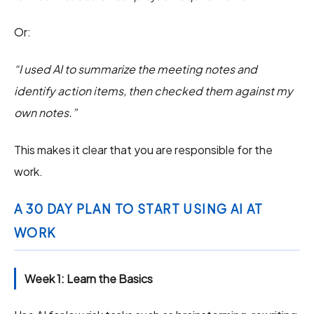
Or:
“I used AI to summarize the meeting notes and
identify action items, then checked them against my
own notes.”
This makes it clear that you are responsible for the
work.
A 30 DAY PLAN TO START USING AI AT
WORK
Week 1: Learn the Basics