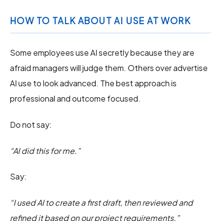
HOW TO TALK ABOUT AI USE AT WORK
Some employees use AI secretly because they are
afraid managers will judge them. Others over advertise
AI use to look advanced. The best approach is
professional and outcome focused.
Do not say:
“AI did this for me.”
Say:
“I used AI to create a first draft, then reviewed and
refined it based on our project requirements.”