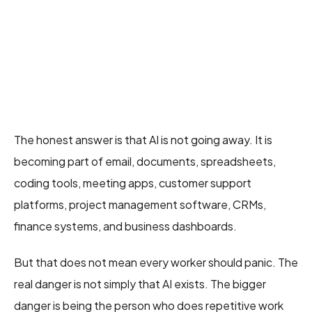
The honest answer is that AI is not going away. It is
becoming part of email, documents, spreadsheets,
coding tools, meeting apps, customer support
platforms, project management software, CRMs,
finance systems, and business dashboards.
But that does not mean every worker should panic. The
real danger is not simply that AI exists. The bigger
danger is being the person who does repetitive work