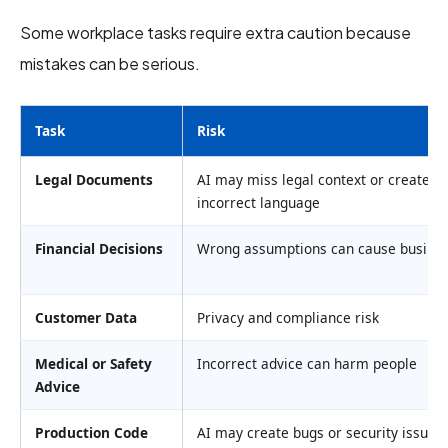
Some workplace tasks require extra caution because
mistakes can be serious.
Task
Risk
Legal Documents
AI may miss legal context or create
incorrect language
Financial Decisions
Wrong assumptions can cause busines
Customer Data
Privacy and compliance risk
Medical or Safety
Incorrect advice can harm people
Advice
Production Code
AI may create bugs or security issues