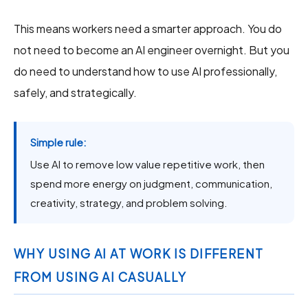
This means workers need a smarter approach. You do
not need to become an AI engineer overnight. But you
do need to understand how to use AI professionally,
safely, and strategically.
Simple rule:
Use AI to remove low value repetitive work, then
spend more energy on judgment, communication,
creativity, strategy, and problem solving.
WHY USING AI AT WORK IS DIFFERENT
FROM USING AI CASUALLY