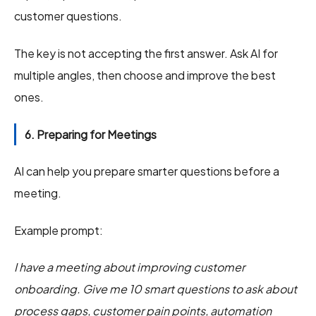
customer questions.
The key is not accepting the first answer. Ask AI for
multiple angles, then choose and improve the best
ones.
6. Preparing for Meetings
AI can help you prepare smarter questions before a
meeting.
Example prompt:
I have a meeting about improving customer
onboarding. Give me 10 smart questions to ask about
process gaps, customer pain points, automation