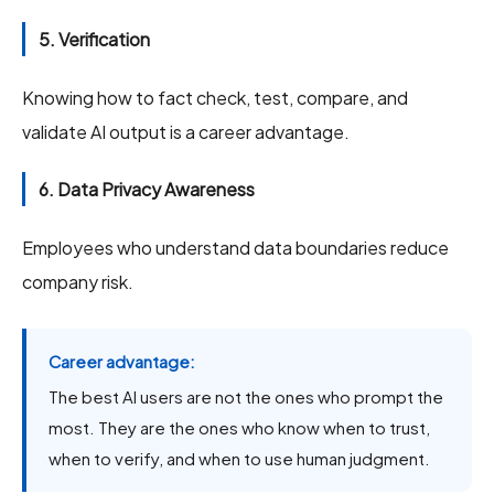
5. Verification
Knowing how to fact check, test, compare, and
validate AI output is a career advantage.
6. Data Privacy Awareness
Employees who understand data boundaries reduce
company risk.
Career advantage:
The best AI users are not the ones who prompt the
most. They are the ones who know when to trust,
when to verify, and when to use human judgment.