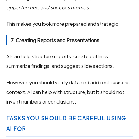
opportunities, and success metrics.
This makes you look more prepared and strategic.
7. Creating Reports and Presentations
AI can help structure reports, create outlines,
summarize findings, and suggest slide sections.
However, you should verify data and add real business
context. AI can help with structure, but it should not
invent numbers or conclusions.
TASKS YOU SHOULD BE CAREFUL USING
AI FOR