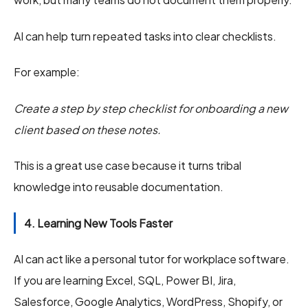
AI can help turn repeated tasks into clear checklists.
For example:
Create a step by step checklist for onboarding a new
client based on these notes.
This is a great use case because it turns tribal
knowledge into reusable documentation.
4. Learning New Tools Faster
AI can act like a personal tutor for workplace software.
If you are learning Excel, SQL, Power BI, Jira,
Salesforce, Google Analytics, WordPress, Shopify, or