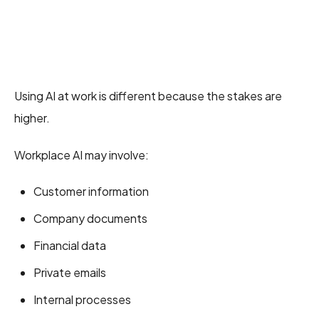
Using AI at work is different because the stakes are
higher.
Workplace AI may involve:
Customer information
Company documents
Financial data
Private emails
Internal processes