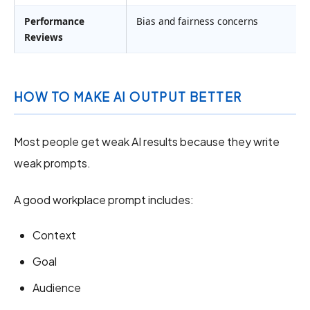
Performance
Bias and fairness concerns
Reviews
HOW TO MAKE AI OUTPUT BETTER
Most people get weak AI results because they write
weak prompts.
A good workplace prompt includes:
Context
Goal
Audience