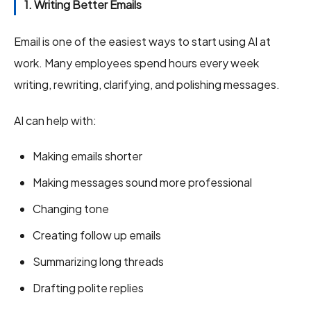
1. Writing Better Emails
Email is one of the easiest ways to start using AI at
work. Many employees spend hours every week
writing, rewriting, clarifying, and polishing messages.
AI can help with:
Making emails shorter
Making messages sound more professional
Changing tone
Creating follow up emails
Summarizing long threads
Drafting polite replies