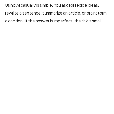
Using AI casually is simple. You ask for recipe ideas,
rewrite a sentence, summarize an article, or brainstorm
a caption. If the answer is imperfect, the risk is small.