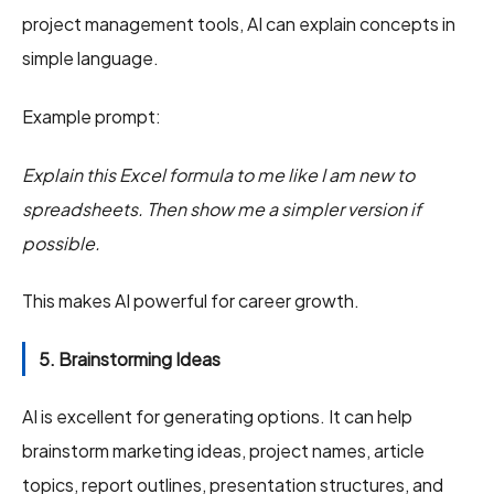
project management tools, AI can explain concepts in
simple language.
Example prompt:
Explain this Excel formula to me like I am new to
spreadsheets. Then show me a simpler version if
possible.
This makes AI powerful for career growth.
5. Brainstorming Ideas
AI is excellent for generating options. It can help
brainstorm marketing ideas, project names, article
topics, report outlines, presentation structures, and