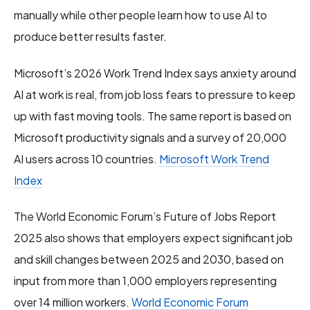
manually while other people learn how to use AI to
produce better results faster.
Microsoft’s 2026 Work Trend Index says anxiety around
AI at work is real, from job loss fears to pressure to keep
up with fast moving tools. The same report is based on
Microsoft productivity signals and a survey of 20,000
AI users across 10 countries.
Microsoft Work Trend
Index
The World Economic Forum’s Future of Jobs Report
2025 also shows that employers expect significant job
and skill changes between 2025 and 2030, based on
input from more than 1,000 employers representing
over 14 million workers.
World Economic Forum