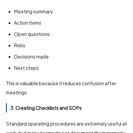
Meeting summary
Action items
Open questions
Risks
Decisions made
Next steps
This is valuable because it reduces confusion after
meetings.
3. Creating Checklists and SOPs
Standard operating procedures are extremely useful at
work, but many teams do not document them properly.