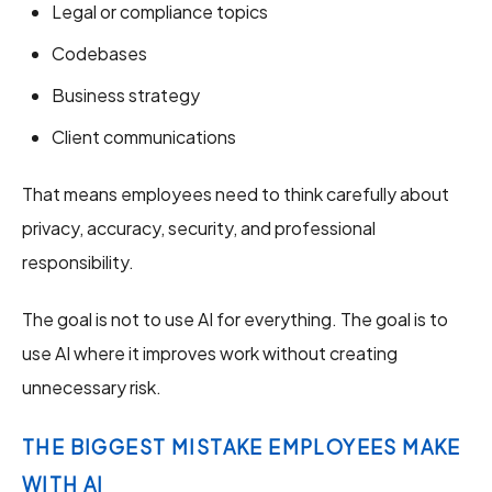
Legal or compliance topics
Codebases
Business strategy
Client communications
That means employees need to think carefully about
privacy, accuracy, security, and professional
responsibility.
The goal is not to use AI for everything. The goal is to
use AI where it improves work without creating
unnecessary risk.
THE BIGGEST MISTAKE EMPLOYEES MAKE
WITH AI