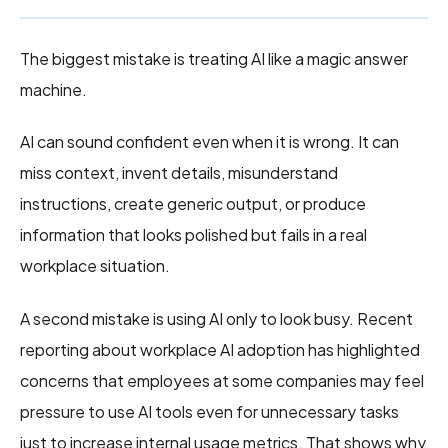
The biggest mistake is treating AI like a magic answer
machine.
AI can sound confident even when it is wrong. It can
miss context, invent details, misunderstand
instructions, create generic output, or produce
information that looks polished but fails in a real
workplace situation.
A second mistake is using AI only to look busy. Recent
reporting about workplace AI adoption has highlighted
concerns that employees at some companies may feel
pressure to use AI tools even for unnecessary tasks
just to increase internal usage metrics. That shows why