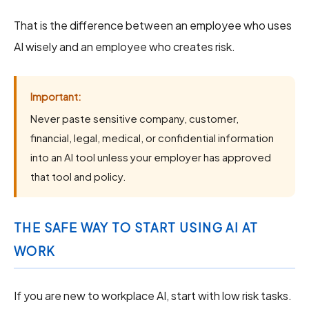
That is the difference between an employee who uses
AI wisely and an employee who creates risk.
Important:
Never paste sensitive company, customer,
financial, legal, medical, or confidential information
into an AI tool unless your employer has approved
that tool and policy.
THE SAFE WAY TO START USING AI AT
WORK
If you are new to workplace AI, start with low risk tasks.