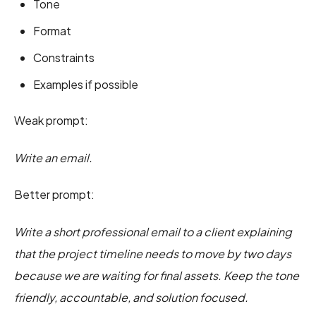
Tone
Format
Constraints
Examples if possible
Weak prompt:
Write an email.
Better prompt:
Write a short professional email to a client explaining
that the project timeline needs to move by two days
because we are waiting for final assets. Keep the tone
friendly, accountable, and solution focused.