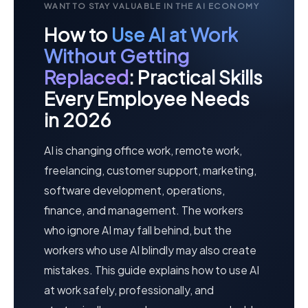
WANT TO STAY VALUABLE IN THE AI ECONOMY
How to
Use AI at Work
Without Getting
Replaced
: Practical Skills
Every Employee Needs
in 2026
AI is changing office work, remote work,
freelancing, customer support, marketing,
software development, operations,
finance, and management. The workers
who ignore AI may fall behind, but the
workers who use AI blindly may also create
mistakes. This guide explains how to use AI
at work safely, professionally, and