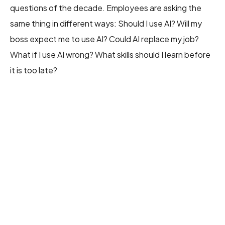
questions of the decade. Employees are asking the
same thing in different ways: Should I use AI? Will my
boss expect me to use AI? Could AI replace my job?
What if I use AI wrong? What skills should I learn before
it is too late?