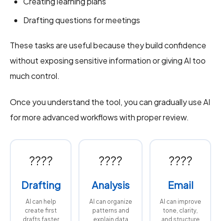
Creating learning plans
Drafting questions for meetings
These tasks are useful because they build confidence
without exposing sensitive information or giving AI too
much control.
Once you understand the tool, you can gradually use AI
for more advanced workflows with proper review.
????
????
????
Drafting
Analysis
Email
AI can help
AI can organize
AI can improve
create first
patterns and
tone, clarity,
drafts faster
explain data
and structure