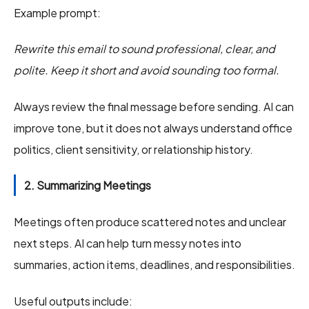
Example prompt:
Rewrite this email to sound professional, clear, and
polite. Keep it short and avoid sounding too formal.
Always review the final message before sending. AI can
improve tone, but it does not always understand office
politics, client sensitivity, or relationship history.
2. Summarizing Meetings
Meetings often produce scattered notes and unclear
next steps. AI can help turn messy notes into
summaries, action items, deadlines, and responsibilities.
Useful outputs include: