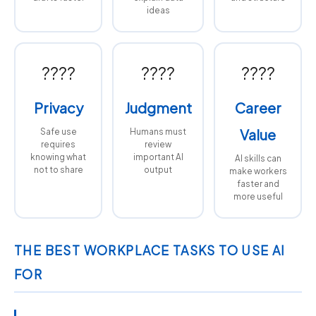
ideas
????
????
????
Privacy
Judgment
Career
Value
Safe use
Humans must
requires
review
knowing what
important AI
AI skills can
not to share
output
make workers
faster and
more useful
THE BEST WORKPLACE TASKS TO USE AI
FOR