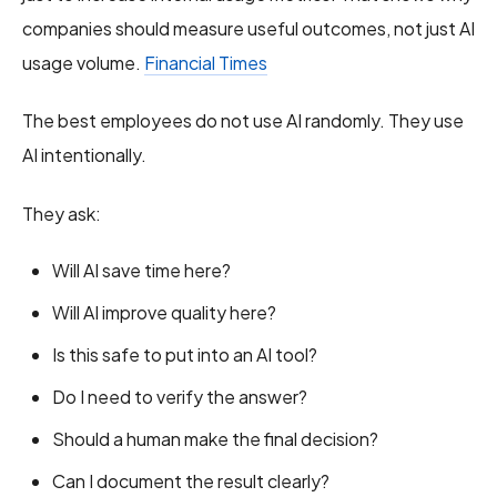
companies should measure useful outcomes, not just AI
usage volume.
Financial Times
The best employees do not use AI randomly. They use
AI intentionally.
They ask:
Will AI save time here?
Will AI improve quality here?
Is this safe to put into an AI tool?
Do I need to verify the answer?
Should a human make the final decision?
Can I document the result clearly?