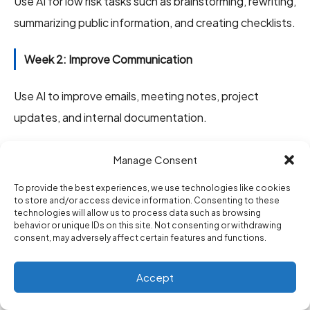
Use AI for low risk tasks such as brainstorming, rewriting,
summarizing public information, and creating checklists.
Week 2: Improve Communication
Use AI to improve emails, meeting notes, project
updates, and internal documentation.
Week 3: Build One Workflow
Manage Consent
Pick one repeated task and turn it into a better
To provide the best experiences, we use technologies like cookies
to store and/or access device information. Consenting to these
process. Examples include weekly reports, client
technologies will allow us to process data such as browsing
behavior or unique IDs on this site. Not consenting or withdrawing
updates, onboarding checklists, or meeting summaries.
consent, may adversely affect certain features and functions.
Week 4: Measure the Result
Accept
Track how much time you saved and whether quality