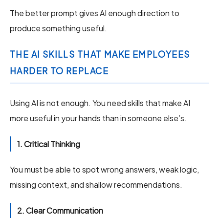
The better prompt gives AI enough direction to
produce something useful.
THE AI SKILLS THAT MAKE EMPLOYEES
HARDER TO REPLACE
Using AI is not enough. You need skills that make AI
more useful in your hands than in someone else’s.
1. Critical Thinking
You must be able to spot wrong answers, weak logic,
missing context, and shallow recommendations.
2. Clear Communication