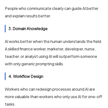
People who communicate clearly can guide AI better
and explain results better.
3. Domain Knowledge
AI works better when the human understands the field.
A skilled finance worker, marketer, developer, nurse,
teacher, or analyst using AI will outperform someone
with only generic prompting skills.
4. Workflow Design
Workers who can redesign processes around AI are
more valuable than workers who only use AI for one-off
tasks.