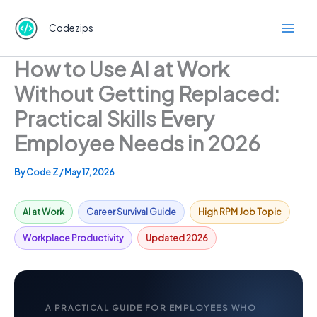
Skip
to
Codezips
content
How to Use AI at Work
Without Getting Replaced:
Practical Skills Every
Employee Needs in 2026
By
Code Z
/
May 17, 2026
AI at Work
Career Survival Guide
High RPM Job Topic
Workplace Productivity
Updated 2026
A PRACTICAL GUIDE FOR EMPLOYEES WHO