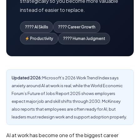
strategically so you become more valuable
instead of easier to replace.
???? AI Skills
???? Career Growth
Productivity
???? Human Judgment
Updated 2026:
Microsoft’s 2026 Work Trend Index says
anxiety around AI at work is real, while the World Economic
Forum’s Future of Jobs Report 2025 shows employers
expect major job and skill shifts through 2030. McKinsey
also reports that employees are often ready for AI, but
leaders must redesign work and support adoption properly.
AI at work has become one of the biggest career