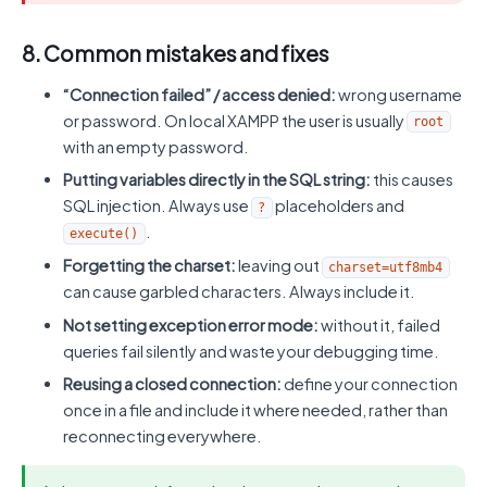
8. Common mistakes and fixes
“Connection failed” / access denied:
wrong username
or password. On local XAMPP the user is usually
root
with an empty password.
Putting variables directly in the SQL string:
this causes
SQL injection. Always use
placeholders and
?
.
execute()
Forgetting the charset:
leaving out
charset=utf8mb4
can cause garbled characters. Always include it.
Not setting exception error mode:
without it, failed
queries fail silently and waste your debugging time.
Reusing a closed connection:
define your connection
once in a file and include it where needed, rather than
reconnecting everywhere.