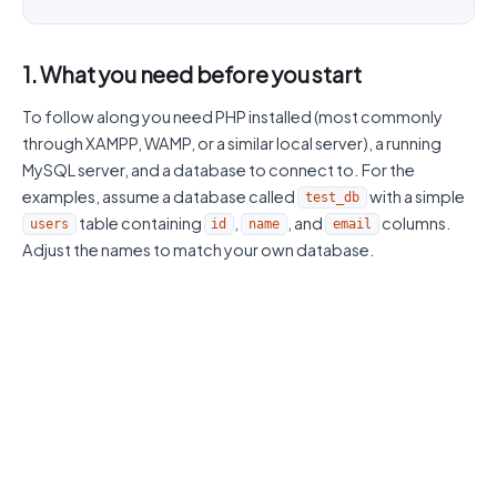
1. What you need before you start
To follow along you need PHP installed (most commonly
through XAMPP, WAMP, or a similar local server), a running
MySQL server, and a database to connect to. For the
examples, assume a database called
with a simple
test_db
table containing
,
, and
columns.
users
id
name
email
Adjust the names to match your own database.