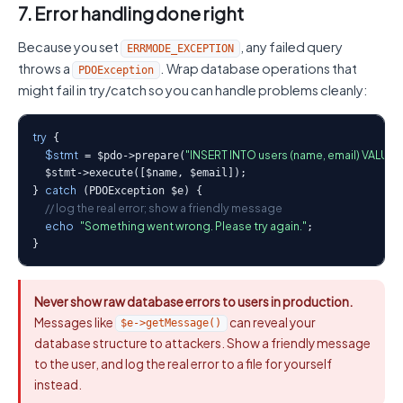
7. Error handling done right
Because you set
, any failed query
ERRMODE_EXCEPTION
throws a
. Wrap database operations that
PDOException
might fail in try/catch so you can handle problems cleanly:
try
 {

$stmt
"INSERT INTO users (name, email) VALUES (
 = $pdo->prepare(
  $stmt->execute([$name, $email]);

catch
} 
 (PDOException $e) {

// log the real error; show a friendly message
echo
"Something went wrong. Please try again."
;

}
Never show raw database errors to users in production.
Messages like
can reveal your
$e->getMessage()
database structure to attackers. Show a friendly message
to the user, and log the real error to a file for yourself
instead.