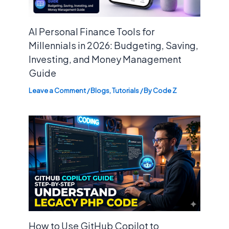
AI Personal Finance Tools for
Millennials in 2026: Budgeting, Saving,
Investing, and Money Management
Guide
Leave a Comment
/
Blogs
,
Tutorials
/ By
Code Z
How to Use GitHub Copilot to