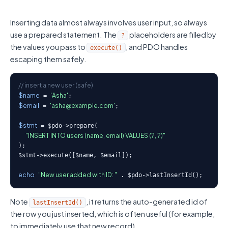
Inserting data almost always involves user input, so always
use a prepared statement. The
placeholders are filled by
?
the values you pass to
, and PDO handles
execute()
escaping them safely.
// insert a new user (safe)
$name
'Asha'
 = 
$email
'asha@example.com'
 = 
;

$stmt
 = $pdo->prepare(

"INSERT INTO users (name, email) VALUES (?, ?)"
);

$stmt->execute([$name, $email]);

echo
"New user added with ID: "
 . $pdo->lastInsertId();
Note
, it returns the auto-generated id of
lastInsertId()
the row you just inserted, which is often useful (for example,
to immediately use that new record).