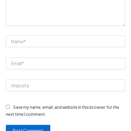
Name*
Email*
Website
Save my name, email, and website in this browser for the
next time I comment.