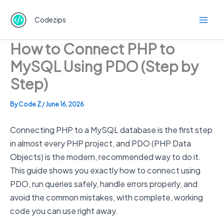
Skip
to
Codezips
content
How to Connect PHP to
MySQL Using PDO (Step by
Step)
By
Code Z
/
June 16, 2026
Connecting PHP to a MySQL database is the first step
in almost every PHP project, and PDO (PHP Data
Objects) is the modern, recommended way to do it.
This guide shows you exactly how to connect using
PDO, run queries safely, handle errors properly, and
avoid the common mistakes, with complete, working
code you can use right away.