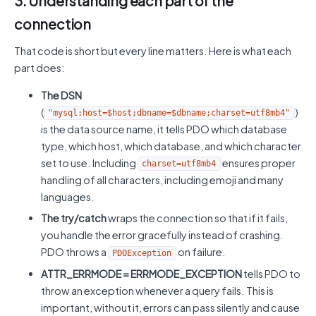
3. Understanding each part of the
connection
That code is short but every line matters. Here is what each
part does:
The DSN
(
)
"mysql:host=$host;dbname=$dbname;charset=utf8mb4"
is the data source name, it tells PDO which database
type, which host, which database, and which character
set to use. Including
ensures proper
charset=utf8mb4
handling of all characters, including emoji and many
languages.
The try/catch
wraps the connection so that if it fails,
you handle the error gracefully instead of crashing.
PDO throws a
on failure.
PDOException
ATTR_ERRMODE = ERRMODE_EXCEPTION
tells PDO to
throw an exception whenever a query fails. This is
important, without it, errors can pass silently and cause