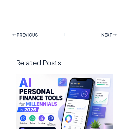
PREVIOUS
NEXT
Related Posts