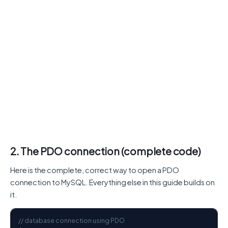
2. The PDO connection (complete code)
Here is the complete, correct way to open a PDO
connection to MySQL. Everything else in this guide builds on
it.
// database connection using PDO