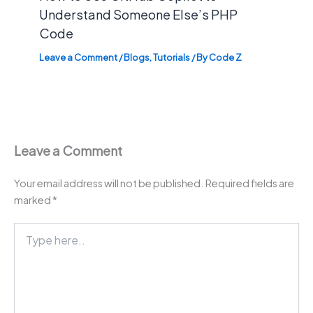
Understand Someone Else’s PHP
Code
Leave a Comment
/
Blogs
,
Tutorials
/ By
Code Z
Leave a Comment
Your email address will not be published.
Required fields are
marked
*
Type
here..