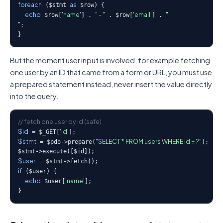
foreach
as
 ($stmt 
 $row) {

echo
'name'
" - "
'email'
"
 $row[
] . 
 . $row[
] . 
"
;

}
But the moment user input is involved, for example fetching
one user by an ID that came from a form or URL, you must use
a prepared statement instead, never insert the value directly
into the query.
// fetch one user by id (safe)
$id
'id'
 = $_GET[
$stmt
"SELECT * FROM users WHERE id = ?"
 = $pdo->prepare(
);

$user
if
 ($user) {

echo
'name'
 $user[
];

}