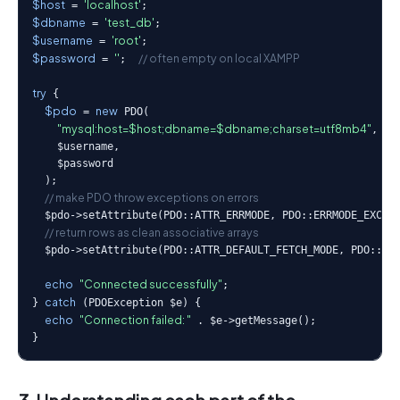
$host
'localhost'
 = 
$dbname
'test_db'
 = 
$username
'root'
 = 
$password
''
// often empty on local XAMPP
 = 
;  
try
 {

$pdo
new
 = 
 PDO(

"mysql:host=$host;dbname=$dbname;charset=utf8mb4"
,

    $username,

    $password

  );

// make PDO throw exceptions on errors
  $pdo->setAttribute(PDO::ATTR_ERRMODE, PDO::ERRMODE_EXCEPT
// return rows as clean associative arrays
  $pdo->setAttribute(PDO::ATTR_DEFAULT_FETCH_MODE, PDO::FET
echo
"Connected successfully"
;

catch
} 
 (PDOException $e) {

echo
"Connection failed: "
 . $e->getMessage();

}