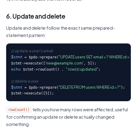
6. Update and delete
Update and delete follow the exact same prepared-
statement pattern:
// update a user's email
$stmt
"UPDATE users SET email = ? WHERE id = ?"
 = $pdo->prepare(
);
'new@example.com'
$stmt->execute([
echo
" row(s) updated"
 $stmt->rowCount() . 
;

// delete a user
$stmt
"DELETE FROM users WHERE id = ?"
 = $pdo->prepare(
);

$stmt->execute([5]);
tells you how many rows were affected, useful
rowCount()
for confirming an update or delete actually changed
something.