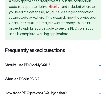
A clean approach for real projects: put the connection
code in a separate file like
and include it wherever
db.php
you need the database, so you have a single connection
setup used everywhere. This is exactly how the projects on
CodeZips are structured, browse the ready-to-run PHP
projects with full source code to see the PDO connection
used in complete, working applications.
Frequently asked questions
Should I use PDO or MySQLi?
What is a DSN in PDO?
How does PDO prevent SQL injection?