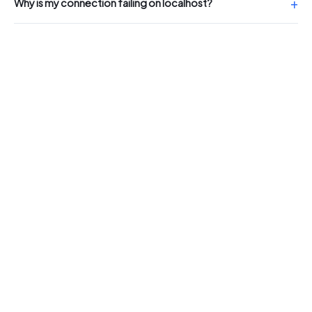
Why is my connection failing on localhost?