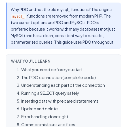
Why PDO and not the old mysql_ functions? The original
functions are removed from modern PHP. The
mysql_
two current options are PDO and MySQLi. PDO is
preferred because it works with many databases (not just
MySQL) and has a clean, consistent way to run safe,
parameterized queries. This guide uses PDO throughout.
WHAT YOU’LL LEARN
What you need before you start
The PDO connection (complete code)
Understanding each part of the connection
Running a SELECT query safely
Inserting data with prepared statements
Update and delete
Error handling done right
Common mistakes and fixes