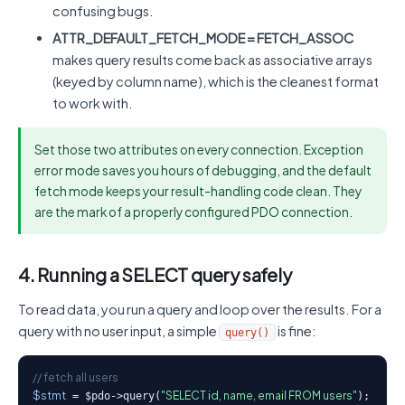
confusing bugs.
ATTR_DEFAULT_FETCH_MODE = FETCH_ASSOC
makes query results come back as associative arrays
(keyed by column name), which is the cleanest format
to work with.
Set those two attributes on every connection. Exception
error mode saves you hours of debugging, and the default
fetch mode keeps your result-handling code clean. They
are the mark of a properly configured PDO connection.
4. Running a SELECT query safely
To read data, you run a query and loop over the results. For a
query with no user input, a simple
is fine:
query()
// fetch all users
$stmt
"SELECT id, name, email FROM users"
 = $pdo->query(