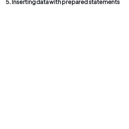
5. Inserting data with prepared statements