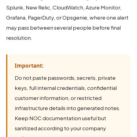
Splunk, New Relic, CloudWatch, Azure Monitor,
Grafana, PagerDuty, or Opsgenie, where one alert
may pass between several people before final
resolution.
Important:
Do not paste passwords, secrets, private
keys, full internal credentials, confidential
customer information, or restricted
infrastructure details into generated notes.
Keep NOC documentation useful but
sanitized according to your company