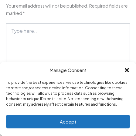
Your email address will not be published.
Required fields are
marked
*
Type
here..
Manage Consent
To provide the best experiences, we use technologies like cookies
to store and/or access device information. Consenting to these
technologies will allow us to process data such as browsing
behavior or unique IDs on this site. Not consenting or withdrawing
Name*
consent, may adversely affect certain features and functions.
Accept
Email*