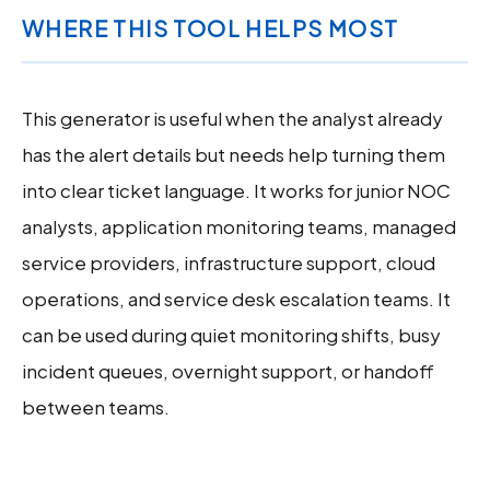
WHERE THIS TOOL HELPS MOST
This generator is useful when the analyst already
has the alert details but needs help turning them
into clear ticket language. It works for junior NOC
analysts, application monitoring teams, managed
service providers, infrastructure support, cloud
operations, and service desk escalation teams. It
can be used during quiet monitoring shifts, busy
incident queues, overnight support, or handoff
between teams.