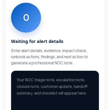
0
Waiting for alert details
Enter alert details, evidence, impact check,
runbook actions, findings, and next action to
generate a professional NOC note.
Your NOC triage note, escalation note, 
closure note, customer update, handoff 
summary, and checklist will appear here.