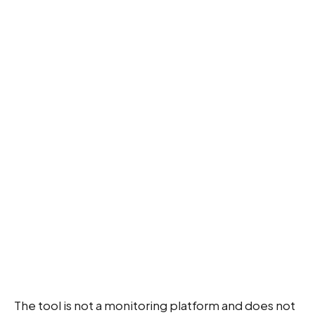
The tool is not a monitoring platform and does not