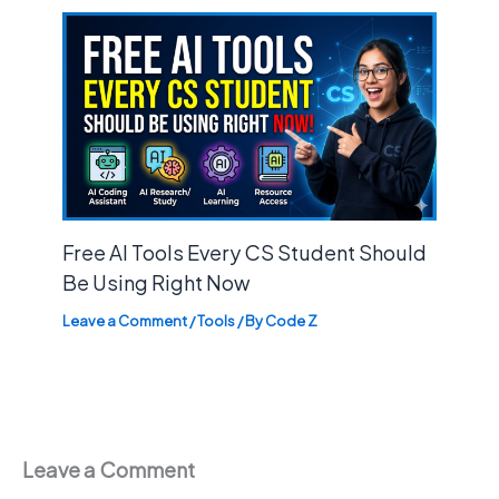
Free AI Tools Every CS Student Should
Be Using Right Now
Leave a Comment
/
Tools
/ By
Code Z
Leave a Comment