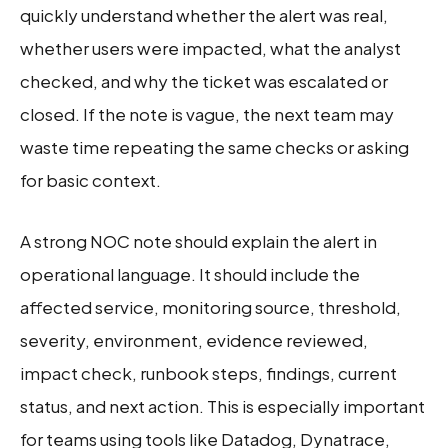
quickly understand whether the alert was real,
whether users were impacted, what the analyst
checked, and why the ticket was escalated or
closed. If the note is vague, the next team may
waste time repeating the same checks or asking
for basic context.
A strong NOC note should explain the alert in
operational language. It should include the
affected service, monitoring source, threshold,
severity, environment, evidence reviewed,
impact check, runbook steps, findings, current
status, and next action. This is especially important
for teams using tools like Datadog, Dynatrace,