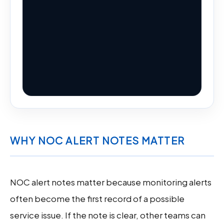
WHY NOC ALERT NOTES MATTER
NOC alert notes matter because monitoring alerts
often become the first record of a possible
service issue. If the note is clear, other teams can