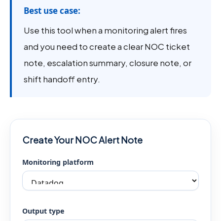
Best use case:
Use this tool when a monitoring alert fires
and you need to create a clear NOC ticket
note, escalation summary, closure note, or
shift handoff entry.
Create Your NOC Alert Note
Monitoring platform
Output type