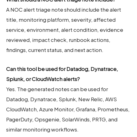
A NOC alert triage note should include the alert
title, monitoring platform, severity, affected
service, environment, alert condition, evidence
reviewed, impact check, runbook actions,
findings, current status, and next action.
Can this tool be used for Datadog, Dynatrace,
Splunk, or CloudWatch alerts?
Yes. The generated notes can be used for
Datadog, Dynatrace, Splunk, New Relic, AWS
CloudWatch, Azure Monitor, Grafana, Prometheus,
PagerDuty, Opsgenie, SolarWinds, PRTG, and
similar monitoring workflows.