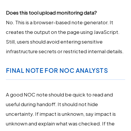
Does this tool upload monitoring data?
No. This is a browser-based note generator. It
creates the output on the page using JavaScript.
Still, users should avoid entering sensitive
infrastructure secrets or restricted internal details.
FINAL NOTE FOR NOC ANALYSTS
A good NOC note should be quick to read and
useful during handoff. It should not hide
uncertainty. If impact is unknown, say impact is
unknown and explain what was checked. If the