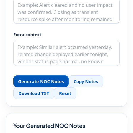
Extra context
Generate NOC Notes
Copy Notes
Download TXT
Reset
Your Generated NOC Notes