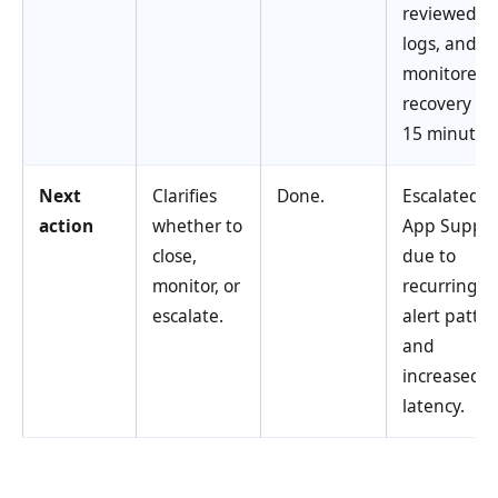
reviewed
logs, and
monitored
recovery for
15 minutes.
Next
Clarifies
Done.
Escalated t
action
whether to
App Suppor
close,
due to
monitor, or
recurring
escalate.
alert patte
and
increased A
latency.