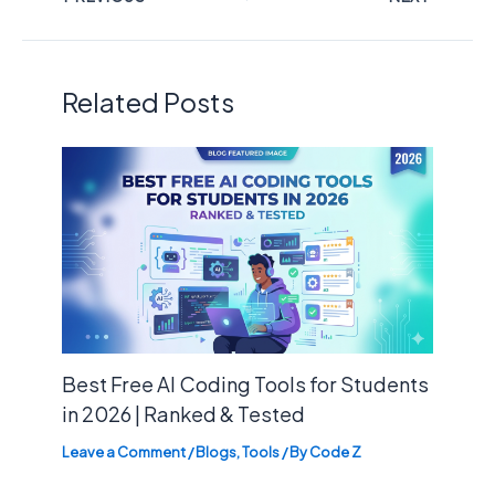
Related Posts
Best Free AI Coding Tools for Students
in 2026 | Ranked & Tested
Leave a Comment
/
Blogs
,
Tools
/ By
Code Z