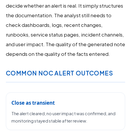
decide whether an alert is real. It simply structures
the documentation. The analyst still needs to
check dashboards, logs, recent changes,
runbooks, service status pages, incident channels,
and user impact. The quality of the generated note
depends on the quality of the facts entered.
COMMON NOC ALERT OUTCOMES
Close as transient
The alert cleared, no user impact was confirmed, and
monitoring stayed stable after review.