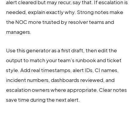
alert cleared but may recur, say that. If escalation is
needed, explain exactly why. Strong notes make
the NOC more trusted by resolver teams and
managers.
Use this generator as a first draft, then edit the
output to match your team’s runbook and ticket
style. Add real timestamps, alert IDs, CI names,
incident numbers, dashboards reviewed, and
escalation owners where appropriate. Clear notes
save time during the next alert.