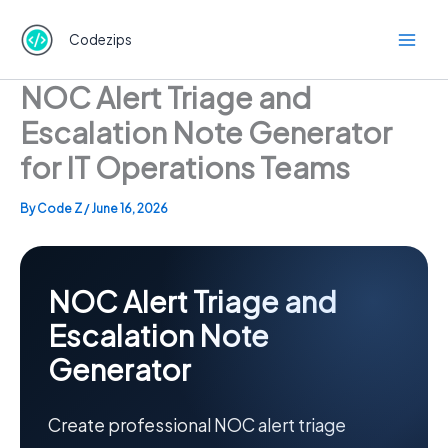
Skip
to
Codezips
content
NOC Alert Triage and
Escalation Note Generator
for IT Operations Teams
By
Code Z
/
June 16, 2026
NOC Alert Triage and
Escalation Note
Generator
Create professional NOC alert triage