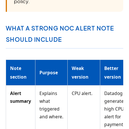
policy.
WHAT A STRONG NOC ALERT NOTE
SHOULD INCLUDE
Note
Weak
Better
Purpose
section
version
version
Alert
Explains
CPU alert.
Datadog
summary
what
generated
triggered
high CPU
and where.
alert for
payment-ap