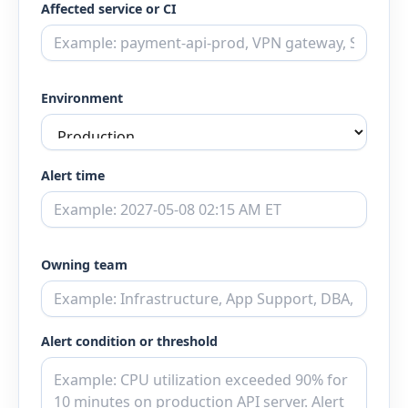
Affected service or CI
Environment
Alert time
Owning team
Alert condition or threshold