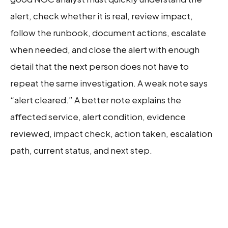
alert, check whether it is real, review impact,
follow the runbook, document actions, escalate
when needed, and close the alert with enough
detail that the next person does not have to
repeat the same investigation. A weak note says
“alert cleared.” A better note explains the
affected service, alert condition, evidence
reviewed, impact check, action taken, escalation
path, current status, and next step.