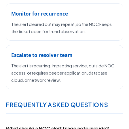
Monitor for recurrence
The alert cleared but may repeat, so the NOC keeps
the ticket open for trend observation.
Escalate to resolver team
The alert is recurring, impacting service, outside NOC
access, or requires deeper application, database,
cloud, or network review.
FREQUENTLY ASKED QUESTIONS
What should a NOC alert triage note include?