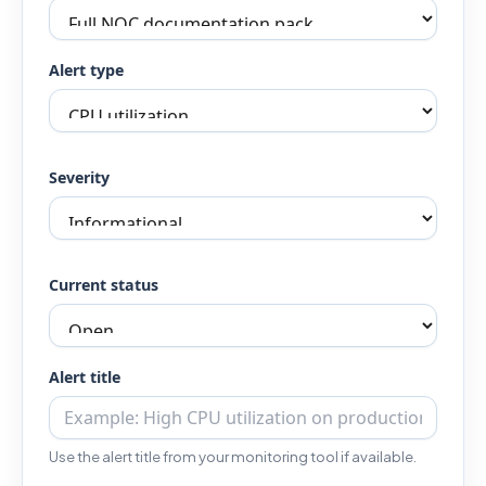
Alert type
Severity
Current status
Alert title
Use the alert title from your monitoring tool if available.