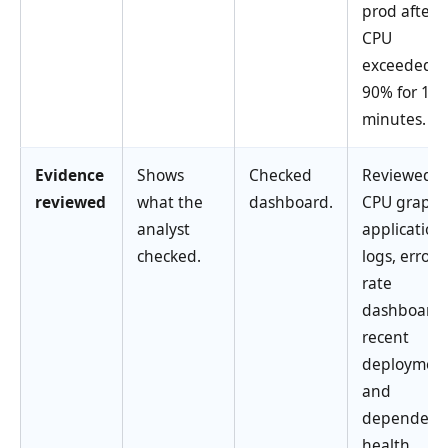
prod after
CPU
exceeded
90% for 10
minutes.
Evidence
Shows
Checked
Reviewed
reviewed
what the
dashboard.
CPU graph,
analyst
application
checked.
logs, error
rate
dashboard,
recent
deployment
and
dependenc
health.