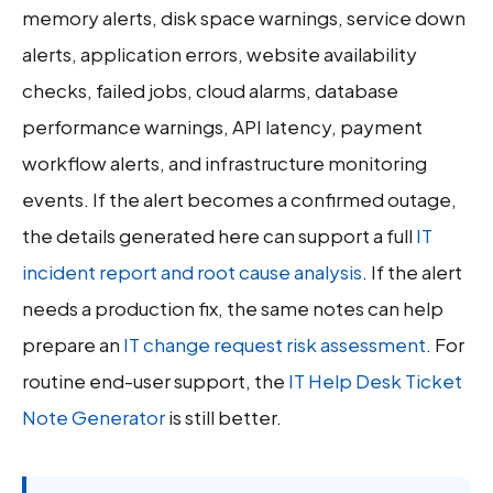
memory alerts, disk space warnings, service down
alerts, application errors, website availability
checks, failed jobs, cloud alarms, database
performance warnings, API latency, payment
workflow alerts, and infrastructure monitoring
events. If the alert becomes a confirmed outage,
the details generated here can support a full
IT
incident report and root cause analysis
. If the alert
needs a production fix, the same notes can help
prepare an
IT change request risk assessment
. For
routine end-user support, the
IT Help Desk Ticket
Note Generator
is still better.