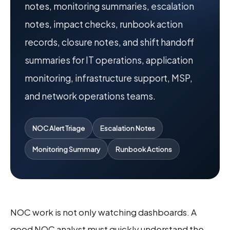
notes, monitoring summaries, escalation
notes, impact checks, runbook action
records, closure notes, and shift handoff
summaries for IT operations, application
monitoring, infrastructure support, MSP,
and network operations teams.
NOC Alert Triage
Escalation Notes
Monitoring Summary
Runbook Actions
NOC work is not only watching dashboards. A
good NOC analyst must quickly understand the