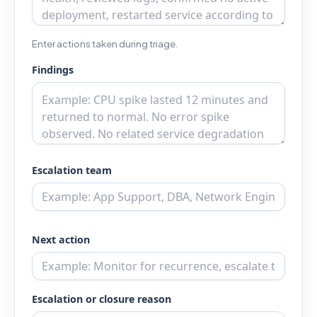
Enter actions taken during triage.
Findings
Escalation team
Next action
Escalation or closure reason