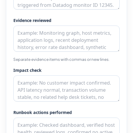
Evidence reviewed
Separate evidence items with commas or new lines.
Impact check
Runbook actions performed