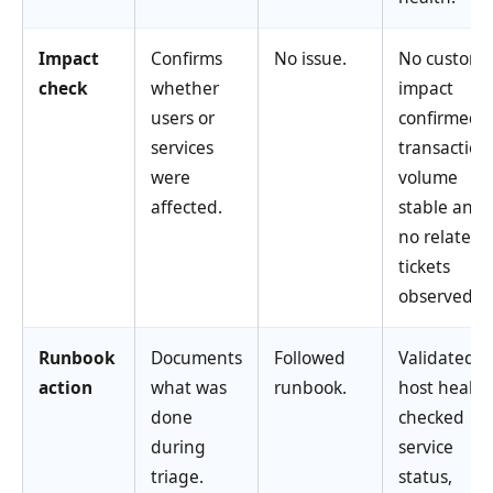
Impact
Confirms
No issue.
No custome
check
whether
impact
users or
confirmed;
services
transaction
were
volume
affected.
stable and
no related
tickets
observed.
Runbook
Documents
Followed
Validated
action
what was
runbook.
host health
done
checked
during
service
triage.
status,