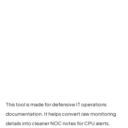
This tool is made for defensive IT operations
documentation. It helps convert raw monitoring
details into cleaner NOC notes for CPU alerts,