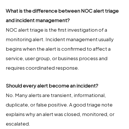
What is the difference between NOC alert triage
and incident management?
NOC alert triage is the first investigation of a
monitoring alert. Incident management usually
begins when the alert is confirmed to affect a
service, user group, or business process and
requires coordinated response.
Should every alert become an incident?
No. Many alerts are transient, informational,
duplicate, or false positive. A good triage note
explains why an alert was closed, monitored, or
escalated.