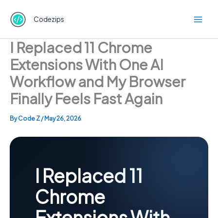
Skip
to
Codezips
content
I Replaced 11 Chrome
Extensions With One AI
Workflow and My Browser
Finally Feels Fast Again
By
Code Z
/
May 26, 2026
I Replaced 11
Chrome
Extensions With