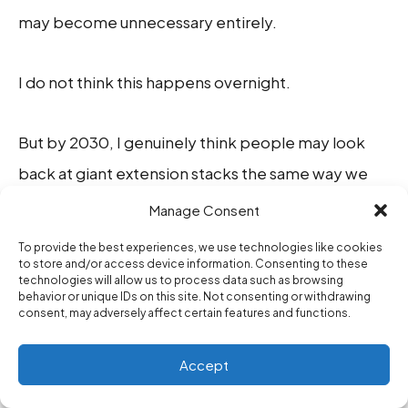
may become unnecessary entirely.
I do not think this happens overnight.
But by 2030, I genuinely think people may look
back at giant extension stacks the same way we
now look at overloaded desktop toolbar software
Manage Consent
from older internet eras.
To provide the best experiences, we use technologies like cookies
to store and/or access device information. Consenting to these
technologies will allow us to process data such as browsing
Not because extensions were bad, but because
behavior or unique IDs on this site. Not consenting or withdrawing
consent, may adversely affect certain features and functions.
workflow architecture evolved.
Accept
WHAT I ACTUALLY STILL KEEP