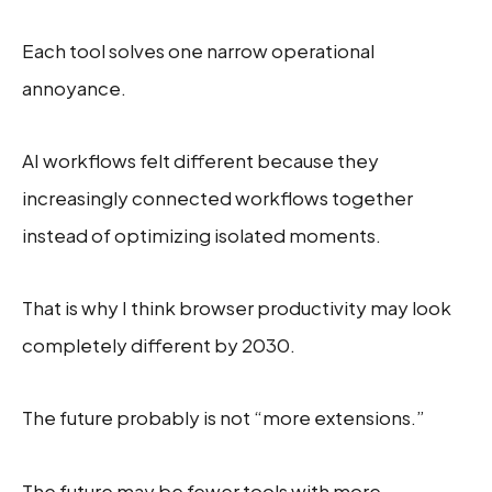
Each tool solves one narrow operational
annoyance.
AI workflows felt different because they
increasingly connected workflows together
instead of optimizing isolated moments.
That is why I think browser productivity may look
completely different by 2030.
The future probably is not “more extensions.”
The future may be fewer tools with more