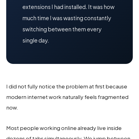
extensions I had installed. It was how
much time I was wasting constantly
switching between them every
single day.
I did not fully notice the problem at first because
modern internet work naturally feels fragmented
now.
Most people working online already live inside
dozens of tabs simultaneously. We jump between