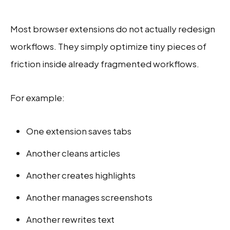
Most browser extensions do not actually redesign
workflows. They simply optimize tiny pieces of
friction inside already fragmented workflows.
For example:
One extension saves tabs
Another cleans articles
Another creates highlights
Another manages screenshots
Another rewrites text