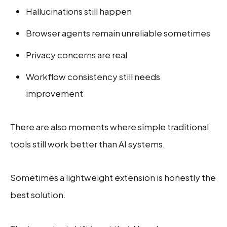
Hallucinations still happen
Browser agents remain unreliable sometimes
Privacy concerns are real
Workflow consistency still needs
improvement
There are also moments where simple traditional
tools still work better than AI systems.
Sometimes a lightweight extension is honestly the
best solution.