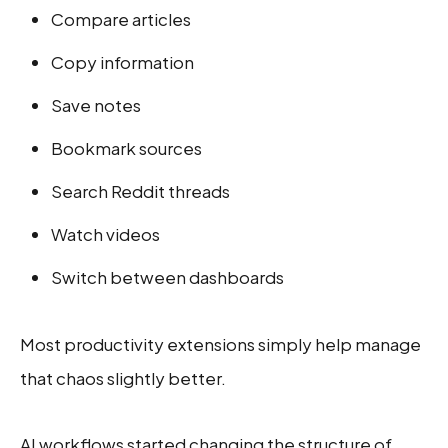
Compare articles
Copy information
Save notes
Bookmark sources
Search Reddit threads
Watch videos
Switch between dashboards
Most productivity extensions simply help manage
that chaos slightly better.
AI workflows started changing the structure of