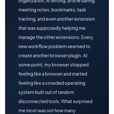
organization, AI writing, article saving,
meeting notes, bookmarks, task
tracking, and even another extension
that was supposedly helping me
manage the other extensions. Every
new workflow problem seemed to
create another browser plugin. At
some point, my browser stopped
feeling like a browser and started
feeling like a crowded operating
system built out of random
disconnected tools. What surprised
me most was not how many