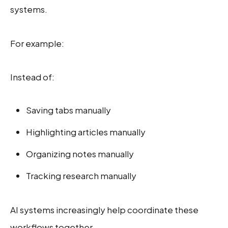
systems.
For example:
Instead of:
Saving tabs manually
Highlighting articles manually
Organizing notes manually
Tracking research manually
AI systems increasingly help coordinate these
workflows together.