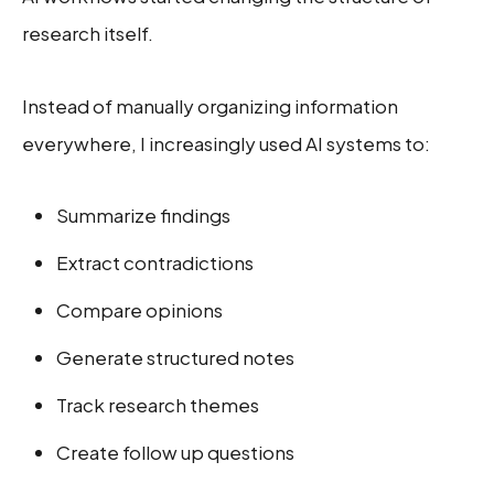
research itself.
Instead of manually organizing information
everywhere, I increasingly used AI systems to:
Summarize findings
Extract contradictions
Compare opinions
Generate structured notes
Track research themes
Create follow up questions