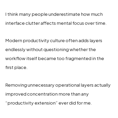
I think many people underestimate how much
interface clutter affects mental focus over time.
Modern productivity culture often adds layers
endlessly without questioning whether the
workflow itself became too fragmented in the
first place.
Removing unnecessary operational layers actually
improved concentration more than any
“productivity extension” ever did for me.