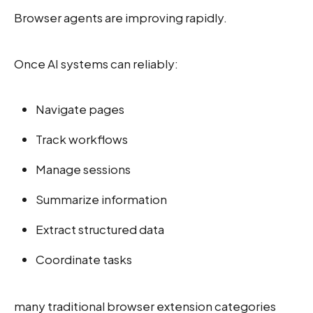
Browser agents are improving rapidly.
Once AI systems can reliably:
Navigate pages
Track workflows
Manage sessions
Summarize information
Extract structured data
Coordinate tasks
many traditional browser extension categories