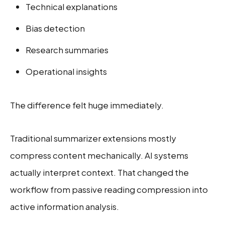
Technical explanations
Bias detection
Research summaries
Operational insights
The difference felt huge immediately.
Traditional summarizer extensions mostly
compress content mechanically. AI systems
actually interpret context. That changed the
workflow from passive reading compression into
active information analysis.