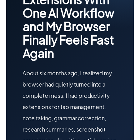
One AI Workflow
and My Browser
Finally Feels Fast
Again
About six months ago, I realized my
browser had quietly turned into a
complete mess. I had productivity
extensions for tab management,
note taking, grammar correction,
research summaries, screenshot