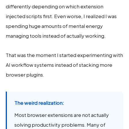
differently depending on which extension
injected scripts first. Even worse, I realized I was
spending huge amounts of mental energy
managing tools instead of actually working.
That was the moment I started experimenting with
AI workflow systems instead of stacking more
browser plugins.
The weird realization:
Most browser extensions are not actually
solving productivity problems. Many of