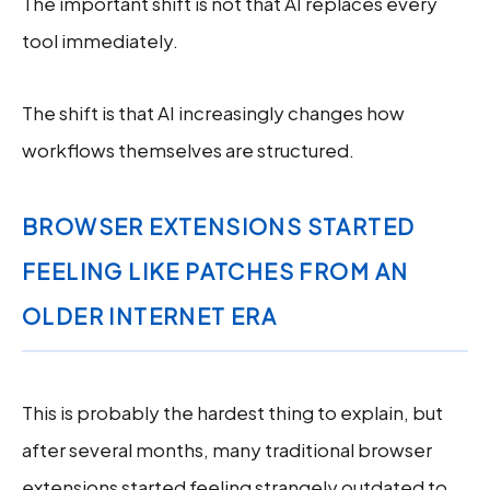
The important shift is not that AI replaces every
tool immediately.
The shift is that AI increasingly changes how
workflows themselves are structured.
BROWSER EXTENSIONS STARTED
FEELING LIKE PATCHES FROM AN
OLDER INTERNET ERA
This is probably the hardest thing to explain, but
after several months, many traditional browser
extensions started feeling strangely outdated to