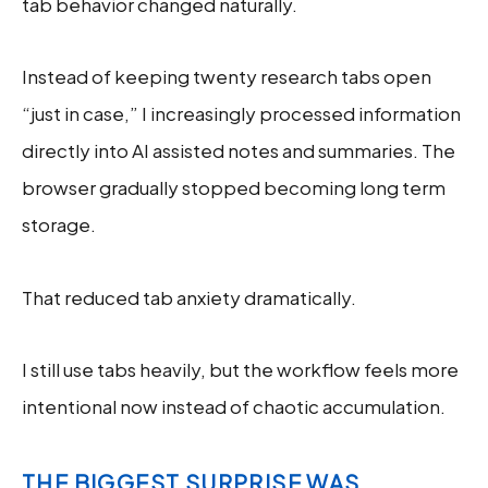
tab behavior changed naturally.
Instead of keeping twenty research tabs open
“just in case,” I increasingly processed information
directly into AI assisted notes and summaries. The
browser gradually stopped becoming long term
storage.
That reduced tab anxiety dramatically.
I still use tabs heavily, but the workflow feels more
intentional now instead of chaotic accumulation.
THE BIGGEST SURPRISE WAS