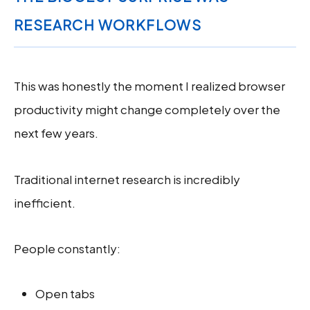
RESEARCH WORKFLOWS
This was honestly the moment I realized browser
productivity might change completely over the
next few years.
Traditional internet research is incredibly
inefficient.
People constantly:
Open tabs