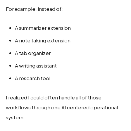
For example, instead of:
A summarizer extension
A note taking extension
A tab organizer
A writing assistant
A research tool
I realized I could often handle all of those
workflows through one AI centered operational
system.