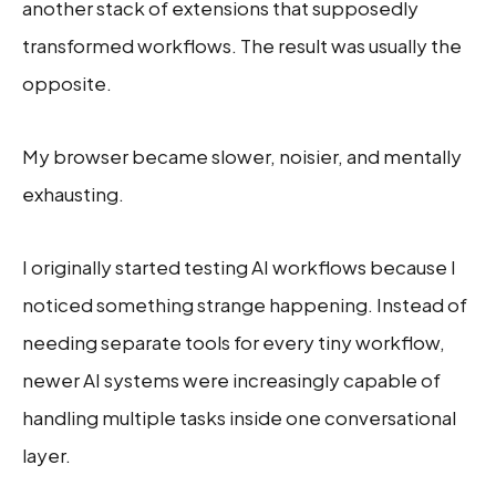
another stack of extensions that supposedly
transformed workflows. The result was usually the
opposite.
My browser became slower, noisier, and mentally
exhausting.
I originally started testing AI workflows because I
noticed something strange happening. Instead of
needing separate tools for every tiny workflow,
newer AI systems were increasingly capable of
handling multiple tasks inside one conversational
layer.