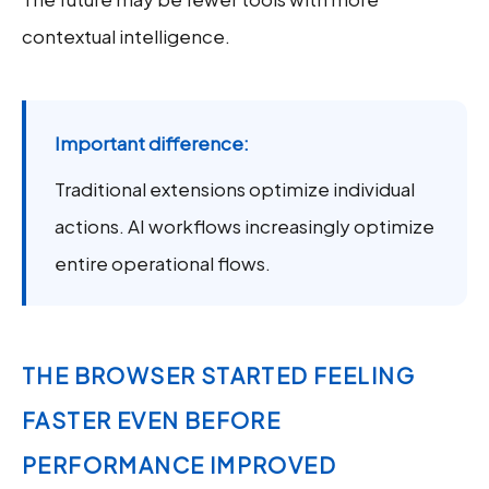
contextual intelligence.
Important difference:
Traditional extensions optimize individual
actions. AI workflows increasingly optimize
entire operational flows.
THE BROWSER STARTED FEELING
FASTER EVEN BEFORE
PERFORMANCE IMPROVED