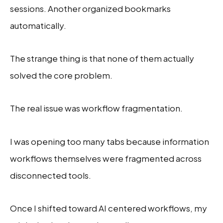
sessions. Another organized bookmarks
automatically.
The strange thing is that none of them actually
solved the core problem.
The real issue was workflow fragmentation.
I was opening too many tabs because information
workflows themselves were fragmented across
disconnected tools.
Once I shifted toward AI centered workflows, my