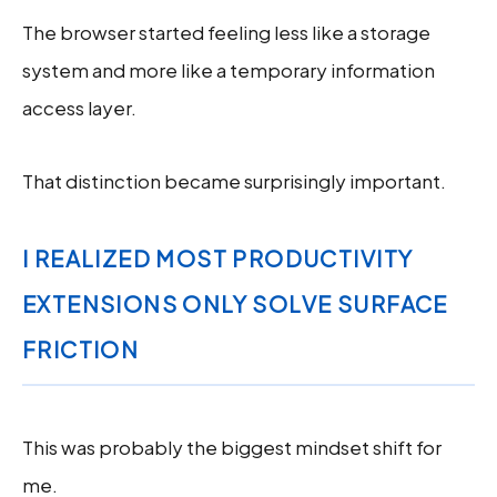
The browser started feeling less like a storage
system and more like a temporary information
access layer.
That distinction became surprisingly important.
I REALIZED MOST PRODUCTIVITY
EXTENSIONS ONLY SOLVE SURFACE
FRICTION
This was probably the biggest mindset shift for
me.