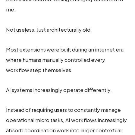
me.
Not useless. Just architecturally old.
Most extensions were built during an internet era
where humans manually controlled every
workflow step themselves.
AI systems increasingly operate differently.
Instead of requiring users to constantly manage
operational micro tasks, AI workflows increasingly
absorb coordination work into larger contextual