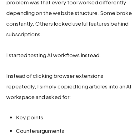
problem was that every tool worked differently
depending on the website structure. Some broke
constantly. Others locked useful features behind
subscriptions.
I started testing AI workflows instead.
Instead of clicking browser extensions
repeatedly, I simply copied long articles into an AI
workspace and asked for:
Key points
Counterarguments