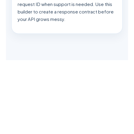
request ID when support is needed. Use this
builder to create a response contract before
your API grows messy.