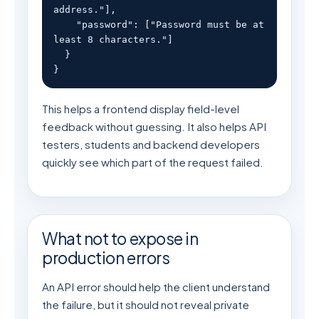
address."],

    "password": ["Password must be at 
least 8 characters."]

  }

}
This helps a frontend display field-level
feedback without guessing. It also helps API
testers, students and backend developers
quickly see which part of the request failed.
What not to expose in
production errors
An API error should help the client understand
the failure, but it should not reveal private