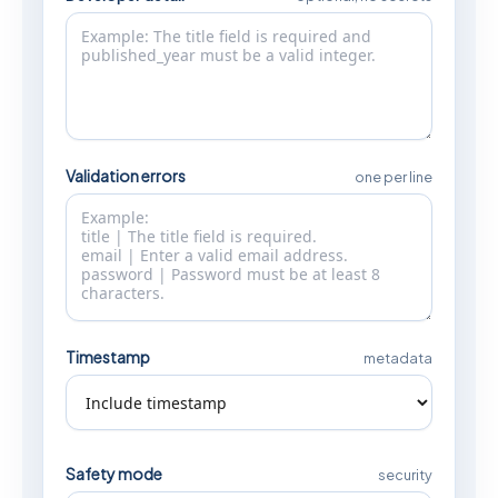
Validation errors
one per line
Timestamp
metadata
Safety mode
security