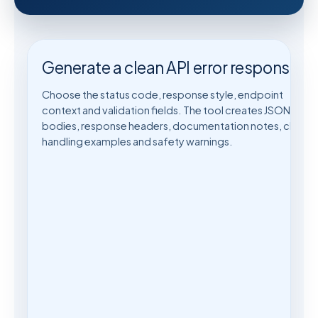
Generate a clean API error response
Choose the status code, response style, endpoint
context and validation fields. The tool creates JSON error
bodies, response headers, documentation notes, client-
handling examples and safety warnings.