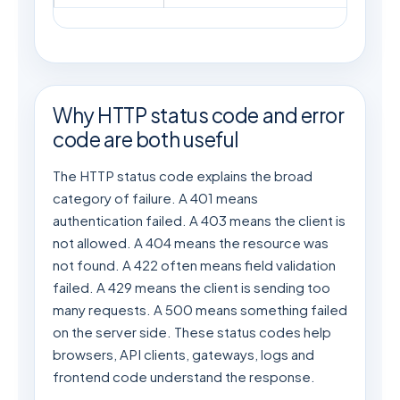
Why HTTP status code and error
code are both useful
The HTTP status code explains the broad
category of failure. A 401 means
authentication failed. A 403 means the client is
not allowed. A 404 means the resource was
not found. A 422 often means field validation
failed. A 429 means the client is sending too
many requests. A 500 means something failed
on the server side. These status codes help
browsers, API clients, gateways, logs and
frontend code understand the response.