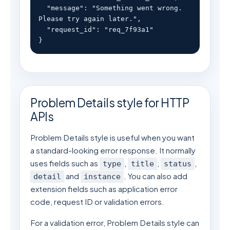
  "message": "Something went wrong. 
Please try again later.",

  "request_id": "req_7f93a1"

}
Problem Details style for HTTP
APIs
Problem Details style is useful when you want
a standard-looking error response. It normally
uses fields such as
,
,
,
type
title
status
and
. You can also add
detail
instance
extension fields such as application error
code, request ID or validation errors.
For a validation error, Problem Details style can