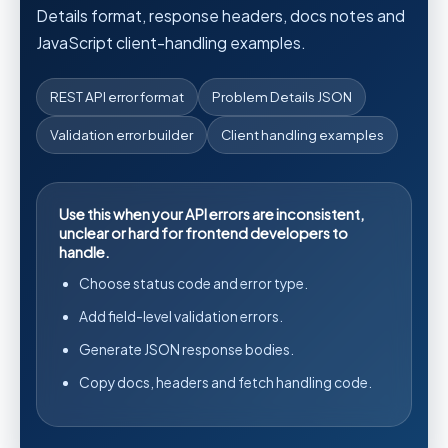
Details format, response headers, docs notes and
JavaScript client-handling examples.
REST API error format
Problem Details JSON
Validation error builder
Client handling examples
Use this when your API errors are inconsistent,
unclear or hard for frontend developers to
handle.
Choose status code and error type.
Add field-level validation errors.
Generate JSON response bodies.
Copy docs, headers and fetch handling code.