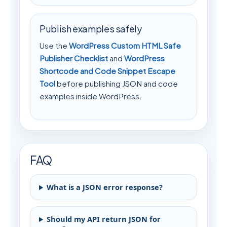
Publish examples safely
Use the
WordPress Custom HTML Safe
Publisher Checklist
and
WordPress
Shortcode and Code Snippet Escape
Tool
before publishing JSON and code
examples inside WordPress.
FAQ
What is a JSON error response?
Should my API return JSON for