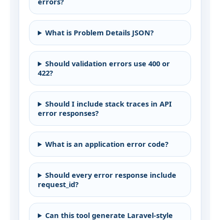
errors?
What is Problem Details JSON?
Should validation errors use 400 or
422?
Should I include stack traces in API
error responses?
What is an application error code?
Should every error response include
request_id?
Can this tool generate Laravel-style