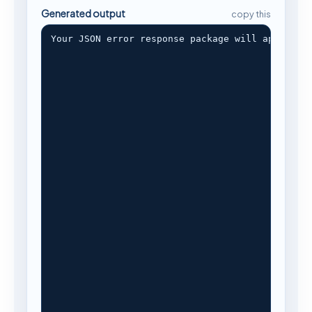
Generated output
copy this