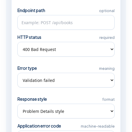
Endpoint path
optional
HTTP status
required
Error type
meaning
Response style
format
Application error code
machine-readable