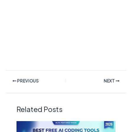
PREVIOUS
NEXT
Related Posts