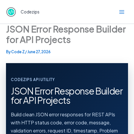
Skip
to
Codezips
content
JSON Error Response Builder
for API Projects
By
Code Z
/
June 27, 2026
CODEZIPS API UTILITY
JSON Error Response Builder
for API Projects
Build clean JSON error responses for REST APIs
with HTTP status code, error code, message,
validation errors, request ID, timestamp, Problem