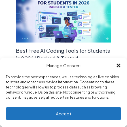
Best Free AI Coding Tools for Students
in 2026 | Ranked & Tested
Manage Consent
Leave a Comment
/
Blogs
,
Tools
/ By
Code Z
To provide the best experiences, we use technologies like cookies
to store and/or access device information. Consenting to these
technologies will allow us to process data such as browsing
behavior or unique IDs on this site. Not consenting or withdrawing
consent, may adversely affect certain features and functions.
Accept