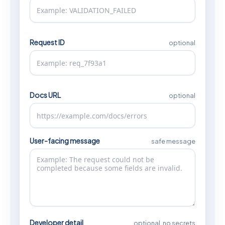
Request ID
optional
Docs URL
optional
User-facing message
safe message
Developer detail
optional, no secrets