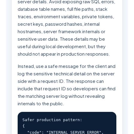
server details. Avoid exposing raw SQL errors,
database table names, full file paths, stack
traces, environment variables, private tokens,
secret keys, password hashes, internal
hostnames, server framework internals or
sensitive user data. These details may be
useful during local development, but they
should not appear in production responses.
Instead, use a safe message for the client and
log the sensitive technical detail on the server
side with a request ID. The response can
include that request ID so developers can find
the matching server log without revealing
internals to the public.
Safer production pattern:

{

  "code": "INTERNAL_SERVER_ERROR",
