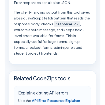
Error responses can also be JSON.
The client-handling output from this tool gives
a basic JavaScript fetch pattern that reads the
response body, checks
,
response.ok
extracts a safe message, and keeps field-
level errors available for forms. This is
especially useful for login forms, signup
forms, checkout forms, admin panels and
student project frontends.
Related CodeZips tools
Explain existing API errors
Use the
API Error Response Explainer