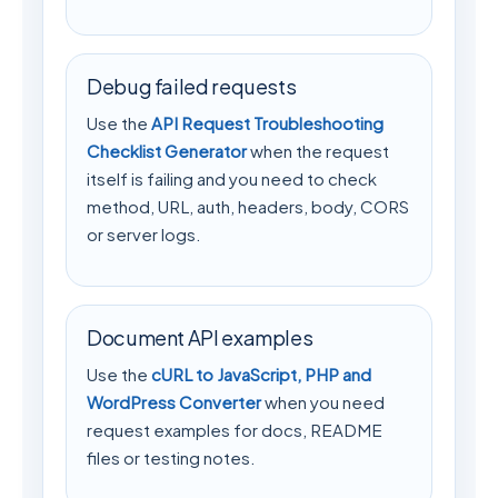
Debug failed requests
Use the
API Request Troubleshooting
Checklist Generator
when the request
itself is failing and you need to check
method, URL, auth, headers, body, CORS
or server logs.
Document API examples
Use the
cURL to JavaScript, PHP and
WordPress Converter
when you need
request examples for docs, README
files or testing notes.