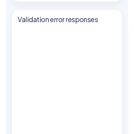
Validation error responses