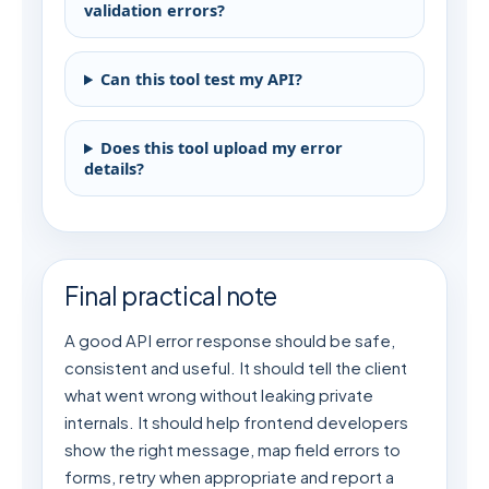
validation errors?
Can this tool test my API?
Does this tool upload my error
details?
Final practical note
A good API error response should be safe,
consistent and useful. It should tell the client
what went wrong without leaking private
internals. It should help frontend developers
show the right message, map field errors to
forms, retry when appropriate and report a