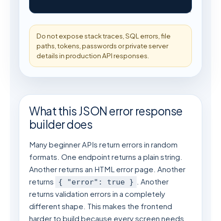
Do not expose stack traces, SQL errors, file 
paths, tokens, passwords or private server 
details in production API responses.
What this JSON error response
builder does
Many beginner APIs return errors in random
formats. One endpoint returns a plain string.
Another returns an HTML error page. Another
returns
. Another
{ "error": true }
returns validation errors in a completely
different shape. This makes the frontend
harder to build because every screen needs