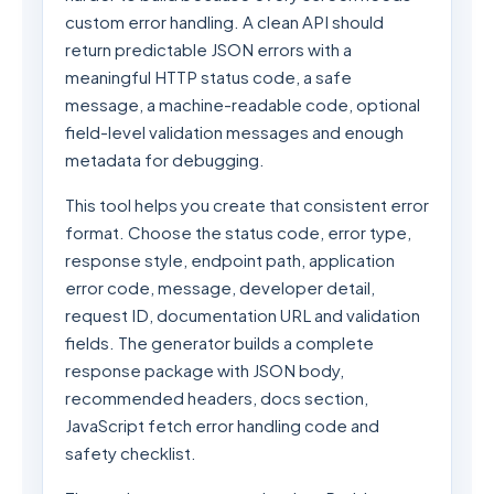
custom error handling. A clean API should
return predictable JSON errors with a
meaningful HTTP status code, a safe
message, a machine-readable code, optional
field-level validation messages and enough
metadata for debugging.
This tool helps you create that consistent error
format. Choose the status code, error type,
response style, endpoint path, application
error code, message, developer detail,
request ID, documentation URL and validation
fields. The generator builds a complete
response package with JSON body,
recommended headers, docs section,
JavaScript fetch error handling code and
safety checklist.