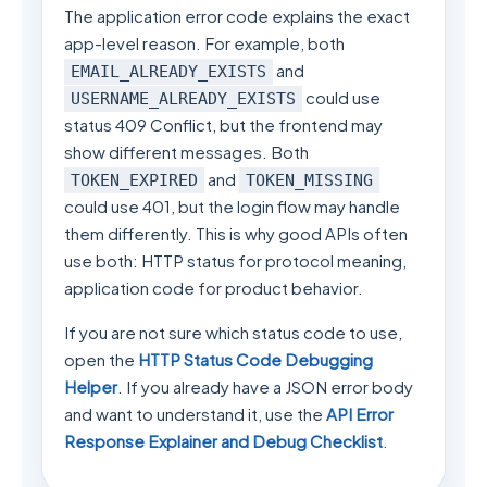
The application error code explains the exact
app-level reason. For example, both
and
EMAIL_ALREADY_EXISTS
could use
USERNAME_ALREADY_EXISTS
status 409 Conflict, but the frontend may
show different messages. Both
and
TOKEN_EXPIRED
TOKEN_MISSING
could use 401, but the login flow may handle
them differently. This is why good APIs often
use both: HTTP status for protocol meaning,
application code for product behavior.
If you are not sure which status code to use,
open the
HTTP Status Code Debugging
Helper
. If you already have a JSON error body
and want to understand it, use the
API Error
Response Explainer and Debug Checklist
.