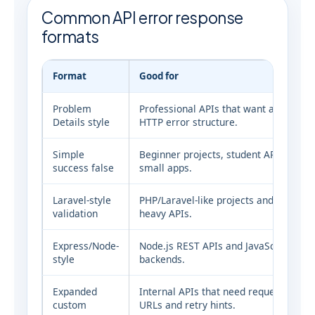
Common API error response
formats
Format
Good for
Problem
Professional APIs that want a standar
Details style
HTTP error structure.
Simple
Beginner projects, student APIs and
success false
small apps.
Laravel-style
PHP/Laravel-like projects and validati
validation
heavy APIs.
Express/Node-
Node.js REST APIs and JavaScript
style
backends.
Expanded
Internal APIs that need request IDs, d
custom
URLs and retry hints.