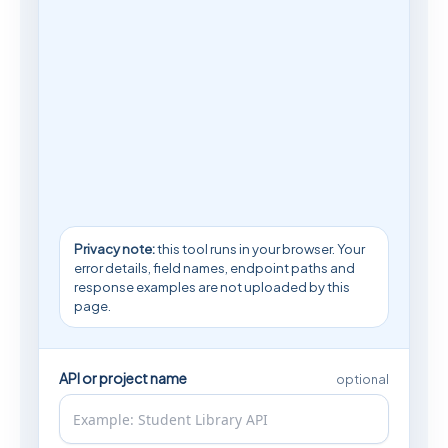
Privacy note:
this tool runs in your browser. Your
error details, field names, endpoint paths and
response examples are not uploaded by this
page.
API or project name
optional