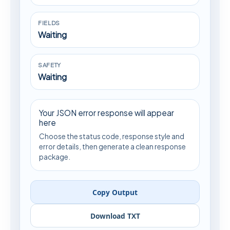
FIELDS
Waiting
SAFETY
Waiting
Your JSON error response will appear
here
Choose the status code, response style and
error details, then generate a clean response
package.
Copy Output
Download TXT