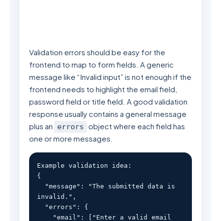
Validation errors should be easy for the
frontend to map to form fields. A generic
message like “Invalid input” is not enough if the
frontend needs to highlight the email field,
password field or title field. A good validation
response usually contains a general message
plus an
object where each field has
errors
one or more messages.
Example validation idea:

{

  "message": "The submitted data is 
invalid.",

  "errors": {

    "email": ["Enter a valid email 