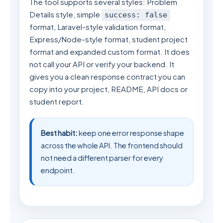
The tool supports several styles: Problem
Details style, simple
success: false
format, Laravel-style validation format,
Express/Node-style format, student project
format and expanded custom format. It does
not call your API or verify your backend. It
gives you a clean response contract you can
copy into your project, README, API docs or
student report.
Best habit:
keep one error response shape
across the whole API. The frontend should
not need a different parser for every
endpoint.