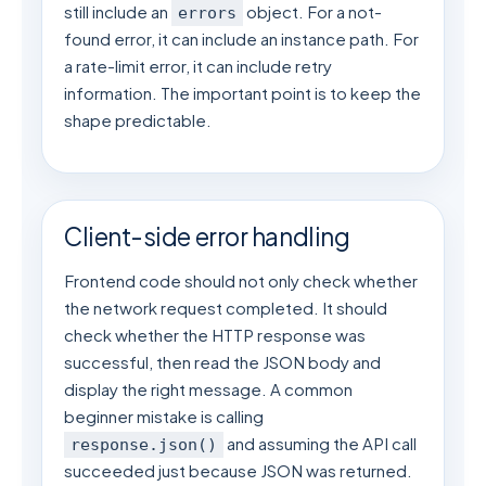
still include an
object. For a not-
errors
found error, it can include an instance path. For
a rate-limit error, it can include retry
information. The important point is to keep the
shape predictable.
Client-side error handling
Frontend code should not only check whether
the network request completed. It should
check whether the HTTP response was
successful, then read the JSON body and
display the right message. A common
beginner mistake is calling
and assuming the API call
response.json()
succeeded just because JSON was returned.