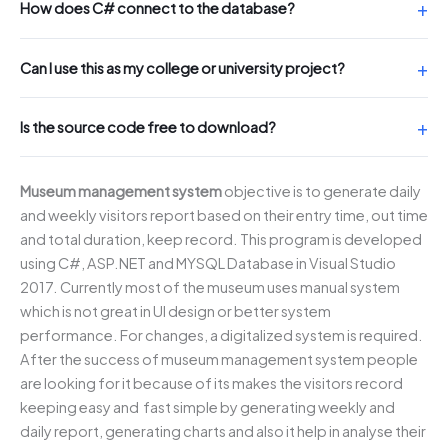
How does C# connect to the database?
Can I use this as my college or university project?
Is the source code free to download?
Museum management system
objective is to generate daily
and weekly visitors report based on their entry time, out time
and total duration, keep record. This program is developed
using C#, ASP.NET and MYSQL Database in Visual Studio
2017. Currently most of the museum uses manual system
which is not great in UI design or better system
performance. For changes, a digitalized system is required.
After the success of museum management system people
are looking for it because of its makes the visitors record
keeping easy and fast simple by generating weekly and
daily report, generating charts and also it help in analyse their