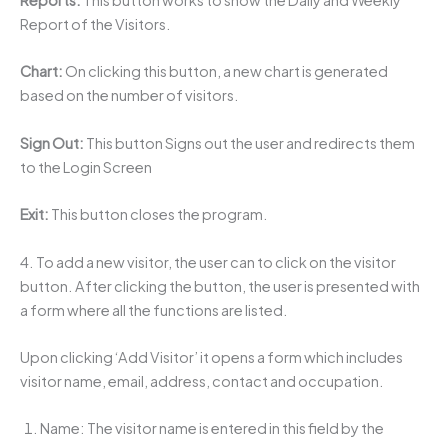
Reports:
This button works to show the Daily and Weekly
Report of the Visitors.
Chart:
On clicking this button, a new chart is generated
based on the number of visitors.
Sign Out:
This button Signs out the user and redirects them
to the Login Screen
Exit:
This button closes the program.
4. To add a new visitor, the user can to click on the visitor
button. After clicking the button, the user is presented with
a form where all the functions are listed.
Upon clicking ‘Add Visitor’ it opens a form which includes
visitor name, email, address, contact and occupation.
Name: The visitor name is entered in this field by the