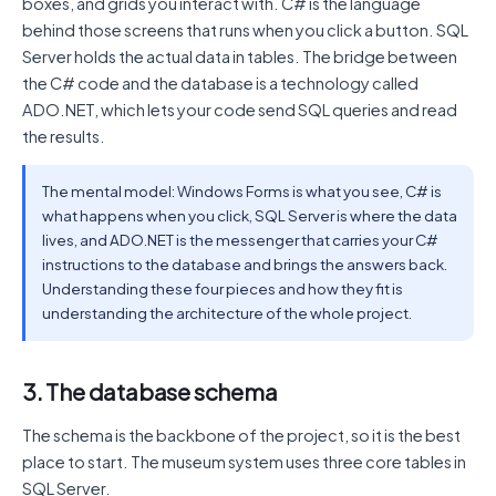
boxes, and grids you interact with. C# is the language
behind those screens that runs when you click a button. SQL
Server holds the actual data in tables. The bridge between
the C# code and the database is a technology called
ADO.NET, which lets your code send SQL queries and read
the results.
The mental model: Windows Forms is what you see, C# is
what happens when you click, SQL Server is where the data
lives, and ADO.NET is the messenger that carries your C#
instructions to the database and brings the answers back.
Understanding these four pieces and how they fit is
understanding the architecture of the whole project.
3. The database schema
The schema is the backbone of the project, so it is the best
place to start. The museum system uses three core tables in
SQL Server.