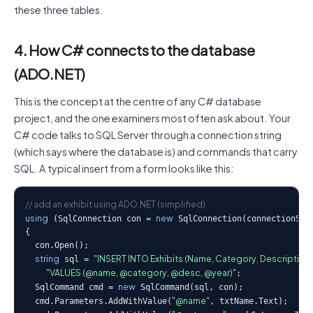
these three tables.
4. How C# connects to the database
(ADO.NET)
This is the concept at the centre of any C# database
project, and the one examiners most often ask about. Your
C# code talks to SQL Server through a connection string
(which says where the database is) and commands that carry
SQL. A typical insert from a form looks like this:
// add an exhibit using ADO.NET (simplified)
using
new
 (SqlConnection con = 
 SqlConnection(connectionStri
{

  con.Open();

string
"INSERT INTO Exhibits (Name, Category, Description, Ye
 sql = 
               "VALUES (@name, @category, @desc, @year)"
;

new
  SqlCommand cmd = 
 SqlCommand(sql, con);

"@name"
  cmd.Parameters.AddWithValue(
, txtName.Text);
