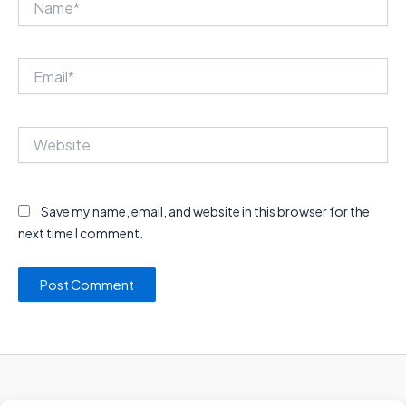
Email*
Website
Save my name, email, and website in this browser for the
next time I comment.