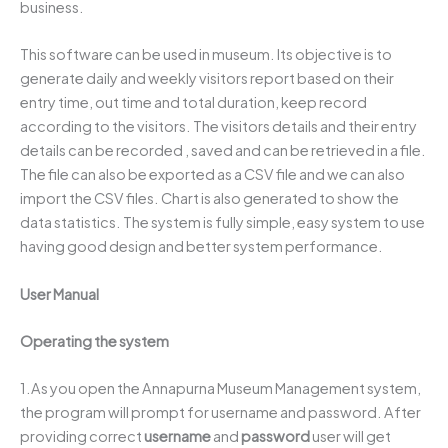
business.
This software can be used in museum. Its objective is to
generate daily and weekly visitors report based on their
entry time, out time and total duration, keep record
according to the visitors. The visitors details and their entry
details can be recorded , saved and can be retrieved in a file.
The file can also be exported as a CSV file and we can also
import the CSV files. Chart is also generated to show the
data statistics. The system is fully simple, easy system to use
having good design and better system performance.
User Manual
Operating the system
1.As you open the Annapurna Museum Management system,
the program will prompt for username and password. After
providing correct
username
and
password
user will get