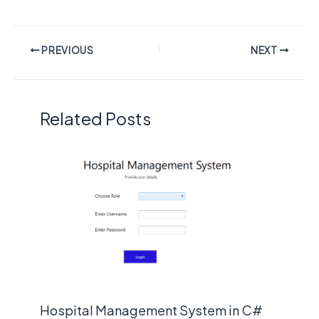
PREVIOUS
NEXT
Related Posts
Hospital Management System in C#