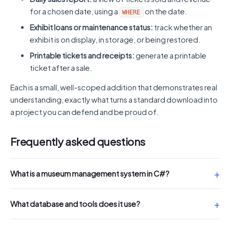
for a chosen date, using a
on the date.
WHERE
Exhibit loans or maintenance status:
track whether an
exhibit is on display, in storage, or being restored.
Printable tickets and receipts:
generate a printable
ticket after a sale.
Each is a small, well-scoped addition that demonstrates real
understanding, exactly what turns a standard download into
a project you can defend and be proud of.
Frequently asked questions
What is a museum management system in C#?
What database and tools does it use?