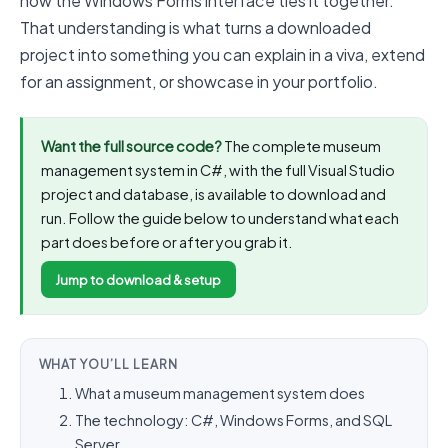
how the Windows Forms interface ties it together.
That understanding is what turns a downloaded
project into something you can explain in a viva, extend
for an assignment, or showcase in your portfolio.
Want the full source code?
The complete museum
management system in C#, with the full Visual Studio
project and database, is available to download and
run. Follow the guide below to understand what each
part does before or after you grab it.
Jump to download & setup
WHAT YOU’LL LEARN
What a museum management system does
The technology: C#, Windows Forms, and SQL
Server