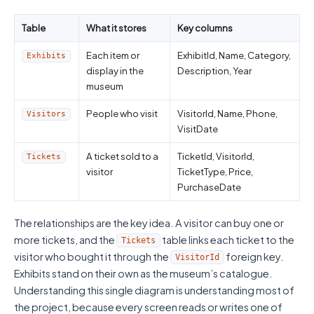
Table
What it stores
Key columns
Each item or
ExhibitId, Name, Category,
Exhibits
display in the
Description, Year
museum
People who visit
VisitorId, Name, Phone,
Visitors
VisitDate
A ticket sold to a
TicketId, VisitorId,
Tickets
visitor
TicketType, Price,
PurchaseDate
The relationships are the key idea. A visitor can buy one or
more tickets, and the
table links each ticket to the
Tickets
visitor who bought it through the
foreign key.
VisitorId
Exhibits stand on their own as the museum’s catalogue.
Understanding this single diagram is understanding most of
the project, because every screen reads or writes one of