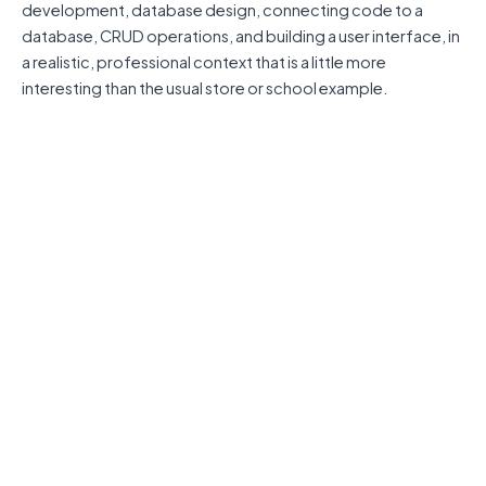
development, database design, connecting code to a
database, CRUD operations, and building a user interface, in
a realistic, professional context that is a little more
interesting than the usual store or school example.