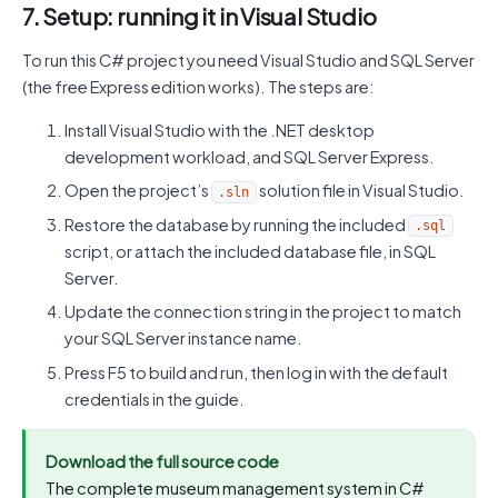
7. Setup: running it in Visual Studio
To run this C# project you need Visual Studio and SQL Server
(the free Express edition works). The steps are:
Install Visual Studio with the .NET desktop
development workload, and SQL Server Express.
Open the project’s
solution file in Visual Studio.
.sln
Restore the database by running the included
.sql
script, or attach the included database file, in SQL
Server.
Update the connection string in the project to match
your SQL Server instance name.
Press F5 to build and run, then log in with the default
credentials in the guide.
Download the full source code
The complete museum management system in C#