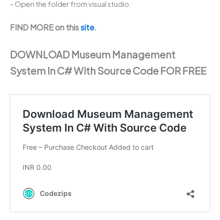
– Open the folder from visual studio.
FIND MORE on this
site
.
DOWNLOAD Museum Management
System In C# With Source Code FOR FREE