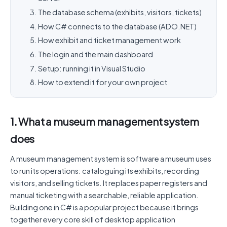
The database schema (exhibits, visitors, tickets)
How C# connects to the database (ADO.NET)
How exhibit and ticket management work
The login and the main dashboard
Setup: running it in Visual Studio
How to extend it for your own project
1. What a museum management system
does
A museum management system is software a museum uses
to run its operations: cataloguing its exhibits, recording
visitors, and selling tickets. It replaces paper registers and
manual ticketing with a searchable, reliable application.
Building one in C# is a popular project because it brings
together every core skill of desktop application