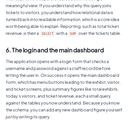
meaningful view. If you understand why this query joins
tickets to visitors, you understand how relational data is
turned back into readable information, which is a core idea
worth being able to explain. Reporting, such as total ticket
revenue, is then a
with a
over the tickets table.
SELECT
SUM
6. The login and the main dashboard
The application opens with a login form that checks a
username and password against a staff record before
letting the user in. On success it opens the main dashboard
form, which has menu buttons leading to the exhibit, visitor,
and ticket screens, plus summary figures like total exhibits,
today’s visitors, and ticket revenue, each a small query
against the tables you now understand. Because you know
the schema, you can add any new dashboard figure yourself
just by writing its query.