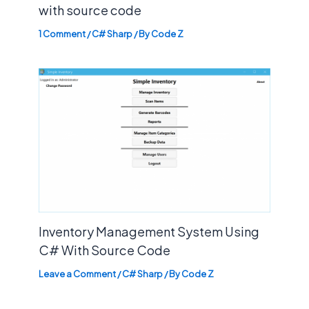
with source code
1 Comment
/
C# Sharp
/ By
Code Z
Inventory Management System Using
C# With Source Code
Leave a Comment
/
C# Sharp
/ By
Code Z