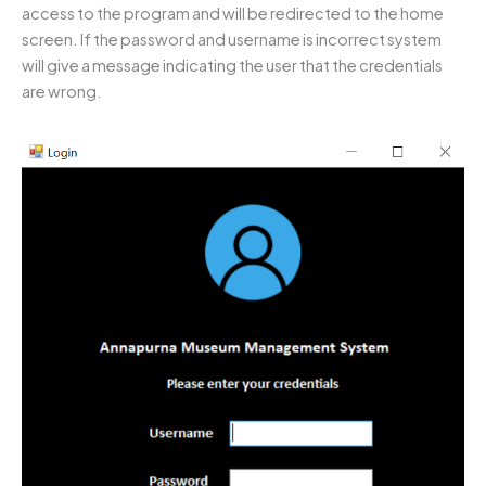
access to the program and will be redirected to the home
screen. If the password and username is incorrect system
will give a message indicating the user that the credentials
are wrong.