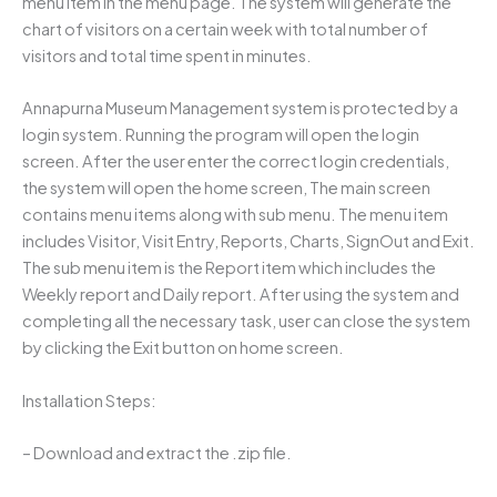
menu item in the menu page. The system will generate the
chart of visitors on a certain week with total number of
visitors and total time spent in minutes.
Annapurna Museum Management system is protected by a
login system. Running the program will open the login
screen. After the user enter the correct login credentials,
the system will open the home screen, The main screen
contains menu items along with sub menu. The menu item
includes Visitor, Visit Entry, Reports, Charts, SignOut and Exit.
The sub menu item is the Report item which includes the
Weekly report and Daily report. After using the system and
completing all the necessary task, user can close the system
by clicking the Exit button on home screen.
Installation Steps:
– Download and extract the .zip file.