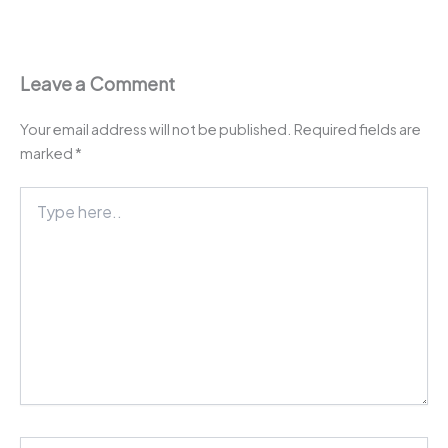
Leave a Comment
Your email address will not be published.
Required fields are
marked
*
Type
here..
Name*