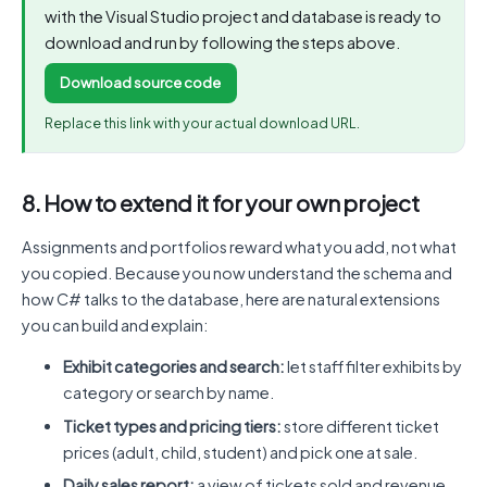
with the Visual Studio project and database is ready to
download and run by following the steps above.
Download source code
Replace this link with your actual download URL.
8. How to extend it for your own project
Assignments and portfolios reward what you add, not what
you copied. Because you now understand the schema and
how C# talks to the database, here are natural extensions
you can build and explain:
Exhibit categories and search:
let staff filter exhibits by
category or search by name.
Ticket types and pricing tiers:
store different ticket
prices (adult, child, student) and pick one at sale.
Daily sales report:
a view of tickets sold and revenue