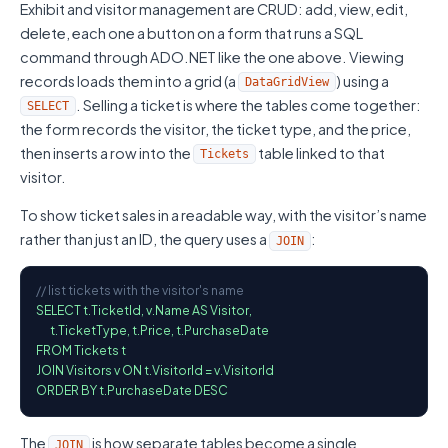
Exhibit and visitor management are CRUD: add, view, edit,
delete, each one a button on a form that runs a SQL
command through ADO.NET like the one above. Viewing
records loads them into a grid (a
) using a
DataGridView
. Selling a ticket is where the tables come together:
SELECT
the form records the visitor, the ticket type, and the price,
then inserts a row into the
table linked to that
Tickets
visitor.
To show ticket sales in a readable way, with the visitor’s name
rather than just an ID, the query uses a
:
JOIN
// list tickets with the visitor's name
SELECT t.TicketId, v.Name AS Visitor,

       t.TicketType, t.Price, t.PurchaseDate

FROM Tickets t

JOIN Visitors v ON t.VisitorId = v.VisitorId

ORDER BY t.PurchaseDate DESC
The
is how separate tables become a single
JOIN