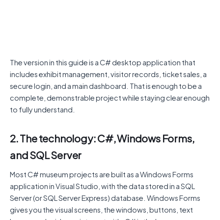
The version in this guide is a C# desktop application that
includes exhibit management, visitor records, ticket sales, a
secure login, and a main dashboard. That is enough to be a
complete, demonstrable project while staying clear enough
to fully understand.
2. The technology: C#, Windows Forms,
and SQL Server
Most C# museum projects are built as a Windows Forms
application in Visual Studio, with the data stored in a SQL
Server (or SQL Server Express) database. Windows Forms
gives you the visual screens, the windows, buttons, text