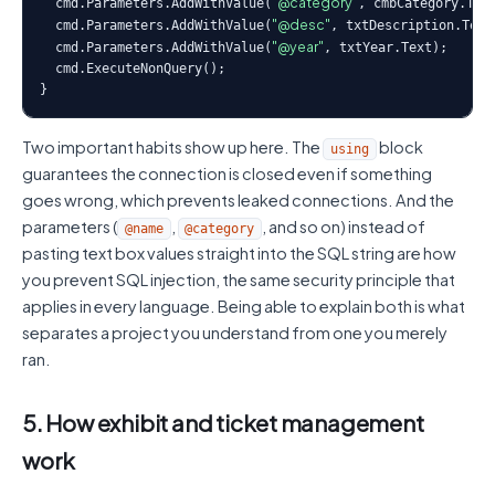
"@category"
  cmd.Parameters.AddWithValue(
, cmbCategory.Text
"@desc"
  cmd.Parameters.AddWithValue(
, txtDescription.Text)
"@year"
  cmd.Parameters.AddWithValue(
, txtYear.Text);

  cmd.ExecuteNonQuery();

}
Two important habits show up here. The
block
using
guarantees the connection is closed even if something
goes wrong, which prevents leaked connections. And the
parameters (
,
, and so on) instead of
@name
@category
pasting text box values straight into the SQL string are how
you prevent SQL injection, the same security principle that
applies in every language. Being able to explain both is what
separates a project you understand from one you merely
ran.
5. How exhibit and ticket management
work