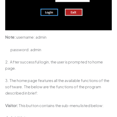
Note:
username: admin
password: admin
2. After successful login, the user is prompted to home
page.
3. The home page features all the available functions of the
software. The below are the functions of the program
described in brief:
Visitor:
This button contains the sub-menu listed below: