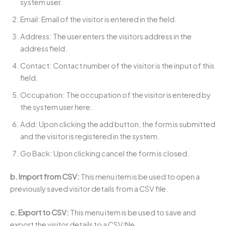
system user.
Email: Email of the visitor is entered in the field.
Address: The user enters the visitors address in the
address field.
Contact: Contact number of the visitor is the input of this
field.
Occupation: The occupation of the visitor is entered by
the system user here.
Add: Upon clicking the add button, the form is submitted
and the visitor is registered in the system.
Go Back: Upon clicking cancel the form is closed.
b. Import from CSV:
This menu item is be used to open a
previously saved visitor details from a CSV file.
c. Export to CSV:
This menu item is be used to save and
export the visitor details to a CSV file.