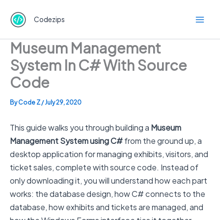
Skip
to
Codezips
content
Museum Management
System In C# With Source
Code
By
Code Z
/
July 29, 2020
This guide walks you through building a
Museum
Management System using C#
from the ground up, a
desktop application for managing exhibits, visitors, and
ticket sales, complete with source code. Instead of
only downloading it, you will understand how each part
works: the database design, how C# connects to the
database, how exhibits and tickets are managed, and