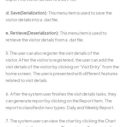
d. Save(Serialization):
This menu item is used to save the
visitor details into a .dat file.
e. Retrieve(Deserialization):
This menu item is used to
retrieve the visitor details from a .dat file.
5.The user can also register the visit details of the
visitor.After the visitor is registered, the user can add the
visit details of the visitor by clicking on “Visit Entry” from the
home screen. The user is presented with different features
related to visit details.
6. After the system user finishes the visit details tasks, they
can generate report by clicking on the Report Item. The
report is classified in two types: Daily and Weekly Report.
7. The system user can view the chart by clicking the Chart