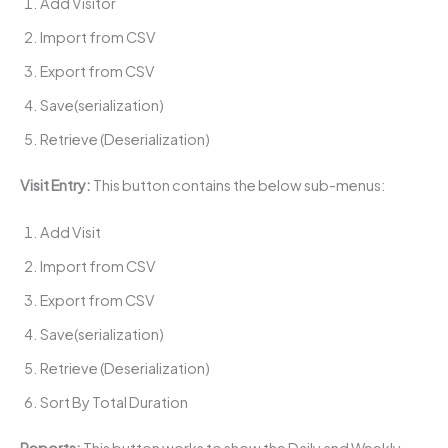
Add Visitor
Import from CSV
Export from CSV
Save(serialization)
Retrieve (Deserialization)
Visit Entry:
This button contains the below sub-menus:
Add Visit
Import from CSV
Export from CSV
Save(serialization)
Retrieve (Deserialization)
Sort By Total Duration