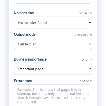
Noindex clue
technical
Output mode
choose one
Business importance
priority
Extra notes
optional