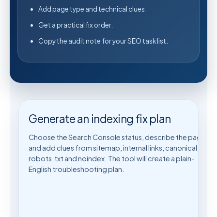
Add page type and technical clues.
Get a practical fix order.
Copy the audit note for your SEO task list.
Generate an indexing fix plan
Choose the Search Console status, describe the page,
and add clues from sitemap, internal links, canonical,
robots.txt and noindex. The tool will create a plain-
English troubleshooting plan.