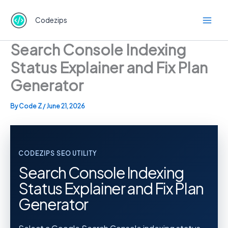
Skip
to
Codezips
content
Search Console Indexing
Status Explainer and Fix Plan
Generator
By
Code Z
/
June 21, 2026
CODEZIPS SEO UTILITY
Search Console Indexing
Status Explainer and Fix Plan
Generator