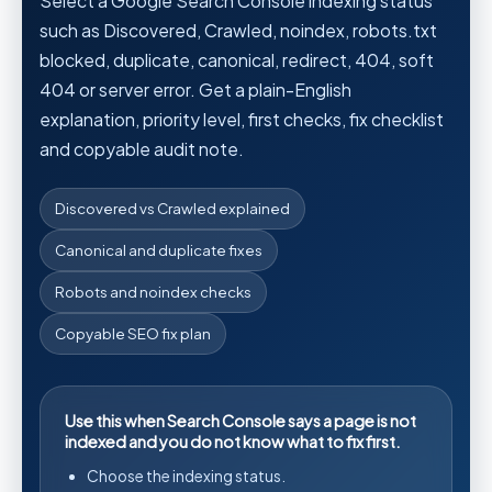
Select a Google Search Console indexing status
such as Discovered, Crawled, noindex, robots.txt
blocked, duplicate, canonical, redirect, 404, soft
404 or server error. Get a plain-English
explanation, priority level, first checks, fix checklist
and copyable audit note.
Discovered vs Crawled explained
Canonical and duplicate fixes
Robots and noindex checks
Copyable SEO fix plan
Use this when Search Console says a page is not
indexed and you do not know what to fix first.
Choose the indexing status.