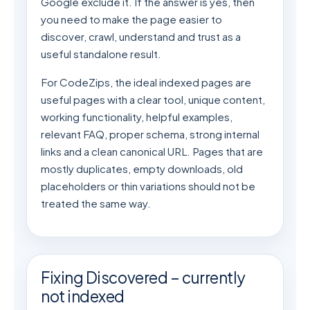
Google exclude it. If the answer is yes, then
you need to make the page easier to
discover, crawl, understand and trust as a
useful standalone result.
For CodeZips, the ideal indexed pages are
useful pages with a clear tool, unique content,
working functionality, helpful examples,
relevant FAQ, proper schema, strong internal
links and a clean canonical URL. Pages that are
mostly duplicates, empty downloads, old
placeholders or thin variations should not be
treated the same way.
Fixing Discovered – currently
not indexed