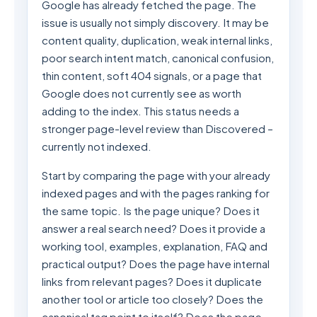
Google has already fetched the page. The
issue is usually not simply discovery. It may be
content quality, duplication, weak internal links,
poor search intent match, canonical confusion,
thin content, soft 404 signals, or a page that
Google does not currently see as worth
adding to the index. This status needs a
stronger page-level review than Discovered –
currently not indexed.
Start by comparing the page with your already
indexed pages and with the pages ranking for
the same topic. Is the page unique? Does it
answer a real search need? Does it provide a
working tool, examples, explanation, FAQ and
practical output? Does the page have internal
links from relevant pages? Does it duplicate
another tool or article too closely? Does the
canonical tag point to itself? Does the page