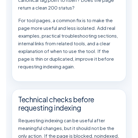
return a clean 200 status?
For tool pages, a common fix is to make the
page more useful and less isolated. Add real
examples, practical troubleshooting sections,
internal links from related tools, and a clear
explanation of when to use the tool. If the
page is thin or duplicated, improve it before
requesting indexing again.
Technical checks before
requesting indexing
Requesting indexing can be useful after
meaningful changes, but it should not be the
only action. If the page is blocked, noindexed,