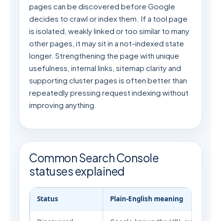
pages can be discovered before Google
decides to crawl or index them. If a tool page
is isolated, weakly linked or too similar to many
other pages, it may sit in a not-indexed state
longer. Strengthening the page with unique
usefulness, internal links, sitemap clarity and
supporting cluster pages is often better than
repeatedly pressing request indexing without
improving anything.
Common Search Console
statuses explained
Status
Plain-English meaning