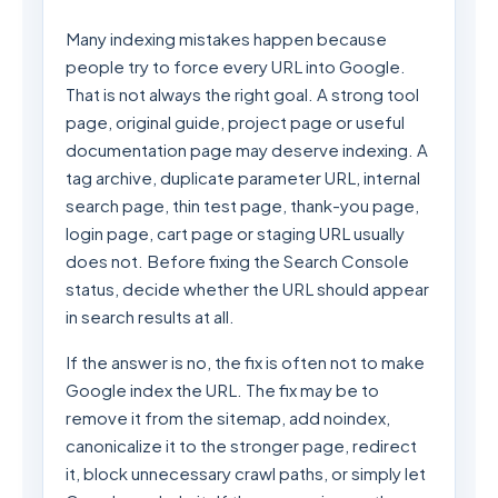
Many indexing mistakes happen because
people try to force every URL into Google.
That is not always the right goal. A strong tool
page, original guide, project page or useful
documentation page may deserve indexing. A
tag archive, duplicate parameter URL, internal
search page, thin test page, thank-you page,
login page, cart page or staging URL usually
does not. Before fixing the Search Console
status, decide whether the URL should appear
in search results at all.
If the answer is no, the fix is often not to make
Google index the URL. The fix may be to
remove it from the sitemap, add noindex,
canonicalize it to the stronger page, redirect
it, block unnecessary crawl paths, or simply let