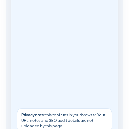
Privacy note:
this tool runs in your browser. Your
URL, notes and SEO audit details are not
uploaded by this page.