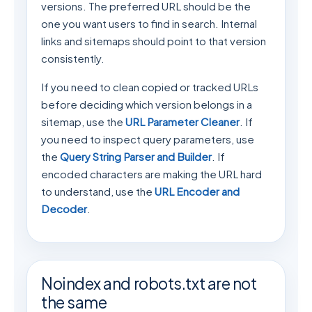
versions. The preferred URL should be the
one you want users to find in search. Internal
links and sitemaps should point to that version
consistently.
If you need to clean copied or tracked URLs
before deciding which version belongs in a
sitemap, use the
URL Parameter Cleaner
. If
you need to inspect query parameters, use
the
Query String Parser and Builder
. If
encoded characters are making the URL hard
to understand, use the
URL Encoder and
Decoder
.
Noindex and robots.txt are not
the same