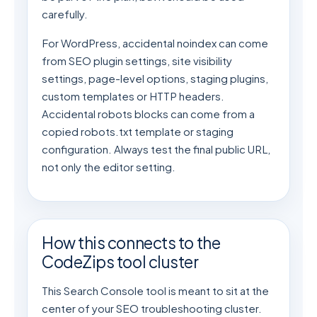
carefully.
For WordPress, accidental noindex can come
from SEO plugin settings, site visibility
settings, page-level options, staging plugins,
custom templates or HTTP headers.
Accidental robots blocks can come from a
copied robots.txt template or staging
configuration. Always test the final public URL,
not only the editor setting.
How this connects to the
CodeZips tool cluster
This Search Console tool is meant to sit at the
center of your SEO troubleshooting cluster.