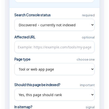
Search Console status
required
Affected URL
optional
Page type
choose one
Should this page be indexed?
important
In sitemap?
signal