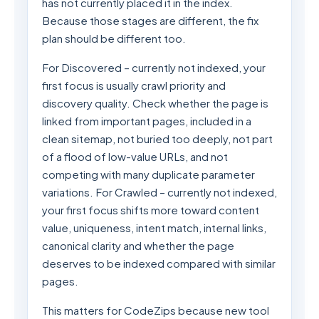
has not currently placed it in the index.
Because those stages are different, the fix
plan should be different too.
For Discovered – currently not indexed, your
first focus is usually crawl priority and
discovery quality. Check whether the page is
linked from important pages, included in a
clean sitemap, not buried too deeply, not part
of a flood of low-value URLs, and not
competing with many duplicate parameter
variations. For Crawled – currently not indexed,
your first focus shifts more toward content
value, uniqueness, intent match, internal links,
canonical clarity and whether the page
deserves to be indexed compared with similar
pages.
This matters for CodeZips because new tool