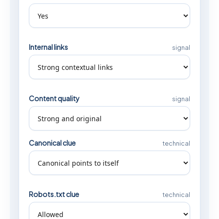
Internal links
signal
Content quality
signal
Canonical clue
technical
Robots.txt clue
technical