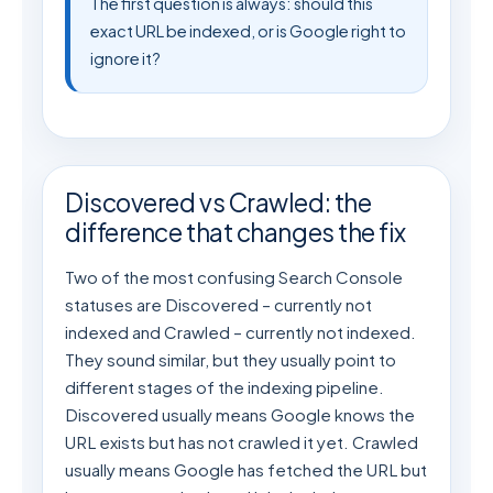
The first question is always: should this
exact URL be indexed, or is Google right to
ignore it?
Discovered vs Crawled: the
difference that changes the fix
Two of the most confusing Search Console
statuses are Discovered – currently not
indexed and Crawled – currently not indexed.
They sound similar, but they usually point to
different stages of the indexing pipeline.
Discovered usually means Google knows the
URL exists but has not crawled it yet. Crawled
usually means Google has fetched the URL but