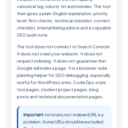
canonical tag, robots.txt and noindex. The tool
then gives a plain-English explanation, priority
level, first checks, technical checklist, content
checklist, internal linking advice and a copyable
SEO audit note.
The tool does not connect to Search Console.
It does not crawl your website. It does not
request indexing. It does not guarantee that
Google will index a page. It is a browser-side
planning helper for SEO debugging, especially
useful for WordPress sites, CodeZips-style
tool pages, student project pages, blog
posts and technical documentation pages.
Important:
not every not-indexed URL is a
problem. Some URLs should be excluded.