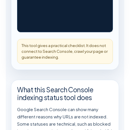
This tool gives a practical checklist. It does not 
connect to Search Console, crawl your page or 
guarantee indexing.
What this Search Console
indexing status tool does
Google Search Console can show many
different reasons why URLs are not indexed.
Some statuses are technical, such as blocked