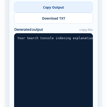
Copy Output
Download TXT
Generated output
copy this