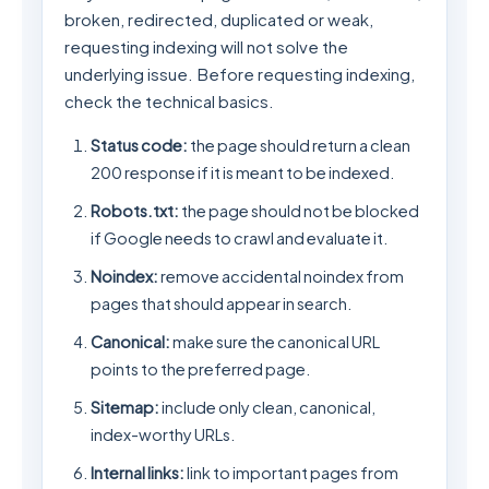
broken, redirected, duplicated or weak,
requesting indexing will not solve the
underlying issue. Before requesting indexing,
check the technical basics.
Status code:
the page should return a clean
200 response if it is meant to be indexed.
Robots.txt:
the page should not be blocked
if Google needs to crawl and evaluate it.
Noindex:
remove accidental noindex from
pages that should appear in search.
Canonical:
make sure the canonical URL
points to the preferred page.
Sitemap:
include only clean, canonical,
index-worthy URLs.
Internal links:
link to important pages from