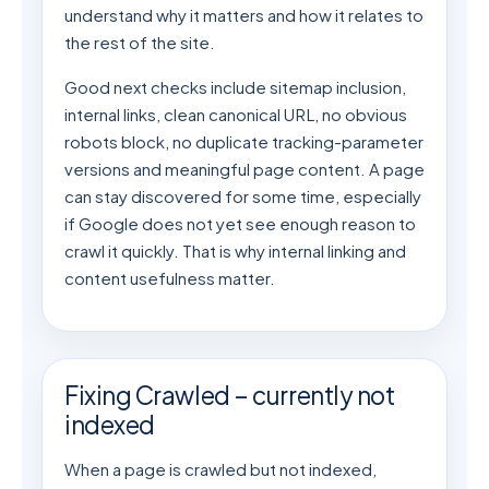
understand why it matters and how it relates to
the rest of the site.
Good next checks include sitemap inclusion,
internal links, clean canonical URL, no obvious
robots block, no duplicate tracking-parameter
versions and meaningful page content. A page
can stay discovered for some time, especially
if Google does not yet see enough reason to
crawl it quickly. That is why internal linking and
content usefulness matter.
Fixing Crawled – currently not
indexed
When a page is crawled but not indexed,