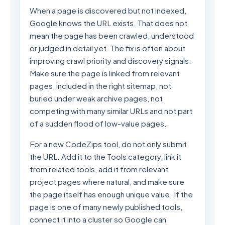
When a page is discovered but not indexed,
Google knows the URL exists. That does not
mean the page has been crawled, understood
or judged in detail yet. The fix is often about
improving crawl priority and discovery signals.
Make sure the page is linked from relevant
pages, included in the right sitemap, not
buried under weak archive pages, not
competing with many similar URLs and not part
of a sudden flood of low-value pages.
For a new CodeZips tool, do not only submit
the URL. Add it to the Tools category, link it
from related tools, add it from relevant
project pages where natural, and make sure
the page itself has enough unique value. If the
page is one of many newly published tools,
connect it into a cluster so Google can