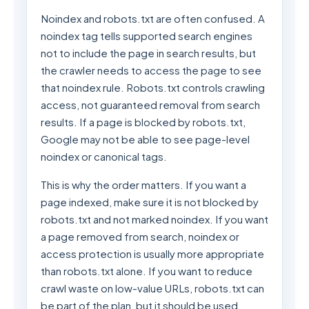
Noindex and robots.txt are often confused. A
noindex tag tells supported search engines
not to include the page in search results, but
the crawler needs to access the page to see
that noindex rule. Robots.txt controls crawling
access, not guaranteed removal from search
results. If a page is blocked by robots.txt,
Google may not be able to see page-level
noindex or canonical tags.
This is why the order matters. If you want a
page indexed, make sure it is not blocked by
robots.txt and not marked noindex. If you want
a page removed from search, noindex or
access protection is usually more appropriate
than robots.txt alone. If you want to reduce
crawl waste on low-value URLs, robots.txt can
be part of the plan, but it should be used