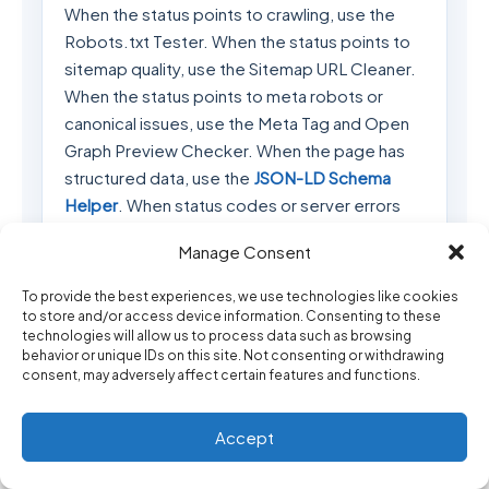
When the status points to crawling, use the
Robots.txt Tester. When the status points to
sitemap quality, use the Sitemap URL Cleaner.
When the status points to meta robots or
canonical issues, use the Meta Tag and Open
Graph Preview Checker. When the page has
structured data, use the
JSON-LD Schema
Helper
. When status codes or server errors
appear, use the
HTTP Status Code Debugging
Manage Consent
Helper
.
To provide the best experiences, we use technologies like cookies
If the indexing issue is connected to API
to store and/or access device information. Consenting to these
examples or technical documentation, you
technologies will allow us to process data such as browsing
behavior or unique IDs on this site. Not consenting or withdrawing
may also need the
cURL to JavaScript, PHP and
consent, may adversely affect certain features and functions.
WordPress Converter
,
API Error Response
Explainer
, or
JSON Formatter and Validator
. If
Accept
you are publishing code examples inside
WordPress, use the
WordPress Shortcode