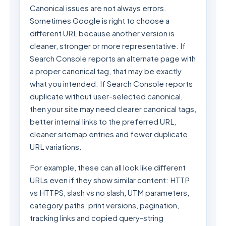
Canonical issues are not always errors.
Sometimes Google is right to choose a
different URL because another version is
cleaner, stronger or more representative. If
Search Console reports an alternate page with
a proper canonical tag, that may be exactly
what you intended. If Search Console reports
duplicate without user-selected canonical,
then your site may need clearer canonical tags,
better internal links to the preferred URL,
cleaner sitemap entries and fewer duplicate
URL variations.
For example, these can all look like different
URLs even if they show similar content: HTTP
vs HTTPS, slash vs no slash, UTM parameters,
category paths, print versions, pagination,
tracking links and copied query-string