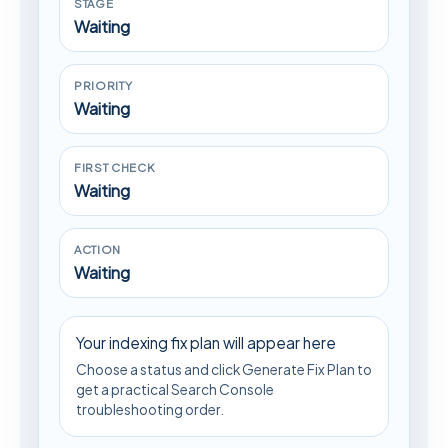
STAGE
Waiting
PRIORITY
Waiting
FIRST CHECK
Waiting
ACTION
Waiting
Your indexing fix plan will appear here
Choose a status and click Generate Fix Plan to
get a practical Search Console
troubleshooting order.