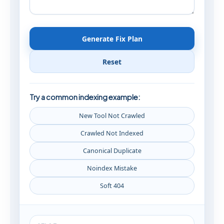
Generate Fix Plan
Reset
Try a common indexing example:
New Tool Not Crawled
Crawled Not Indexed
Canonical Duplicate
Noindex Mistake
Soft 404