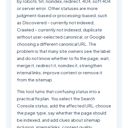
by robots.txt, noindex, redirect, 404, soft 404
or server error. Other statuses are more
judgment-based or processing-based, such
as Discovered – currently not indexed,
Crawled – currently not indexed, duplicate
without user-selected canonical, or Google
choosing a different canonical URL. The
problem is that many site owners see the label
and do not know whether to fix the page, wait,
merge it, redirect it, noindex it, strengthen
internal links, improve content or remove it
from the sitemap.
This tool turns that confusing status into a
practical fix plan. You select the Search
Console status, add the affected URL, choose
the page type, say whether the page should
be indexed, and add clues about sitemap
inclusion, internal links, content quality,