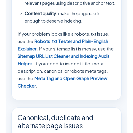
relevant pages using descriptive anchor text.
Content quality:
make the page useful
enough to deserve indexing.
If your problem looks like a robots.txt issue,
use the
Robots.txt Tester and Plain-English
Explainer
. If your sitemap list is messy, use the
Sitemap URL List Cleaner and Indexing Audit
Helper
. If you need to inspect title, meta
description, canonical or robots meta tags,
use the
Meta Tag and Open Graph Preview
Checker
.
Canonical, duplicate and
alternate page issues