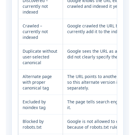
Discovered –
Google knows the URL exists, but 
currently not
crawled and indexed it yet.
indexed
Crawled –
Google crawled the URL but did no
currently not
currently add it to the index.
indexed
Duplicate without
Google sees the URL as a duplicat
user-selected
did not clearly specify the preferr
canonical
Alternate page
The URL points to another canonic
with proper
so this alternate version is not in
canonical tag
separately.
Excluded by
The page tells search engines not 
noindex tag
it.
Blocked by
Google is not allowed to crawl th
robots.txt
because of robots.txt rules.